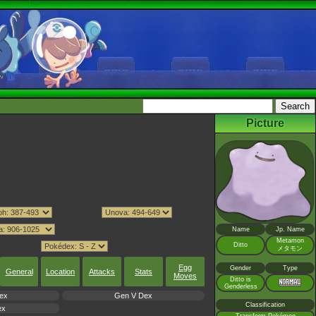
Picture
Name
Jp. Name
Metamon
Ditto
メタモン
Egg
Gender
Type
General
Location
Attacks
Stats
Moves
Ditto is
Genderless
ex
Gen V Dex
Classification
ex