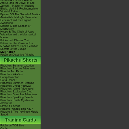
Giratina & The Sky Warrior!
Arceus and the Jewel of Life
Zoroark - Master of Illusions
Black: Victini & ReshiramWhite:
Victini & Zekrom
Kyurem VS The Sword of Justice
-Meloetta's Midnight Serenade
Genesect and the Legend
Awakened
Diancie & The Cocoon of
Destruction
Hoopa & The Clash of Ages
Volcanion and the Mechanical
Marvel
Pokémon I Choose You!
Pokémon The Power of Us
Mewtwo Strikes Back Evolution
Secrets of the Jungle
Live Action
Pokémon Detective Pikachu
Pikachu Shorts
Pikachu's Summer Vacation
Pikachu's Rescue Adventure
Pikachu And Pichu
Pikachu's PikaBoo
Camp Pikachu!
Gotta Dance!!
Pikachu's Summer Festival!
Pikachu's Ghost Festival!
Pikachu's Island Adventure!
Pikachu's Exploration Club
Pikachu's Great Ice Adventure
Pikachu's Sparkling Search
Pikachu's Really Mysterious
Adventure
Eevee & Friends
Pikachu, What's This Key?
Pikachu & The Pokémon Music
Squad
Trading Cards
Pokémon TCG Live
Cardex