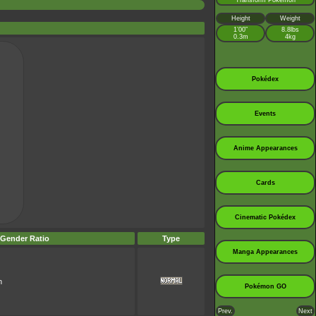
Transform Pokémon
Height
Weight
1’00”
8.8lbs
0.3m
4kg
Pokédex
Events
Anime Appearances
Cards
Cinematic Pokédex
Gender Ratio
Type
Manga Appearances
n
Pokémon GO
Prev.
Next