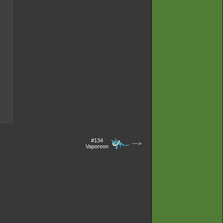
#134
--->
Vaporeon