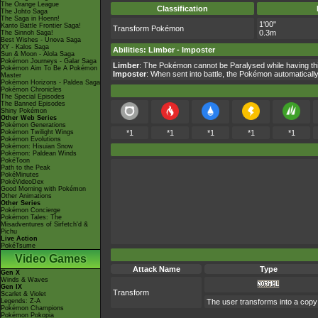
The Orange League
Classification
The Johto Saga
The Saga in Hoenn!
1'00"
Kanto Battle Frontier Saga!
Transform Pokémon
0.3m
The Sinnoh Saga!
Best Wishes - Unova Saga
XY - Kalos Saga
Abilities
:
Limber
-
Imposter
Sun & Moon - Alola Saga
Pokémon Journeys - Galar Saga
Limber
: The Pokémon cannot be Paralysed while having this
Pokémon Aim To Be A Pokémon
Imposter
: When sent into battle, the Pokémon automatically
Master
Pokémon Horizons - Paldea Saga
Pokémon Chronicles
The Special Episodes
The Banned Episodes
Shiny Pokémon
Other Web Series
Pokémon Generations
Pokémon Twilight Wings
*1
*1
*1
*1
*1
Pokémon Evolutions
Pokémon: Hisuian Snow
Pokémon: Paldean Winds
PokéToon
Path to the Peak
PokéMinutes
PokéVideoDex
Good Morning with Pokémon
Other Animations
Other Series
Pokémon Concierge
Pokémon Tales: The
Misadventures of Sirfetch'd &
Pichu
Live Action
PokéTsume
Video Games
Attack Name
Type
Gen X
Winds & Waves
Gen IX
Transform
Scarlet & Violet
Legends: Z-A
The user transforms into a copy of
Pokémon Champions
Pokémon Pokopia