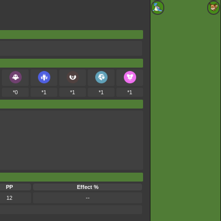
*0
*1
*1
*1
*1
PP
Effect %
12
--