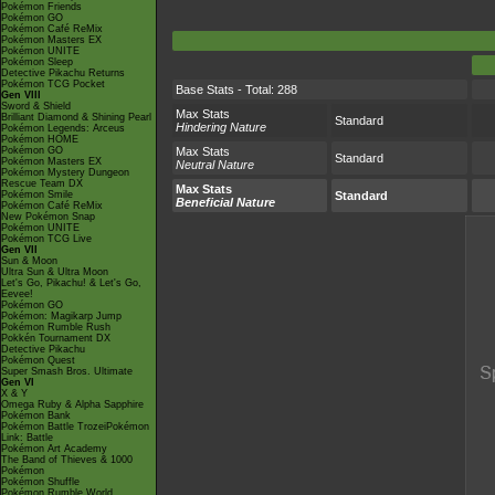
Pokémon Friends
Pokémon GO
Pokémon Café ReMix
Pokémon Masters EX
Pokémon UNITE
Pokémon Sleep
Detective Pikachu Returns
Pokémon TCG Pocket
Base Stats - Total: 288
Gen VIII
Sword & Shield
Max Stats
Brilliant Diamond & Shining Pearl
Standard
Hindering Nature
Pokémon Legends: Arceus
Pokémon HOME
Pokémon GO
Max Stats
Standard
Pokémon Masters EX
Neutral Nature
Pokémon Mystery Dungeon
Rescue Team DX
Max Stats
Pokémon Smile
Standard
Beneficial Nature
Pokémon Café ReMix
New Pokémon Snap
Pokémon UNITE
Pokémon TCG Live
Gen VII
Sun & Moon
Ultra Sun & Ultra Moon
Let's Go, Pikachu! & Let's Go,
Eevee!
Pokémon GO
Pokémon: Magikarp Jump
Pokémon Rumble Rush
Pokkén Tournament DX
Detective Pikachu
Pokémon Quest
Super Smash Bros. Ultimate
Gen VI
X & Y
Omega Ruby & Alpha Sapphire
Pokémon Bank
Pokémon Battle TrozeiPokémon
Link: Battle
Pokémon Art Academy
The Band of Thieves & 1000
Pokémon
Pokémon Shuffle
Pokémon Rumble World