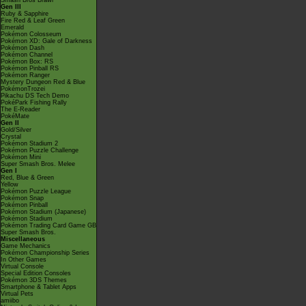
Smash Bros Brawl
Gen III
Ruby & Sapphire
Fire Red & Leaf Green
Emerald
Pokémon Colosseum
Pokémon XD: Gale of Darkness
Pokémon Dash
Pokémon Channel
Pokémon Box: RS
Pokémon Pinball RS
Pokémon Ranger
Mystery Dungeon Red & Blue
PokémonTrozei
Pikachu DS Tech Demo
PokéPark Fishing Rally
The E-Reader
PokéMate
Gen II
Gold/Silver
Crystal
Pokémon Stadium 2
Pokémon Puzzle Challenge
Pokémon Mini
Super Smash Bros. Melee
Gen I
Red, Blue & Green
Yellow
Pokémon Puzzle League
Pokémon Snap
Pokémon Pinball
Pokémon Stadium (Japanese)
Pokémon Stadium
Pokémon Trading Card Game GB
Super Smash Bros.
Miscellaneous
Game Mechanics
Pokémon Championship Series
In Other Games
Virtual Console
Special Edition Consoles
Pokémon 3DS Themes
Smartphone & Tablet Apps
Virtual Pets
amiibo