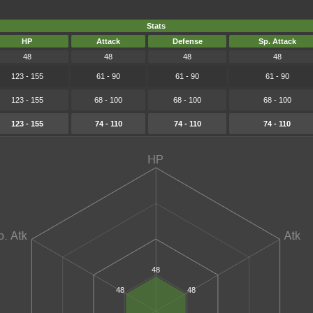
Stats
HP
Attack
Defense
Sp. Attack
48
48
48
48
123 - 155
61 - 90
61 - 90
61 - 90
123 - 155
68 - 100
68 - 100
68 - 100
123 - 155
74 - 110
74 - 110
74 - 110
48
48
48