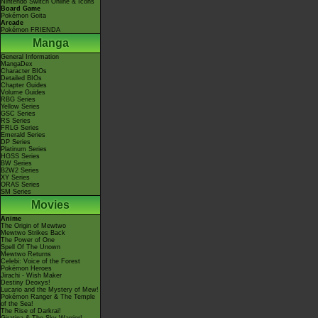
Nintendo Switch Online & Icons
Board Game
Pokémon Goita
Arcade
Pokémon FRIENDA
Manga
General Information
MangaDex
Character BIOs
Detailed BIOs
Chapter Guides
Volume Guides
RBG Series
Yellow Series
GSC Series
RS Series
FRLG Series
Emerald Series
DP Series
Platinum Series
HGSS Series
BW Series
B2W2 Series
XY Series
ORAS Series
SM Series
Movies
Anime
The Origin of Mewtwo
Mewtwo Strikes Back
The Power of One
Spell Of The Unown
Mewtwo Returns
Celebi: Voice of the Forest
Pokémon Heroes
Jirachi - Wish Maker
Destiny Deoxys!
Lucario and the Mystery of Mew!
Pokémon Ranger & The Temple
of the Sea!
The Rise of Darkrai!