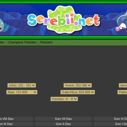
édex
Champions Pokédex
Pokéarth
n VIII Dex
Gen VII Dex
Gen VI D
n III Dex
Gen II Dex
Gen I D