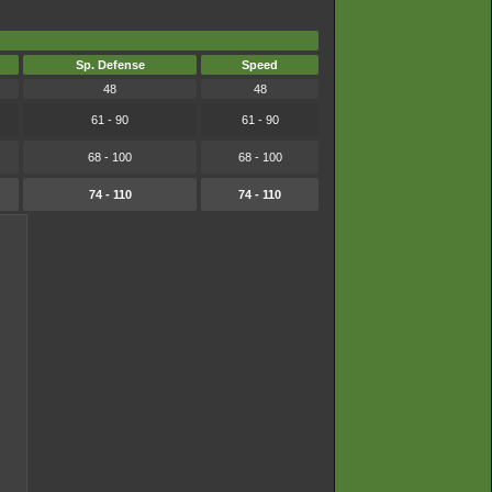
Sp. Defense
Speed
48
48
61 - 90
61 - 90
68 - 100
68 - 100
74 - 110
74 - 110