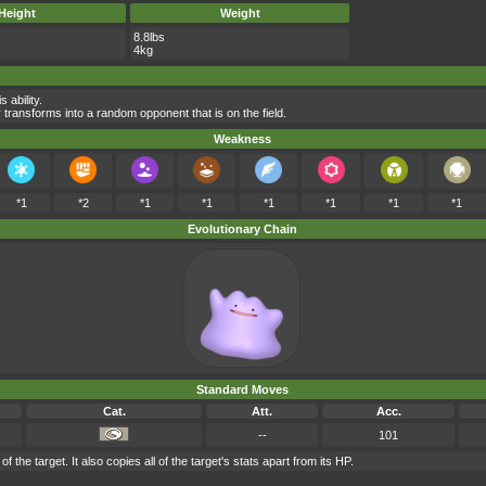
Height
Weight
8.8lbs
4kg
 ability.
 transforms into a random opponent that is on the field.
Weakness
*1
*2
*1
*1
*1
*1
*1
*1
Evolutionary Chain
Standard Moves
Cat.
Att.
Acc.
--
101
 the target. It also copies all of the target's stats apart from its HP.