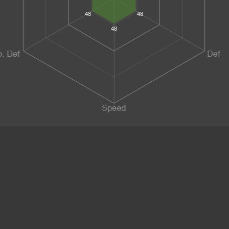
48
48
48