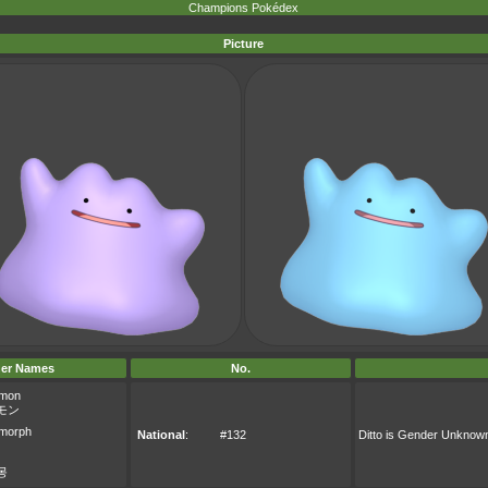
Champions Pokédex
Picture
er Names
No.
mon
モン
morph
National
:
#132
Ditto is Gender Unknow
몽