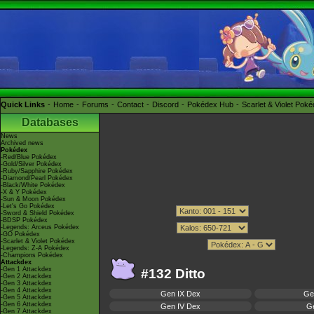
Quick Links
Home
Forums
Contact
Discord
Pokédex Hub
Scarlet & Violet Pok
Databases
News
Archived news
Pokédex
-Red/Blue Pokédex
-Gold/Silver Pokédex
-Ruby/Sapphire Pokédex
-Diamond/Pearl Pokédex
-Black/White Pokédex
-X & Y Pokédex
-Sun & Moon Pokédex
-Let's Go Pokédex
-Sword & Shield Pokédex
-BDSP Pokédex
-Legends: Arceus Pokédex
-GO Pokédex
-Scarlet & Violet Pokédex
-Legends: Z-A Pokédex
-Champions Pokédex
Attackdex
-Gen 1 Attackdex
#132 Ditto
-Gen 2 Attackdex
-Gen 3 Attackdex
-Gen 4 Attackdex
Gen IX Dex
Ge
-Gen 5 Attackdex
-Gen 6 Attackdex
Gen IV Dex
Ge
-Gen 7 Attackdex