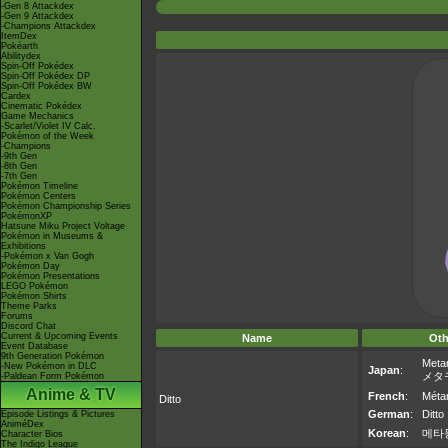
-Gen 8 Attackdex
-Gen 9 Attackdex
-Champions Attackdex
ItemDex
Pokéarth
Abilitydex
Spin-Off Pokédex
Spin-Off Pokédex DP
Spin-Off Pokédex BW
Cardex
Cinematic Pokédex
Game Mechanics
-Scarlet/Violet IV Calc.
Pokémon of the Week
-Champions
-9th Gen
-8th Gen
-7th Gen
Pokémon Timeline
Pokémon Centers
Pokémon Championship Series
PokémonXP
Hatsune Miku Project Voltage
Pokémon in Museums &
Exhibitions
-Pokémon x Van Gogh
Pokémon Day
Pokémon Presentations
LEGO Pokémon
Pokémon Shirts
Theme Parks
Forums
Discord Chat
Current & Upcoming Events
Name
Oth
Event Database
9th Generation Pokémon
Meta
-New Pokémon in DLC
Japan
:
メタ
-Paldean Form Pokémon
Anime & TV
French
:
Méta
Ditto
German
:
Ditto
Episode Listings & Pictures
AniméDex
Korean
:
메타
Character Bios
The Indigo League