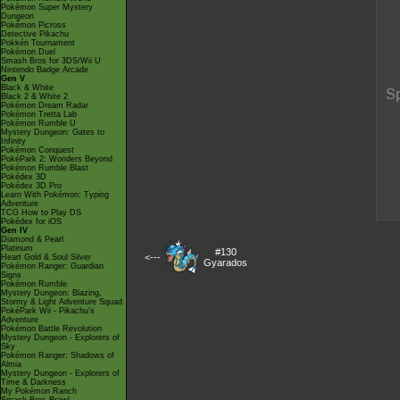
Pokémon Super Mystery
Dungeon
Pokémon Picross
Detective Pikachu
Pokkén Tournament
Pokémon Duel
Smash Bros for 3DS/Wii U
Nintendo Badge Arcade
Gen V
Black & White
Black 2 & White 2
Pokémon Dream Radar
Pokémon Tretta Lab
Pokémon Rumble U
Mystery Dungeon: Gates to
Infinity
Pokémon Conquest
PokéPark 2: Wonders Beyond
Pokémon Rumble Blast
Pokédex 3D
Pokédex 3D Pro
Learn With Pokémon: Typing
Adventure
TCG How to Play DS
Pokédex for iOS
Gen IV
Diamond & Pearl
Platinum
#130
<---
Heart Gold & Soul Silver
Gyarados
Pokémon Ranger: Guardian
Signs
Pokémon Rumble
Mystery Dungeon: Blazing,
Stormy & Light Adventure Squad
PokéPark Wii - Pikachu's
Adventure
Pokémon Battle Revolution
Mystery Dungeon - Explorers of
Sky
Pokémon Ranger: Shadows of
Almia
Mystery Dungeon - Explorers of
Time & Darkness
My Pokémon Ranch