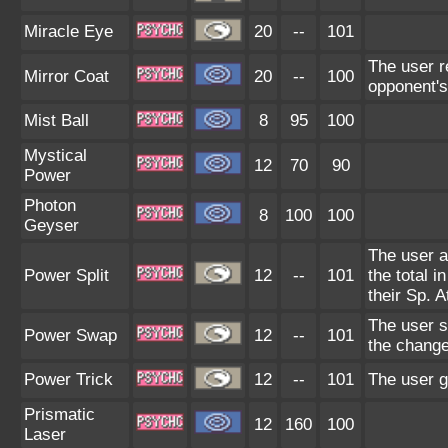
Miracle Eye
20
--
101
The user r
Mirror Coat
20
--
100
opponent's
Mist Ball
8
95
100
Mystical
12
70
90
Power
Photon
8
100
100
Geyser
The user ad
Power Split
12
--
101
the total i
their Sp. A
The user s
Power Swap
12
--
101
the change
Power Trick
12
--
101
The user g
Prismatic
12
160
100
Laser