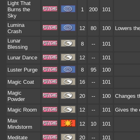
Light That
Burns the
1
200
101
Sky
Lumina
12
80
100
Lowers the
Crash
Lunar
8
--
101
Blessing
Lunar Dance
12
--
101
Luster Purge
8
95
100
Magic Coat
16
--
101
Magic
20
--
100
Changes th
Powder
Magic Room
12
--
101
Gives the 
Max
12
10
101
Mindstorm
Meditate
20
--
101