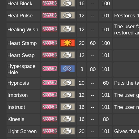
Heal Block
16
--
100
Heal Pulse
12
--
101
Restores 1
The user f
Healing Wish
12
--
101
restored a
Heart Stamp
20
60
100
Heart Swap
12
--
101
Hyperspace
8
80
101
Hole
Hypnosis
20
--
60
Puts the ta
Imprison
12
--
101
The user g
Instruct
16
--
101
The user m
Kinesis
16
--
80
Light Screen
20
--
101
Gives the 