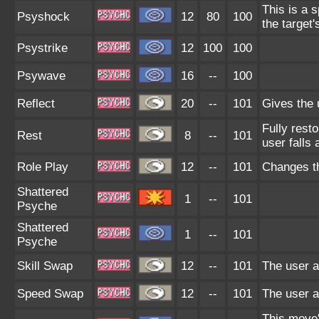
This is a 
Psyshock
12
80
100
the target'
Psystrike
12
100
100
Psywave
16
--
100
Reflect
20
--
101
Gives the u
Fully rest
Rest
8
--
101
user falls 
Role Play
12
--
101
Changes th
Shattered
1
--
101
Psyche
Shattered
1
--
101
Psyche
Skill Swap
12
--
101
The user an
Speed Swap
12
--
101
The user a
This move'