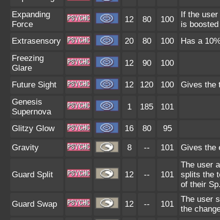
Expanding
If the use
12
80
100
Force
is boosted
Extrasensory
20
80
100
Has a 10% 
Freezing
12
90
100
Glare
Future Sight
12
120
100
Gives the 
Genesis
1
185
101
Supernova
Glitzy Glow
16
80
95
Gravity
8
--
101
Gives the e
The user a
Guard Split
12
--
101
splits the 
of their Sp
The user s
Guard Swap
12
--
101
the change