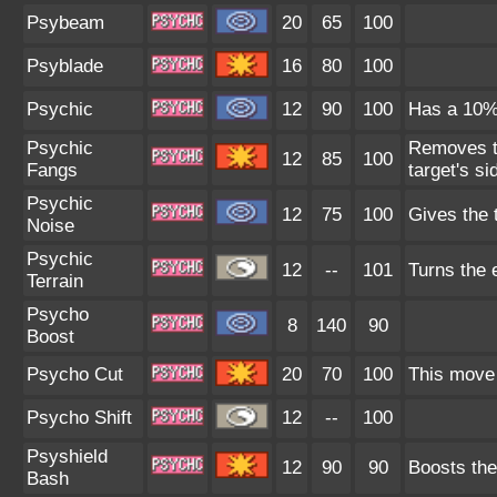
Psybeam
20
65
100
Psyblade
16
80
100
Psychic
12
90
100
Has a 10% 
Psychic
Removes th
12
85
100
Fangs
target's si
Psychic
12
75
100
Gives the 
Noise
Psychic
12
--
101
Turns the e
Terrain
Psycho
8
140
90
Boost
Psycho Cut
20
70
100
This move 
Psycho Shift
12
--
100
Psyshield
12
90
90
Boosts the
Bash