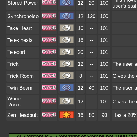
Stored Power
12
20
100
user's sta
Synchronoise
12
120
100
Take Heart
16
--
101
Telekinesis
16
--
101
Teleport
20
--
101
Trick
12
--
100
The user a
Trick Room
8
--
101
Gives the e
Twin Beam
12
40
100
The user a
Wonder
12
--
101
Gives the 
Room
Zen Headbutt
16
80
90
Has a 20% 
All Content is © Copyright of Serebii.net 1999-20