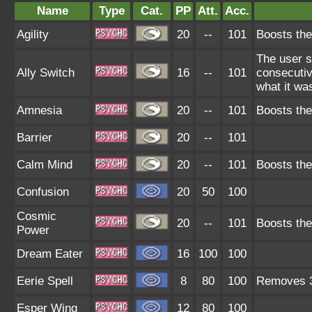
Name
Type
Cat.
PP
Att.
Acc.
Agility
20
--
101
Boosts the
The user s
Ally Switch
16
--
101
consecutiv
what it wa
Amnesia
20
--
101
Boosts the
Barrier
20
--
101
Calm Mind
20
--
101
Boosts the
Confusion
20
50
100
Cosmic
20
--
101
Boosts the
Power
Dream Eater
16
100
100
Eerie Spell
8
80
100
Removes 3 
Esper Wing
12
80
100