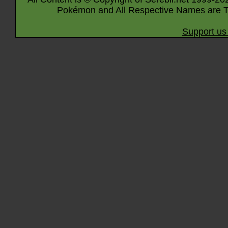
Pokémon and All Respective Names are T
Support us