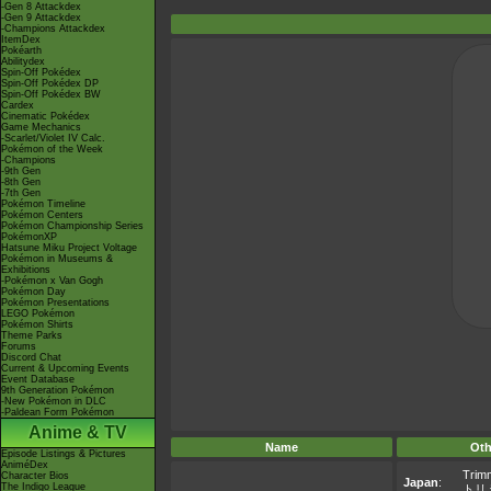
-Gen 8 Attackdex
-Gen 9 Attackdex
-Champions Attackdex
ItemDex
Pokéarth
Abilitydex
Spin-Off Pokédex
Spin-Off Pokédex DP
Spin-Off Pokédex BW
Cardex
Cinematic Pokédex
Game Mechanics
-Scarlet/Violet IV Calc.
Pokémon of the Week
-Champions
-9th Gen
-8th Gen
-7th Gen
Pokémon Timeline
Pokémon Centers
Pokémon Championship Series
PokémonXP
Hatsune Miku Project Voltage
Pokémon in Museums &
Exhibitions
-Pokémon x Van Gogh
Pokémon Day
Pokémon Presentations
LEGO Pokémon
Pokémon Shirts
Theme Parks
Forums
Discord Chat
Current & Upcoming Events
Event Database
9th Generation Pokémon
-New Pokémon in DLC
-Paldean Form Pokémon
Anime & TV
Name
Oth
Episode Listings & Pictures
AniméDex
Trim
Character Bios
Japan
:
The Indigo League
トリ