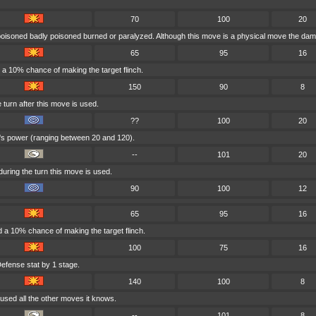
70
100
20
 poisoned badly poisoned burned or paralyzed. Although this move is a physical move the dama
65
95
16
a 10% chance of making the target flinch.
150
90
8
turn after this move is used.
??
100
20
e's power (ranging between 20 and 120).
--
101
20
uring the turn this move is used.
90
100
12
65
95
16
 a 10% chance of making the target flinch.
100
75
16
efense stat by 1 stage.
140
100
8
used all the other moves it knows.
--
101
8