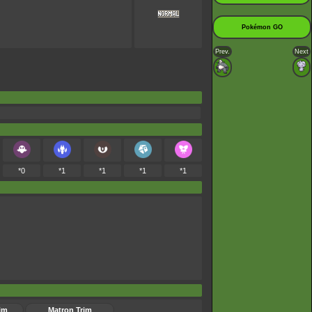
Pokémon GO
Prev.
Next
*0
*1
*1
*1
*1
im
Matron Trim