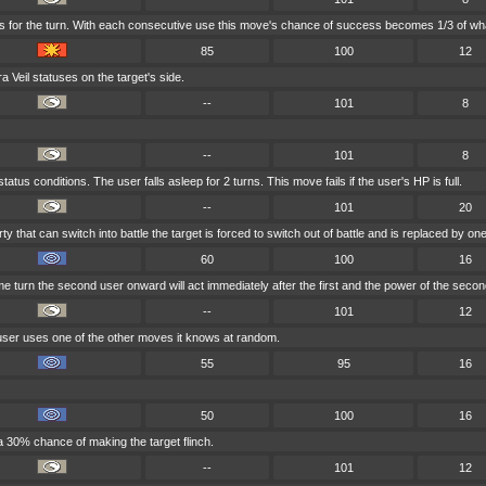
s for the turn. With each consecutive use this move's chance of success becomes 1/3 of wha
85
100
12
Veil statuses on the target's side.
--
101
8
--
101
8
tus conditions. The user falls asleep for 2 turns. This move fails if the user's HP is full.
--
101
20
rty that can switch into battle the target is forced to switch out of battle and is replaced by
60
100
16
e turn the second user onward will act immediately after the first and the power of the seco
--
101
12
 user uses one of the other moves it knows at random.
55
95
16
50
100
16
a 30% chance of making the target flinch.
--
101
12