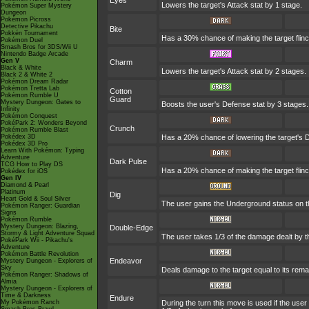
Eyes
Lowers the target's Attack stat by 1 stage.
Pokémon Super Mystery
Dungeon
Pokémon Picross
Detective Pikachu
Bite
Pokkén Tournament
Has a 30% chance of making the target flinc
Pokémon Duel
Smash Bros for 3DS/Wii U
Nintendo Badge Arcade
Gen V
Charm
Black & White
Lowers the target's Attack stat by 2 stages.
Black 2 & White 2
Pokémon Dream Radar
Pokémon Tretta Lab
Cotton
Pokémon Rumble U
Guard
Mystery Dungeon: Gates to
Boosts the user's Defense stat by 3 stages.
Infinity
Pokémon Conquest
PokéPark 2: Wonders Beyond
Crunch
Pokémon Rumble Blast
Pokédex 3D
Has a 20% chance of lowering the target's D
Pokédex 3D Pro
Learn With Pokémon: Typing
Adventure
Dark Pulse
TCG How to Play DS
Has a 20% chance of making the target flinc
Pokédex for iOS
Gen IV
Diamond & Pearl
Platinum
Dig
Heart Gold & Soul Silver
The user gains the Underground status on the
Pokémon Ranger: Guardian
Signs
Pokémon Rumble
Mystery Dungeon: Blazing,
Double-Edge
Stormy & Light Adventure Squad
The user takes 1/3 of the damage dealt by t
PokéPark Wii - Pikachu's
Adventure
Pokémon Battle Revolution
Endeavor
Mystery Dungeon - Explorers of
Sky
Deals damage to the target equal to its rema
Pokémon Ranger: Shadows of
Almia
Mystery Dungeon - Explorers of
Time & Darkness
Endure
My Pokémon Ranch
During the turn this move is used if the us