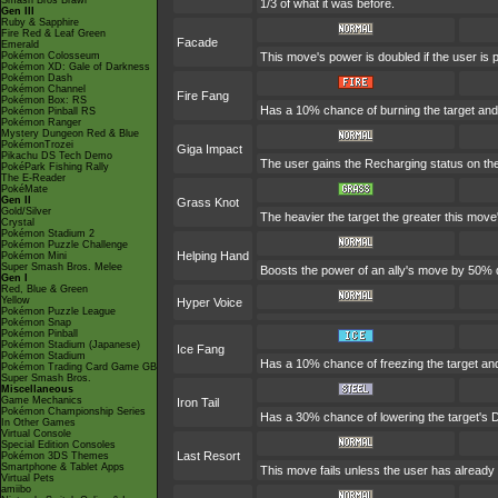
Smash Bros Brawl
1/3 of what it was before.
Gen III
Ruby & Sapphire
Fire Red & Leaf Green
Facade
Emerald
Pokémon Colosseum
This move's power is doubled if the user is
Pokémon XD: Gale of Darkness
Pokémon Dash
Pokémon Channel
Fire Fang
Pokémon Box: RS
Has a 10% chance of burning the target and 
Pokémon Pinball RS
Pokémon Ranger
Mystery Dungeon Red & Blue
PokémonTrozei
Giga Impact
Pikachu DS Tech Demo
The user gains the Recharging status on the 
PokéPark Fishing Rally
The E-Reader
PokéMate
Gen II
Grass Knot
Gold/Silver
The heavier the target the greater this mov
Crystal
Pokémon Stadium 2
Pokémon Puzzle Challenge
Helping Hand
Pokémon Mini
Super Smash Bros. Melee
Boosts the power of an ally's move by 50% d
Gen I
Red, Blue & Green
Yellow
Hyper Voice
Pokémon Puzzle League
Pokémon Snap
Pokémon Pinball
Pokémon Stadium (Japanese)
Ice Fang
Pokémon Stadium
Has a 10% chance of freezing the target and
Pokémon Trading Card Game GB
Super Smash Bros.
Miscellaneous
Game Mechanics
Iron Tail
Pokémon Championship Series
Has a 30% chance of lowering the target's D
In Other Games
Virtual Console
Special Edition Consoles
Last Resort
Pokémon 3DS Themes
Smartphone & Tablet Apps
This move fails unless the user has already 
Virtual Pets
amiibo