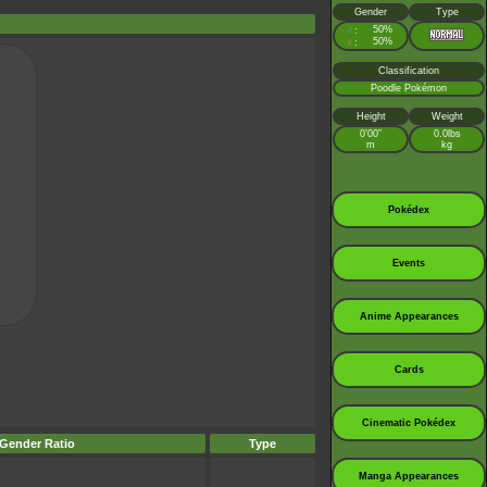
Gender
Type
♂
50%
:
♀
50%
:
Classification
Poodle Pokémon
Height
Weight
0’00”
0.0lbs
m
kg
Pokédex
Events
Anime Appearances
Cards
Cinematic Pokédex
Gender Ratio
Type
Manga Appearances