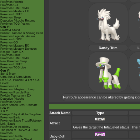
Pokémon Friends
Pokémon GO
Pokémon Café ReMix
Pokémon Masters EX
Pokémon UNITE
Pokémon Sleep
Detective Pikachu Returns
Pokémon TCG Pocket
Gen VIII
Sword & Shield
Brilliant Diamond & Shining Pearl
Pokémon Legends: Arceus
Pokémon HOME
Pokémon GO
Pokémon Masters EX
Dandy Trim
L
Pokémon Mystery Dungeon
Rescue Team DX
Pokémon Smile
Pokémon Café ReMix
New Pokémon Snap
Pokémon UNITE
Pokémon TCG Live
Gen VII
Sun & Moon
Ultra Sun & Ultra Moon
Let's Go, Pikachu! & Let's Go,
Eevee!
Pokémon GO
Pokémon: Magikarp Jump
Pokémon Rumble Rush
Pokkén Tournament DX
Furfrou's appearance can be altered by getting it g
Detective Pikachu
Pokémon Quest
Super Smash Bros. Ultimate
Gen VI
X & Y
Attack Name
Type
Omega Ruby & Alpha Sapphire
Pokémon Bank
Pokémon Battle TrozeiPokémon
Attract
Link: Battle
Pokémon Art Academy
Gives the target the Infatuated status. This
The Band of Thieves & 1000
Pokémon
Baby-Doll
Pokémon Shuffle
Pokémon Rumble World