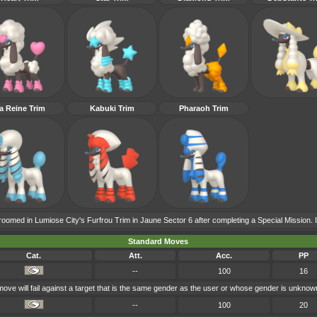
a Reine Trim
Kabuki Trim
Pharaoh Trim
roomed in Lumiose City's Furfrou Trim in Jaune Sector 6 after completing a Special Mission. It 
Standard Moves
Cat.
Att.
Acc.
PP
--
100
16
 move will fail against a target that is the same gender as the user or whose gender is unknow
--
100
20