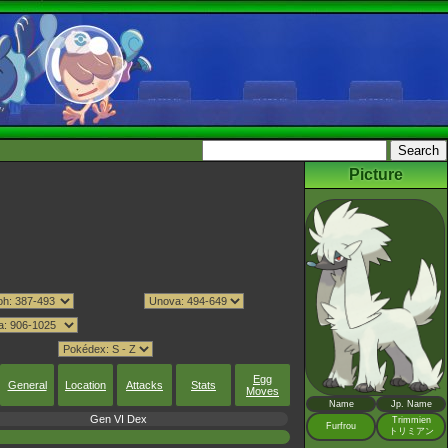
Picture
Egg
General
Location
Attacks
Stats
Moves
Name
Jp. Name
Gen VI Dex
Trimmien
Furfrou
トリミアン