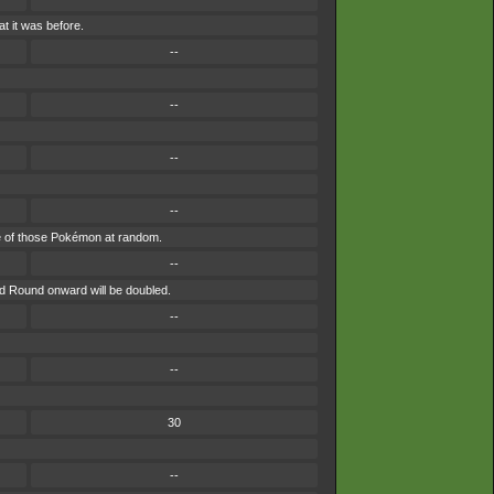
t it was before.
--
--
--
--
 one of those Pokémon at random.
--
nd Round onward will be doubled.
--
--
30
--