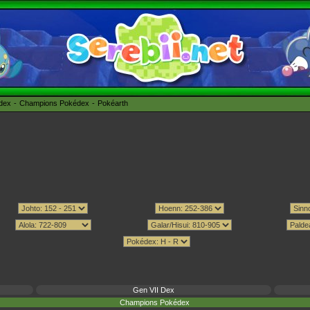
édex
Champions Pokédex
Pokéarth
Gen VII Dex
Champions Pokédex