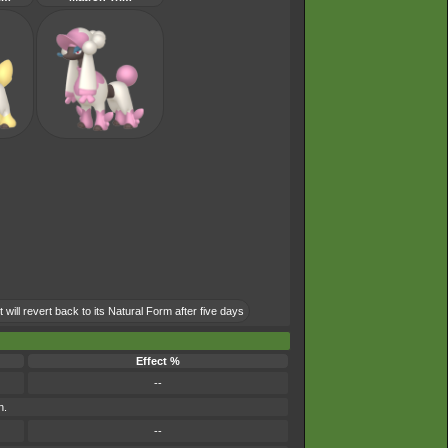
will revert back to its Natural Form after five days
Effect %
--
n.
--