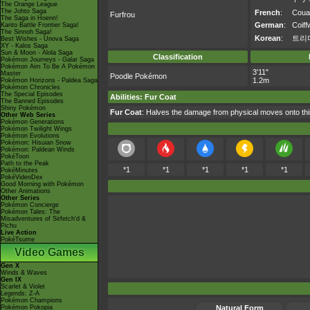
The Orange League
The Johto Saga
French
:
Coua
Furfrou
The Saga in Hoenn!
German
:
Coiff
Kanto Battle Frontier Saga!
The Sinnoh Saga!
Korean
:
트리
Best Wishes - Unova Saga
XY - Kalos Saga
Sun & Moon - Alola Saga
Classification
Pokémon Journeys - Galar Saga
Pokémon Aim To Be A Pokémon
3'11"
Master
Poodle Pokémon
1.2m
Pokémon Horizons - Paldea Saga
Pokémon Chronicles
The Special Episodes
Abilities
:
Fur Coat
The Banned Episodes
Shiny Pokémon
Fur Coat
: Halves the damage from physical moves onto t
Other Web Series
Pokémon Generations
Pokémon Twilight Wings
Pokémon Evolutions
Pokémon: Hisuian Snow
Pokémon: Paldean Winds
PokéToon
Path to the Peak
*1
*1
*1
*1
*1
PokéMinutes
PokéVideoDex
Good Morning with Pokémon
Other Animations
Other Series
Pokémon Concierge
Pokémon Tales: The
Misadventures of Sirfetch'd &
Pichu
Live Action
PokéTsume
Video Games
Gen X
Winds & Waves
Gen IX
Scarlet & Violet
Legends: Z-A
Pokémon Champions
Pokémon Pokopia
Natural Form