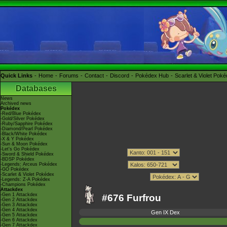
Quick Links
Home
Forums
Contact
Discord
Pokédex Hub
Scarlet & Violet Pok
Databases
News
Archived news
Pokédex
-Red/Blue Pokédex
-Gold/Silver Pokédex
-Ruby/Sapphire Pokédex
-Diamond/Pearl Pokédex
-Black/White Pokédex
-X & Y Pokédex
-Sun & Moon Pokédex
-Let's Go Pokédex
-Sword & Shield Pokédex
-BDSP Pokédex
-Legends: Arceus Pokédex
-GO Pokédex
-Scarlet & Violet Pokédex
-Legends: Z-A Pokédex
-Champions Pokédex
Attackdex
-Gen 1 Attackdex
#676 Furfrou
-Gen 2 Attackdex
-Gen 3 Attackdex
-Gen 4 Attackdex
Gen IX Dex
-Gen 5 Attackdex
-Gen 6 Attackdex
-Gen 7 Attackdex