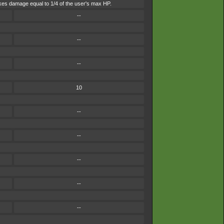
 takes damage equal to 1/4 of the user's max HP.
--
--
--
10
--
--
--
--
--