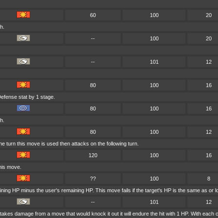
60
100
20
h.
--
100
20
--
101
12
80
100
16
efense stat by 1 stage.
80
100
16
h.
80
100
12
 turn this move is used then attacks on the following turn.
120
100
16
his move.
??
100
8
ining HP minus the user's remaining HP. This move fails if the target's HP is the same as or l
--
101
12
er takes damage from a move that would knock it out it will endure the hit with 1 HP. With e