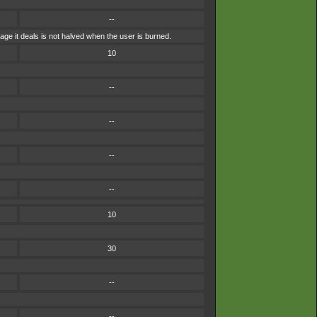
--
ge it deals is not halved when the user is burned.
10
--
--
--
--
10
30
--
--