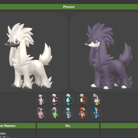
Picture
er Names
No.
mien
ミアン