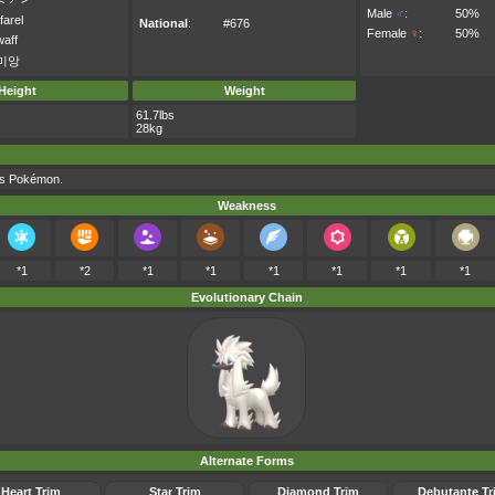
Male
♂
:
50%
farel
National
:
#676
Female
♀
:
50%
waff
미앙
Height
Weight
61.7lbs
28kg
his Pokémon.
Weakness
*1
*2
*1
*1
*1
*1
*1
*1
Evolutionary Chain
Alternate Forms
Heart Trim
Star Trim
Diamond Trim
Debutante Tr