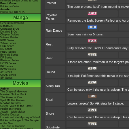
Nintendo Switch Online & Icons
Protect
Board Game
Pokémon Goita
The user protects itself from incoming move
Arcade
Pokémon FRIENDA
Psychic
Manga
Fangs
Removes the Light Screen Reflect and Aurora 
General Information
MangaDex
Character BIOs
Rain Dance
Detailed BIOs
Summons rain for 5 turns.
Chapter Guides
Volume Guides
RBG Series
Yellow Series
Rest
GSC Series
Fully restores the user's HP and cures any sta
RS Series
FRLG Series
Emerald Series
DP Series
Roar
Platinum Series
If there are other Pokémon in the target's pa
HGSS Series
BW Series
B2W2 Series
Round
XY Series
ORAS Series
If multiple Pokémon use this move in the sam
SM Series
Movies
Sleep Talk
Anime
Can be used only if the user is asleep. The
The Origin of Mewtwo
Mewtwo Strikes Back
The Power of One
Snarl
Spell Of The Unown
Mewtwo Returns
Lowers targets' Sp. Atk stats by 1 stage.
Celebi: Voice of the Forest
Pokémon Heroes
Jirachi - Wish Maker
Snore
Destiny Deoxys!
Can be used only if the user is asleep. Has 
Lucario and the Mystery of Mew!
Pokémon Ranger & The Temple
of the Sea!
The Rise of Darkrai!
Substitute