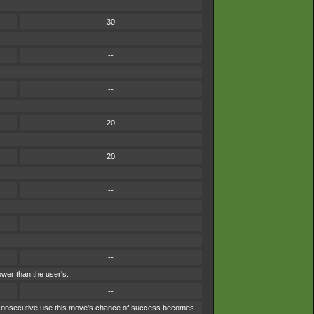
30
--
--
20
20
--
--
--
ower than the user's.
--
ach consecutive use this move's chance of success becomes