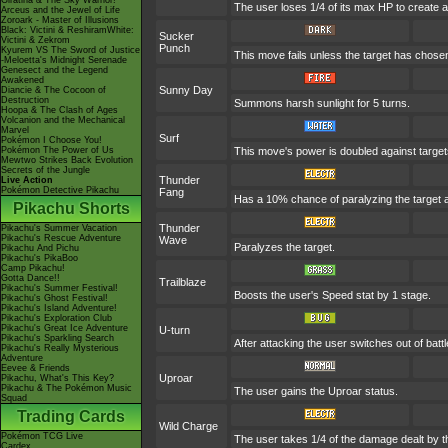
Giratina & The Sky Warrior!
The user loses 1/4 of its max HP to create a 
Arceus and the Jewel of Life
Zoroark - Master of Illusions
Black: Victini & ReshiramWhite:
Sucker
Victini & Zekrom
Punch
Kyurem VS The Sword of Justice
This move fails unless the target has chosen
-Meloetta's Midnight Serenade
Genesect and the Legend
Awakened
Sunny Day
Diancie & The Cocoon of
Destruction
Summons harsh sunlight for 5 turns.
Hoopa & The Clash of Ages
Volcanion and the Mechanical
Marvel
Surf
Pokémon I Choose You!
Pokémon The Power of Us
This move's power is doubled against targe
Mewtwo Strikes Back Evolution
Secrets of the Jungle
Thunder
Live Action
Pokémon Detective Pikachu
Fang
Has a 10% chance of paralyzing the target a
Pikachu Shorts
Thunder
Pikachu's Summer Vacation
Pikachu's Rescue Adventure
Wave
Paralyzes the target.
Pikachu And Pichu
Pikachu's PikaBoo
Camp Pikachu!
Gotta Dance!!
Trailblaze
Pikachu's Summer Festival!
Boosts the user's Speed stat by 1 stage.
Pikachu's Ghost Festival!
Pikachu's Island Adventure!
Pikachu's Exploration Club
Pikachu's Great Ice Adventure
U-turn
Pikachu's Sparkling Search
After attacking the user switches out of bat
Pikachu's Really Mysterious
Adventure
Eevee & Friends
Uproar
Pikachu, What's This Key?
Pikachu & The Pokémon Music
The user gains the Uproar status.
Squad
Trading Cards
Wild Charge
Pokémon TCG Live
The user takes 1/4 of the damage dealt by t
Cardex