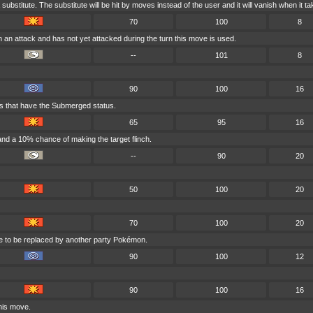
substitute. The substitute will be hit by moves instead of the user and it will vanish when it
70
100
8
 an attack and has not yet attacked during the turn this move is used.
--
101
8
90
100
16
ts that have the Submerged status.
65
95
16
nd a 10% chance of making the target flinch.
--
90
20
50
100
20
70
100
20
tle to be replaced by another party Pokémon.
90
100
12
90
100
16
his move.