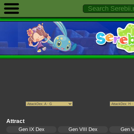
Attract
Gen IX Dex
Gen VIII Dex
Gen V