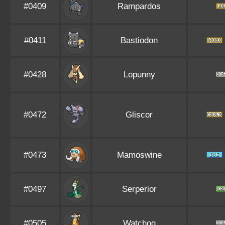
#0409
Rampardos
#0411
Bastiodon
#0428
Lopunny
#0472
Gliscor
#0473
Mamoswine
#0497
Serperior
#0505
Watchog