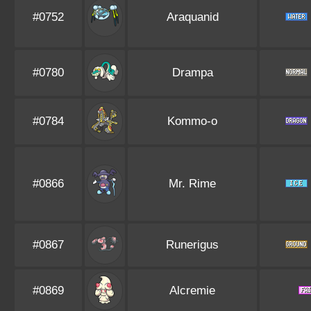
#0752
Araquanid
#0780
Drampa
#0784
Kommo-o
#0866
Mr. Rime
#0867
Runerigus
#0869
Alcremie