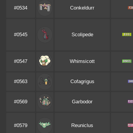
#0534
Conkeldurr
#0545
Scolipede
#0547
Whimsicott
#0563
Cofagrigus
#0569
Garbodor
#0579
Reuniclus