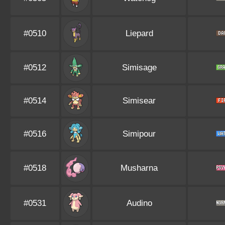
#0510
Liepard
#0512
Simisage
#0514
Simisear
#0516
Simipour
#0518
Musharna
#0531
Audino