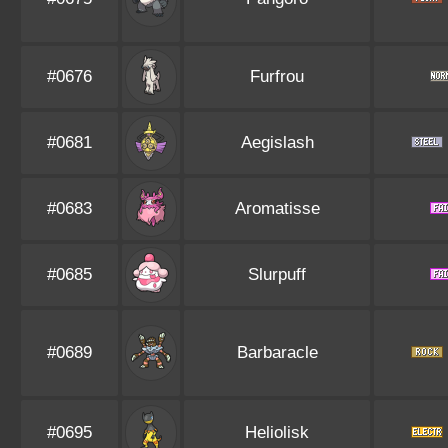
#0676
Furfrou
#0681
Aegislash
#0683
Aromatisse
#0685
Slurpuff
#0689
Barbaracle
#0695
Heliolisk