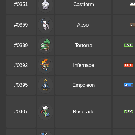
#0351
Castform
#0359
Absol
#0389
Torterra
#0392
Infernape
#0395
Empoleon
#0407
Roserade