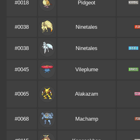
#0018
Pidgeot
#0038
Ninetales
#0038
Ninetales
#0045
Vileplume
#0065
Alakazam
#0068
Machamp