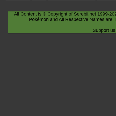
All Content is © Copyright of Serebii.net 1999-20
Pokémon and All Respective Names are T
Support us