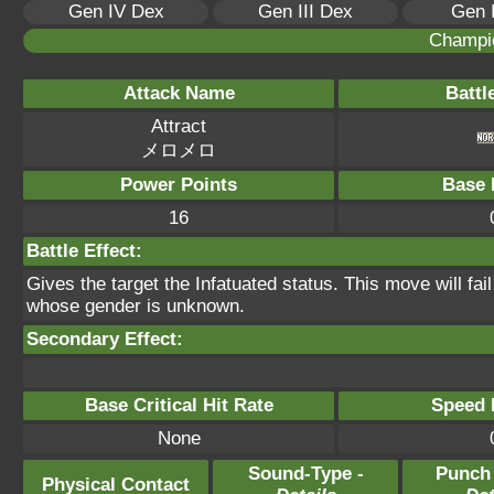
Gen IV Dex
Gen III Dex
Gen 
Champi
Attack Name
Battl
Attract
メロメロ
Power Points
Base 
16
Battle Effect:
Gives the target the Infatuated status. This move will fai
whose gender is unknown.
Secondary Effect:
Base Critical Hit Rate
Speed P
None
Sound-Type -
Punch
Physical Contact