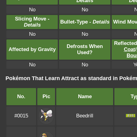
Details
Det
No
No
Slicing Move -
Bullet-Type -
Details
Wind Mov
Details
No
No
Reflecte
Defrosts When
Affected by Gravity
Coat
/
Used?
Bou
No
No
Y
Pokémon That Learn Attract as standard in Pok
No.
Pic
Name
Ty
#0015
Beedrill