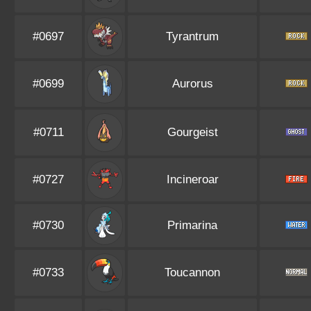
#0697
Tyrantrum
#0699
Aurorus
#0711
Gourgeist
#0727
Incineroar
#0730
Primarina
#0733
Toucannon