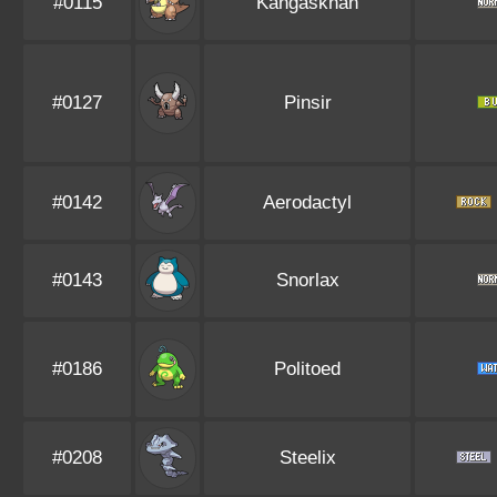
#0115
Kangaskhan
#0127
Pinsir
#0142
Aerodactyl
#0143
Snorlax
#0186
Politoed
#0208
Steelix