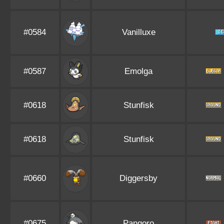
#0584
Vanilluxe
#0587
Emolga
#0618
Stunfisk
#0618
Stunfisk
#0660
Diggersby
#0675
Pangoro