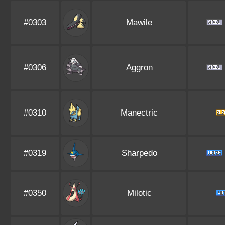
#0303
Mawile
#0306
Aggron
#0310
Manectric
#0319
Sharpedo
#0350
Milotic