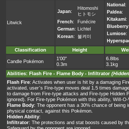
National
:
Hitomoshi
Japan
:
Paldea
:
ヒトモシ
Kitakami
:
French
:
Funécire
Litwick
Blueberry
German
:
Lichtel
Lumiose
:
Korean
:
불켜미
Hyperspa
Classification
Height
We
1'00"
6.8lbs
Candle Pokémon
0.3m
3.1kg
Abilities
:
Flash Fire
-
Flame Body
-
Infiltrator
(Hidden
Flash Fire
: Activates when user is hit by a damaging Fi
activated, user’s Fire-type moves deal 1.5 times damage.
to damage from Fire-type attacks and Fire-type Hidden 
ignored). For Fire-type Pokémon with this ability, Will-O-
Flame Body
: The opponent has a 30% chance of being i
physical contact, against this Pokémon.
Hidden Ability
:
Infiltrator
: The protections and stat boosts caused by t
Safeguard by the opponent are ignored.