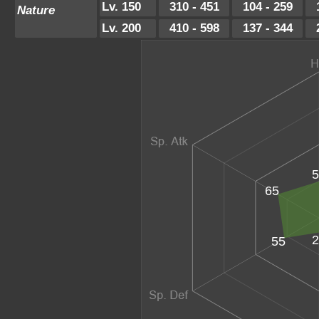
Lv. 150
310 - 451
104 - 259
Nature
Lv. 200
410 - 598
137 - 344
5
65
2
55