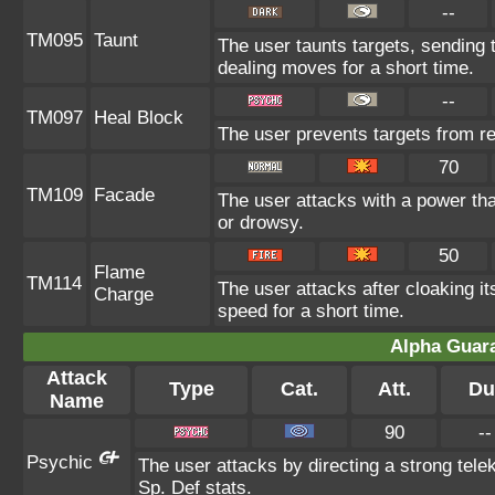
--
TM095
Taunt
The user taunts targets, sending 
dealing moves for a short time.
--
TM097
Heal Block
The user prevents targets from r
70
TM109
Facade
The user attacks with a power tha
or drowsy.
50
Flame
TM114
The user attacks after cloaking i
Charge
speed for a short time.
Alpha Guar
Attack
Type
Cat.
Att.
Du
Name
90
--
Psychic
The user attacks by directing a strong telek
Sp. Def stats.