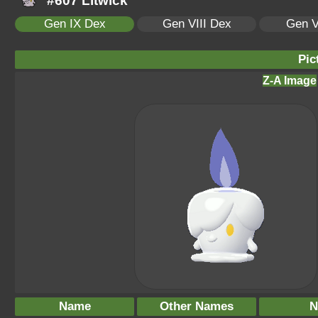
#607 Litwick
Gen IX Dex
Gen VIII Dex
Gen V
Pic
Z-A Image
Name
Other Names
N