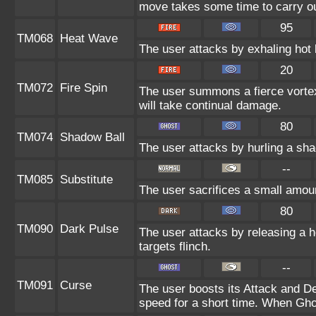
move takes some time to carry ou
95
TM068
Heat Wave
The user attacks by exhaling hot 
20
TM072
Fire Spin
The user summons a fierce vortex 
will take continual damage.
80
TM074
Shadow Ball
The user attacks by hurling a sha
--
TM085
Substitute
The user sacrifices a small amount
80
TM090
Dark Pulse
The user attacks by releasing a ho
targets flinch.
--
TM091
Curse
The user boosts its Attack and D
speed for a short time. When Ghos