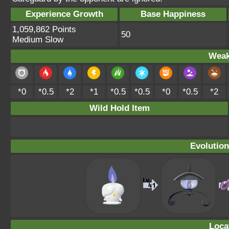
Experience Growth
Base Happiness
1,059,862 Points
50
Medium Slow
Weak
*0
*0.5
*2
*1
*0.5
*0.5
*0
*0.5
*2
Wild Hold Item
Evolution
Loca