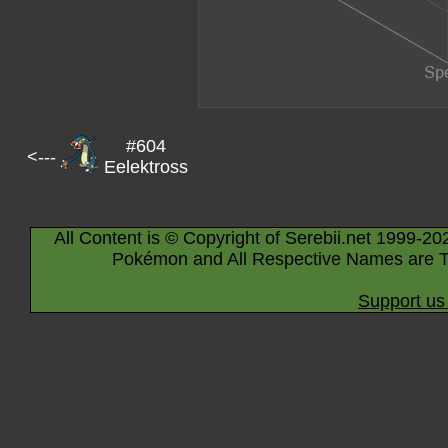
#604
<---
Eelektross
All Content is © Copyright of Serebii.net 1999-20
Pokémon and All Respective Names are T
Support us