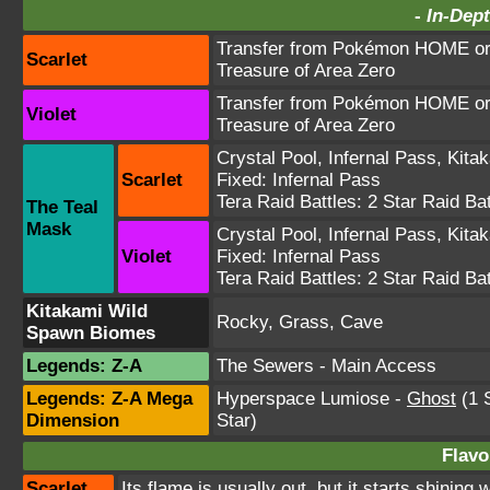
-
In-Dept
Transfer from Pokémon HOME or 
Scarlet
Treasure of Area Zero
Transfer from Pokémon HOME or 
Violet
Treasure of Area Zero
Crystal Pool
,
Infernal Pass
,
Kita
Scarlet
Fixed:
Infernal Pass
Tera Raid Battles:
2 Star Raid Bat
The Teal
Mask
Crystal Pool
,
Infernal Pass
,
Kita
Violet
Fixed:
Infernal Pass
Tera Raid Battles:
2 Star Raid Bat
Kitakami Wild
Rocky, Grass, Cave
Spawn Biomes
Legends: Z-A
The Sewers - Main Access
Legends: Z-A Mega
Hyperspace Lumiose
-
Ghost
(1 S
Dimension
Star)
Flavo
Scarlet
Its flame is usually out, but it starts shinin