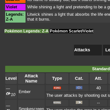
Violet
While shining a light and pretending to be a gu
Legends:
Litwick shines a light that absorbs the life
Z-A
that it burns.
Pokémon Legends: Z-A
Pokémon Scarlet/Violet
Attacks
Le
Standard
Attack
Level
Type
Cat.
Att.
Name
40
—
Ember
10
The user attacks by shooting out s
--
—
Smokescreen