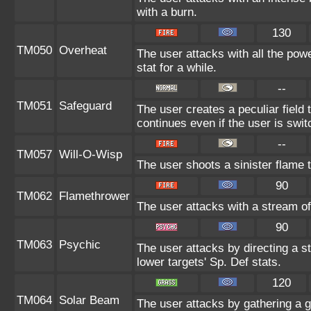
with a burn.
130
TM050
Overheat
The user attacks with all the powe
stat for a while.
--
TM051
Safeguard
The user creates a peculiar field 
continues even if the user is swit
--
TM057
Will-O-Wisp
The user shoots a sinister flame to
90
TM062
Flamethrower
The user attacks with a stream of
90
TM063
Psychic
The user attacks by directing a s
lower targets' Sp. Def stats.
120
TM064
Solar Beam
The user attacks by gathering a gr