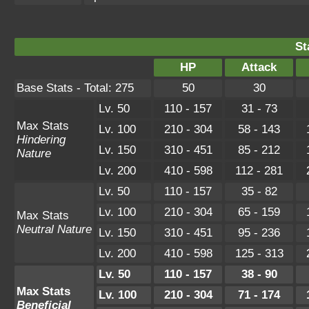
St
HP
Attack
Base Stats - Total: 275
50
30
Lv. 50
110 - 157
31 - 73
Max Stats
Lv. 100
210 - 304
58 - 143
Hindering
Lv. 150
310 - 451
85 - 212
Nature
Lv. 200
410 - 598
112 - 281
Lv. 50
110 - 157
35 - 82
Lv. 100
210 - 304
65 - 159
Max Stats
Neutral Nature
Lv. 150
310 - 451
95 - 236
Lv. 200
410 - 598
125 - 313
Lv. 50
110 - 157
38 - 90
Max Stats
Lv. 100
210 - 304
71 - 174
Beneficial