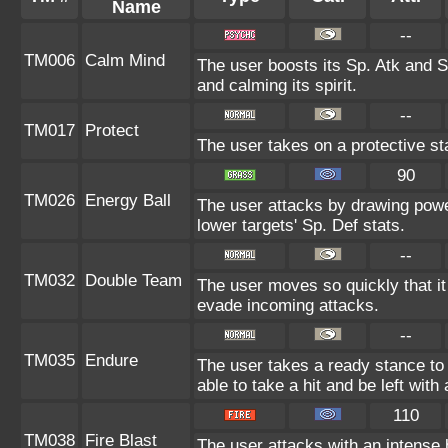
Name
--
TM006
Calm Mind
The user boosts its Sp. Atk and Sp
and calming its spirit.
--
TM017
Protect
The user takes on a protective st
90
TM026
Energy Ball
The user attacks by drawing power
lower targets' Sp. Def stats.
--
TM032
Double Team
The user moves so quickly that it c
evade incoming attacks.
--
TM035
Endure
The user takes a ready stance to 
able to take a hit and be left with 
110
TM038
Fire Blast
The user attacks with an intense 