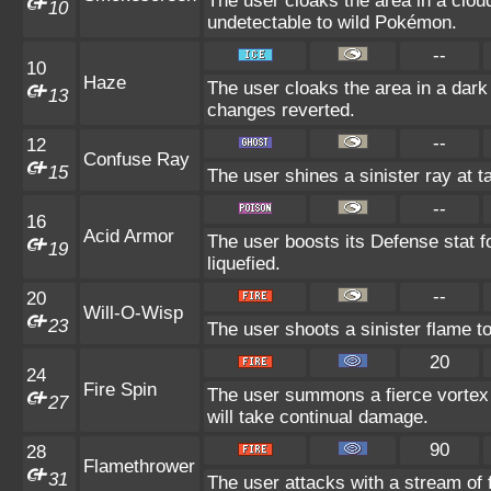
The user cloaks the area in a cloud
10
undetectable to wild Pokémon.
--
10
Haze
The user cloaks the area in a dark
13
changes reverted.
--
12
Confuse Ray
15
The user shines a sinister ray at 
--
16
Acid Armor
The user boosts its Defense stat fo
19
liquefied.
--
20
Will-O-Wisp
23
The user shoots a sinister flame to 
20
24
Fire Spin
The user summons a fierce vortex o
27
will take continual damage.
90
28
Flamethrower
31
The user attacks with a stream of 