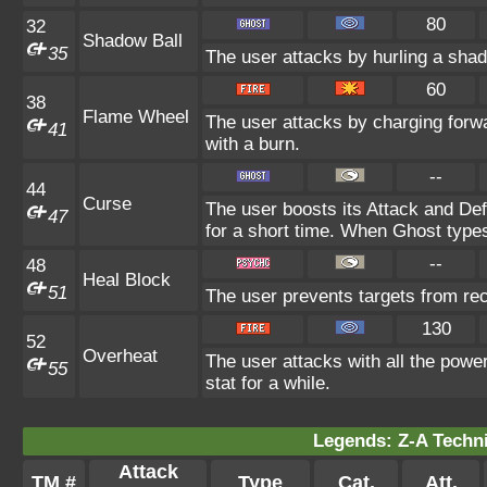
80
32
Shadow Ball
35
The user attacks by hurling a shad
60
38
Flame Wheel
The user attacks by charging forw
41
with a burn.
--
44
Curse
The user boosts its Attack and De
47
for a short time. When Ghost types 
--
48
Heal Block
51
The user prevents targets from re
130
52
Overheat
The user attacks with all the power
55
stat for a while.
Legends: Z-A Techni
Attack
TM #
Type
Cat.
Att.