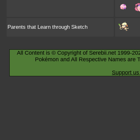
Parents that Learn through Sketch
All Content is © Copyright of Serebii.net 1999-20
Pokémon and All Respective Names are T
Support us