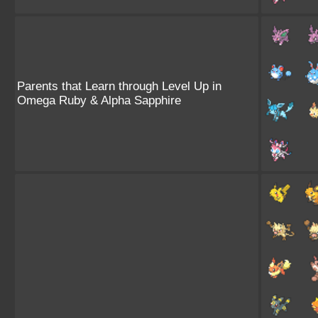
Parents that Learn through Level Up in
Omega Ruby & Alpha Sapphire