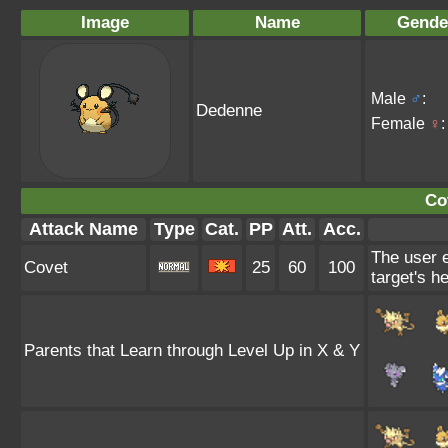
Image
Name
Gende
Male
♂
:
Dedenne
Female
♀
:
Co
Attack Name
Type
Cat.
PP
Att.
Acc.
The user e
Covet
25
60
100
target's he
Parents that Learn through Level Up in X & Y