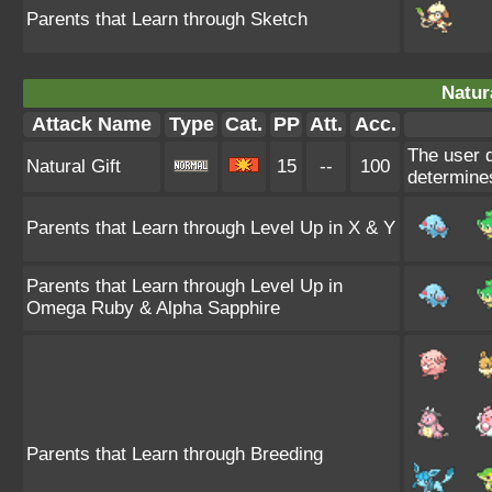
Parents that Learn through Sketch
Natura
Attack Name
Type
Cat.
PP
Att.
Acc.
The user d
Natural Gift
15
--
100
determines
Parents that Learn through Level Up in X & Y
Parents that Learn through Level Up in
Omega Ruby & Alpha Sapphire
Parents that Learn through Breeding