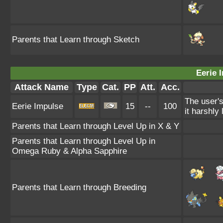
Parents that Learn through Sketch
Eerie 
Attack Name
Type
Cat.
PP
Att.
Acc.
The user's
Eerie Impulse
15
--
100
it harshly 
Parents that Learn through Level Up in X & Y
Parents that Learn through Level Up in
Omega Ruby & Alpha Sapphire
Parents that Learn through Breeding