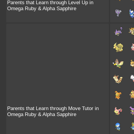
Parents that Learn through Level Up in
Omega Ruby & Alpha Sapphire
Parents that Learn through Move Tutor in
Omega Ruby & Alpha Sapphire