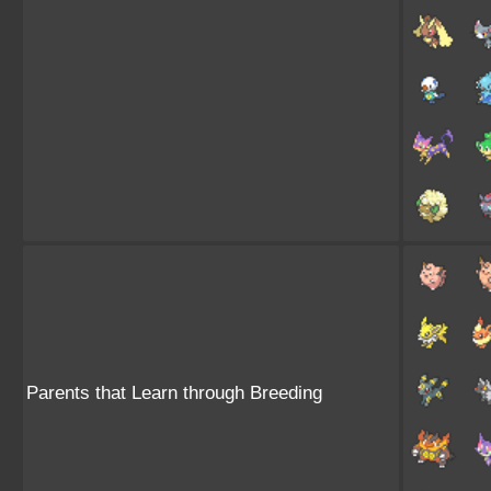
Parents that Learn through Breeding