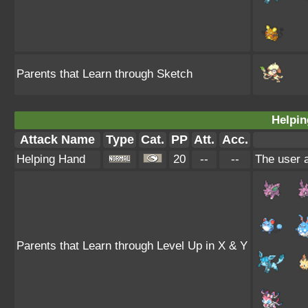
Parents that Learn through Sketch
Helpin
Attack Name
Type
Cat.
PP
Att.
Acc.
Helping Hand
20
--
--
The user a
Parents that Learn through Level Up in X & Y