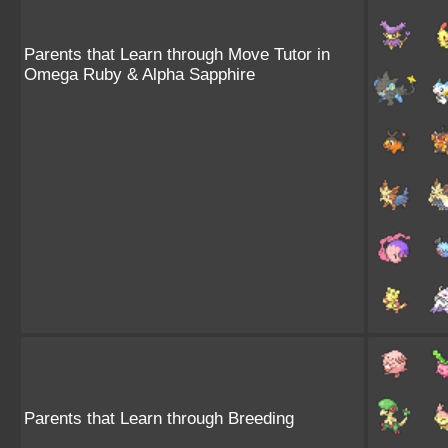
Parents that Learn through Move Tutor in
Omega Ruby & Alpha Sapphire
Parents that Learn through Breeding