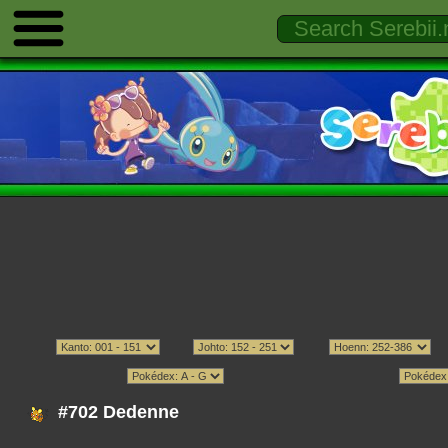
#702 Dedenne