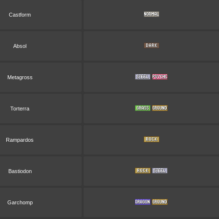
Castform
Absol
Metagross
Torterra
Rampardos
Bastiodon
Garchomp