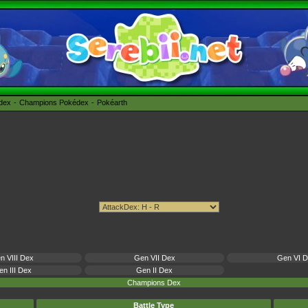
édex
Champions Pokédex
Pokéarth
n VIII Dex
Gen VII Dex
Gen VI 
n III Dex
Gen II Dex
Champions Dex
Battle Type