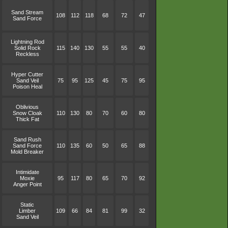
Sand Stream
108
112
118
68
72
47
Sand Force
Lightning Rod
Solid Rock
115
140
130
55
55
40
Reckless
Hyper Cutter
Sand Veil
75
95
125
45
75
95
Poison Heal
Oblivious
Snow Cloak
110
130
80
70
60
80
Thick Fat
Sand Rush
Sand Force
110
135
60
50
65
88
Mold Breaker
Intimidate
Moxie
95
117
80
65
70
92
Anger Point
Static
Limber
109
66
84
81
99
32
Sand Veil