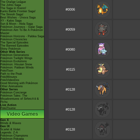
The Orange League
The Johto Saga
The Saga in Hoenn!
#0006
Kanto Battle Frontier Saga!
The Sinnoh Saga!
Best Wishes - Unova Saga
XY - Kalos Saga
Sun & Moon - Alola Saga
Pokémon Journeys - Galar Saga
#0059
Pokémon Aim To Be A Pokémon
Master
Pokémon Horizons - Paldea Saga
Pokémon Chronicles
The Special Episodes
The Banned Episodes
Shiny Pokémon
#0080
Other Web Series
Pokémon Generations
Pokémon Twilight Wings
Pokémon Evolutions
Pokémon: Hisuian Snow
Pokémon: Paldean Winds
#0115
PokéToon
Path to the Peak
PokéMinutes
PokéVideoDex
Good Morning with Pokémon
Other Animations
#0128
Other Series
Pokémon Concierge
Pokémon Tales: The
Misadventures of Sirfetch'd &
Pichu
Live Action
PokéTsume
#0128
Video Games
Gen X
Winds & Waves
Gen IX
#0128
Scarlet & Violet
Legends: Z-A
Pokémon Champions
Pokémon Pokopia