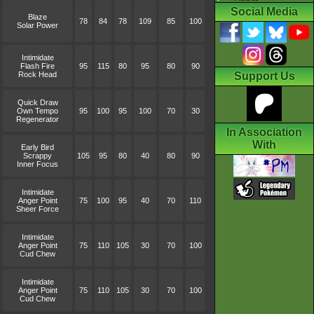
Social Media
Blaze
78
84
78
109
85
100
Solar Power
Intimidate
Flash Fire
95
115
80
95
80
90
Rock Head
Support Us
Quick Draw
Own Tempo
95
100
95
100
70
30
Regenerator
In Association
With
Early Bird
Scrappy
105
95
80
40
80
90
Inner Focus
Intimidate
Anger Point
75
100
95
40
70
110
Sheer Force
Intimidate
Anger Point
75
110
105
30
70
100
Cud Chew
Intimidate
Anger Point
75
110
105
30
70
100
Cud Chew