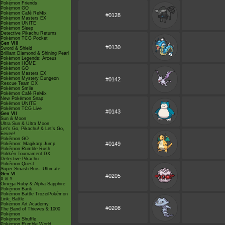
Pokémon Friends
Pokémon GO
Pokémon Café ReMix
#0128
Pokémon Masters EX
Pokémon UNITE
Pokémon Sleep
Detective Pikachu Returns
Pokémon TCG Pocket
Gen VIII
#0130
Sword & Shield
Brilliant Diamond & Shining Pearl
Pokémon Legends: Arceus
Pokémon HOME
Pokémon GO
Pokémon Masters EX
Pokémon Mystery Dungeon
#0142
Rescue Team DX
Pokémon Smile
Pokémon Café ReMix
New Pokémon Snap
Pokémon UNITE
Pokémon TCG Live
#0143
Gen VII
Sun & Moon
Ultra Sun & Ultra Moon
Let's Go, Pikachu! & Let's Go,
Eevee!
Pokémon GO
#0149
Pokémon: Magikarp Jump
Pokémon Rumble Rush
Pokkén Tournament DX
Detective Pikachu
Pokémon Quest
Super Smash Bros. Ultimate
Gen VI
#0205
X & Y
Omega Ruby & Alpha Sapphire
Pokémon Bank
Pokémon Battle TrozeiPokémon
Link: Battle
Pokémon Art Academy
#0208
The Band of Thieves & 1000
Pokémon
Pokémon Shuffle
Pokémon Rumble World