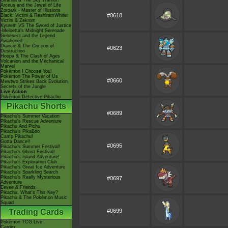
Giratina & The Sky Warrior!
Arceus and the Jewel of Life
Zoroark - Master of Illusions
#0618
Black: Victini & ReshiramWhite:
Victini & Zekrom
Kyurem VS The Sword of Justice
-Meloetta's Midnight Serenade
Genesect and the Legend
Awakened
Diancie & The Cocoon of
#0623
Destruction
Hoopa & The Clash of Ages
Volcanion and the Mechanical
Marvel
Pokémon I Choose You!
Pokémon The Power of Us
#0660
Mewtwo Strikes Back Evolution
Secrets of the Jungle
Live Action
Pokémon Detective Pikachu
Pikachu Shorts
#0689
Pikachu's Summer Vacation
Pikachu's Rescue Adventure
Pikachu And Pichu
Pikachu's PikaBoo
Camp Pikachu!
Gotta Dance!!
#0695
Pikachu's Summer Festival!
Pikachu's Ghost Festival!
Pikachu's Island Adventure!
Pikachu's Exploration Club
Pikachu's Great Ice Adventure
Pikachu's Sparkling Search
Pikachu's Really Mysterious
#0697
Adventure
Eevee & Friends
Pikachu, What's This Key?
Pikachu & The Pokémon Music
Squad
Trading Cards
#0699
Pokémon TCG Live
Cardex