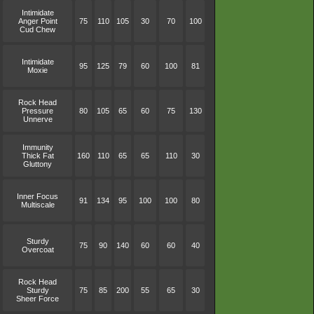
Intimidate
Anger Point
75
110
105
30
70
100
Cud Chew
Intimidate
95
125
79
60
100
81
Moxie
Rock Head
Pressure
80
105
65
60
75
130
Unnerve
Immunity
Thick Fat
160
110
65
65
110
30
Gluttony
Inner Focus
91
134
95
100
100
80
Multiscale
Sturdy
75
90
140
60
60
40
Overcoat
Rock Head
Sturdy
75
85
200
55
65
30
Sheer Force