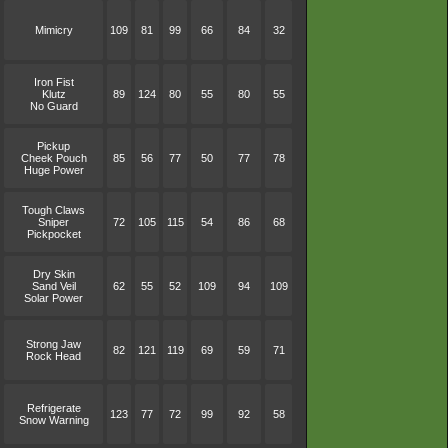
Mimicry
109
81
99
66
84
32
Iron Fist
Klutz
89
124
80
55
80
55
No Guard
Pickup
Cheek Pouch
85
56
77
50
77
78
Huge Power
Tough Claws
Sniper
72
105
115
54
86
68
Pickpocket
Dry Skin
Sand Veil
62
55
52
109
94
109
Solar Power
Strong Jaw
82
121
119
69
59
71
Rock Head
Refrigerate
123
77
72
99
92
58
Snow Warning