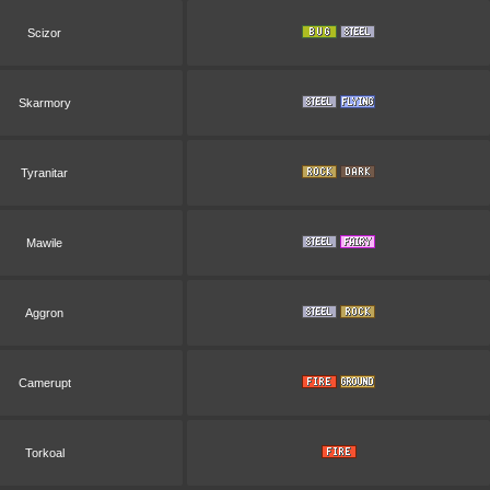
Scizor
Skarmory
Tyranitar
Mawile
Aggron
Camerupt
Torkoal