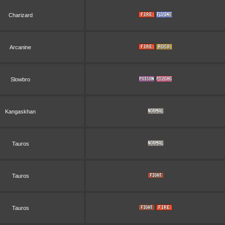
Charizard
Arcanine
Slowbro
Kangaskhan
Tauros
Tauros
Tauros