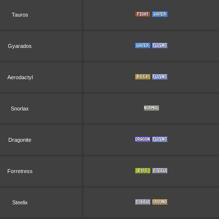
Tauros
Gyarados
Aerodactyl
Snorlax
Dragonite
Forretress
Steelix