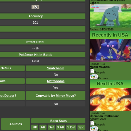
Land?!
Accuracy
101
Airdate: 14/08/2026
Recently In USA
Effect Rate:
-- %
Pokémon Hit in Battle
Field
Episode 123
Mochi Mayhem!
-
Details
Snatchable
Synopsis
No
Pictures
ove
Metronome
Next In USA
Yes
ect
/
Detect
?
Copyable by
Mirror Move
?
No
Episode 124
Operation Infiltration!
Airdate: 2026
Base Stats
Abilities
Synopsis
HP
Att
Def
S.Att
S.Def
Spd
Pictures