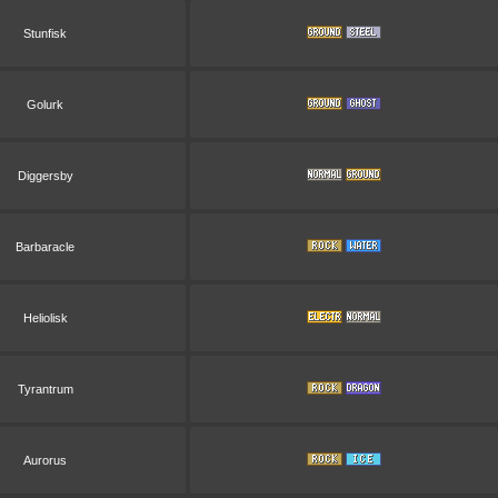
Stunfisk
Golurk
Diggersby
Barbaracle
Heliolisk
Tyrantrum
Aurorus