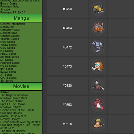
Nintendo Switch Online & Icons
Board Game
Pokémon Goita
#0450
Arcade
Pokémon FRIENDA
Manga
General Information
MangaDex
#0464
Character BIOs
Detailed BIOs
Chapter Guides
Volume Guides
RBG Series
Yellow Series
#0472
GSC Series
RS Series
FRLG Series
Emerald Series
DP Series
Platinum Series
HGSS Series
#0473
BW Series
B2W2 Series
XY Series
ORAS Series
SM Series
Movies
#0530
Anime
The Origin of Mewtwo
Mewtwo Strikes Back
The Power of One
Spell Of The Unown
#0553
Mewtwo Returns
Celebi: Voice of the Forest
Pokémon Heroes
Jirachi - Wish Maker
Destiny Deoxys!
Lucario and the Mystery of Mew!
#0618
Pokémon Ranger & The Temple
of the Sea!
The Rise of Darkrai!