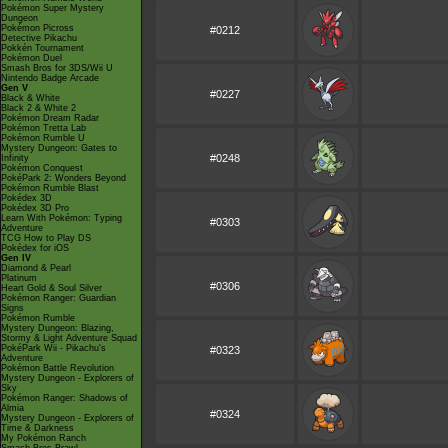
Pokémon Super Mystery
Dungeon
Pokémon Picross
#0212
Detective Pikachu
Pokkén Tournament
Pokémon Duel
Smash Bros for 3DS/Wii U
Nintendo Badge Arcade
Gen V
#0227
Black & White
Black 2 & White 2
Pokémon Dream Radar
Pokémon Tretta Lab
Pokémon Rumble U
Mystery Dungeon: Gates to
#0248
Infinity
Pokémon Conquest
PokéPark 2: Wonders Beyond
Pokémon Rumble Blast
Pokédex 3D
Pokédex 3D Pro
Learn With Pokémon: Typing
#0303
Adventure
TCG How to Play DS
Pokédex for iOS
Gen IV
Diamond & Pearl
Platinum
#0306
Heart Gold & Soul Silver
Pokémon Ranger: Guardian
Signs
Pokémon Rumble
Mystery Dungeon: Blazing,
Stormy & Light Adventure Squad
PokéPark Wii - Pikachu's
#0323
Adventure
Pokémon Battle Revolution
Mystery Dungeon - Explorers of
Sky
Pokémon Ranger: Shadows of
Almia
#0324
Mystery Dungeon - Explorers of
Time & Darkness
My Pokémon Ranch