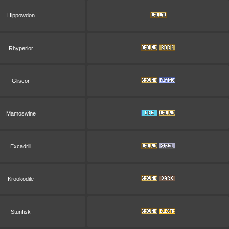
Hippowdon
Rhyperior
Gliscor
Mamoswine
Excadrill
Krookodile
Stunfisk