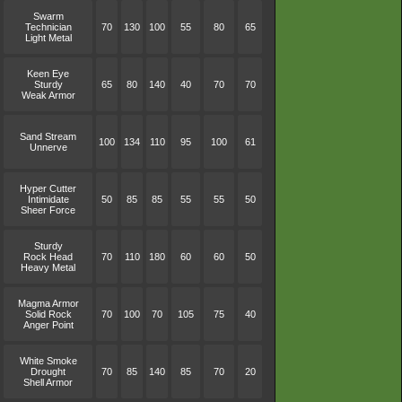
Swarm
Technician
70
130
100
55
80
65
Light Metal
Keen Eye
Sturdy
65
80
140
40
70
70
Weak Armor
Sand Stream
100
134
110
95
100
61
Unnerve
Hyper Cutter
Intimidate
50
85
85
55
55
50
Sheer Force
Sturdy
Rock Head
70
110
180
60
60
50
Heavy Metal
Magma Armor
Solid Rock
70
100
70
105
75
40
Anger Point
White Smoke
Drought
70
85
140
85
70
20
Shell Armor