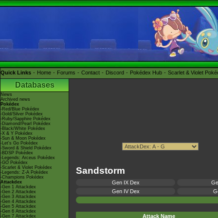
Quick Links
Home
Forums
Contact
Discord
Pokédex Hub
Scarlet & Violet Pok
Databases
News
Archived news
Pokédex
-Red/Blue Pokédex
-Gold/Silver Pokédex
-Ruby/Sapphire Pokédex
-Diamond/Pearl Pokédex
-Black/White Pokédex
-X & Y Pokédex
-Sun & Moon Pokédex
-Let's Go Pokédex
-Sword & Shield Pokédex
-BDSP Pokédex
-Legends: Arceus Pokédex
-GO Pokédex
-Scarlet & Violet Pokédex
Sandstorm
-Legends: Z-A Pokédex
-Champions Pokédex
Attackdex
Gen IX Dex
Ge
-Gen 1 Attackdex
Gen IV Dex
Ge
-Gen 2 Attackdex
-Gen 3 Attackdex
-Gen 4 Attackdex
-Gen 5 Attackdex
-Gen 6 Attackdex
Attack Name
-Gen 7 Attackdex