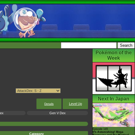
Pokémon of the
Week
Next In Japan
Level Up
Details
Dex
Gen V Dex
Episode 145
It's Astonishing! Mega
Category
Rayquaza and the Mystical