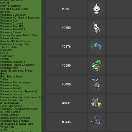
Smash Bros Brawl
Gen III
Ruby & Sapphire
#0351
Fire Red & Leaf Green
Emerald
Pokémon Colosseum
Pokémon XD: Gale of Darkness
Pokémon Dash
Pokémon Channel
Pokémon Box: RS
#0359
Pokémon Pinball RS
Pokémon Ranger
Mystery Dungeon Red & Blue
PokémonTrozei
Pikachu DS Tech Demo
PokéPark Fishing Rally
#0376
The E-Reader
PokéMate
Gen II
Gold/Silver
Crystal
Pokémon Stadium 2
Pokémon Puzzle Challenge
#0389
Pokémon Mini
Super Smash Bros. Melee
Gen I
Red, Blue & Green
Yellow
Pokémon Puzzle League
#0409
Pokémon Snap
Pokémon Pinball
Pokémon Stadium (Japanese)
Pokémon Stadium
Pokémon Trading Card Game GB
Super Smash Bros.
#0411
Miscellaneous
Game Mechanics
Pokémon Championship Series
In Other Games
Virtual Console
Special Edition Consoles
Pokémon 3DS Themes
#0445
Smartphone & Tablet Apps
Virtual Pets
amiibo