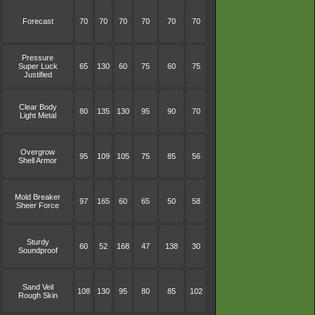
Forecast
70
70
70
70
70
70
Pressure
Super Luck
65
130
60
75
60
75
Justified
Clear Body
80
135
130
95
90
70
Light Metal
Overgrow
95
109
105
75
85
56
Shell Armor
Mold Breaker
97
165
60
65
50
58
Sheer Force
Sturdy
60
52
168
47
138
30
Soundproof
Sand Veil
108
130
95
80
85
102
Rough Skin