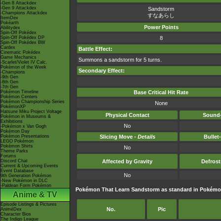
-Gen 8 Attackdex
-Gen 9 Attackdex
Sandstorm
-Champions Attackdex
すなあらし
ItemDex
Pokéarth
Power Points
Abilitydex
Spin-Off Pokédex
Spin-Off Pokédex DP
8
Spin-Off Pokédex BW
Cardex
Battle Effect:
Cinematic Pokédex
Game Mechanics
Summons a sandstorm for 5 turns.
-Scarlet/Violet IV Calc.
Pokémon of the Week
Secondary Effect:
-Champions
-9th Gen
-8th Gen
-7th Gen
Pokémon Timeline
Base Critical Hit Rate
Pokémon Centers
Pokémon Championship Series
None
PokémonXP
Hatsune Miku Project Voltage
Physical Contact
Sound-
Pokémon in Museums &
Exhibitions
No
-Pokémon x Van Gogh
Pokémon Day
Pokémon Presentations
Slicing Move -
Details
Bullet
LEGO Pokémon
Pokémon Shirts
No
Theme Parks
Forums
Discord Chat
Affected by Gravity
Defros
Current & Upcoming Events
Event Database
No
9th Generation Pokémon
-New Pokémon in DLC
-Paldean Form Pokémon
Pokémon That Learn Sandstorm as standard in Pokém
Anime & TV
Episode Listings & Pictures
No.
Pic
AniméDex
Character Bios
The Indigo League