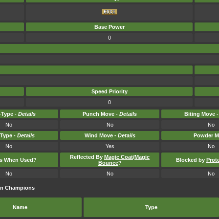
Base Power
0
Speed Priority
0
Type -
Details
Punch Move -
Details
Biting Move 
No
No
No
-Type -
Details
Wind Move -
Details
Powder M
No
Yes
No
Reflected By
Magic Coat
/
Magic
ts When Used?
Blocked by
Prot
Bounce
?
No
No
No
on Champions
Name
Type