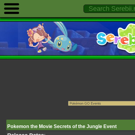
Pokemon the Movie Secrets of the Jungle Event