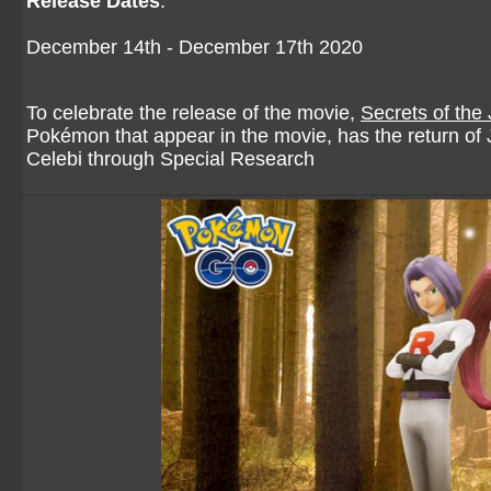
Release Dates
:
December 14th - December 17th 2020
To celebrate the release of the movie,
Secrets of the
Pokémon that appear in the movie, has the return of 
Celebi through Special Research