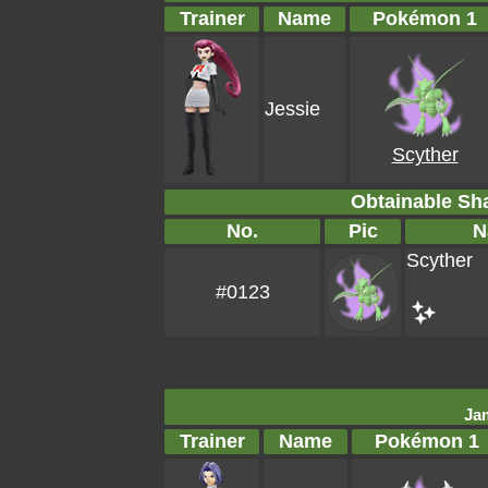
Trainer
Name
Pokémon 1
Jessie
Scyther
Obtainable S
No.
Pic
N
Scyther
#0123
Ja
Trainer
Name
Pokémon 1