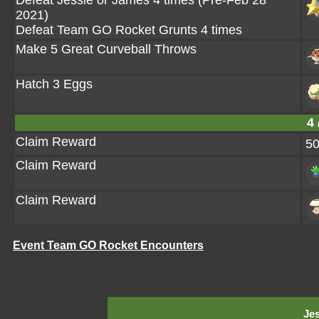
Defeat Jessie or James 4 times (Pre-Feb 28
2021)
Defeat Team GO Rocket Grunts 4 times
Make 5 Great Curveball Throws
Hatch 3 Eggs
4 
Claim Reward
5
Claim Reward
Claim Reward
Event Team GO Rocket Encounters
Jes