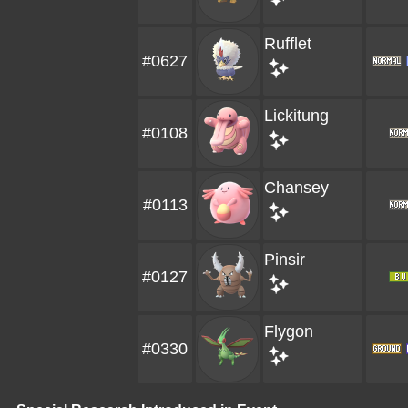
Rufflet
#0627
Lickitung
#0108
Chansey
#0113
Pinsir
#0127
Flygon
#0330