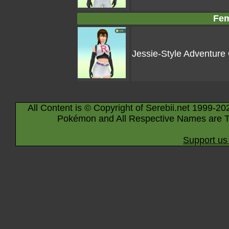
Fem
Jessie-Style Adventure 
All Content is © Copyright of Serebii.net 1999-20
Pokémon and All Respective Names are T
Support us