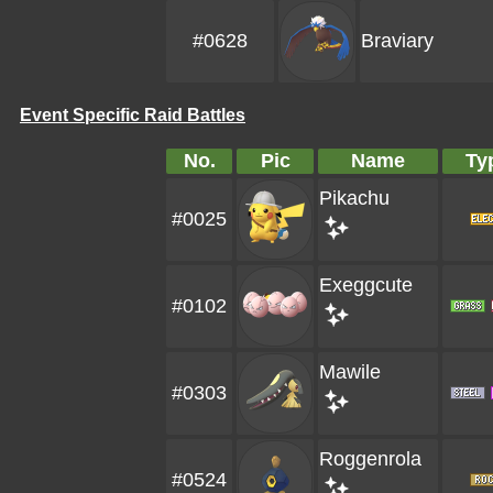
#0628
Braviary
Event Specific Raid Battles
No.
Pic
Name
Ty
Pikachu
#0025
Exeggcute
#0102
Mawile
#0303
Roggenrola
#0524