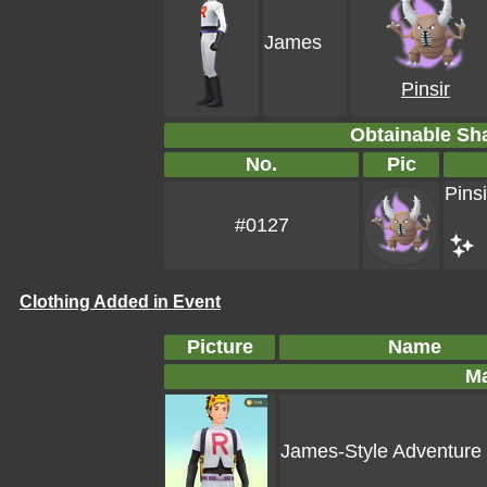
James
Pinsir
Obtainable S
No.
Pic
Pinsi
#0127
Clothing Added in Event
Picture
Name
Ma
James-Style Adventure 