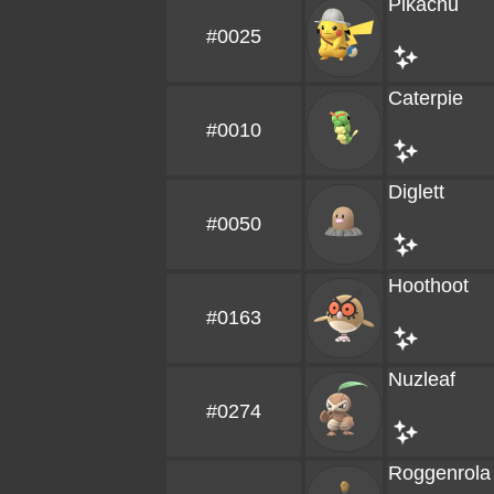
Pikachu
#0025
Caterpie
#0010
Diglett
#0050
Hoothoot
#0163
Nuzleaf
#0274
Roggenrola