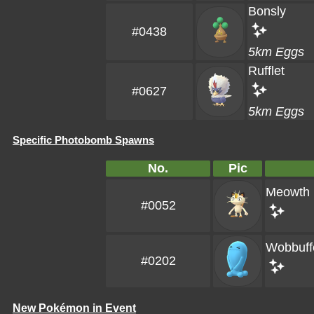
Bonsly
#0438
5km Eggs
Rufflet
#0627
5km Eggs
Specific Photobomb Spawns
No.
Pic
Meowth
#0052
Wobbuff
#0202
New Pokémon in Event