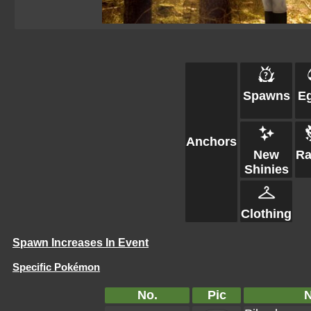
Spawns
E
Anchors
New
Ra
Shinies
Clothing
Spawn Increases In Event
Specific Pokémon
No.
Pic