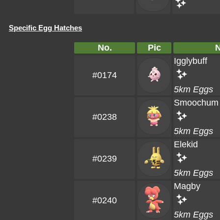
Specific Egg Hatches
No.
Pic
Igglybuff
#0174
5km Eggs
Smoochum
#0238
5km Eggs
Elekid
#0239
5km Eggs
Magby
#0240
5km Eggs