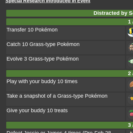
Special Research Introduced in Event
Distracted by 
1 
Transfer 10 Pokémon
Catch 10 Grass-type Pokémon
Evolve 3 Grass-type Pokémon
2 
Play with your buddy 10 times
Take a snapshot of a Grass-type Pokémon
Give your buddy 10 treats
3 