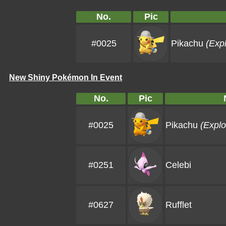
No.
Pic
#0025
Pikachu
(Expl
New Shiny Pokémon In Event
No.
Pic
#0025
Pikachu
(Explo
#0251
Celebi
#0627
Rufflet