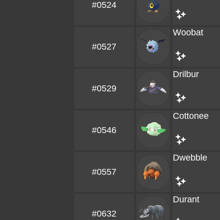
#0524
Woobat
#0527
Drilbur
#0529
Cottonee
#0546
Dwebble
#0557
Durant
#0632