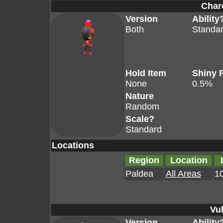
Char
Version
Ability
Both
Standa
Hold Item
Shiny 
None
0.5%
Nature
Random
Scale?
Standard
Locations
Region
Location
Paldea
All Areas
10
Vul
Version
Ability