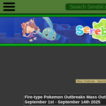
Fire-type Pokemon Outbreaks Mass Out
September 1st - September 14th 2025