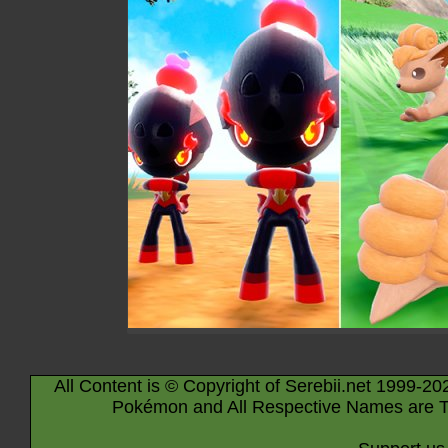
All Content is © Copyright of Serebii.net 1999-20
Pokémon and All Respective Names are T