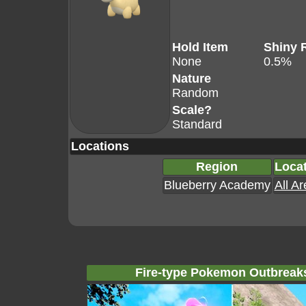
Hold Item
Shiny 
None
0.5%
Nature
Random
Scale?
Standard
Locations
Region
Loca
Blueberry Academy
All A
Fire-type Pokemon Outbreak