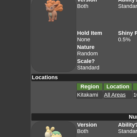
Both
Standa
Hold Item
Shiny 
None
0.5%
Nature
Random
Scale?
Standard
Locations
Region
Location
Kitakami
All Areas
1
Nu
Version
Ability
Both
Standa