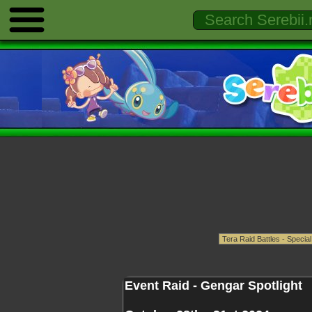
Event Raid - Gengar Spotlight