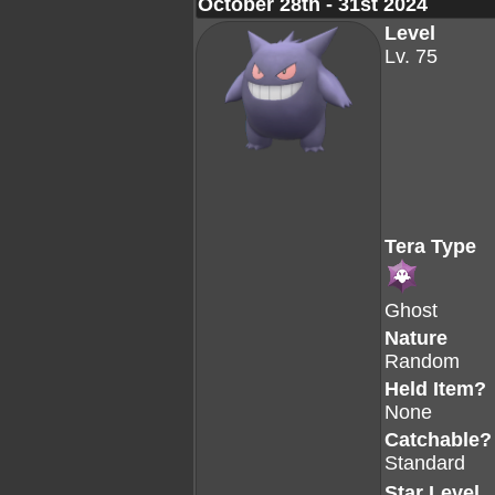
October 28th - 31st 2024
Level
Lv. 75
Tera Type
Ghost
Nature
Random
Held Item?
None
Catchable?
Standard
Star Level