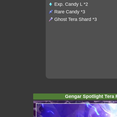
Exp. Candy L
*2
Rare Candy
*3
Ghost Tera Shard
*3
Gengar Spotlight Tera 