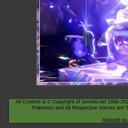
All Content is © Copyright of Serebii.net 1999-20
Pokémon and All Respective Names are T
Support us