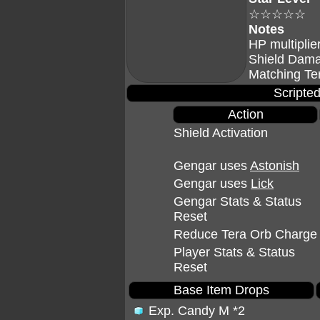
☆☆☆☆☆
Notes
HP multiplie
Shield Dama
Matching Te
Scripted
Action
Shield Activation
Gengar uses
Astonish
Gengar uses
Lick
Gengar Stats & Status
Reset
Reduce Tera Orb Charge
Player Stats & Status
Reset
Base Item Drops
Exp. Candy M
*2