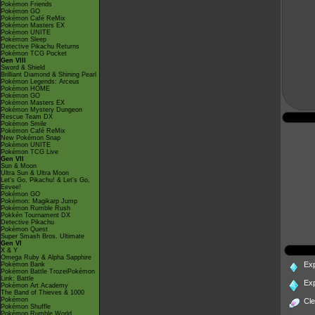
Pokémon Friends
Pokémon GO
Pokémon Café ReMix
Pokémon Masters EX
Pokémon UNITE
Pokémon Sleep
Detective Pikachu Returns
Pokémon TCG Pocket
Gen VIII
Sword & Shield
Brilliant Diamond & Shining Pearl
Pokémon Legends: Arceus
Pokémon HOME
Pokémon GO
Pokémon Masters EX
Pokémon Mystery Dungeon
Rescue Team DX
Pokémon Smile
Pokémon Café ReMix
New Pokémon Snap
Pokémon UNITE
Pokémon TCG Live
Gen VII
Sun & Moon
Ultra Sun & Ultra Moon
Let's Go, Pikachu! & Let's Go,
Eevee!
Pokémon GO
Pokémon: Magikarp Jump
Pokémon Rumble Rush
Pokkén Tournament DX
Detective Pikachu
Pokémon Quest
Super Smash Bros. Ultimate
Gen VI
X & Y
Omega Ruby & Alpha Sapphire
Ex
Pokémon Bank
Pokémon Battle TrozeiPokémon
Link: Battle
Ex
Pokémon Art Academy
The Band of Thieves & 1000
Pokémon
Cl
Pokémon Shuffle
Pokémon Rumble World