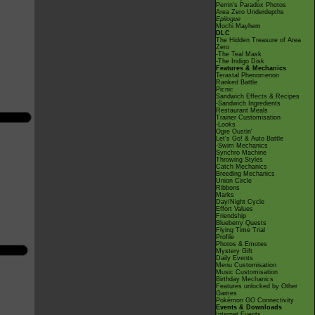
Perrin's Paradox Photos
Area Zero Underdepths
Epilogue
Mochi Mayhem
DLC
The Hidden Treasure of Area
Zero
-The Teal Mask
-The Indigo Disk
Features & Mechanics
Terastal Phenomenon
Ranked Battle
Picnic
Sandwich Effects & Recipes
-Sandwich Ingredients
Restaurant Meals
Trainer Customisation
-Looks
Ogre Oustin'
Let's Go! & Auto Battle
-Swim Mechanics
Synchro Machine
Throwing Styles
Catch Mechanics
Breeding Mechanics
Union Circle
Ribbons
Marks
Day/Night Cycle
Effort Values
Friendship
Blueberry Quests
Flying Time Trial
Profile
Photos & Emotes
Mystery Gift
Daily Events
Menu Customisation
Music Customisation
Birthday Mechanics
Features unlocked by Other
Games
Pokémon GO Connectivity
Events & Downloads
Internet Events