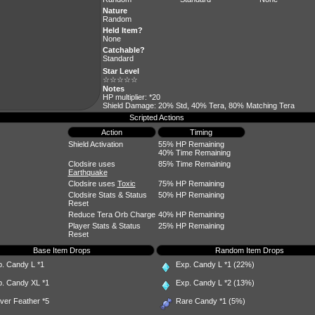
Nature
Random
Held Item?
None
Catchable?
Standard
Star Level
☆☆☆☆☆
Notes
HP multiplier: *20
Shield Damage: 20% Std, 40% Tera, 80% Matching Tera
Scripted Actions
Action
Timing
Shield Activation
55% HP Remaining
40% Time Remaining
Clodsire uses
85% Time Remaining
Earthquake
Clodsire uses
Toxic
75% HP Remaining
Clodsire Stats & Status
50% HP Remaining
Reset
Reduce Tera Orb Charge
40% HP Remaining
Player Stats & Status
25% HP Remaining
Reset
Base Item Drops
Random Item Drops
p. Candy L
*1
Exp. Candy L
*1 (22%)
p. Candy XL
*1
Exp. Candy L
*2 (13%)
ever Feather
*5
Rare Candy
*1 (5%)