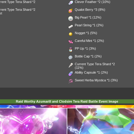
rent Type Tera Shard *2
Clever Feather
*2 (10%)
rent Type Tera Shard *2
Qualot Berry
*3 (8%)
st
Big Pearl
*1 (12%)
Pearl String
*1 (2%)
Nugget
*1 (5%)
Careful Mint
*1 (2%)
PP Up
*1 (3%)
Bottle Cap
*1 (2%)
Current Type Tera Shard *2
(11%)
Ability Capsule
*1 (2%)
Sweet Herba Mystica
*1 (3%)
Raid Worthy Azumarill and Clodsire Tera Raid Battle Event Image