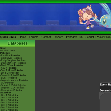
Quick Links
Home
Forums
Contact
Discord
Pokédex Hub
Scarlet & Violet Pok
Databases
News
Archived news
Pokédex
-Red/Blue Pokédex
-Gold/Silver Pokédex
-Ruby/Sapphire Pokédex
-Diamond/Pearl Pokédex
-Black/White Pokédex
-X & Y Pokédex
-Sun & Moon Pokédex
-Let's Go Pokédex
-Sword & Shield Pokédex
-BDSP Pokédex
-Legends: Arceus Pokédex
-GO Pokédex
Event Ra
-Scarlet & Violet Pokédex
-Legends: Z-A Pokédex
-Champions Pokédex
Decembe
Attackdex
-Gen 1 Attackdex
-Gen 2 Attackdex
-Gen 3 Attackdex
-Gen 4 Attackdex
-Gen 5 Attackdex
-Gen 6 Attackdex
-Gen 7 Attackdex