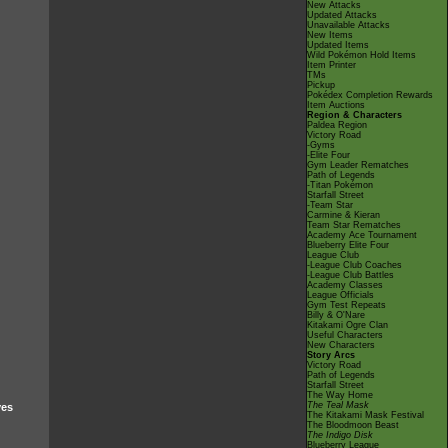
New Attacks
Updated Attacks
Unavailable Attacks
New Items
Updated Items
Wild Pokémon Hold Items
Item Printer
TMs
Pickup
Pokédex Completion Rewards
Item Auctions
Region & Characters
Paldea Region
Victory Road
-Gyms
-Elite Four
Gym Leader Rematches
Path of Legends
-Titan Pokémon
Starfall Street
-Team Star
Carmine & Kieran
Team Star Rematches
Academy Ace Tournament
Blueberry Elite Four
League Club
-League Club Coaches
-League Club Battles
Academy Classes
League Officials
Gym Test Repeats
Billy & O'Nare
Kitakami Ogre Clan
Useful Characters
New Characters
Story Arcs
Victory Road
Path of Legends
Starfall Street
The Way Home
The Teal Mask
ves
The Kitakami Mask Festival
The Bloodmoon Beast
The Indigo Disk
Blueberry League