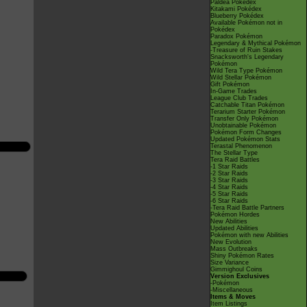
Paldea Pokédex
Kitakami Pokédex
Blueberry Pokédex
Available Pokémon not in
Pokédex
Paradox Pokémon
Legendary & Mythical Pokémon
-Treasure of Ruin Stakes
Snacksworth's Legendary
Pokémon
Wild Tera Type Pokémon
Wild Stellar Pokémon
Gift Pokémon
In-Game Trades
League Club Trades
Catchable Titan Pokémon
Terarium Starter Pokémon
Transfer Only Pokémon
Unobtainable Pokémon
Pokémon Form Changes
Updated Pokémon Stats
Terastal Phenomenon
The Stellar Type
Tera Raid Battles
-1 Star Raids
-2 Star Raids
-3 Star Raids
-4 Star Raids
-5 Star Raids
-6 Star Raids
-Tera Raid Battle Partners
Pokémon Hordes
New Abilities
Updated Abilities
Pokémon with new Abilities
New Evolution
Mass Outbreaks
Shiny Pokémon Rates
Size Variance
Gimmighoul Coins
Version Exclusives
-Pokémon
-Miscellaneous
Items & Moves
Item Listings