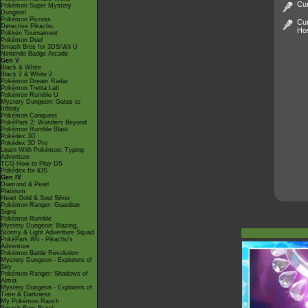
Cur
Pokémon Super Mystery
Dungeon
Pokémon Picross
Cur
Detective Pikachu
Ho
Pokkén Tournament
Pokémon Duel
Smash Bros for 3DS/Wii U
Nintendo Badge Arcade
Gen V
Black & White
Black 2 & White 2
Pokémon Dream Radar
Pokémon Tretta Lab
Pokémon Rumble U
Mystery Dungeon: Gates to
Infinity
Pokémon Conquest
PokéPark 2: Wonders Beyond
Pokémon Rumble Blast
Pokédex 3D
Pokédex 3D Pro
Learn With Pokémon: Typing
Adventure
TCG How to Play DS
Pokédex for iOS
Gen IV
Diamond & Pearl
Platinum
Heart Gold & Soul Silver
Pokémon Ranger: Guardian
Signs
Pokémon Rumble
Mystery Dungeon: Blazing,
Stormy & Light Adventure Squad
PokéPark Wii - Pikachu's
Adventure
Pokémon Battle Revolution
Mystery Dungeon - Explorers of
Sky
Pokémon Ranger: Shadows of
Almia
Mystery Dungeon - Explorers of
Time & Darkness
My Pokémon Ranch