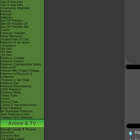
-Gen 8 Attackdex
-Gen 9 Attackdex
-Champions Attackdex
ItemDex
Pokéarth
Abilitydex
Spin-Off Pokédex
Spin-Off Pokédex DP
Spin-Off Pokédex BW
Cardex
Cinematic Pokédex
Game Mechanics
-Scarlet/Violet IV Calc.
Pokémon of the Week
-Champions
-9th Gen
-8th Gen
-7th Gen
Pokémon Timeline
Pokémon Centers
Pokémon Championship Series
PokémonXP
Hatsune Miku Project Voltage
Pokémon in Museums &
Exhibitions
-Pokémon x Van Gogh
Pokémon Day
Pokémon Presentations
LEGO Pokémon
Pokémon Shirts
Theme Parks
Forums
Discord Chat
Current & Upcoming Events
Event Database
9th Generation Pokémon
-New Pokémon in DLC
-Paldean Form Pokémon
Anime & TV
Episode Listings & Pictures
Ex
AniméDex
Character Bios
The Indigo League