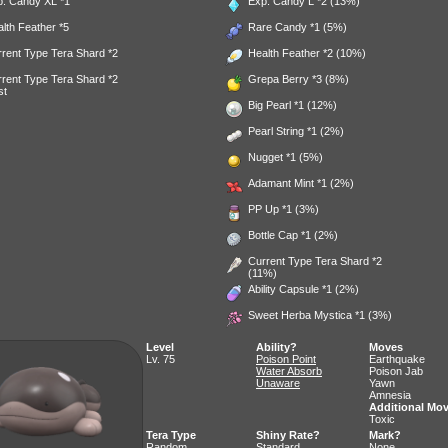
p. Candy XL
*1
Exp. Candy L
*2 (13%)
alth Feather
*5
Rare Candy
*1 (5%)
rent Type Tera Shard *2
Health Feather
*2 (10%)
rent Type Tera Shard *2
Grepa Berry
*3 (8%)
st
Big Pearl
*1 (12%)
Pearl String
*1 (2%)
Nugget
*1 (5%)
Adamant Mint
*1 (2%)
PP Up
*1 (3%)
Bottle Cap
*1 (2%)
Current Type Tera Shard *2
(11%)
Ability Capsule
*1 (2%)
Sweet Herba Mystica
*1 (3%)
Level
Ability?
Moves
Lv. 75
Poison Point
Earthquake
Water Absorb
Poison Jab
Unaware
Yawn
Amnesia
Additional Mo
Toxic
Tera Type
Shiny Rate?
Mark?
Random
Standard
None