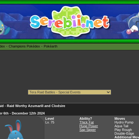
édex
Champions Pokédex
Pokéarth
id - Raid Worthy Azumarill and Clodsire
r 6th - December 12th 2024
Level
Ability?
Moves
Lv. 75
Thick Fat
Hydro Pump
Huge Power
Aqua Tail
Sap Sipper
Play Rough
Double-Edge
Additional Mo