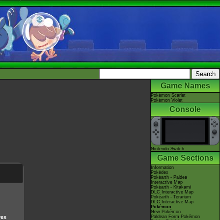
Game Names
Pokémon Scarlet
Pokémon Violet
Console
Nintendo Switch
Game Sections
Information
Pokédex
Pokéarth - Paldea
Interactive Map
Pokéarth - Kitakami
DLC Interactive Map
Pokéarth - Terarium
DLC Interactive Map
Pokémon
New Pokémon
ves
Paldean Form Pokémon