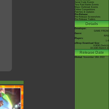
Serial Code Events
Tera Raid Battle Events
Mass Outbreak Events
Online Competitions
Patches & Updates
Pre-Release
Pre-Release Screenshots
Pre-Release Trailers
Details
Developer:
GAME FREAK
Genre:
RPG
Players:
1-4
eShop Download Size:
9.9GB (Switch)
10.1GB (Switch 2)
Release Date
Global
: November 18th 2022