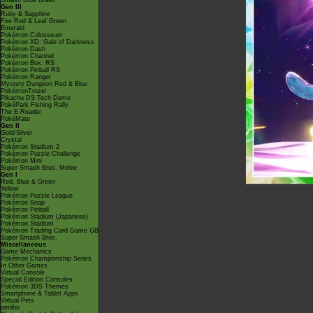
Smash Bros Brawl
Gen III
Ruby & Sapphire
Fire Red & Leaf Green
Emerald
Pokémon Colosseum
Pokémon XD: Gale of Darkness
Pokémon Dash
Pokémon Channel
Pokémon Box: RS
Pokémon Pinball RS
Pokémon Ranger
Mystery Dungeon Red & Blue
PokémonTrozei
Pikachu DS Tech Demo
PokéPark Fishing Rally
The E-Reader
PokéMate
Gen II
Gold/Silver
Crystal
Pokémon Stadium 2
Pokémon Puzzle Challenge
Pokémon Mini
Super Smash Bros. Melee
Gen I
Red, Blue & Green
Yellow
Pokémon Puzzle League
Pokémon Snap
Pokémon Pinball
Pokémon Stadium (Japanese)
Pokémon Stadium
Pokémon Trading Card Game GB
Super Smash Bros.
Miscellaneous
Game Mechanics
Pokémon Championship Series
In Other Games
Virtual Console
Special Edition Consoles
Pokémon 3DS Themes
Smartphone & Tablet Apps
Virtual Pets
amiibo