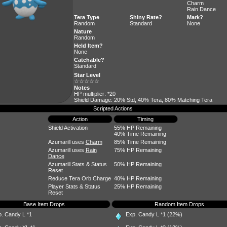
Charm
Rain Dance
Tera Type
Shiny Rate?
Mark?
Random
Standard
None
Nature
Random
Held Item?
None
Catchable?
Standard
Star Level
☆☆☆☆☆
Notes
HP multiplier: *20
Shield Damage: 20% Std, 40% Tera, 80% Matching Tera
Scripted Actions
Action
Timing
Shield Activation
55% HP Remaining
40% Time Remaining
Azumarill uses
Charm
85% Time Remaining
Azumarill uses
Rain
75% HP Remaining
Dance
Azumarill Stats & Status
50% HP Remaining
Reset
Reduce Tera Orb Charge
40% HP Remaining
Player Stats & Status
25% HP Remaining
Reset
Base Item Drops
Random Item Drops
p. Candy L
*1
Exp. Candy L
*1 (22%)