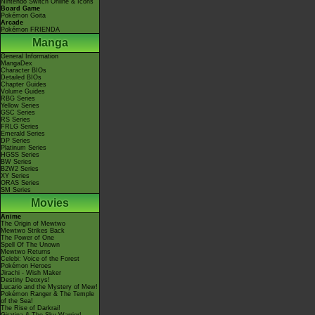
Nintendo Switch Online & Icons
Board Game
Pokémon Goita
Arcade
Pokémon FRIENDA
Manga
General Information
MangaDex
Character BIOs
Detailed BIOs
Chapter Guides
Volume Guides
RBG Series
Yellow Series
GSC Series
RS Series
FRLG Series
Emerald Series
DP Series
Platinum Series
HGSS Series
BW Series
B2W2 Series
XY Series
ORAS Series
SM Series
Movies
Anime
The Origin of Mewtwo
Mewtwo Strikes Back
The Power of One
Spell Of The Unown
Mewtwo Returns
Celebi: Voice of the Forest
Pokémon Heroes
Jirachi - Wish Maker
Destiny Deoxys!
Lucario and the Mystery of Mew!
Pokémon Ranger & The Temple
of the Sea!
The Rise of Darkrai!