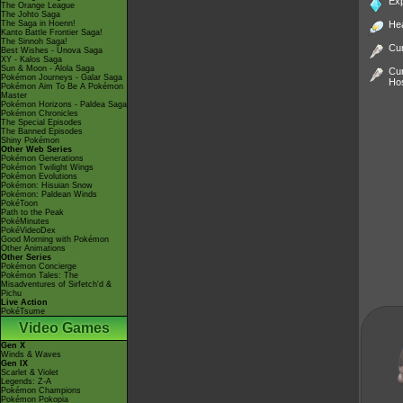
Ex
The Orange League
The Johto Saga
The Saga in Hoenn!
He
Kanto Battle Frontier Saga!
The Sinnoh Saga!
Cur
Best Wishes - Unova Saga
XY - Kalos Saga
Sun & Moon - Alola Saga
Cur
Pokémon Journeys - Galar Saga
Ho
Pokémon Aim To Be A Pokémon
Master
Pokémon Horizons - Paldea Saga
Pokémon Chronicles
The Special Episodes
The Banned Episodes
Shiny Pokémon
Other Web Series
Pokémon Generations
Pokémon Twilight Wings
Pokémon Evolutions
Pokémon: Hisuian Snow
Pokémon: Paldean Winds
PokéToon
Path to the Peak
PokéMinutes
PokéVideoDex
Good Morning with Pokémon
Other Animations
Other Series
Pokémon Concierge
Pokémon Tales: The
Misadventures of Sirfetch'd &
Pichu
Live Action
PokéTsume
Video Games
Gen X
Winds & Waves
Gen IX
Scarlet & Violet
Legends: Z-A
Pokémon Champions
Pokémon Pokopia