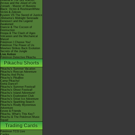
Giratina & The Sky Warrior!
Arceus and the Jewel of Life
Zoroark - Master of Illusions
Black: Victini & ReshiramWhite:
Victini & Zekrom
Kyurem VS The Sword of Justice
-Meloetta's Midnight Serenade
Genesect and the Legend
Awakened
Diancie & The Cocoon of
Destruction
Hoopa & The Clash of Ages
Volcanion and the Mechanical
Marvel
Pokémon I Choose You!
Pokémon The Power of Us
Mewtwo Strikes Back Evolution
Secrets of the Jungle
Live Action
Pokémon Detective Pikachu
Pikachu Shorts
Pikachu's Summer Vacation
Pikachu's Rescue Adventure
Pikachu And Pichu
Pikachu's PikaBoo
Camp Pikachu!
Gotta Dance!!
Pikachu's Summer Festival!
Pikachu's Ghost Festival!
Pikachu's Island Adventure!
Pikachu's Exploration Club
Pikachu's Great Ice Adventure
Pikachu's Sparkling Search
Pikachu's Really Mysterious
Adventure
Eevee & Friends
Pikachu, What's This Key?
Pikachu & The Pokémon Music
Squad
Trading Cards
Pokémon TCG Live
Cardex