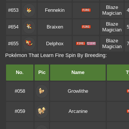
Blaze
#653
Fennekin
Magician
Blaze
#654
Braixen
Magician
Blaze
#655
Delphox
Magician
Pokémon That Learn Fire Spin By Breeding:
No.
Pic
Name
T
#058
Growlithe
#059
Arcanine