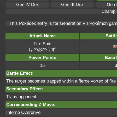
Gen IV Dex
Gen III Dex
Gen 
Champi
This Pokédex entry is for Generation VII Pokémon ga
Attack Name
Battl
Fire Spin
ほのおのうず
Power Points
Base 
15
3
Battle Effect:
The target becomes trapped within a fierce vortex of fire t
Secondary Effect:
Traps opponent.
Corresponding Z-Move:
Inferno Overdrive