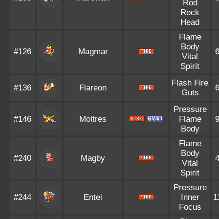
Rod
Rock
Head
Flame
Body
#126
Magmar
Vital
Spirit
Flash Fire
#136
Flareon
Guts
Pressure
#146
Moltres
Flame
Body
Flame
Body
#240
Magby
Vital
Spirit
Pressure
#244
Entei
Inner
1
Focus