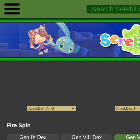
Fire Spin
Gen IX Dex
Gen VIII Dex
Gen V