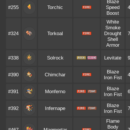
Blaze
#255
Torchic
Speed
Boost
White
Smoke
#324
Torkoal
Drought
Shell
Armor
#338
Solrock
Levitate
Blaze
#390
Chimchar
Iron Fist
Blaze
#391
Monferno
Iron Fist
Blaze
#392
Infernape
Iron Fist
Flame
Body
#467
Magmortar