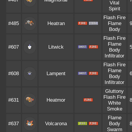
Vital
Spirit
Flash Fire
#485
Heatran
Flame
Body
Flash Fire
Flame
#607
Litwick
Body
Infiltrator
Flash Fire
Flame
#608
Lampent
Body
Infiltrator
Gluttony
Flash Fire
#631
Heatmor
White
Smoke
Flame
#637
Volcarona
Body
Swarm