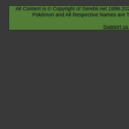
All Content is © Copyright of Serebii.net 1999-20
Pokémon and All Respective Names are T
Support us