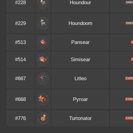
#228
Houndour
#229
Houndoom
#513
Pansear
#514
Simisear
#667
Litleo
#668
Pyroar
#776
Turtonator