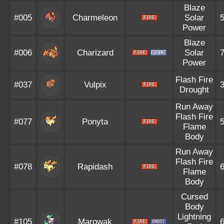
Blaze
#005
Charmeleon
Solar
Power
Blaze
#006
Charizard
Solar
Power
Flash Fire
#037
Vulpix
Drought
Run Away
Flash Fire
#077
Ponyta
Flame
Body
Run Away
Flash Fire
#078
Rapidash
Flame
Body
Cursed
Body
Lightning
#105
Marowak