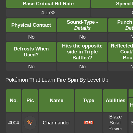
Base Critical Hit Rate
Speed P
4.17%
Sound-Type -
Punch
Physical Contact
Details
Det
No
No
Hits the opposite
Reflecte
Defrosts When
side in Triple
Coat
/
Used?
Battles?
Bou
No
No
Pokémon That Learn Fire Spin By Level Up
No.
Pic
Name
Type
Abilities
Blaze
#004
Charmander
Solar
Power