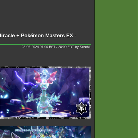
 Miracle + Pokémon Masters EX -
28-06-2024 01:00 BST / 20:00 EDT
by
Serebii
.