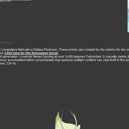
 competitive field with a Paldea Pokémon. These entries are created by the visitors for the vi
ved,
Click here for the discussion forum
h generation. t controls flames burning at over 5,400 degrees Fahrenheit. It casually swims 
envy accumulated within curved beads that sparked multiple conflicts has clad itself in fire a
émon, Chi-Yu