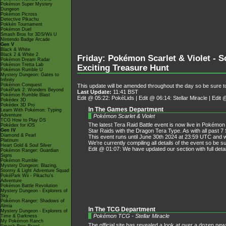
Pokémon Super Mystery
Dungeon
Pokémon Picross
Detective Pikachu
Pokkén Tournament
Pokémon Duel
Smash Bros for 3DS/Wii U
Nintendo Badge Arcade
Gen V
Black & White
Black 2 & White 2
Friday: Pokémon Scarlet & Violet - S
Pokémon Dream Radar
Pokémon Tretta Lab
Exciting Treasure Hunt
Pokémon Rumble U
Mystery Dungeon: Gates to
Infinity
Pokémon Conquest
This update will be amended throughout the day so be sure to
PokéPark 2: Wonders Beyond
Last Update:
11:41 BST
Pokémon Rumble Blast
Edit @ 05:22: PokéLids | Edit @ 06:14: Stellar Miracle | Edi
Pokédex 3D
Pokédex 3D Pro
In The Games Department
Learn With Pokémon: Typing
Adventure
Pokémon Scarlet & Violet
TCG How to Play DS
The latest Tera Raid Battle event is now live in Pokémon 
Pokédex for iOS
Gen IV
Star Raids with the Dragon Tera Type. As with all past 7 
Diamond & Pearl
This event runs until June 30th 2024 at 23:59 UTC and w
Platinum
We're currently compiling all details of the event so be 
Heart Gold & Soul Silver
Edit @ 01:07: We have updated our section with full detai
Pokémon Ranger: Guardian
Signs
Pokémon Rumble
Mystery Dungeon: Blazing,
Stormy & Light Adventure Squad
PokéPark Wii - Pikachu's
Adventure
Pokémon Battle Revolution
Mystery Dungeon - Explorers of
Sky
Pokémon Ranger: Shadows of
Almia
In The TCG Department
Mystery Dungeon - Explorers of
Pokémon TCG - Stellar Miracle
Time & Darkness
My Pokémon Ranch
The official site has revealed a look at over a dozen ne