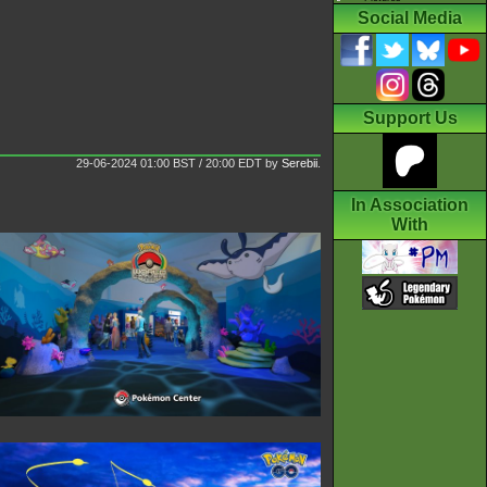
Social Media
Support Us
29-06-2024 01:00 BST / 20:00 EDT
by
Serebii
.
In Association
With