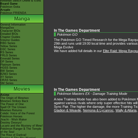
Nintendo Switch Online & Icons
Board Game
Pokémon Goita
Arcade
Pokémon FRIENDA
Manga
General Information
MangaDex
In The Games Department
Character BIOs
Detailed BIOs
Pokémon GO
Chapter Guides
The Pokémon GO Timed Research for the Mega Rayquaza Eli
Volume Guides
RBG Series
29th and runs until 19:00 local time and provides variou
Yellow Series
Mega Evolve
GSC Series
We have added full details in our
Elite Raid: Mega Rayq
RS Series
FRLG Series
Emerald Series
DP Series
Platinum Series
HGSS Series
BW Series
B2W2 Series
XY Series
ORAS Series
SM Series
Movies
In The Games Department
Pokémon Masters EX - Damage Training Mode
Anime
The Origin of Mewtwo
A new Training Mode has also been added to Pokémon M
Mewtwo Strikes Back
against various rivals where only super effective hits w
The Power of One
Sync Pair. The higher the damage, the more Training Tic
Spell Of The Unown
Gladion & Weavile
,
Nemona & Lycanroc
,
Wally & Altaria
Mewtwo Returns
Celebi: Voice of the Forest
Pokémon Heroes
Jirachi - Wish Maker
Destiny Deoxys!
Lucario and the Mystery of Mew!
Pokémon Ranger & The Temple
of the Sea!
The Rise of Darkrai!