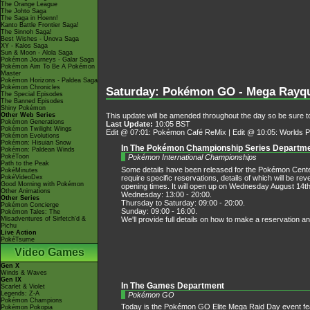
The Orange League
The Johto Saga
The Saga in Hoenn!
Kanto Battle Frontier Saga!
The Sinnoh Saga!
Best Wishes - Unova Saga
XY - Kalos Saga
Sun & Moon - Alola Saga
Pokémon Journeys - Galar Saga
Pokémon Aim To Be A Pokémon
Master
Pokémon Horizons - Paldea Saga
Pokémon Chronicles
Saturday: Pokémon GO - Mega Rayqu
The Special Episodes
The Banned Episodes
Shiny Pokémon
Other Web Series
This update will be amended throughout the day so be sure to
Pokémon Generations
Last Update:
10:05 BST
Pokémon Twilight Wings
Edit @ 07:01: Pokémon Café ReMix | Edit @ 10:05: Worlds
Pokémon Evolutions
Pokémon: Hisuian Snow
In The Pokémon Championship Series Departm
Pokémon: Paldean Winds
PokéToon
Pokémon International Championships
Path to the Peak
Some details have been released for the Pokémon Cente
PokéMinutes
require specific reservations, details of which will be 
PokéVideoDex
Good Morning with Pokémon
opening times. It will open up on Wednesday August 14th
Other Animations
Wednesday: 13:00 - 20:00.
Other Series
Thursday to Saturday: 09:00 - 20:00.
Pokémon Concierge
Sunday: 09:00 - 16:00.
Pokémon Tales: The
We'll provide full details on how to make a reservatio
Misadventures of Sirfetch'd &
Pichu
Live Action
PokéTsume
Video Games
Gen X
Winds & Waves
Gen IX
In The Games Department
Scarlet & Violet
Legends: Z-A
Pokémon GO
Pokémon Champions
Today is the Pokémon GO Elite Mega Raid Day event f
Pokémon Pokopia