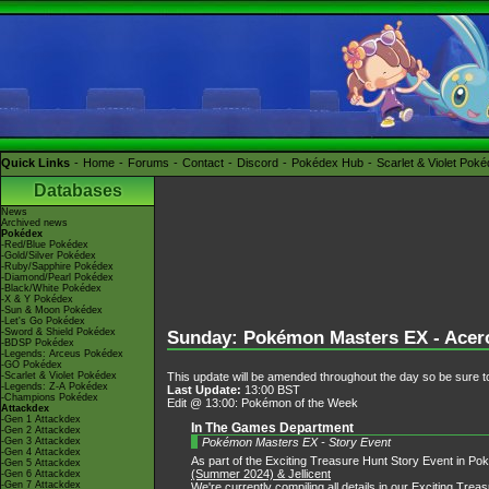
Quick Links
Home
Forums
Contact
Discord
Pokédex Hub
Scarlet & Violet Pok
Databases
News
Archived news
Pokédex
-Red/Blue Pokédex
-Gold/Silver Pokédex
-Ruby/Sapphire Pokédex
-Diamond/Pearl Pokédex
-Black/White Pokédex
-X & Y Pokédex
-Sun & Moon Pokédex
-Let's Go Pokédex
-Sword & Shield Pokédex
Sunday: Pokémon Masters EX - Acerol
-BDSP Pokédex
-Legends: Arceus Pokédex
-GO Pokédex
This update will be amended throughout the day so be sure to
-Scarlet & Violet Pokédex
-Legends: Z-A Pokédex
Last Update:
13:00 BST
-Champions Pokédex
Edit @ 13:00: Pokémon of the Week
Attackdex
-Gen 1 Attackdex
In The Games Department
-Gen 2 Attackdex
Pokémon Masters EX - Story Event
-Gen 3 Attackdex
-Gen 4 Attackdex
As part of the Exciting Treasure Hunt Story Event in Po
-Gen 5 Attackdex
(Summer 2024) & Jellicent
-Gen 6 Attackdex
-Gen 7 Attackdex
We're currently compiling all details in our
Exciting Trea