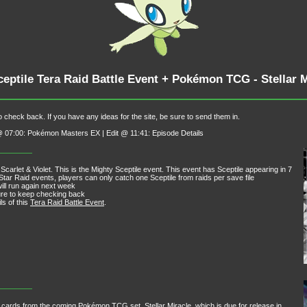
ceptile Tera Raid Battle Event + Pokémon TCG - Stellar
 check back. If you have any ideas for the site, be sure to send them in.
t @ 07:00: Pokémon Masters EX | Edit @ 11:41: Episode Details
Scarlet & Violet. This is the Mighty Sceptile event. This event has Sceptile appearing in 7
Star Raid events, players can only catch one Sceptile from raids per save file
ill run again next week
sure to keep checking back
ls of this
Tera Raid Battle Event
.
w cards from the coming Pokémon TCG set, Stellar Miracle, which is due for release in