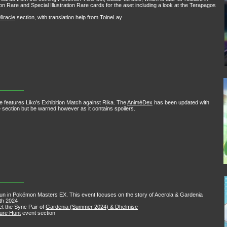
ion Rare and Special Illustration Rare cards for the aset including a look at the Terapagos
Miracle
section, with translation help from ToineLay
e features Liko's Exhibition Match against Rika. The
AniméDex
has been updated with
the section but be warned however as it contains spoilers.
run in Pokémon Masters EX. This event focuses on the story of Acerola & Gardenia
5th 2024
get the Sync Pair of
Gardenia (Summer 2024) & Dhelmise
sure Hunt
event section