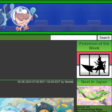
Pokémon of the
Week
Next In Japan
30-06-2024 07:00 BST / 02:00 EDT
by
Serebii
.
Episode 145
It's Astonishing! Mega
Rayquaza and the Mystical