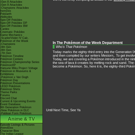
-Gen 8 Attackdex
-Gen 9 Attackdex
-Champions Attackdex
ItemDex
Pokéarth
Abilitydex
Spin-Off Pokédex
Spin-Off Pokédex DP
Spin-Off Pokédex BW
Cardex
Cinematic Pokédex
Game Mechanics
-Scarlet/Violet IV Calc.
Pokémon of the Week
In The Pokémon of the Week Department
-Champions
Who's That Pokémon
-9th Gen
-8th Gen
Today marks the eighty-third entry into the Generation IX
-7th Gen
and then compiled by our writers Mestorn,. To get invol
Pokémon Timeline
Today, we are covering a Pokémon introduced in the nint
Pokémon Centers
Pokémon Championship Series
the sea of lava it creates by melting rock and sand. The 
PokémonXP
become a Pokémon. So, here it is, the eighty-third Pok
Hatsune Miku Project Voltage
Pokémon in Museums &
Exhibitions
-Pokémon x Van Gogh
Pokémon Day
Pokémon Presentations
LEGO Pokémon
Pokémon Shirts
Theme Parks
Forums
Discord Chat
Current & Upcoming Events
Event Database
9th Generation Pokémon
Until Next Time, See Ya
-New Pokémon in DLC
-Paldean Form Pokémon
Anime & TV
Episode Listings & Pictures
AniméDex
Character Bios
The Indigo League