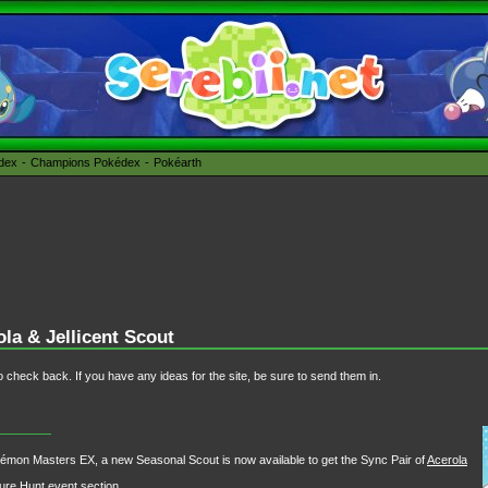
édex
Champions Pokédex
Pokéarth
a & Jellicent Scout
 check back. If you have any ideas for the site, be sure to send them in.
kémon Masters EX, a new Seasonal Scout is now available to get the Sync Pair of
Acerola
sure Hunt
event section