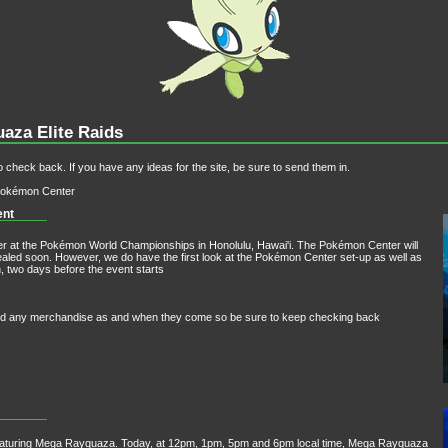
aza Elite Raids
 check back. If you have any ideas for the site, be sure to send them in.
 Pokémon Center
ent
r at the Pokémon World Championships in Honolulu, Hawai'i. The Pokémon Center will
revealed soon. However, we do have the first look at the Pokémon Center set-up as well as
, two days before the event starts
n and any merchandise as and when they come so be sure to keep checking back
eaturing Mega Rayquaza. Today, at 12pm, 1pm, 5pm and 6pm local time, Mega Rayquaza