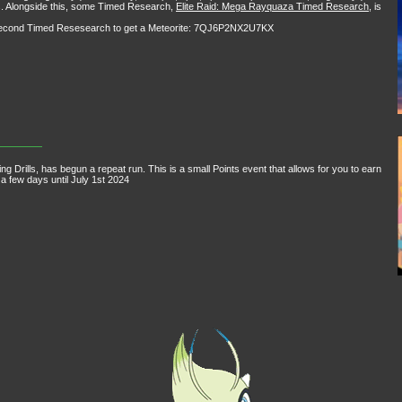
ids. Alongside this, some Timed Research,
Elite Raid: Mega Rayquaza Timed Research
, is
a second Timed Resesearch to get a Meteorite: 7QJ6P2NX2U7KX
Drills, has begun a repeat run. This is a small Points event that allows for you to earn
 a few days until July 1st 2024