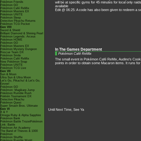
Pokémon Friends
will be at specific gyms for 45 minutes for local only ra
Pokémon GO
available
Pokémon Café ReMix
Edit @ 06:25: A code has also been given to redeem 
Pokémon Masters EX
Pokémon UNITE
Pokémon Sleep
Detective Pikachu Returns
Pokémon TCG Pocket
Gen VIII
Sword & Shield
Brilliant Diamond & Shining Pearl
Pokémon Legends: Arceus
Pokémon HOME
Pokémon GO
Pokémon Masters EX
Pokémon Mystery Dungeon
In The Games Department
Rescue Team DX
Pokémon Café ReMix
Pokémon Smile
Pokémon Café ReMix
The small event in Pokémon Café ReMix, Audino's Cooking 
New Pokémon Snap
points in order to obtain some Macaron items. It runs for
Pokémon UNITE
Pokémon TCG Live
Gen VII
Sun & Moon
Ultra Sun & Ultra Moon
Let's Go, Pikachu! & Let's Go,
Eevee!
Pokémon GO
Pokémon: Magikarp Jump
Pokémon Rumble Rush
Pokkén Tournament DX
Detective Pikachu
Pokémon Quest
Super Smash Bros. Ultimate
Gen VI
Until Next Time, See Ya
X & Y
Omega Ruby & Alpha Sapphire
Pokémon Bank
Pokémon Battle TrozeiPokémon
Link: Battle
Pokémon Art Academy
The Band of Thieves & 1000
Pokémon
Pokémon Shuffle
Pokémon Rumble World