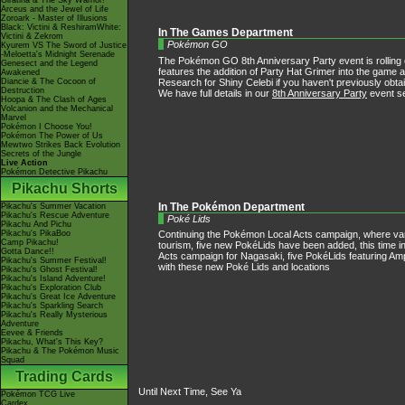
Giratina & The Sky Warrior!
Arceus and the Jewel of Life
Zoroark - Master of Illusions
Black: Victini & ReshiramWhite:
In The Games Department
Victini & Zekrom
Pokémon GO
Kyurem VS The Sword of Justice
-Meloetta's Midnight Serenade
The Pokémon GO 8th Anniversary Party event is rolling out
Genesect and the Legend
features the addition of Party Hat Grimer into the gam
Awakened
Research for Shiny Celebi if you haven't previously obtai
Diancie & The Cocoon of
Destruction
We have full details in our
8th Anniversary Party
event se
Hoopa & The Clash of Ages
Volcanion and the Mechanical
Marvel
Pokémon I Choose You!
Pokémon The Power of Us
Mewtwo Strikes Back Evolution
Secrets of the Jungle
Live Action
Pokémon Detective Pikachu
Pikachu Shorts
In The Pokémon Department
Pikachu's Summer Vacation
Pikachu's Rescue Adventure
Poké Lids
Pikachu And Pichu
Pikachu's PikaBoo
Continuing the Pokémon Local Acts campaign, where va
Camp Pikachu!
tourism, five new PokéLids have been added, this time i
Gotta Dance!!
Acts campaign for Nagasaki, five PokéLids featuring 
Pikachu's Summer Festival!
with these new Poké Lids and locations
Pikachu's Ghost Festival!
Pikachu's Island Adventure!
Pikachu's Exploration Club
Pikachu's Great Ice Adventure
Pikachu's Sparkling Search
Pikachu's Really Mysterious
Adventure
Eevee & Friends
Pikachu, What's This Key?
Pikachu & The Pokémon Music
Squad
Trading Cards
Until Next Time, See Ya
Pokémon TCG Live
Cardex