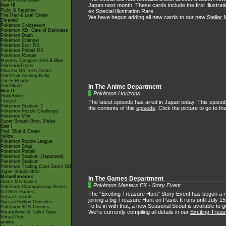
Smash Bros Brawl
Japan next month. These cards include the first Illustrat
Gen III
Ruby & Sapphire
ex Special Illustration Rare
Fire Red & Leaf Green
We have begun adding all new cards to our new
Stellar 
Emerald
Pokémon Colosseum
Pokémon XD: Gale of Darkness
Pokémon Dash
Pokémon Channel
Pokémon Box: RS
Pokémon Pinball RS
Pokémon Ranger
Mystery Dungeon Red & Blue
PokémonTrozei
Pikachu DS Tech Demo
PokéPark Fishing Rally
The E-Reader
PokéMate
In The Anime Department
Gen II
Pokémon Horizons
Gold/Silver
Crystal
The latest episode has aired in Japan today. This episod
Pokémon Stadium 2
the contents of this
episode
. Click the picture to go to 
Pokémon Puzzle Challenge
Pokémon Mini
Super Smash Bros. Melee
Gen I
Red, Blue & Green
Yellow
Pokémon Puzzle League
Pokémon Snap
Pokémon Pinball
Pokémon Stadium (Japanese)
Pokémon Stadium
Pokémon Trading Card Game GB
Super Smash Bros.
Miscellaneous
In The Games Department
Game Mechanics
Pokémon Masters EX - Story Event
Pokémon Championship Series
In Other Games
The "Exciting Treasure Hunt" Story Event has begun a 
Virtual Console
joining a big Treasure Hunt on Pasio. It runs until July 1
Special Edition Consoles
To tie in with that, a new Seasonal Scout is available to 
Pokémon 3DS Themes
We're currently compiling all details in our
Exciting Trea
Smartphone & Tablet Apps
Virtual Pets
amiibo