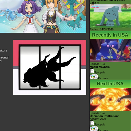
Land?!
Airdate: 14/08/2026
Recently In USA
sitors
through
nd
Episode 123
Mochi Mayhem!
Synopsis
Pictures
Next In USA
Episode 124
Operation Infiltration!
Airdate: 2026
Synopsis
Pictures