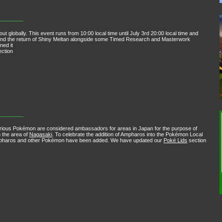
 globally. This event runs from 10:00 local time until July 3rd 20:00 local time and
e and the return of Shiny Meltan alongside some Timed Research and Masterwork
ned it
ction
rious Pokémon are considered ambassadors for areas in Japan for the purpose of
n the area of
Nagasaki
. To celebrate the addition of Ampharos into the Pokémon Local
Ampharos and other Pokémon have been added. We have updated our
Poké Lids
section