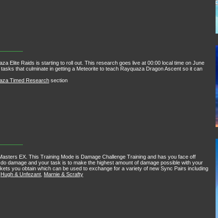
te Raids is starting to roll out. This research goes live at 00:00 local time on June
s tasks that culminate in getting a Meteorite to teach Rayquaza Dragon Ascent so it can
uaza Timed Research
section
asters EX. This Training Mode is Damage Challenge Training and has you face off
ill do damage and your task is to make the highest amount of damage possible with your
kets you obtain which can be used to exchange for a variety of new Sync Pairs including
,
Hugh & Unfezant
,
Marnie & Scrafty