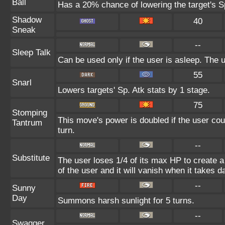
Ball
Has a 20% chance of lowering the target's Sp
Shadow
40
Sneak
--
Sleep Talk
Can be used only if the user is asleep. The
55
Snarl
Lowers targets' Sp. Atk stats by 1 stage.
75
Stomping
This move's power is doubled if the user coul
Tantrum
turn.
--
Substitute
The user loses 1/4 of its max HP to create a 
of the user and it will vanish when it takes 
--
Sunny
Day
Summons harsh sunlight for 5 turns.
--
Swagger