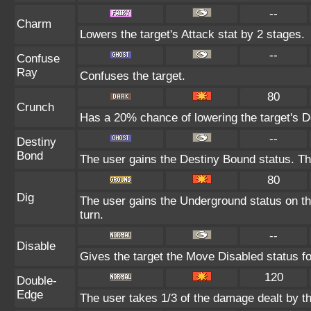
--
Charm
Lowers the target's Attack stat by 2 stages.
--
Confuse
Ray
Confuses the target.
80
Crunch
Has a 20% chance of lowering the target's D
--
Destiny
Bond
The user gains the Destiny Bound status. Thi
80
Dig
The user gains the Underground status on the
turn.
--
Disable
Gives the target the Move Disabled status fo
120
Double-
Edge
The user takes 1/3 of the damage dealt by t