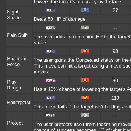
Lowers the target's accuracy by 1 stage.
??
Night
Shade
Deals 50 HP of damage.
--
Pain Split
The user adds its remaining HP to the target'
share.
90
Phantom
The user gains the Concealed status on the t
Force
This move can hit a target using a move suc
moves.
90
Play
Rough
Has a 10% chance of lowering the target's At
110
Poltergeist
This move fails if the target isn't holding an 
--
Protect
The user protects itself from incoming move
chance of success becomes 1/3 of what it w