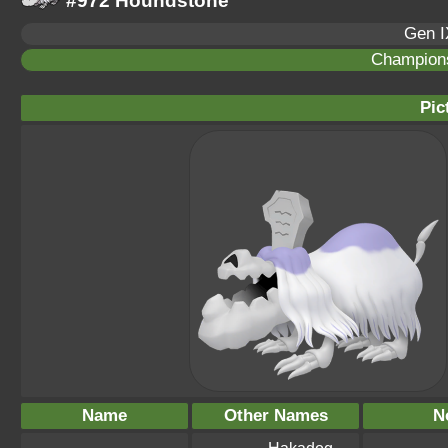
#972 Houndstone
Gen I
Champion
Pic
Name
Other Names
N