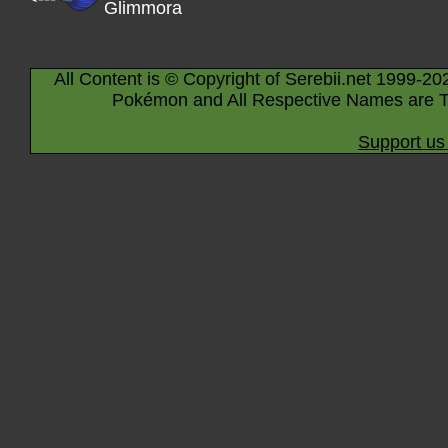
Glimmora
All Content is © Copyright of Serebii.net 1999-20
Pokémon and All Respective Names are T
Support us