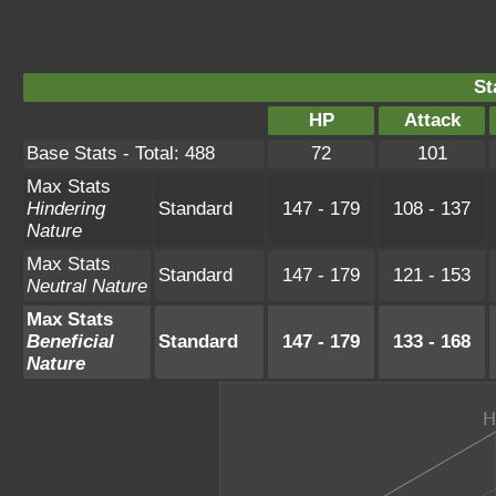
St
HP
Attack
Base Stats - Total: 488
72
101
Max Stats
Hindering
Standard
147 - 179
108 - 137
Nature
Max Stats
Standard
147 - 179
121 - 153
Neutral Nature
Max Stats
Beneficial
Standard
147 - 179
133 - 168
Nature