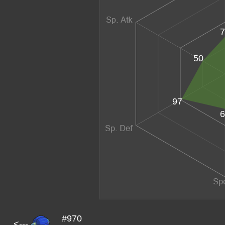
7
50
97
6
#970
<---