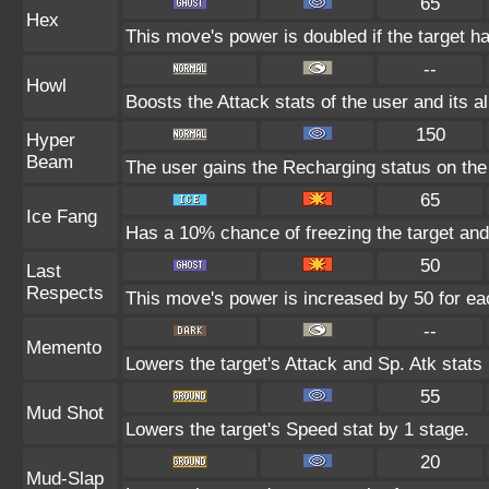
65
Hex
This move's power is doubled if the target ha
--
Howl
Boosts the Attack stats of the user and its al
150
Hyper
Beam
The user gains the Recharging status on the 
65
Ice Fang
Has a 10% chance of freezing the target and
50
Last
Respects
This move's power is increased by 50 for eac
--
Memento
Lowers the target's Attack and Sp. Atk stats
55
Mud Shot
Lowers the target's Speed stat by 1 stage.
20
Mud-Slap