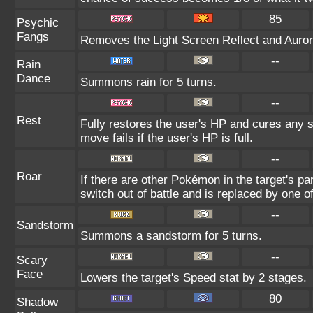
85
Psychic
Fangs
Removes the Light Screen Reflect and Aurora 
--
Rain
Dance
Summons rain for 5 turns.
--
Rest
Fully restores the user's HP and cures any st
move fails if the user's HP is full.
--
Roar
If there are other Pokémon in the target's par
switch out of battle and is replaced by one
--
Sandstorm
Summons a sandstorm for 5 turns.
--
Scary
Face
Lowers the target's Speed stat by 2 stages.
80
Shadow