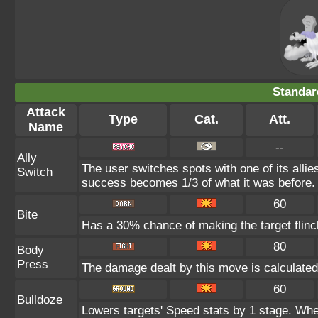
Standar
Attack
Type
Cat.
Att.
Name
--
Ally
The user switches spots with one of its alli
Switch
success becomes 1/3 of what it was before.
60
Bite
Has a 30% chance of making the target flinc
80
Body
Press
The damage dealt by this move is calculated u
60
Bulldoze
Lowers targets' Speed stats by 1 stage. Whe