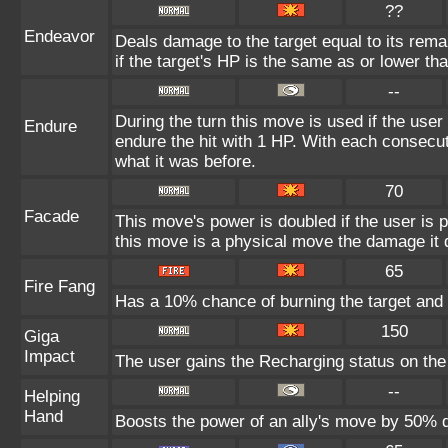
??
Endeavor
Deals damage to the target equal to its rem
if the target's HP is the same as or lower tha
--
During the turn this move is used if the user
Endure
endure the hit with 1 HP. With each consec
what it was before.
70
Facade
This move's power is doubled if the user is
this move is a physical move the damage it d
65
Fire Fang
Has a 10% chance of burning the target and 
150
Giga
Impact
The user gains the Recharging status on the 
--
Helping
Hand
Boosts the power of an ally's move by 50% d