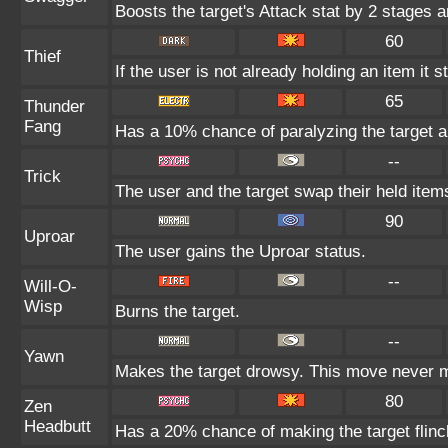
Boosts the target's Attack stat by 2 stages a
60
Thief
If the user is not already holding an item it s
65
Thunder
Fang
Has a 10% chance of paralyzing the target a
--
Trick
The user and the target swap their held item
90
Uproar
The user gains the Uproar status.
--
Will-O-
Wisp
Burns the target.
--
Yawn
Makes the target drowsy. This move never 
80
Zen
Headbutt
Has a 20% chance of making the target flinc