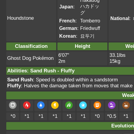
Hakadog
ハカドッ
Japan
:
グ
Houndstone
National
:
French
:
Tomberro
German
:
Friedwuff
Korean
:
묘두기
Classification
Height
Wei
6'07"
33.1lbs
Ghost Dog Pokémon
2m
15kg
Abilities
:
Sand Rush
-
Fluffy
Sand Rush
: Speed is doubled within a sandstorm
Fluffy
: Halves the damage taken from moves that make di
Weak
*0
*1
*1
*1
*1
*1
*0
*0.5
*1
Evolution