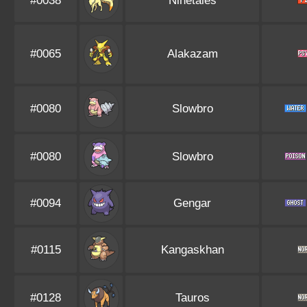
#0038
Ninetales
#0065
Alakazam
#0080
Slowbro
#0080
Slowbro
#0094
Gengar
#0115
Kangaskhan
#0128
Tauros