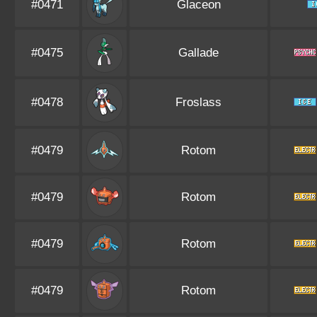
#0471
Glaceon
#0475
Gallade
#0478
Froslass
#0479
Rotom
#0479
Rotom
#0479
Rotom
#0479
Rotom