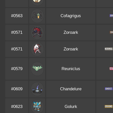
#0563
Cofagrigus
#0571
Zoroark
#0571
Zoroark
#0579
Reuniclus
#0609
Chandelure
#0623
Golurk