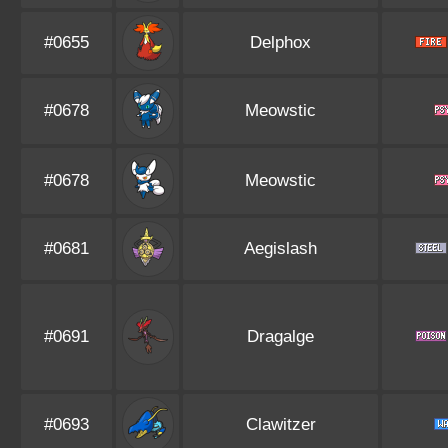
#0655
Delphox
#0678
Meowstic
#0678
Meowstic
#0681
Aegislash
#0691
Dragalge
#0693
Clawitzer