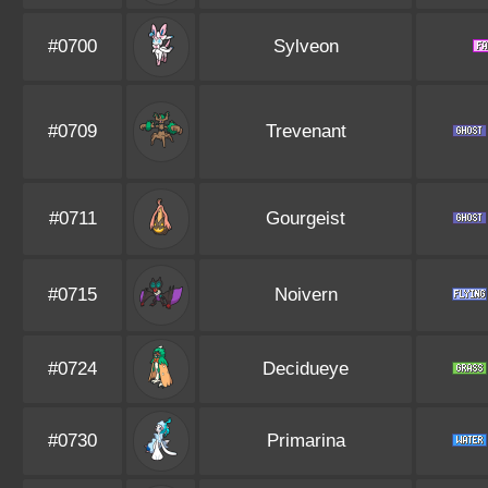
#0700
Sylveon
#0709
Trevenant
#0711
Gourgeist
#0715
Noivern
#0724
Decidueye
#0730
Primarina