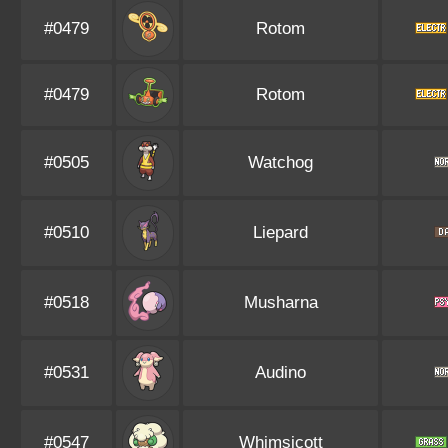
#0479
Rotom
#0479
Rotom
#0505
Watchog
#0510
Liepard
#0518
Musharna
#0531
Audino
#0547
Whimsicott