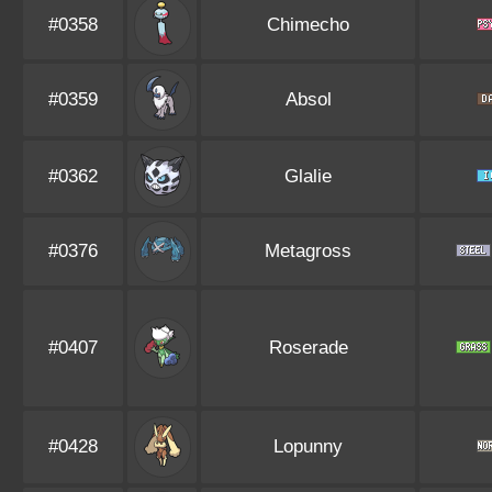
#0358
Chimecho
#0359
Absol
#0362
Glalie
#0376
Metagross
#0407
Roserade
#0428
Lopunny