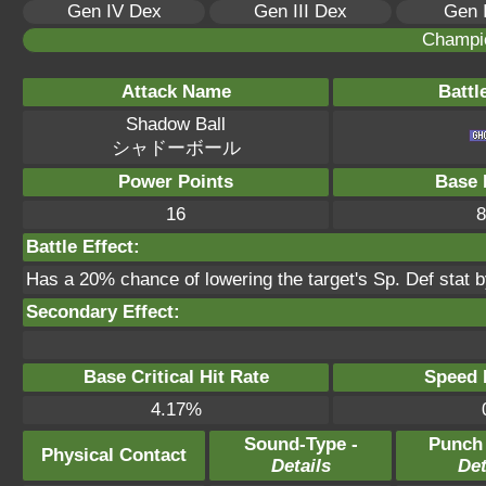
Gen IV Dex
Gen III Dex
Gen 
Champi
Attack Name
Battl
Shadow Ball
シャドーボール
Power Points
Base 
16
8
Battle Effect:
Has a 20% chance of lowering the target's Sp. Def stat b
Secondary Effect:
Base Critical Hit Rate
Speed P
4.17%
Sound-Type -
Punch
Physical Contact
Details
Det