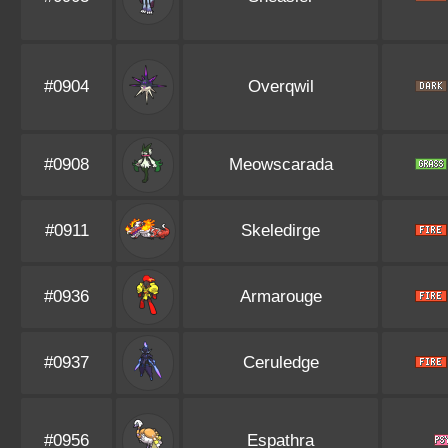
#0904
Overqwil
#0908
Meowscarada
#0911
Skeledirge
#0936
Armarouge
#0937
Ceruledge
#0956
Espathra