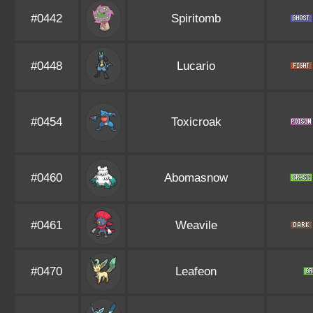
#0442
Spiritomb
#0448
Lucario
#0454
Toxicroak
#0460
Abomasnow
#0461
Weavile
#0470
Leafeon