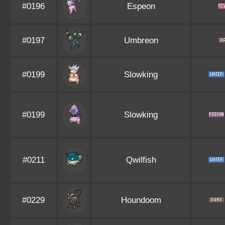
#0196
Espeon
#0197
Umbreon
#0199
Slowking
#0199
Slowking
#0211
Qwilfish
#0229
Houndoom