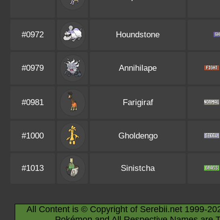
#0972
Houndstone
#0979
Annihilape
#0981
Farigiraf
#1000
Gholdengo
#1013
Sinistcha
All Content is © Copyright of Serebii.net 1999-20
Pokémon and All Respective Names are T