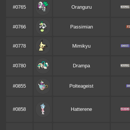
#0765
Oranguru
#0766
Passimian
#0778
Mimikyu
#0780
Drampa
#0855
Polteageist
#0858
Hatterene