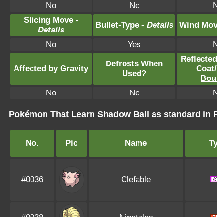
No
No
Slicing Move -
Bullet-Type -
Details
Wind Mov
Details
No
Yes
Reflecte
Defrosts When
Affected by Gravity
Coat
/
Used?
Bou
No
No
Pokémon That Learn Shadow Ball as standard i
No.
Pic
Name
T
#0036
Clefable