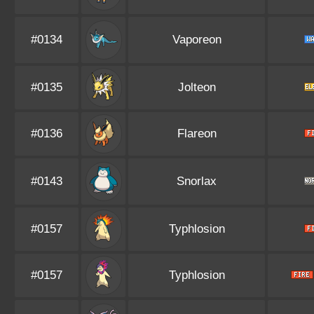
#0134
Vaporeon
#0135
Jolteon
#0136
Flareon
#0143
Snorlax
#0157
Typhlosion
#0157
Typhlosion