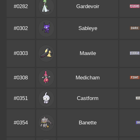
#0282
Gardevoir
#0302
Sableye
#0303
Mawile
#0308
Medicham
#0351
Castform
#0354
Banette