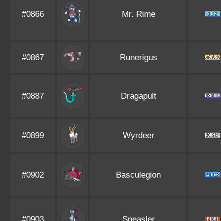
#0866
Mr. Rime
#0867
Runerigus
#0887
Dragapult
#0899
Wyrdeer
#0902
Basculegion
#0903
Sneasler