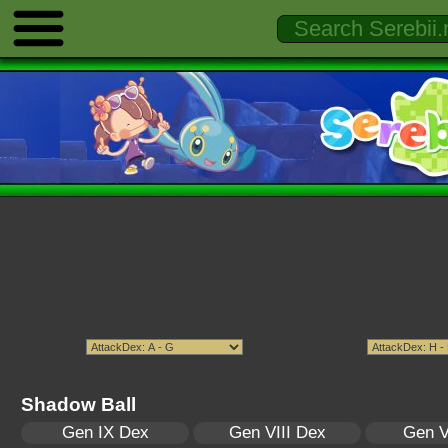
Shadow Ball
Gen IX Dex
Gen VIII Dex
Gen V