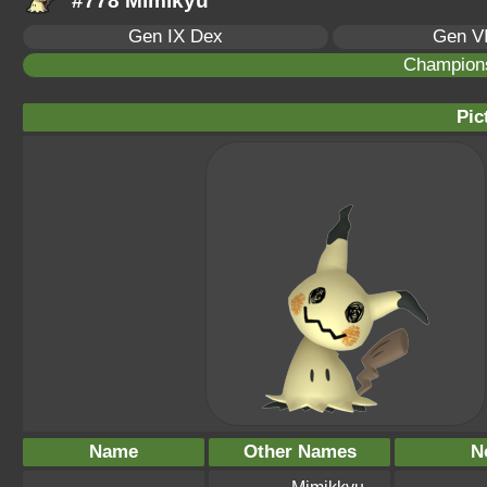
#778 Mimikyu
Gen IX Dex
Gen VI
Champion
Pic
Name
Other Names
N