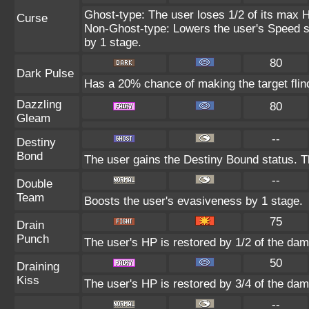
Ghost-type: The user loses 1/2 of its max H
Curse
Non-Ghost-type: Lowers the user's Speed st
by 1 stage.
80
Dark Pulse
Has a 20% chance of making the target flin
Dazzling
80
Gleam
--
Destiny
Bond
The user gains the Destiny Bound status. Th
--
Double
Team
Boosts the user's evasiveness by 1 stage.
75
Drain
Punch
The user's HP is restored by 1/2 of the dam
50
Draining
Kiss
The user's HP is restored by 3/4 of the dam
--