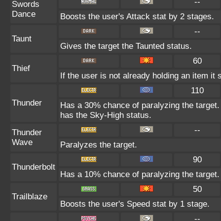
--
Swords
Dance
Boosts the user's Attack stat by 2 stages.
--
Taunt
Gives the target the Taunted status.
60
Thief
If the user is not already holding an item it 
110
Thunder
Has a 30% chance of paralyzing the target. 
has the Sky-High status.
--
Thunder
Wave
Paralyzes the target.
90
Thunderbolt
Has a 10% chance of paralyzing the target.
50
Trailblaze
Boosts the user's Speed stat by 1 stage.
--