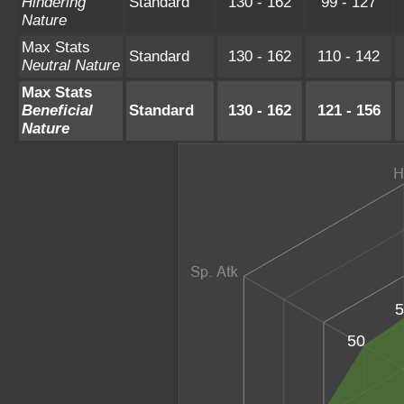
Hindering
Standard
130 - 162
99 - 127
Nature
Max Stats
Standard
130 - 162
110 - 142
Neutral Nature
Max Stats
Beneficial
Standard
130 - 162
121 - 156
Nature
5
50