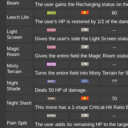
Beam
The user gains the Recharging status on the
80
Leech Life
The user's HP is restored by 1/2 of the dam
--
Light
Screen
Gives the user's side the Light Screen statu
--
Magic
Room
Gives the entire field the Magic Room status
--
Misty
Terrain
Turns the entire field into Misty Terrain for 5
??
Night
Shade
Deals 50 HP of damage.
70
Night Slash
This move has a 1-stage Critical-Hit Ratio 
--
Pain Split
The user adds its remaining HP to the target