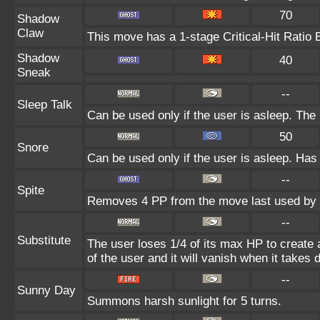
70
Shadow
Claw
This move has a 1-stage Critical-Hit Ratio 
Shadow
40
Sneak
--
Sleep Talk
Can be used only if the user is asleep. Th
50
Snore
Can be used only if the user is asleep. Has
--
Spite
Removes 4 PP from the move last used by t
--
Substitute
The user loses 1/4 of its max HP to create a
of the user and it will vanish when it takes
--
Sunny Day
Summons harsh sunlight for 5 turns.