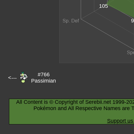
105
9
#766
<---
Passimian
All Content is © Copyright of Serebii.net 1999-20
Pokémon and All Respective Names are T
Support us