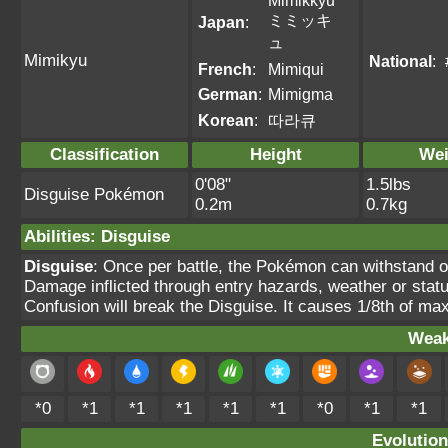
Mimikkyu
ミミッキ
Japan
:
ュ
Mimikyu
National
:
French
:
Mimiqui
German
:
Mimigma
Korean
:
따라큐
Classification
Height
Wei
0'08"
1.5lbs
Disguise Pokémon
0.2m
0.7kg
Abilities
:
Disguise
Disguise
: Once per battle, the Pokémon can withstand 
Damage inflicted through entry hazards, weather or statu
Confusion will break the Disguise. It causes 1/8th of ma
Weak
*0
*1
*1
*1
*1
*1
*0
*1
*1
Evolution