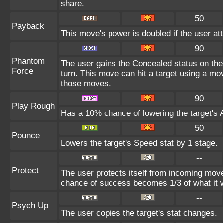
share.
50
Payback
This move's power is doubled if the user att
90
Phantom
The user gains the Concealed status on the 
Force
turn. This move can hit a target using a mo
those moves.
90
Play Rough
Has a 10% chance of lowering the target's A
50
Pounce
Lowers the target's Speed stat by 1 stage.
--
Protect
The user protects itself from incoming mov
chance of success becomes 1/3 of what it 
--
Psych Up
The user copies the target's stat changes.