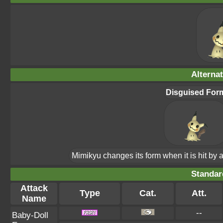
Alterna
Disguised For
Mimikyu changes its form when it is hit by a
Standar
Attack
Type
Cat.
Att.
Name
--
Baby-Doll