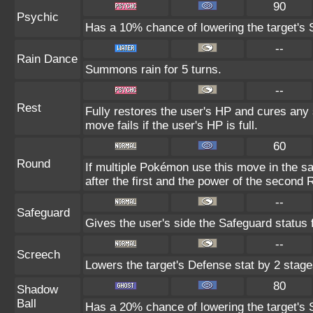
90
Psychic
Has a 10% chance of lowering the target's S
--
Rain Dance
Summons rain for 5 turns.
--
Rest
Fully restores the user's HP and cures any s
move fails if the user's HP is full.
60
Round
If multiple Pokémon use this move in the s
after the first and the power of the second
--
Safeguard
Gives the user's side the Safeguard status f
--
Screech
Lowers the target's Defense stat by 2 stage
80
Shadow
Ball
Has a 20% chance of lowering the target's S