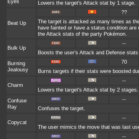
Eyes
Lowers the target's Attack stat by 1 stage.
??
The target is attacked as many times as th
Beat Up
have fainted or have a status condition are
the Attack stats of the party Pokémon.
--
Bulk Up
Boosts the user's Attack and Defense stats
70
Burning
Jealousy
Burns targets if their stats were boosted du
--
Charm
Lowers the target's Attack stat by 2 stages.
--
Confuse
Ray
Confuses the target.
--
Copycat
The user mimics the move that was last use
--