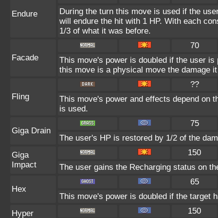
During the turn this move is used if the us
Endure
will endure the hit with 1 HP. With each c
1/3 of what it was before.
70
Facade
This move's power is doubled if the user i
this move is a physical move the damage it 
??
Fling
This move's power and effects depend on the
is used.
75
Giga Drain
The user's HP is restored by 1/2 of the dam
150
Giga
Impact
The user gains the Recharging status on the
65
Hex
This move's power is doubled if the target h
150
Hyper