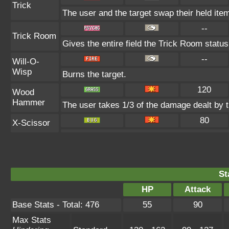
Trick
The user and the target swap their held ite
--
Trick Room
Gives the entire field the Trick Room status 
--
Will-O-
Wisp
Burns the target.
120
Wood
Hammer
The user takes 1/3 of the damage dealt by 
80
X-Scissor
St
HP
Attack
Base Stats - Total: 476
55
90
Max Stats