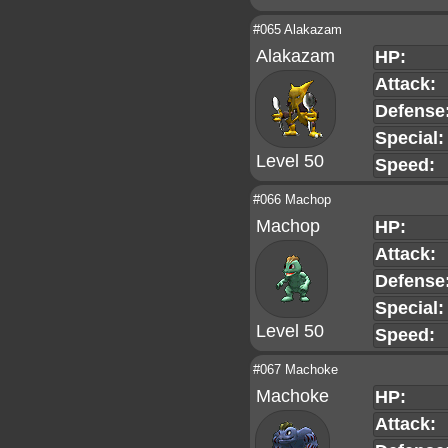
#065 Alakazam
Alakazam
HP:
Attack:
Defense
Special:
Level 50
Speed:
#066 Machop
Machop
HP:
Attack:
Defense
Special:
Level 50
Speed:
#067 Machoke
Machoke
HP:
Attack: