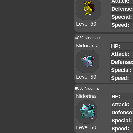
Attack:
Defense
Special:
Level 50
Speed:
#029 Nidoran♀
Nidoran♀
HP:
Attack:
Defense
Special:
Level 50
Speed:
#030 Nidorina
Nidorina
HP:
Attack:
Defense
Special:
Level 50
Speed: