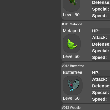
Defense
Special:
Level 50
Speed:
#011 Metapod
Metapod
HP:
Attack:
Defense
Special:
Level 50
Speed:
#012 Butterfree
Butterfree
HP:
Attack:
Defense
Special:
Level 50
Speed:
#013 Weedle