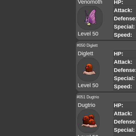
Venomoth
HP:
Attack:
Defense
Special:
Level 50
Speed:
#050 Diglett
Diglett
HP:
Attack:
Defense
Special:
Level 50
Speed:
#051 Dugtrio
Dugtrio
HP:
Attack:
Defense
Special: