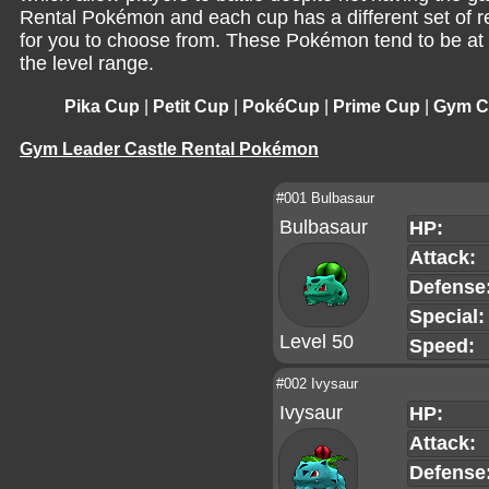
Rental Pokémon and each cup has a different set of 
for you to choose from. These Pokémon tend to be at 
the level range.
Pika Cup
|
Petit Cup
|
PokéCup
|
Prime Cup
|
Gym Ca
Gym Leader Castle Rental Pokémon
#001 Bulbasaur
Bulbasaur
HP:
Attack:
Defense
Special:
Level 50
Speed:
#002 Ivysaur
Ivysaur
HP:
Attack:
Defense