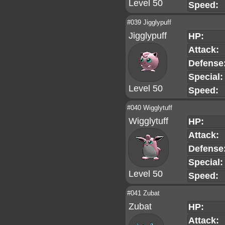
Level 50
Speed:
#039 Jigglypuff
Jigglypuff
HP:
Attack:
Defense
Special:
Level 50
Speed:
#040 Wigglytuff
Wigglytuff
HP:
Attack:
Defense
Special:
Level 50
Speed:
#041 Zubat
Zubat
HP:
Attack: