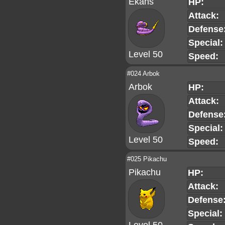
Ekans
HP:
Attack:
Defense
Special:
Level 50
Speed:
#024 Arbok
Arbok
HP:
Attack:
Defense
Special:
Level 50
Speed:
#025 Pikachu
Pikachu
HP:
Attack:
Defense
Special: