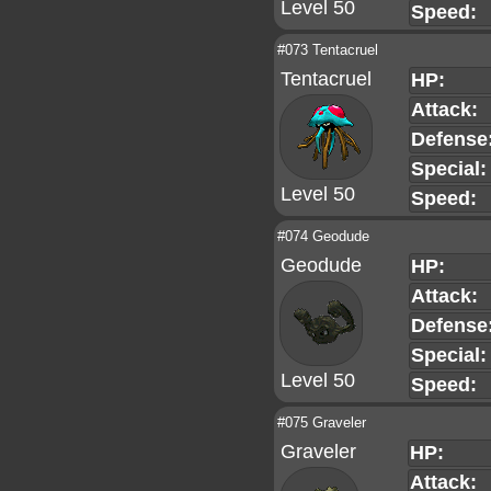
Level 50
Speed:
#073 Tentacruel
Tentacruel
HP:
Attack:
Defense
Special:
Level 50
Speed:
#074 Geodude
Geodude
HP:
Attack:
Defense
Special:
Level 50
Speed:
#075 Graveler
Graveler
HP:
Attack: