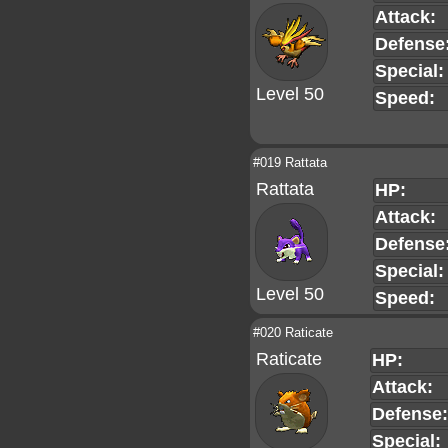
Attack:
Defense
Special:
Level 50
Speed:
#019 Rattata
Rattata
HP:
Attack:
Defense
Special:
Level 50
Speed:
#020 Raticate
Raticate
HP:
Attack:
Defense:
Special: