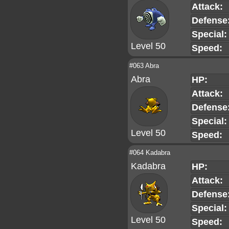
Attack:
Defense
Special:
Level 50
Speed:
#063 Abra
Abra
HP:
Attack:
Defense
Special:
Level 50
Speed:
#064 Kadabra
Kadabra
HP:
Attack:
Defense
Special:
Level 50
Speed: