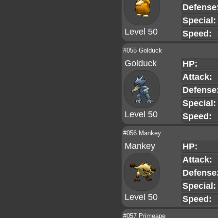
Defense
Special:
Level 50
Speed:
#055 Golduck
Golduck
HP:
Attack:
Defense
Special:
Level 50
Speed:
#056 Mankey
Mankey
HP:
Attack:
Defense
Special:
Level 50
Speed:
#057 Primeape