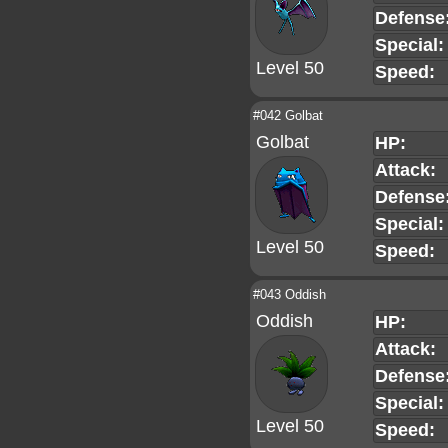
Defense
Special:
Level 50
Speed:
#042 Golbat
Golbat
HP:
Attack:
Defense
Special:
Level 50
Speed:
#043 Oddish
Oddish
HP:
Attack:
Defense
Special:
Level 50
Speed: