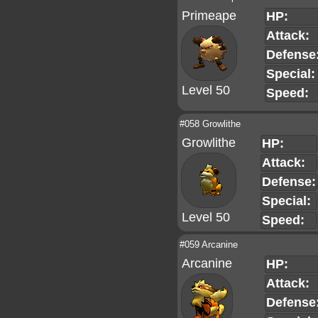
Primeape
HP:
Attack:
Defense
Special:
Level 50
Speed:
#058 Growlithe
Growlithe
HP:
Attack:
Defense:
Special:
Level 50
Speed:
#059 Arcanine
Arcanine
HP:
Attack:
Defense