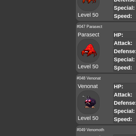
Special:
Level 50
Speed:
#047 Parasect
Parasect
HP:
Attack:
Defense
Special:
Level 50
Speed:
#048 Venonat
Venonat
HP:
Attack:
Defense
Special:
Level 50
Speed:
#049 Venomoth