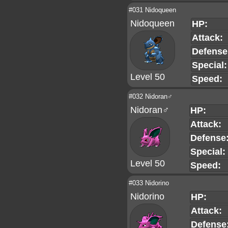
#031 Nidoqueen
Nidoqueen
HP:
Attack:
Defense
Special:
Level 50
Speed:
#032 Nidoran♂
Nidoran♂
HP:
Attack:
Defense
Special:
Level 50
Speed:
#033 Nidorino
Nidorino
HP:
Attack:
Defense