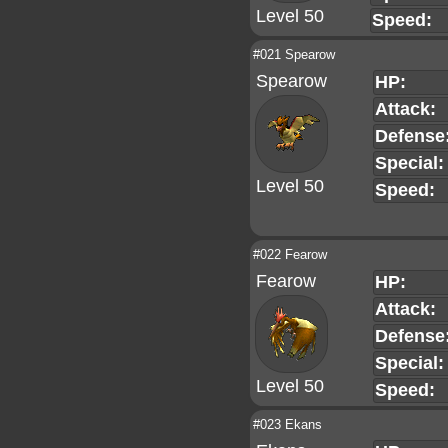
Level 50
Speed:
#021 Spearow
Spearow
HP:
Attack:
Defense
Special:
Level 50
Speed:
#022 Fearow
Fearow
HP:
Attack:
Defense
Special:
Level 50
Speed:
#023 Ekans