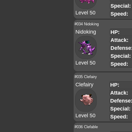
Special:
Level 50
Speed:
#034 Nidoking
Nidoking
HP:
Attack:
Defense
Special:
Level 50
Speed:
#035 Clefairy
Clefairy
HP:
Attack:
Defense
Special:
Level 50
Speed:
#036 Clefable