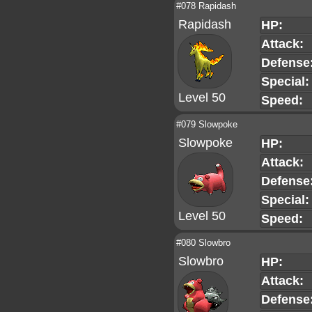
#078 Rapidash
Rapidash
HP:
Attack:
Defense
Special:
Level 50
Speed:
#079 Slowpoke
Slowpoke
HP:
Attack:
Defense
Special:
Level 50
Speed:
#080 Slowbro
Slowbro
HP:
Attack:
Defense