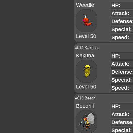
Weedle
HP:
Attack:
Defense
Special:
Level 50
Speed:
#014 Kakuna
Kakuna
HP:
Attack:
Defense
Special:
Level 50
Speed:
#015 Beedrill
Beedrill
HP:
Attack:
Defense
Special: