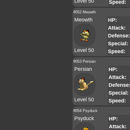
Level 50
Speed:
#052 Meowth
Meowth
HP:
Attack:
Defense:
Special:
Level 50
Speed:
#053 Persian
Persian
HP:
Attack:
Defense
Special:
Level 50
Speed:
#054 Psyduck
Psyduck
HP:
Attack: