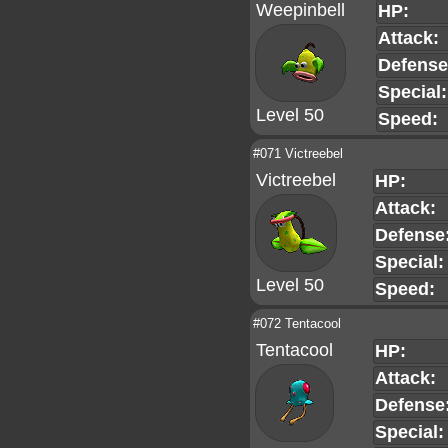
Weepinbell
HP:
Attack:
Defense
Special:
Level 50
Speed:
#071 Victreebel
Victreebel
HP:
Attack:
Defense
Special:
Level 50
Speed:
#072 Tentacool
Tentacool
HP:
Attack:
Defense
Special: