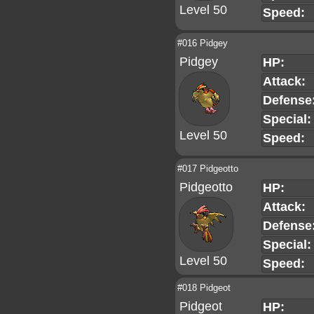
Level 50
Speed:
#016 Pidgey
Pidgey
HP:
Attack:
Defense
Special:
Level 50
Speed:
#017 Pidgeotto
Pidgeotto
HP:
Attack:
Defense
Special:
Level 50
Speed:
#018 Pidgeot
Pidgeot
HP: