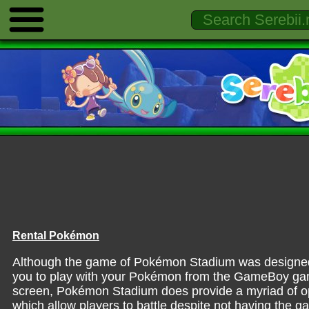
Rental Pokémon
Although the game of Pokémon Stadium was designed 
you to play with your Pokémon from the GameBoy ga
screen, Pokémon Stadium does provide a myriad of op
which allow players to battle despite not having the 