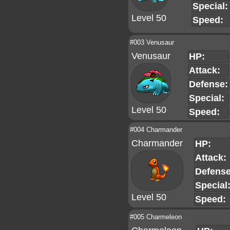
Special:
Level 50
Speed:
#003 Venusaur
Venusaur
HP:
Attack:
Defense:
Special:
Level 50
Speed:
#004 Charmander
Charmander
HP:
Attack:
Defense
Special
Level 50
Speed:
#005 Charmeleon