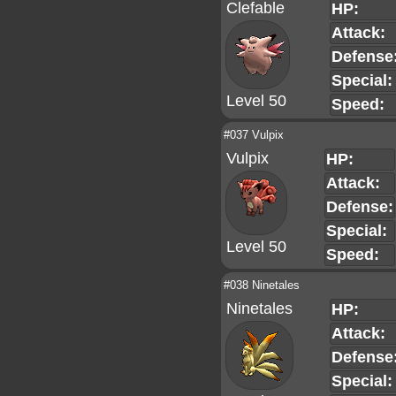
Clefable
HP:
Attack:
Defense
Special:
Level 50
Speed:
#037 Vulpix
Vulpix
HP:
Attack:
Defense:
Special:
Level 50
Speed:
#038 Ninetales
Ninetales
HP:
Attack:
Defense
Special: