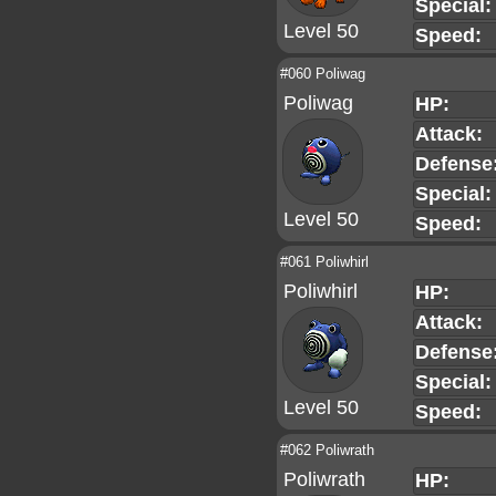
Special:
Level 50
Speed:
#060 Poliwag
Poliwag
HP:
Attack:
Defense
Special:
Level 50
Speed:
#061 Poliwhirl
Poliwhirl
HP:
Attack:
Defense
Special:
Level 50
Speed:
#062 Poliwrath
Poliwrath
HP: