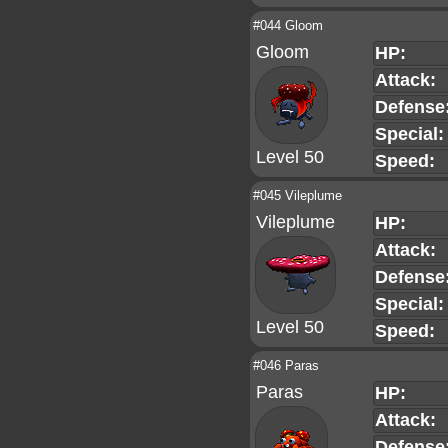
#044 Gloom
Gloom
HP:
Attack:
Defense
Special:
Level 50
Speed:
#045 Vileplume
Vileplume
HP:
Attack:
Defense
Special:
Level 50
Speed:
#046 Paras
Paras
HP:
Attack:
Defense