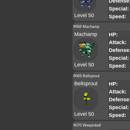
Defense
Special:
Level 50
Speed:
#068 Machamp
Machamp
HP:
Attack:
Defense
Special:
Level 50
Speed:
#069 Bellsprout
Bellsprout
HP:
Attack:
Defense
Special:
Level 50
Speed:
#070 Weepinbell