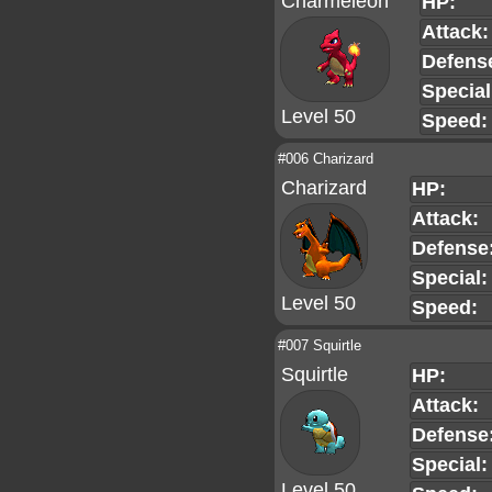
Charmeleon
HP:
Attack:
Defens
Special
Level 50
Speed:
#006 Charizard
Charizard
HP:
Attack:
Defense
Special:
Level 50
Speed:
#007 Squirtle
Squirtle
HP:
Attack:
Defense
Special:
Level 50