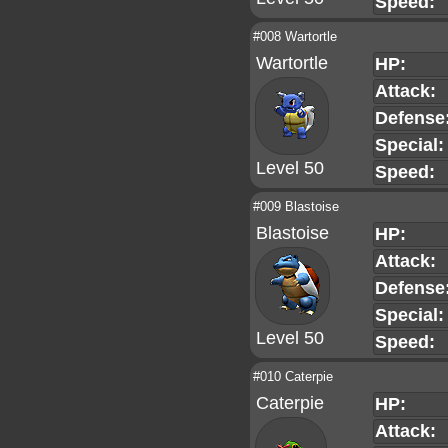
Speed:
#008 Wartortle
Wartortle
HP:
Attack:
Defense
Special:
Level 50
Speed:
#009 Blastoise
Blastoise
HP:
Attack:
Defense
Special:
Level 50
Speed:
#010 Caterpie
Caterpie
HP:
Attack: