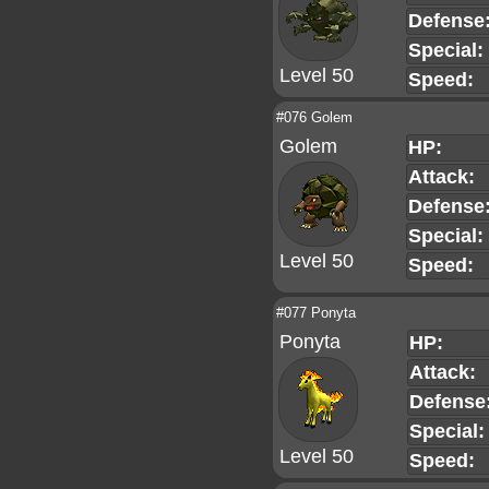
Defense
Special:
Level 50
Speed:
#076 Golem
Golem
HP:
Attack:
Defense
Special:
Level 50
Speed:
#077 Ponyta
Ponyta
HP:
Attack:
Defense
Special:
Level 50
Speed: