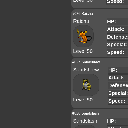
Level 50
Speed:
#026 Raichu
Raichu
HP:
Attack:
Defense
Special:
Level 50
Speed:
#027 Sandshrew
Sandshrew
HP:
Attack:
Defense
Special:
Level 50
Speed:
#028 Sandslash
Sandslash
HP: