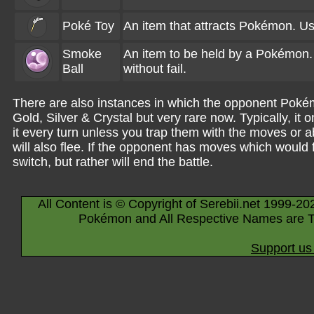
Poké Toy
An item that attracts Pokémon. Use
Smoke
An item to be held by a Pokémon. 
Ball
without fail.
There are also instances in which the opponent Pokém
Gold, Silver & Crystal but very rare now. Typically, it
it every turn unless you trap them with the moves or a
will also flee. If the opponent has moves which would 
switch, but rather will end the battle.
All Content is © Copyright of Serebii.net 1999-20
Pokémon and All Respective Names are T
Support us