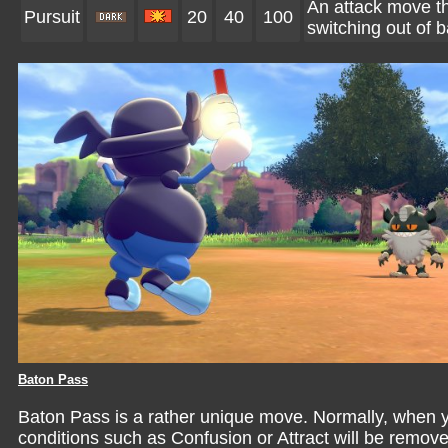
An attack move tha
Pursuit
20
40
100
switching out of ba
Baton Pass
Baton Pass is a rather unique move. Normally, when you
conditions such as Confusion or Attract will be remo