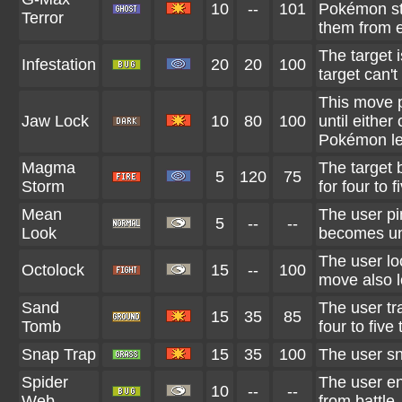
10
--
101
Pokémon st
Terror
them from 
The target i
Infestation
20
20
100
target can't
This move p
Jaw Lock
10
80
100
until either
Pokémon lea
Magma
The target 
5
120
75
Storm
for four to f
Mean
The user pin
5
--
--
Look
becomes una
The user loc
Octolock
15
--
100
move also l
Sand
The user tr
15
35
85
Tomb
four to five 
Snap Trap
15
35
100
The user sna
Spider
The user ens
10
--
--
Web
from battle.