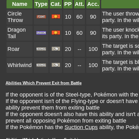
Name
Type
Cat.
PP
Att.
Acc.
Circle
The user throw
10
60
90
Throw
party. In the wi
Dragon
The user knock
10
60
90
Tail
its party. In th
The target is 
Roar
20
--
100
party. In the wi
The target is 
Whirlwind
20
--
100
party. In the wi
Abilities Which Prevent Exit from Battle
If the opponent is of the Steel-type, Pokémon with th
If the opponent isn't of the Flying-type or doesn't hav
ability prevent them from exiting battle
If the opponent doesn't also have this ability and isn
prevent all opposing Pokémon from exiting battle
If the Pokémon has the
Suction Cups
ability, the Pok