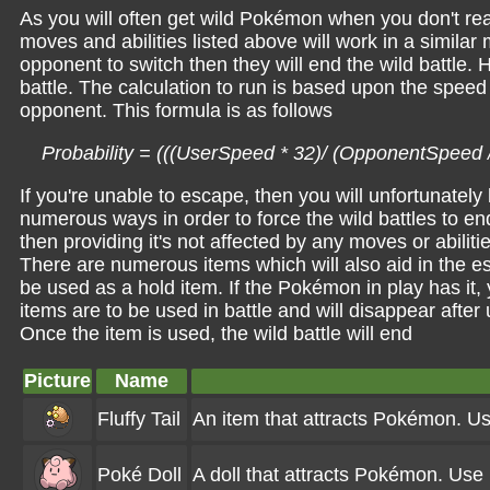
As you will often get wild Pokémon when you don't real
moves and abilities listed above will work in a similar m
opponent to switch then they will end the wild battle. H
battle. The calculation to run is based upon the spee
opponent. This formula is as follows
Probability = (((UserSpeed * 32)/ (OpponentSpeed 
If you're unable to escape, then you will unfortunately
numerous ways in order to force the wild battles to en
then providing it's not affected by any moves or abilit
There are numerous items which will also aid in the e
be used as a hold item. If the Pokémon in play has it, 
items are to be used in battle and will disappear after
Once the item is used, the wild battle will end
Picture
Name
Fluffy Tail
An item that attracts Pokémon. Use
Poké Doll
A doll that attracts Pokémon. Use 