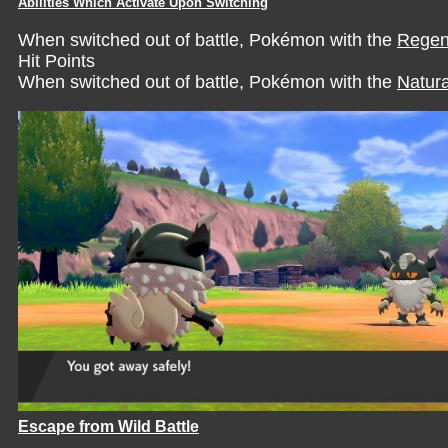
Abilities Which Activate Upon Switching
When switched out of battle, Pokémon with the
Regen
Hit Points
When switched out of battle, Pokémon with the
Natura
Escape from Wild Battle