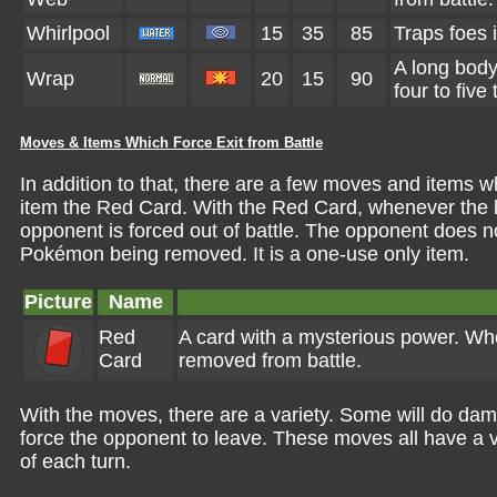
Whirlpool
15
35
85
Traps foes i
A long body
Wrap
20
15
90
four to five 
Moves & Items Which Force Exit from Battle
In addition to that, there are a few moves and items whi
item the Red Card. With the Red Card, whenever the
opponent is forced out of battle. The opponent does 
Pokémon being removed. It is a one-use only item.
Picture
Name
Red
A card with a mysterious power. When
Card
removed from battle.
With the moves, there are a variety. Some will do dam
force the opponent to leave. These moves all have a v
of each turn.