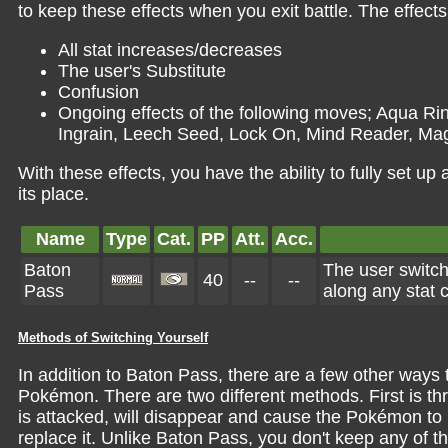
to keep these effects when you exit battle. The effects 
All stat increases/decreases
The user's Substitute
Confusion
Ongoing effects of the following moves; Aqua Ri
Ingrain, Leech Seed, Lock On, Mind Reader, Mag
With these effects, you have the ability to fully set u
its place.
Name
Type
Cat.
PP
Att.
Acc.
Baton
The user switch
40
--
--
Pass
along any stat 
Methods of Switching Yourself
In addition to Baton Pass, there are a few other ways to
Pokémon. There are two different methods. First is thr
is attacked, will disappear and cause the Pokémon to r
replace it. Unlike Baton Pass, you don't keep any of t