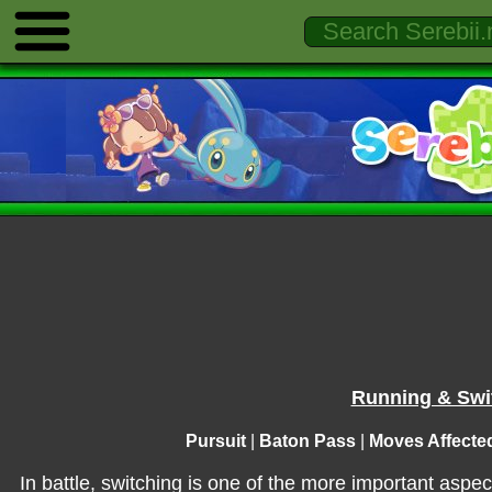
Running & Swit
Pursuit
|
Baton Pass
|
Moves Affecte
In battle, switching is one of the more important aspec