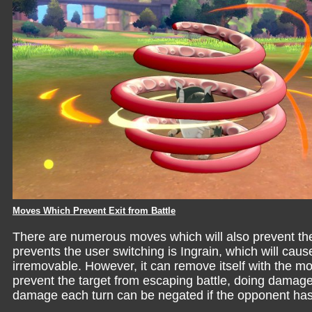
Moves Which Prevent Exit from Battle
There are numerous moves which will also prevent th
prevents the user switching is Ingrain, which will c
irremovable. However, it can remove itself with the 
prevent the target from escaping battle, doing dama
damage each turn can be negated if the opponent ha