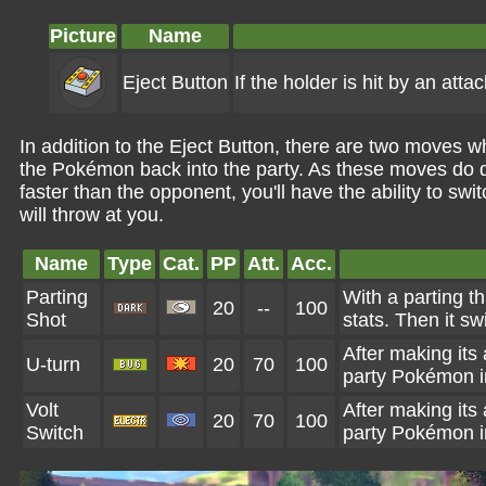
Picture
Name
Eject Button
If the holder is hit by an atta
In addition to the Eject Button, there are two moves 
the Pokémon back into the party. As these moves do d
faster than the opponent, you'll have the ability to s
will throw at you.
Name
Type
Cat.
PP
Att.
Acc.
Parting
With a parting th
20
--
100
Shot
stats. Then it s
After making its
U-turn
20
70
100
party Pokémon in
Volt
After making its
20
70
100
Switch
party Pokémon in