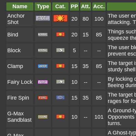
Name
Type
Cat.
PP
Att.
Acc.
Anchor
The user en
20
80
100
Shot
attacking. 
Things such
Bind
20
15
85
squeeze the 
The user bl
Block
5
--
--
prevent es
The target 
Clamp
15
35
85
sturdy shell 
By locking 
Fairy Lock
10
--
--
fleeing duri
The target b
Fire Spin
15
35
85
rages for fo
A Ground-t
G-Max
10
--
101
Opponents a
Sandblast
turns.
A Ghost-typ
G-Max