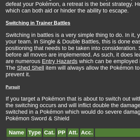
defeat your Pokémon, a retreat is the best strategy. 
which can both aid or hinder the ability to escape.
Switching in Trainer Battles
Switching in battles is a very simple thing to do. In 
your team. in Single & Double Battles, this is done easil
positioning that needs to be taken into consideration. 
before all moves are implemented. As such, it does 
are numerous
Entry Hazards
which can be employed i
The
Shed Shell
item will always allow the Pokémon to 
prevent it.
Pursuit
If you target a Pokémon that is about to switch out wi
the switching occurs and will inflict double the damage
switched in a Pokémon which would do severe damage 
Pokémon Sword & Shield
Name
Type
Cat.
PP
Att.
Acc.