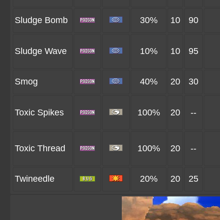
Sludge Bomb
30%
10
90
Sludge Wave
10%
10
95
Smog
40%
20
30
Toxic Spikes
100%
20
--
Toxic Thread
100%
20
--
Twineedle
20%
20
25