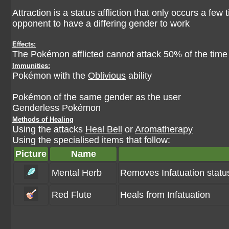
Attraction is a status affliction that only occurs a few
opponent to have a differing gender to work
Effects:
The Pokémon afflicted cannot attack 50% of the time
Immunities:
Pokémon with the
Oblivious
ability
Pokémon of the same gender as the user
Genderless Pokémon
Methods of Healing
Using the attacks
Heal Bell
or
Aromatherapy
Using the specialised items that follow:
Picture
Name
Mental Herb
Removes Infatuation statu
Red Flute
Heals from Infatuation