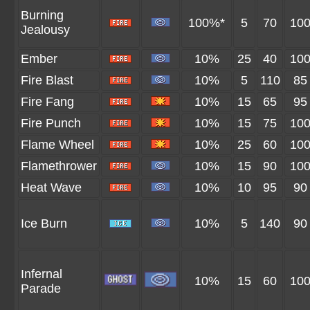
Burning
100%*
5
70
10
Jealousy
Ember
10%
25
40
10
Fire Blast
10%
5
110
85
Fire Fang
10%
15
65
95
Fire Punch
10%
15
75
10
Flame Wheel
10%
25
60
10
Flamethrower
10%
15
90
10
Heat Wave
10%
10
95
90
Ice Burn
10%
5
140
90
Infernal
10%
15
60
10
Parade