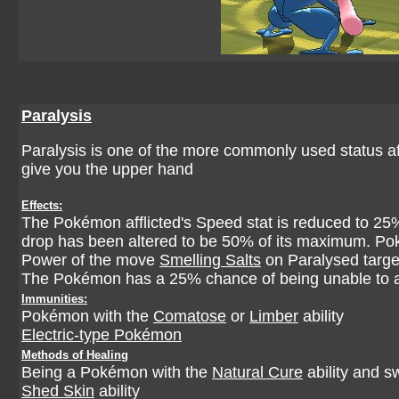
Paralysis
Paralysis is one of the more commonly used status affl
give you the upper hand
Effects:
The Pokémon afflicted's Speed stat is reduced to 2
drop has been altered to be 50% of its maximum. P
Power of the move
Smelling Salts
on Paralysed targe
The Pokémon has a 25% chance of being unable to a
Immunities:
Pokémon with the
Comatose
or
Limber
ability
Electric-type Pokémon
Methods of Healing
Being a Pokémon with the
Natural Cure
ability and s
Shed Skin
ability