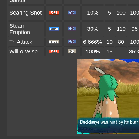
Sands
Searing Shot
10%
5
100
10
Steam
30%
5
110
95
Eruption
Tri Attack
6.666%
10
80
10
Will-o-Wisp
100%
15
--
85