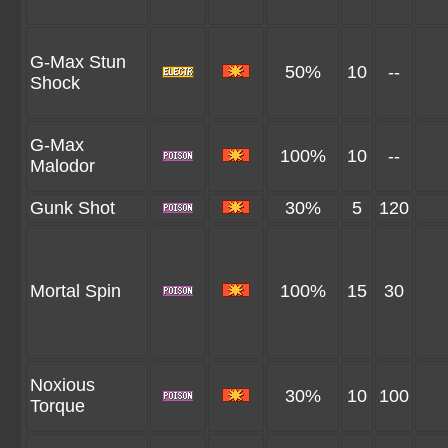
G-Max Stun
50%
10
--
Shock
G-Max
100%
10
--
Malodor
Gunk Shot
30%
5
120
Mortal Spin
100%
15
30
Noxious
30%
10
100
Torque