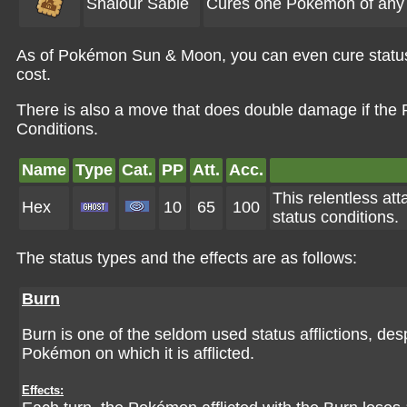
Shalour Sable
Cures one Pokémon of any s
As of Pokémon Sun & Moon, you can even cure status
cost.
There is also a move that does double damage if the P
Conditions.
Name
Type
Cat.
PP
Att.
Acc.
This relentless at
Hex
10
65
100
status conditions.
The status types and the effects are as follows:
Burn
Burn is one of the seldom used status afflictions, desp
Pokémon on which it is afflicted.
Effects: