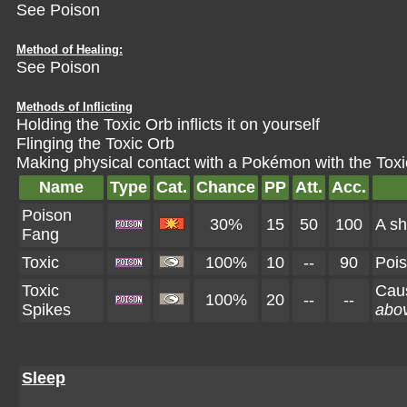
See Poison
Method of Healing:
See Poison
Methods of Inflicting
Holding the Toxic Orb inflicts it on yourself
Flinging the Toxic Orb
Making physical contact with a Pokémon with the
Toxi
Name
Type
Cat.
Chance
PP
Att.
Acc.
Poison
30%
15
50
100
A sh
Fang
Toxic
100%
10
--
90
Pois
Toxic
Cau
100%
20
--
--
Spikes
abov
Sleep