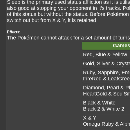
Sleep is the primary used status affliction as it is uti
also good at stopping your opponent in it's tracks. P
of this status but without the status. Before Pokémo
switch out but from X & Y, it is retained
Effects:
The Pokémon cannot attack for a set amount of turns,
Game
Red, Blue & Yellow
Gold, Silver & Cryst
Ruby, Sapphire, Em
FireRed & LeafGree
Diamond, Pearl & P
HeartGold & SoulSil
Black & White
Black 2 & White 2
X & Y
Omega Ruby & Alph