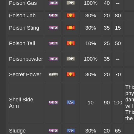
Poison Gas
100%
40
--
Poison Jab
30%
20
80
Poison Sting
30%
35
15
Poison Tail
10%
25
50
Poisonpowder
100%
35
--
Secret Power
30%
20
70
Thi
phy
Shell Side
dam
10
90
100
Arm
wil
Thi
the
Sludge
30%
20
65