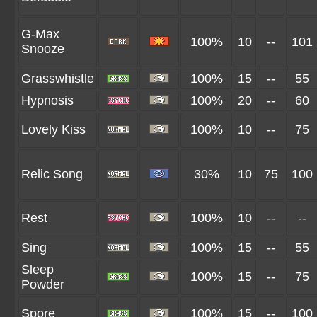
G-Max
100%
10
--
101
Snooze
Grasswhistle
100%
15
--
55
Hypnosis
100%
20
--
60
Lovely Kiss
100%
10
--
75
Relic Song
30%
10
75
100
Rest
100%
10
--
--
Sing
100%
15
--
55
Sleep
100%
15
--
75
Powder
Spore
100%
15
--
100