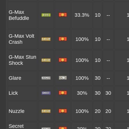
G-Max
33.3%
10
--
Befuddle
G-Max Volt
100%
10
--
Crash
G-Max Stun
100%
10
--
Shock
Glare
100%
30
--
Lick
30%
30
30
Nuzzle
100%
20
20
Secret