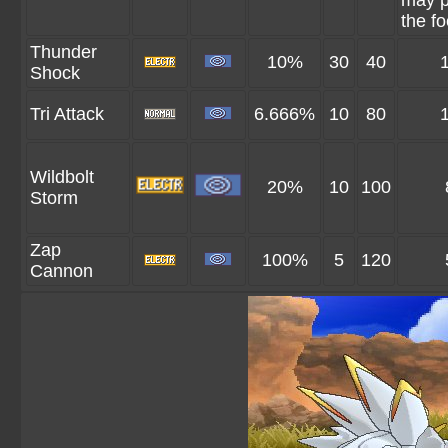
may p
the fo
Thunder
10%
30
40
Shock
Tri Attack
6.666%
10
80
Wildbolt
20%
10
100
Storm
Zap
100%
5
120
Cannon