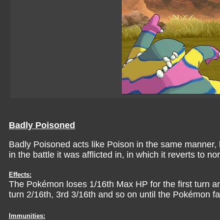
Badly Poisoned
Badly Poisoned acts like Poison in the same manner, ho
in the battle it was afflicted in, in which it reverts to n
Effects:
The Pokémon loses 1/16th Max HP for the first turn an
turn 2/16th, 3rd 3/16th and so on until the Pokémon fa
Immunities: