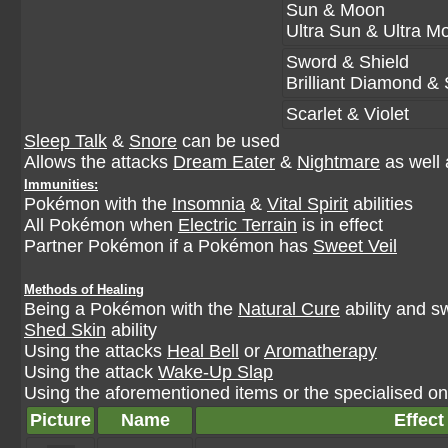
Sun & Moon
Ultra Sun & Ultra M
Sword & Shield
Brilliant Diamond & 
Scarlet & Violet
Sleep Talk
&
Snore
can be used
Allows the attacks
Dream Eater
&
Nightmare
as well 
Immunities:
Pokémon with the
Insomnia
&
Vital Spirit
abilities
All Pokémon when
Electric Terrain
is in effect
Partner Pokémon if a Pokémon has
Sweet Veil
Methods of Healing
Being a Pokémon with the
Natural Cure
ability and s
Shed Skin
ability
Using the attacks
Heal Bell
or
Aromatherapy
Using the attack
Wake-Up Slap
Using the aforementioned items or the specialised one
Picture
Name
Effect