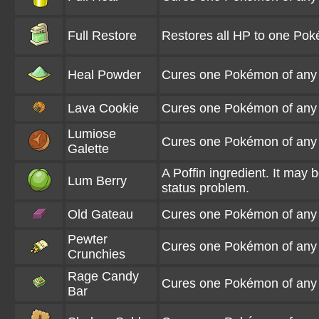
Full Restore
Restores all HP to one Pok
Heal Powder
Cures one Pokémon of any sta
Lava Cookie
Cures one Pokémon of any s
Lumiose
Cures one Pokémon of any s
Galette
A Poffin ingredient. It may
Lum Berry
status problem.
Old Gateau
Cures one Pokémon of any s
Pewter
Cures one Pokémon of any s
Crunchies
Rage Candy
Cures one Pokémon of any s
Bar