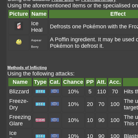
Using the aforementioned items or the specialised one
Picture
Name
Effect
Ice
Defrosts one Pokémon with the Froz
Heal
A Poffin ingredient. It may be used 
Aspear
Pokémon to defrost it.
Berry
Methods of Inflicting
Using the following attacks:
Name
Type
Cat.
Chance
PP
Att.
Acc.
Blizzard
10%
5
110
70
Hits t
Freeze-
The u
10%
20
70
100
Dry
targe
Freezing
The u
10%
10
90
100
Glare
This 
Ice
10%
10
90
100
Blast