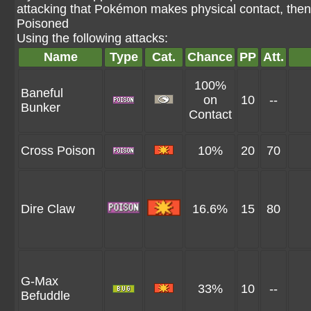
attacking that Pokémon makes physical contact, then
Poisoned
Using the following attacks:
Name
Type
Cat.
Chance
PP
Att.
100%
Baneful
on
10
--
Bunker
Contact
Cross Poison
10%
20
70
Dire Claw
16.6%
15
80
G-Max
33%
10
--
Befuddle