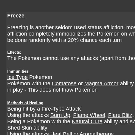
Freeze
Freezing is another seldom used status affliction, mostl
affliction completely immobolizes the Pokémon on which
be done randomly with a 20% chance each turn
Effects:
The Pokémon cannot use any attacks (apart from thos
Immunities:
Ice Type
Pokémon
Pokémon with the
Comatose
or
Magma Armor
abilit
in play - This does not thaw Pokémon
Methods of Healing
Being hit by a
Fire-Type
Attack
Using the attacks
Burn Up
,
Flame Wheel
,
Flare Blitz
Being a Pokémon with the
Natural Cure
ability and s
Shed Skin
ability
Using the attacks
Heal Bell
or
Aromatherapy