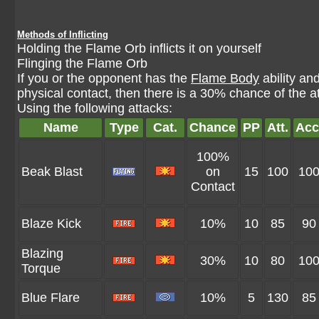
Methods of Inflicting
Holding the Flame Orb inflicts it on yourself
Flinging the Flame Orb
If you or the opponent has the
Flame Body
ability a
physical contact, then there is a 30% chance of the 
Using the following attacks:
Name
Type
Cat.
Chance
PP
Att.
Acc
100%
Beak Blast
on
15
100
10
Contact
Blaze Kick
10%
10
85
90
Blazing
30%
10
80
10
Torque
Blue Flare
10%
5
130
85