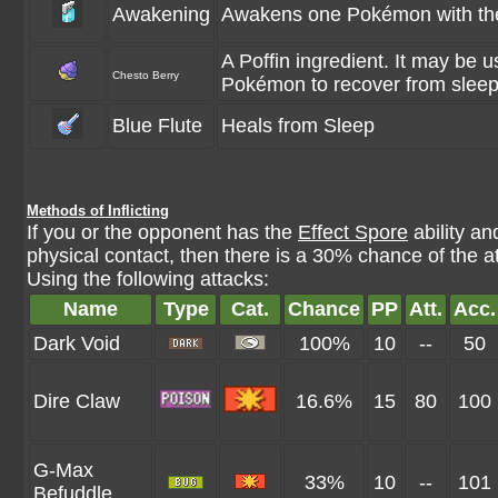
Awakening
Awakens one Pokémon with the 
A Poffin ingredient. It may be u
Chesto Berry
Pokémon to recover from sleep
Blue Flute
Heals from Sleep
Methods of Inflicting
If you or the opponent has the
Effect Spore
ability a
physical contact, then there is a 30% chance of the a
Using the following attacks:
Name
Type
Cat.
Chance
PP
Att.
Acc.
Dark Void
100%
10
--
50
Dire Claw
16.6%
15
80
100
G-Max
33%
10
--
101
Befuddle