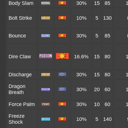
Body Slam
30%
15
85
Bolt Strike
10%
5
130
Bounce
30%
5
85
Dire Claw
16.6%
15
80
Discharge
30%
15
80
Dragon
30%
20
60
Breath
Force Palm
30%
10
60
Freeze
10%
5
140
Shock