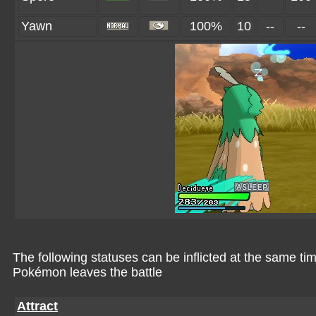
Yawn
100%
10
--
--
The following statuses can be inflicted at the same tim
Pokémon leaves the battle
Attract