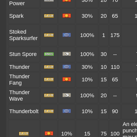
30%
20
70
Power
Spark
30%
20
65
Stoked
100%
1
175
Sparksurfer
Stun Spore
100%
30
--
Thunder
30%
10
110
Thunder
10%
15
65
Fang
Thunder
100%
20
--
Wave
Thunderbolt
10%
15
90
An ele
punch
10%
15
75
100