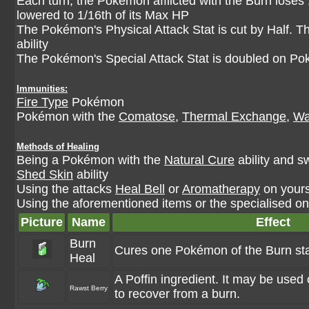
Each turn, the Pokémon afflicted with the Burn loses 
lowered to 1/16th of its Max HP
The Pokémon's Physical Attack Stat is cut by Half. 
ability
The Pokémon's Special Attack Stat is doubled on P
Immunities:
Fire Type
Pokémon
Pokémon with the
Comatose
,
Thermal Exchange
,
Wa
Methods of Healing
Being a Pokémon with the
Natural Cure
ability and s
Shed Skin
ability
Using the attacks
Heal Bell
or
Aromatherapy
on yours
Using the aforementioned items or the specialised one
Picture
Name
Effect
Burn
Cures one Pokémon of the Burn sta
Heal
A Poffin ingredient. It may be use
Rawst Berry
to recover from a burn.