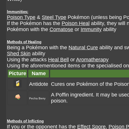
Immunities:
Poison Type
&
Steel Type
Pokémon (unless being Po
If the Pokémon has the
Poison Heal
ability, they wil
Pokémon with the
Comatose
or
Immunity
ability
Methods of Healing
Being a Pokémon with the
Natural Cure
ability and s
Shed Skin
ability
Using the attacks
Heal Bell
or
Aromatherapy
Using the aforementioned items or the specialised one
Picture
Name
Antidote
Cures one Pokémon of the Poison 
A Poffin ingredient. It may be us
Pecha Berry
poison.
Methods of Inflicting
If you or the opponent has the
Effect Spore
,
Poison P