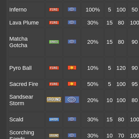
Inferno
100%
5
100
50
Lava Plume
30%
15
80
10
Matcha
20%
15
80
90
Gotcha
Pyro Ball
10%
5
120
90
Sacred Fire
50%
5
100
95
Sandsear
20%
10
100
80
Storm
Scald
30%
15
80
10
Scorching
30%
10
70
10