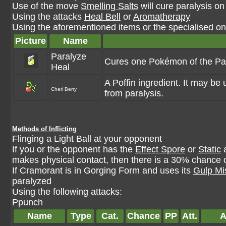
Use of the move
Smelling Salts
will cure paralysis on
Using the attacks
Heal Bell
or
Aromatherapy
Using the aforementioned items or the specialised one
Picture
Name
Paralyze
Cures one Pokémon of the Par
Heal
A Poffin ingredient. It may b
Cheri Berry
from paralysis.
Methods of Inflicting
Flinging a Light Ball at your opponent
If you or the opponent has the
Effect Spore
or
Static
a
makes physical contact, then there is a 30% chance o
If Cramorant is in Gorging Form and uses its
Gulp Mi
paralyzed
Using the following attacks:
Ppunch
Name
Type
Cat.
Chance
PP
Att.
A