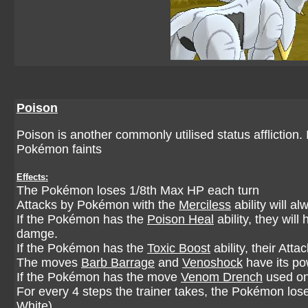
Poison
Poison is another commonly utilised status affliction. 
Pokémon faints
Effects:
The Pokémon loses 1/8th Max HP each turn
Attacks by Pokémon with the
Merciless
ability will al
If the Pokémon has the
Poison Heal
ability, they wil
damge.
If the Pokémon has the
Toxic Boost
ability, their Att
The moves
Barb Barrage
and
Venoshock
have its po
If the Pokémon has the move
Venom Drench
used on 
For every 4 steps the trainer takes, the Pokémon los
White)