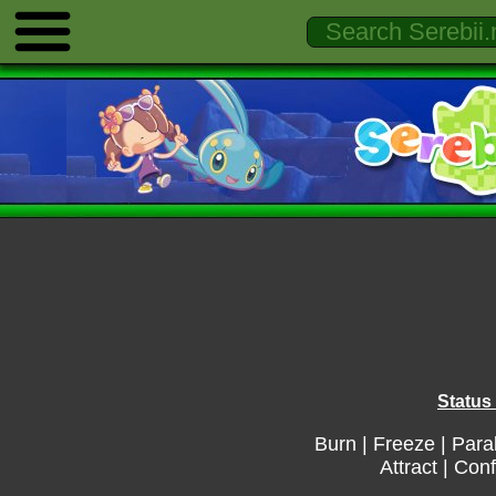
Status 
Burn
|
Freeze
|
Para
Attract
|
Conf