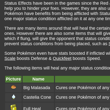
Status Effects have been in the games since the Red &
help you to hinder your foes. However, they are also 
Pokémon have benefits from being afflicted with Sta
one major status condition afflicted on it at any one ti
There are many items around that will heal the certain
ones. However there are also some items that will give
which if flung, will give the opponent that status cond
prevent status conditions from being placed, such as
Some Pokémon even have stats boosted if inflicted wi
Scale
boosts Defense &
Quickfeet
boosts Speed.
The following items will heal any major status conditio
Picture
Name
Big Malasada
Cures one Pokémon of any s
Castelia Cone
Cures one Pokémon of any s
Full Heal
Cures one Pokémon of any s