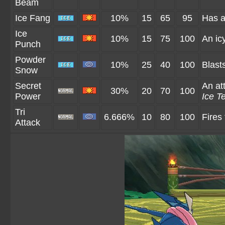
Beam
Ice Fang
10%
15
65
95
Has a
Ice
10%
15
75
100
An ic
Punch
Powder
10%
25
40
100
Blast
Snow
Secret
An att
30%
20
70
100
Power
Ice Te
Tri
6.666%
10
80
100
Fires
Attack