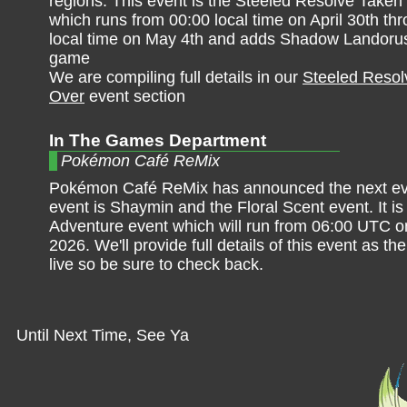
regions. This event is the Steeled Resolve Taken
which runs from 00:00 local time on April 30th th
local time on May 4th and adds Shadow Landorus
game
We are compiling full details in our
Steeled Resol
Over
event section
In The Games Department
Pokémon Café ReMix
Pokémon Café ReMix has announced the next ev
event is Shaymin and the Floral Scent event. It is 
Adventure event which will run from 06:00 UTC o
2026. We'll provide full details of this event as t
live so be sure to check back.
Until Next Time, See Ya