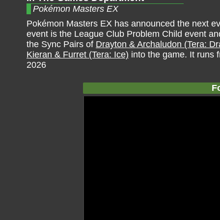
Pokémon Masters EX
Pokémon Masters EX has announced the next eve
event is the League Club Problem Child event an
the Sync Pairs of
Drayton & Archaludon (Tera: D
Kieran & Furret (Tera: Ice)
into the game. It runs 
2026
F