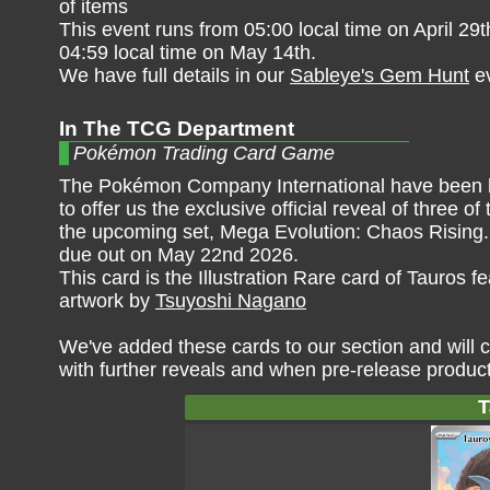
of items
This event runs from 05:00 local time on April 29
04:59 local time on May 14th.
We have full details in our
Sableye's Gem Hunt
ev
In The TCG Department
Pokémon Trading Card Game
The Pokémon Company International have been 
to offer us the exclusive official reveal of three of
the upcoming set, Mega Evolution: Chaos Rising. 
due out on May 22nd 2026.
This card is the Illustration Rare card of Tauros fe
artwork by
Tsuyoshi Nagano
We've added these cards to our section and will c
with further reveals and when pre-release produc
T