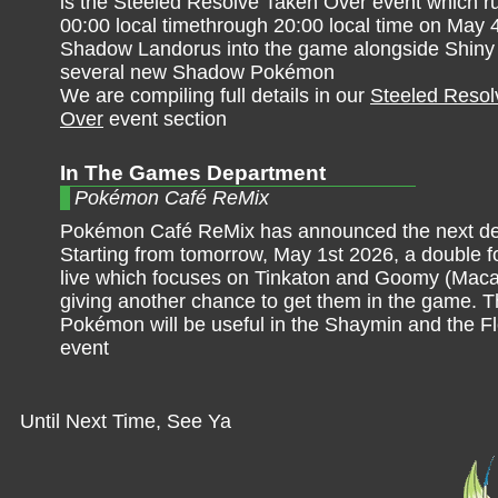
is the Steeled Resolve Taken Over event which r
00:00 local timethrough 20:00 local time on May 
Shadow Landorus into the game alongside Shin
several new Shadow Pokémon
We are compiling full details in our
Steeled Resol
Over
event section
In The Games Department
Pokémon Café ReMix
Pokémon Café ReMix has announced the next del
Starting from tomorrow, May 1st 2026, a double fo
live which focuses on Tinkaton and Goomy (Macar
giving another chance to get them in the game. 
Pokémon will be useful in the Shaymin and the Fl
event
Until Next Time, See Ya