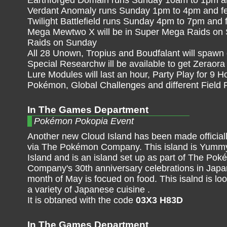
Verdant Anomaly runs Sunday 1pm to 4pm and fe
Twilight Battlefield runs Sunday 4pm to 7pm and 
Mega Mewtwo X will be in Super Mega Raids on 
Raids on Sunday
All 28 Unown, Tropius and Boudfalant will spawn
Special Researchw ill be available to get Zeraora
Lure Modules will last an hour, Party Play for 9 H
Pokémon, Global Challenges and different Field
In The Games Department
Pokémon Pokopia Event
Another new Cloud Island has been made officiall
via The Pokémon Company. This island is Yu
Island and is an island set up as part of The Po
Company's 30th anniversary celebrations in Japa
month of May is focued on food. This isalnd is lo
a variety of Japanese cuisine .
It is obtaned with the code
03X3 H83D
In The Games Department