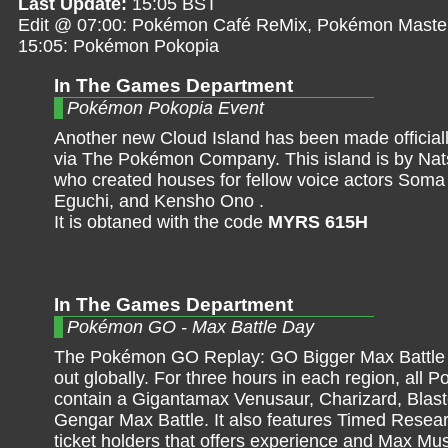
Last Update:
15:05 BST
Edit @ 07:00: Pokémon Café ReMix, Pokémon Maste
15:05: Pokémon Pokopia
In The Games Department
Pokémon Pokopia Event
Another new Cloud Island has been made officiall
via The Pokémon Company. This island is by Na
who created houses for fellow voice actors Soma
Eguchi, and Kensho Ono .
It is obtaned with the code
MYRS 615H
In The Games Department
Pokémon GO - Max Battle Day
The Pokémon GO Replay: GO Bigger Max Battle D
out globally. For three hours in each region, all P
contain a Gigantamax Venusaur, Charizard, Blast
Gengar Max Battle. It also features Timed Resear
ticket holders that offers experience and Max M