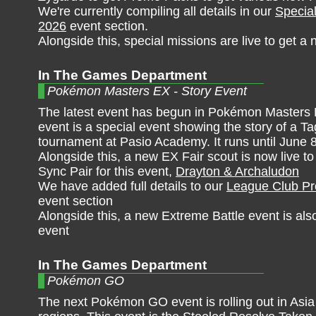
We're currently compiling all details in our
Specia
2026
event section.
Alongside this, special missions are live to get 
In The Games Department
Pokémon Masters EX - Story Event
The latest event has begun in Pokémon Masters 
event is a special event showing the story of a T
tournament at Pasio Academy. It runs until June 
Alongside this, a new EX Fair scout is now live t
Sync Pair for this event,
Drayton & Archaludon
We have added full details to our
League Club Pr
event section
Alongside this, a new Extreme Battle event is also
event
In The Games Department
Pokémon GO
The next Pokémon GO event is rolling out in Asia 