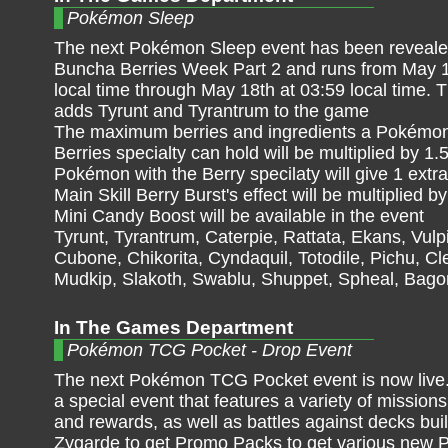
Pokémon Sleep
The next Pokémon Sleep event has been revealed
Buncha Berries Week Part 2 and runs from May 1
local time through May 18th at 03:59 local time. 
adds Tyrunt and Tyrantrum to the game
The maximum berries and ingredients a Pokémon
Berries specialty can hold will be multiplied by 1.
Pokémon with the Berry specilaty will give 1 extra
Main Skill Berry Burst's effect will be multiplied by
Mini Candy Boost will be available in the event
Tyrunt, Tyrantrum, Caterpie, Rattata, Ekans, Vul
Cubone, Chikorita, Cyndaquil, Totodile, Pichu, Cl
Mudkip, Slakoth, Swablu, Shuppet, Spheal, Bagon
In The Games Department
Pokémon TCG Pocket - Drop Event
The next Pokémon TCG Pocket event is now live. 
a special event that features a variety of mission
and rewards, as well as battles against decks bui
Zygarde to get Promo Packs to get various new 