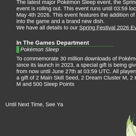
The latest major Pokémon Sleep event, the Sprin
event is rolling out. This event runs until 03:59 lo
May 4th 2026. This event features the addition o
into the game and a brand new dish.
We have all details to our
Spring Festival 2026 E
In The Games Department
Pokémon Sleep
To commemorate 30 million downloads of Pokém
since its launch in 2023, a special gift is being gi
from now until June 27th at 03:59 UTC. All players
a gift of 2 Main Skill Seed, 2 Dream Cluster M, 
M and 500 Sleep Points
Until Next Time, See Ya