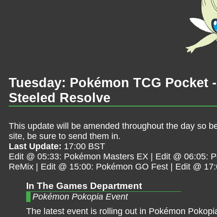
Tuesday: Pokémon TCG Pocket -
Steeled Resolve
This update will be amended throughout the day so be 
site, be sure to send them in.
Last Update:
17:00 BST
Edit @ 05:33: Pokémon Masters EX | Edit @ 06:05: 
ReMix | Edit @ 15:00: Pokémon GO Fest | Edit @ 17
In The Games Department
Pokémon Pokopia Event
The latest event is rolling out in Pokémon Pokopi