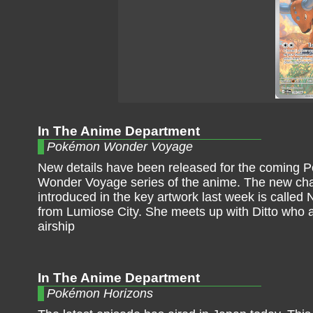
In The Anime Department
Pokémon Wonder Voyage
New details have been released for the coming
Wonder Voyage series of the anime. The new cha
introduced in the key artwork last week is called 
from Lumiose City. She meets up with Ditto who a
airship
In The Anime Department
Pokémon Horizons