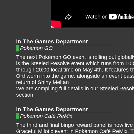
In The Games Department
Pokémon GO
The next Pokémon GO event is rolling out globall
is the Steeled Resolve event which runs from 10:
through 20:00 local time on May 4th. It features th
Orthworm into the game, alongside an event pas
return of Shiny Meltan
We are compiling full details in our
Steeled Resol
section
In The Games Department
Pokémon Café ReMix
The third and final bingo reward panel is now live 
Graceful Milotic event in Pokémon Café ReMix. T