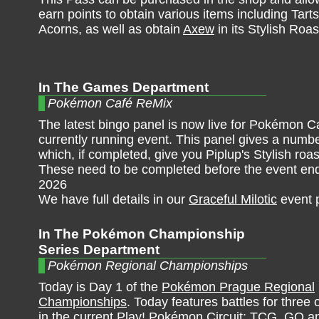
earn points to obtain various items including Tar
Acorns, as well as obtain
Axew
in its Stylish Roas
In The Games Department
Pokémon Café ReMix
The latest bingo panel is now live for Pokémon C
currently running event. This panel gives a numbe
which, if completed, give you Piplup's Stylish roast
These need to be completed before the event en
2026
We have full details in our
Graceful Milotic
event 
In The Pokémon Championship
Series Department
Pokémon Regional Championships
Today is Day 1 of the
Pokémon Prague Regional
Championships
. Today features battles for three
in the current Play! Pokémon Circuit: TCG, GO