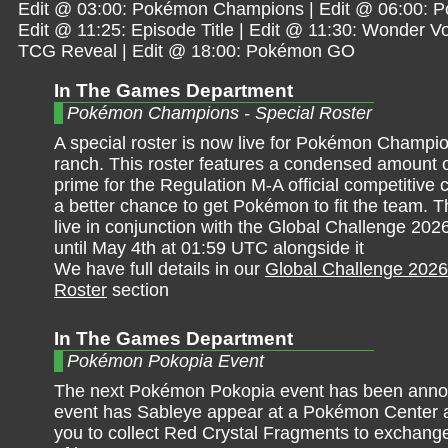
Edit @ 03:00: Pokémon Champions | Edit @ 06:00: 
Edit @ 11:25: Episode Title | Edit @ 11:30: Wonder Vo
TCG Reveal | Edit @ 18:00: Pokémon GO
In The Games Department
Pokémon Champions - Special Roster
A special roster is now live for Pokémon Champio
ranch. This roster features a condensed amount
prime for the Regulation M-A official competitive ci
a better chance to get Pokémon to fit the team. Th
live in conjunction with the Global Challenge 202
until May 4th at 01:59 UTC alongside it
We have full details in our
Global Challenge 2026
Roster
section
In The Games Department
Pokémon Pokopia Event
The next Pokémon Pokopia event has been anno
event has Sableye appear at a Pokémon Center a
you to collect Red Crystal Fragments to exchange 