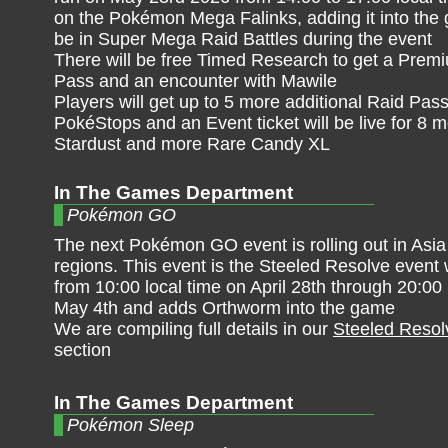
on the Pokémon Mega Falinks, adding it into the g
be in Super Mega Raid Battles during the event
There will be free Timed Research to get a Premi
Pass and an encounter with Mawile
Players will get up to 5 more additional Raid Pas
PokéStops and an Event ticket will be live for 
Stardust and more Rare Candy XL
In The Games Department
Pokémon GO
The next Pokémon GO event is rolling out in Asia 
regions. This event is the Steeled Resolve event
from 10:00 local time on April 28th through 20:00 
May 4th and adds Orthworm into the game
We are compiling full details in our
Steeled Resol
section
In The Games Department
Pokémon Sleep