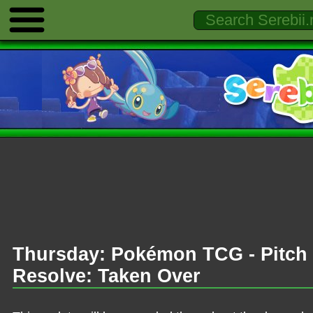
Thursday: Pokémon TCG - Pitch 
Resolve: Taken Over