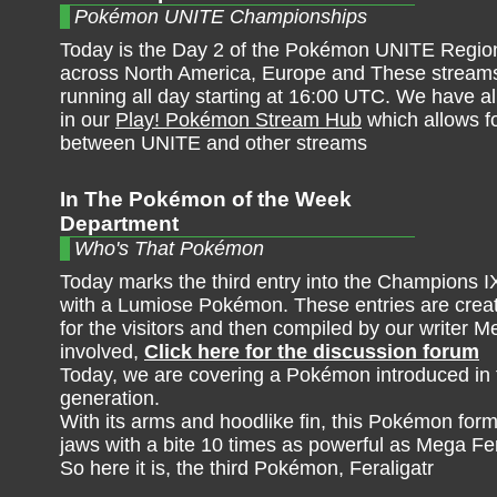
Pokémon UNITE Championships
Today is the Day 2 of the Pokémon UNITE Region
across North America, Europe and These streams
running all day starting at 16:00 UTC. We have al
in our
Play! Pokémon Stream Hub
which allows f
between UNITE and other streams
In The Pokémon of the Week
Department
Who's That Pokémon
Today marks the third entry into the Champions IX
with a Lumiose Pokémon. These entries are create
for the visitors and then compiled by our writer M
involved,
Click here for the discussion forum
Today, we are covering a Pokémon introduced in
generation.
With its arms and hoodlike fin, this Pokémon forms
jaws with a bite 10 times as powerful as Mega Fera
So here it is, the third Pokémon, Feraligatr