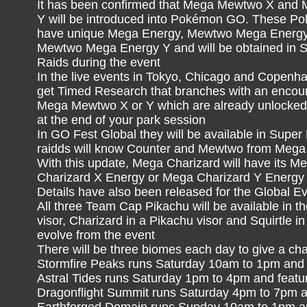
It has been confirmed that Mega Mewtwo X an
Y will be introduced into Pokémon GO. These Po
have unique Mega Energy, Mewtwo Mega Energ
Mewtwo Mega Energy Y and will be obtained in 
Raids during the event
In the live events in Tokyo, Chicago and Copenha
get Timed Research that branches with an encoun
Mega Mewtwo X or Y which are already unlocked f
at the end of your park session
In GO Fest Global they will be available in Su
raidds will know Counter and Mewtwo from Mega 
With this update, Mega Charizard will have its Me
Charizard X Energy or Mega Charizard Y Energy
Details have also been released for the Global Ev
All three Team Cap Pikachu will be available in th
visor, Charizard in a Pikachu visor and Squirtle in
evolve from the event
There will be three biomes each day to give a ch
Stormfire Peaks runs Saturday 10am to 1pm and f
Astral Tides runs Saturday 1pm to 4pm and feat
Dragonflight Summit runs Saturday 4pm to 7pm a
Earthforged Domain runs Sunday 10am to 1pm an