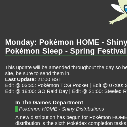
Monday: Pokémon HOME - Shiny V
Pokémon Sleep - Spring Festival
This update will be amended throughout the day so be 
site, be sure to send them in.
Last Update:
21:00 BST
Edit @ 03:35: Pokémon TCG Pocket | Edit @ 07:00: Sh
Edit @ 18:00: GO Raid Day | Edit @ 21:00: Steeled 
In The Games Department
Pokémon HOME - Shiny Distributions
A new distribution has begun for Pokémon HOME
distribution is the sixth Pokédex completion task