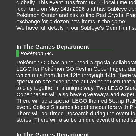
globally. This event runs from 05:00 local time tod
local time on May 14th 2026 and has Sableye app
Pokémon Center and ask to find Red Crystal Fra
exchange for a dozen new items in the game.
We have full details in our
Sableye's Gem Hunt
se
In The Games Department
Pokémon GO
Pokémon GO has announced a special collaborat
LEGO for Pokémon GO Fest in Copenhagen. duri
which runs from June 12th throyugh 14th, there wi
special on site experience at Fælledparken that a
to play together in a unique way. Two LEGO Stor
Copenhagen will also have giveaways and exper
There will be a special LEGO themed Stamp Rally
event. Collect 5 stamps to get encounters with P
There will be Timed Research during the event 
stores. There will also be unique event themed 
In The Games Department