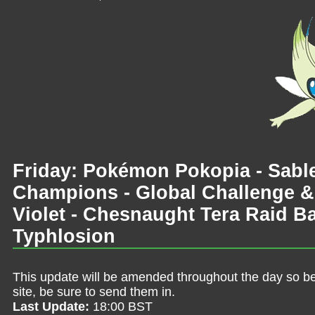
Friday: Pokémon Pokopia - Sab
Champions - Global Challenge &
Violet - Chesnaught Tera Raid B
Typhlosion
This update will be amended throughout the day so be 
site, be sure to send them in.
Last Update:
18:00 BST