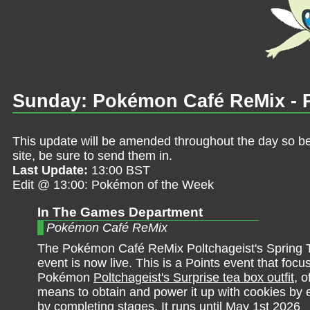
Sunday: Pokémon Café ReMix - Po
This update will be amended throughout the day so be 
site, be sure to send them in.
Last Update:
13:00 BST
Edit @ 13:00: Pokémon of the Week
In The Games Department
Pokémon Café ReMix
The Pokémon Café ReMix Poltchageist's Spring 
event is now live. This is a Points event that foc
Pokémon
Poltchageist's Surprise tea box outfit
, o
means to obtain and power it up with cookies by 
by completing stages. It runs until May 1st 2026