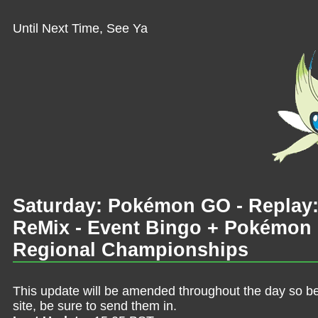
Until Next Time, See Ya
Saturday: Pokémon GO - Replay
ReMix - Event Bingo + Pokémon
Regional Championships
This update will be amended throughout the day so be 
site, be sure to send them in.