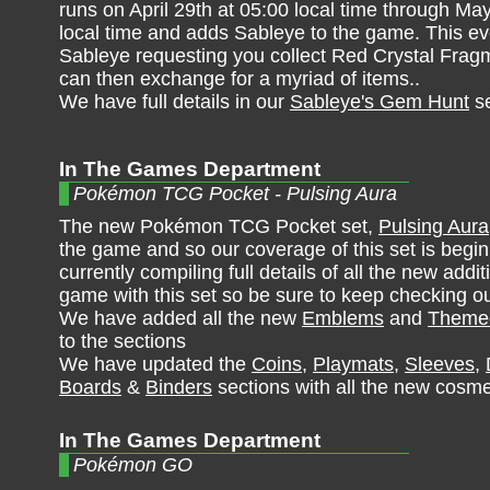
runs on April 29th at 05:00 local time through Ma
local time and adds Sableye to the game. This ev
Sableye requesting you collect Red Crystal Frag
can then exchange for a myriad of items..
We have full details in our
Sableye's Gem Hunt
se
In The Games Department
Pokémon TCG Pocket - Pulsing Aura
The new Pokémon TCG Pocket set,
Pulsing Aura
the game and so our coverage of this set is begi
currently compiling full details of all the new addit
game with this set so be sure to keep checking ou
We have added all the new
Emblems
and
Themed
to the sections
We have updated the
Coins
,
Playmats
,
Sleeves
,
Boards
&
Binders
sections with all the new cosme
In The Games Department
Pokémon GO