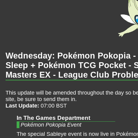
Wednesday: Pokémon Pokopia -
Sleep + Pokémon TCG Pocket - S
Masters EX - League Club Probl
This update will be amended throughout the day so be 
site, be sure to send them in.
Last Update:
07:00 BST
In The Games Department
Pokémon Pokopia Event
The special Sableye event is now live in Pokémo