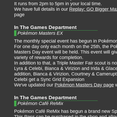
It runs from 2pm to 5pm in your local time.
We have full details in our
Replay: GO Bigger Max
page
In The Games Department
Pokémon Masters EX
The monthly special event has begun in Pokémo
For one day only each month on the 25th, the P
Masters Day event will be held. This event will gi
variety of rewards for completion.
In addition to that, a Triple Master Fair scout is no
Lyra & Celebi, Bianca & Virizion and Irida & Glac
addition, Bianca & Virizion, Courtney & Camerupt
Celebi get a Sync Grid Expansion
We've updated our
Pokémon Masters Day page
w
In The Games Department
Pokémon Café ReMix
Pokémon Café ReMix has begun a brand new Spe
This Pass can be purchased in the shop and allow