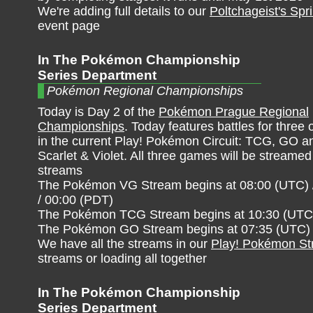
We're adding full details to our
Poltchageist's Spr
event page
In The Pokémon Championship
Series Department
Pokémon Regional Championships
Today is Day 2 of the
Pokémon Prague Regional
Championships
. Today features battles for three
in the current Play! Pokémon Circuit: TCG, GO
Scarlet & Violet. All three games will be streamed 
streams
The Pokémon VG Stream begins at 08:00 (UTC) 
/ 00:00 (PDT)
The Pokémon TCG Stream begins at 10:30 (UTC) 
The Pokémon GO Stream begins at 07:35 (UTC) /
We have all the streams in our
Play! Pokémon S
streams or loading all together
In The Pokémon Championship
Series Department