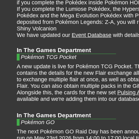
if you complete the Pokédex inside Pokémon H
If you complete the Lumiose Pokédex, the Hyper
Pokédex and the Mega Evolution Pokédex with
deposited from Pokémon Legends: Z-A, you will r
Shiny Volcanion
We have updated our
Event Database
with detail
In The Games Department
Pokémon TCG Pocket
A new update is live for Pokémon TCG Pocket. T
contains the details for the new Flair exchange al
to exchange multiple flair at once, as well as obt
Flair. You can also obtain multiple packs in the Gi
Alongside this, the cards for the new set
Pulsing 
available and we're adding them into our databas
In The Games Department
Pokémon GO
The next Pokémon GO Raid Day has been announc
run on May 23rd 2026 from 14:00 to 17:00 local t