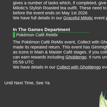
gives a number of tasks which, if completed, give
Milotic's Stylish Roasted tea outfit. These need 
before the event ends on May 1st 2026
We have full details in our
Graceful Milotic
event 
In The Games Department
Pokémon Café ReMix
The Pokémon Café ReMix event, Collect with Gh
made its repeated return. This event has Gimmig
as icons in Main & Master Café stages. If you col
can earn rewards including
Gholdengo
. It runs un
05:59 UTC
We have details in our
Collect with Gholdengo
ev
Until Next Time, See Ya