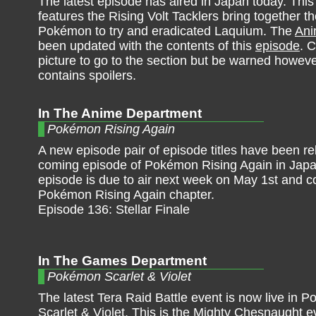
The latest episode has aired in Japan today. Thi
features the Rising Volt Tacklers bring together t
Pokémon to try and eradicated Laquium. The
An
been updated with the contents of this
episode
. C
picture to go to the section but be warned however
contains spoilers.
In The Anime Department
Pokémon Rising Again
A new episode pair of episode titles have been re
coming episode of Pokémon Rising Again in Japa
episode is due to air next week on May 1st and c
Pokémon Rising Again chapter.
Episode 136: Stellar Finale
In The Games Department
Pokémon Scarlet & Violet
The latest Tera Raid Battle event is now live in 
Scarlet & Violet. This is the Mighty Chesnaught e