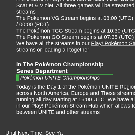
Scarlet & Violet. All three games will be streamed 
streams
The Pokémon VG Stream begins at 08:00 (UTC) 
/ 00:00 (PDT)
The Pokémon TCG Stream begins at 10:30 (UTC) 
The Pokémon GO Stream begins at 07:35 (UTC) /
We have all the streams in our
Play! Pokémon S
streams or loading all together
In The Pokémon Championship
Series Department
Pokémon UNITE Championships
Today is the Day 1 of the Pokémon UNITE Region
across North America, Europe and These streams
running all day starting at 16:00 UTC. We have al
in our
Play! Pokémon Stream Hub
which allows f
between UNITE and other streams
Until Next Time, See Ya