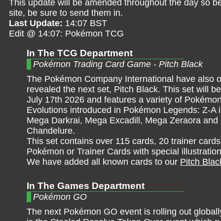
This update will be amended throughout the day so be 
site, be sure to send them in.
Last Update:
14:07 BST
Edit @ 14:07: Pokémon TCG
In The TCG Department
Pokémon Trading Card Game - Pitch Black
The Pokémon Company International have also off
revealed the next set, Pitch Black. This set will b
July 17th 2026 and features a variety of Pokém
Evolutions introduced in Pokémon Legends: Z-A i
Mega Darkrai, Mega Excadill, Mega Zeraora an
Chandelure.
This set contains over 115 cards, 20 trainer card
Pokémon or Trainer Cards with special illustratio
We have added all known cards to our
Pitch Blac
In The Games Department
Pokémon GO
The next Pokémon GO event is rolling out globall