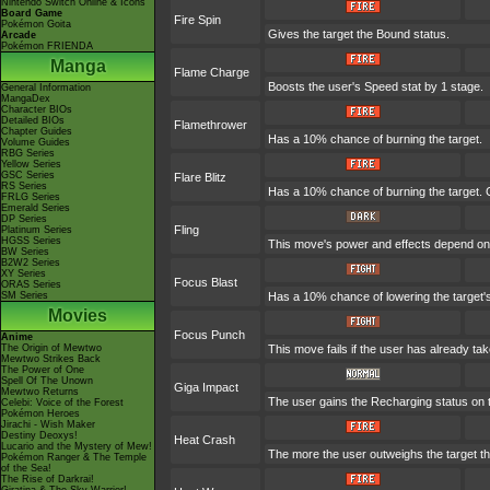
Nintendo Switch Online & Icons
Board Game
Fire Spin
Pokémon Goita
Gives the target the Bound status.
Arcade
Pokémon FRIENDA
Manga
Flame Charge
Boosts the user's Speed stat by 1 stage.
General Information
MangaDex
Character BIOs
Detailed BIOs
Flamethrower
Chapter Guides
Has a 10% chance of burning the target.
Volume Guides
RBG Series
Yellow Series
GSC Series
Flare Blitz
RS Series
Has a 10% chance of burning the target. C
FRLG Series
Emerald Series
DP Series
Fling
Platinum Series
HGSS Series
This move's power and effects depend on th
BW Series
B2W2 Series
XY Series
Focus Blast
ORAS Series
SM Series
Has a 10% chance of lowering the target's
Movies
Focus Punch
Anime
The Origin of Mewtwo
This move fails if the user has already t
Mewtwo Strikes Back
The Power of One
Spell Of The Unown
Giga Impact
Mewtwo Returns
The user gains the Recharging status on t
Celebi: Voice of the Forest
Pokémon Heroes
Jirachi - Wish Maker
Destiny Deoxys!
Heat Crash
Lucario and the Mystery of Mew!
The more the user outweighs the target the
Pokémon Ranger & The Temple
of the Sea!
The Rise of Darkrai!