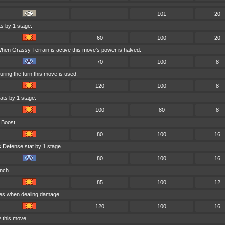
--
101
20
s by 1 stage.
60
100
20
hen Grassy Terrain is active this move's power is halved.
70
100
8
uring the turn this move is used.
120
100
8
ats by 1 stage.
100
80
8
 Boost.
80
100
16
s Defense stat by 1 stage.
80
100
16
inch.
85
100
12
ges when dealing damage.
120
100
16
y this move.