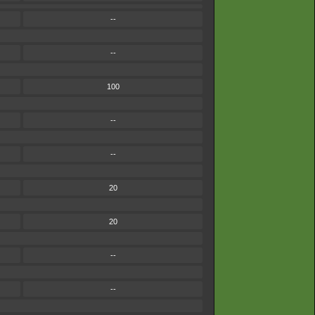
--
--
100
--
--
20
20
--
--