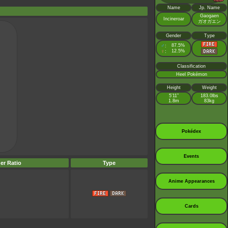
Name
Jp. Name
Gaogaen
Incineroar
ガオガエン
Gender
Type
♂
87.5%
:
♀
12.5%
:
Classification
Heel Pokémon
Height
Weight
5’11”
183.0lbs
1.8m
83kg
Pokédex
Events
er Ratio
Type
Anime Appearances
Cards