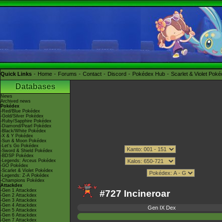
Quick Links
Home
Forums
Contact
Discord
Pokédex Hub
Scarlet & Violet Pok
Databases
News
Archived news
Pokédex
-Red/Blue Pokédex
-Gold/Silver Pokédex
-Ruby/Sapphire Pokédex
-Diamond/Pearl Pokédex
-Black/White Pokédex
-X & Y Pokédex
-Sun & Moon Pokédex
-Let's Go Pokédex
-Sword & Shield Pokédex
-BDSP Pokédex
-Legends: Arceus Pokédex
-GO Pokédex
-Scarlet & Violet Pokédex
-Legends: Z-A Pokédex
-Champions Pokédex
Attackdex
-Gen 1 Attackdex
#727 Incineroar
-Gen 2 Attackdex
-Gen 3 Attackdex
-Gen 4 Attackdex
Gen IX Dex
-Gen 5 Attackdex
-Gen 6 Attackdex
-Gen 7 Attackdex