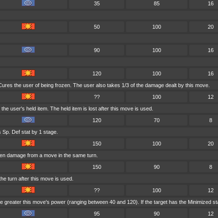
35
85
16
50
100
20
90
100
16
120
100
16
ures the user of being frozen. The user also takes 1/3 of the damage dealt by this move.
??
100
12
e user's held item. The held item is lost after this move is used.
120
70
8
 Sp. Def stat by 1 stage.
150
100
20
aken damage from a move in the same turn.
150
90
8
he turn after this move is used.
??
100
12
 greater this move's power (ranging between 40 and 120). If the target has the Minimized statu
95
90
12