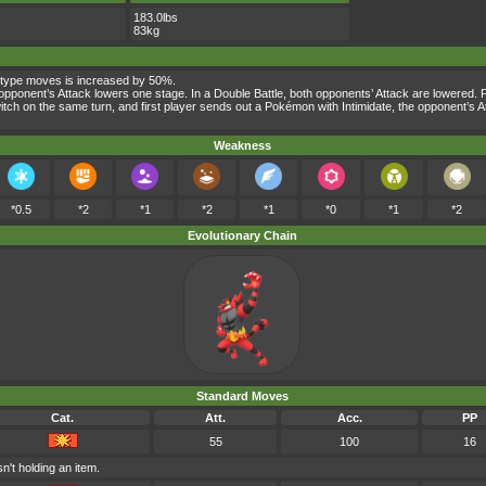
183.0lbs
83kg
-type moves is increased by 50%.
the opponent’s Attack lowers one stage. In a Double Battle, both opponents’ Attack are lowered
s switch on the same turn, and first player sends out a Pokémon with Intimidate, the opponent’
Weakness
*0.5
*2
*1
*2
*1
*0
*1
*2
Evolutionary Chain
Standard Moves
Cat.
Att.
Acc.
PP
55
100
16
n't holding an item.