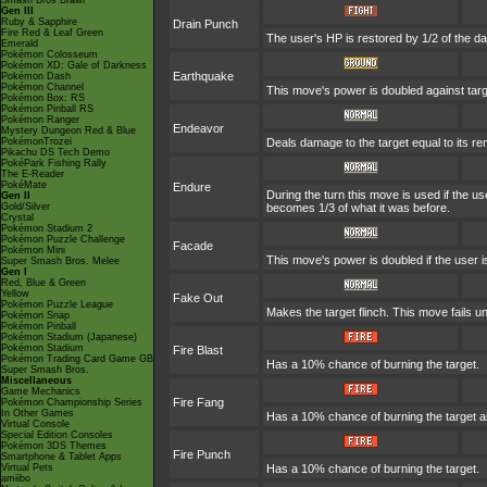
Smash Bros Brawl
Gen III
Ruby & Sapphire
Drain Punch
Fire Red & Leaf Green
The user's HP is restored by 1/2 of the d
Emerald
Pokémon Colosseum
Pokémon XD: Gale of Darkness
Earthquake
Pokémon Dash
Pokémon Channel
This move's power is doubled against tar
Pokémon Box: RS
Pokémon Pinball RS
Pokémon Ranger
Endeavor
Mystery Dungeon Red & Blue
PokémonTrozei
Deals damage to the target equal to its re
Pikachu DS Tech Demo
PokéPark Fishing Rally
The E-Reader
PokéMate
Endure
During the turn this move is used if the 
Gen II
Gold/Silver
becomes 1/3 of what it was before.
Crystal
Pokémon Stadium 2
Pokémon Puzzle Challenge
Facade
Pokémon Mini
This move's power is doubled if the user 
Super Smash Bros. Melee
Gen I
Red, Blue & Green
Yellow
Fake Out
Pokémon Puzzle League
Makes the target flinch. This move fails unl
Pokémon Snap
Pokémon Pinball
Pokémon Stadium (Japanese)
Pokémon Stadium
Fire Blast
Pokémon Trading Card Game GB
Has a 10% chance of burning the target.
Super Smash Bros.
Miscellaneous
Game Mechanics
Fire Fang
Pokémon Championship Series
In Other Games
Has a 10% chance of burning the target a
Virtual Console
Special Edition Consoles
Pokémon 3DS Themes
Fire Punch
Smartphone & Tablet Apps
Virtual Pets
Has a 10% chance of burning the target.
amiibo