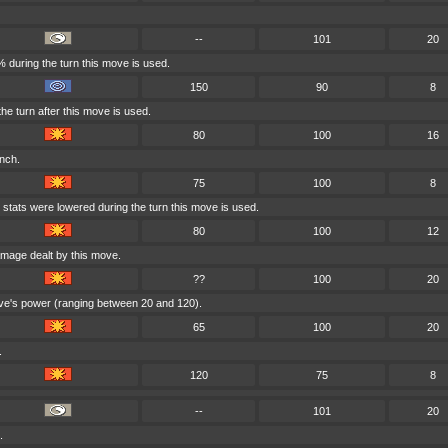
--
101
20
 during the turn this move is used.
150
90
8
he turn after this move is used.
80
100
16
inch.
75
100
8
 stats were lowered during the turn this move is used.
80
100
12
amage dealt by this move.
??
100
20
ove's power (ranging between 20 and 120).
65
100
20
.
120
75
8
--
101
20
.