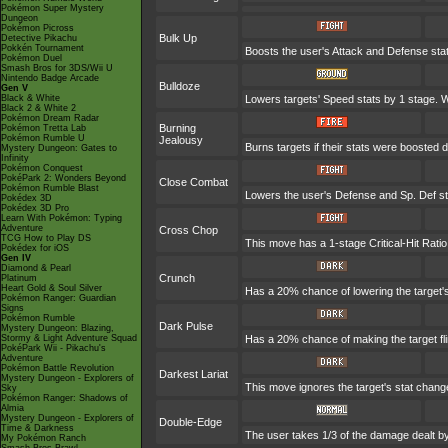
Pokémon Super Mystery
Dungeon
Pokémon Picross
Bulk Up
Detective Pikachu
Pokkén Tournament
Boosts the user's Attack and Defense stat
Pokémon Duel
Smash Bros for 3DS/Wii U
Nintendo Badge Arcade
Bulldoze
Gen V
Black & White
Lowers targets' Speed stats by 1 stage. W
Black 2 & White 2
Pokémon Dream Radar
Burning
Pokémon Tretta Lab
Pokémon Rumble U
Jealousy
Burns targets if their stats were boosted d
Mystery Dungeon: Gates to
Infinity
Pokémon Conquest
PokéPark 2: Wonders Beyond
Close Combat
Pokémon Rumble Blast
Lowers the user's Defense and Sp. Def st
Pokédex 3D
Pokédex 3D Pro
Learn With Pokémon: Typing
Adventure
Cross Chop
TCG How to Play DS
This move has a 1-stage Critical-Hit Ratio
Pokédex for iOS
Gen IV
Diamond & Pearl
Crunch
Platinum
Heart Gold & Soul Silver
Has a 20% chance of lowering the target'
Pokémon Ranger: Guardian
Signs
Pokémon Rumble
Dark Pulse
Mystery Dungeon: Blazing,
Stormy & Light Adventure Squad
Has a 20% chance of making the target fl
PokéPark Wii - Pikachu's
Adventure
Pokémon Battle Revolution
Darkest Lariat
Mystery Dungeon - Explorers of
This move ignores the target's stat chan
Sky
Pokémon Ranger: Shadows of
Almia
Mystery Dungeon - Explorers of
Double-Edge
Time & Darkness
The user takes 1/3 of the damage dealt b
My Pokémon Ranch