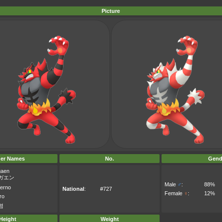
Picture
er Names
No.
Gend
aen
ガエン
Male
♂
:
88%
ferno
National
:
#727
Female
♀
:
12%
ro
염
Height
Weight