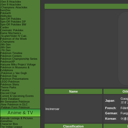
-Gen 8 Attackdex
-Gen 9 Attackdex
-Champions Attackdex
ItemDex
Pokéarth
Abilitydex
Spin-Off Pokédex
Spin-Off Pokédex DP
Spin-Off Pokédex BW
Cardex
Cinematic Pokédex
Game Mechanics
-Scarlet/Violet IV Calc.
Pokémon of the Week
-Champions
-9th Gen
-8th Gen
-7th Gen
Pokémon Timeline
Pokémon Centers
Pokémon Championship Series
PokémonXP
Hatsune Miku Project Voltage
Pokémon in Museums &
Exhibitions
-Pokémon x Van Gogh
Pokémon Day
Pokémon Presentations
LEGO Pokémon
Pokémon Shirts
Theme Parks
Forums
Name
Oth
Discord Chat
Current & Upcoming Events
Gaog
Event Database
Japan
:
9th Generation Pokémon
ガオ
-New Pokémon in DLC
-Paldean Form Pokémon
French
:
Félin
Incineroar
Anime & TV
German
:
Fueg
Episode Listings & Pictures
Korean
:
어흥
AniméDex
Character Bios
Classification
The Indigo League