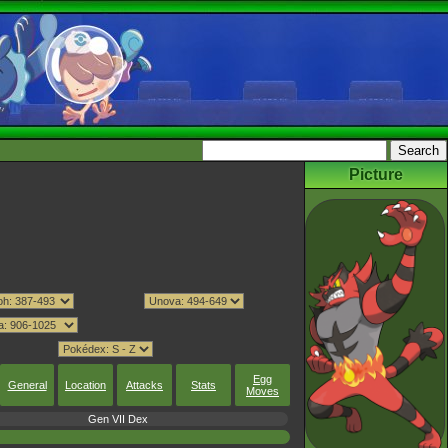
Picture
Egg
General
Location
Attacks
Stats
Moves
Gen VII Dex