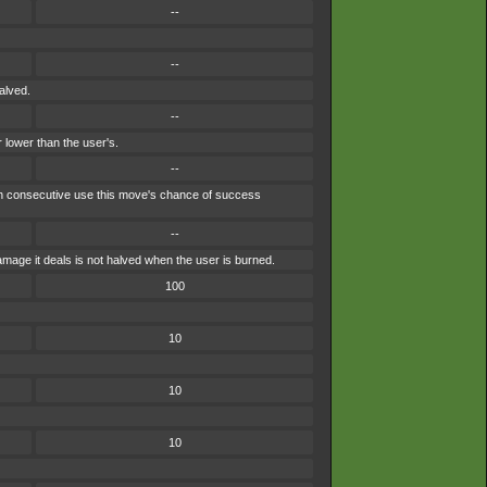
--
--
alved.
--
 lower than the user's.
--
each consecutive use this move's chance of success
--
mage it deals is not halved when the user is burned.
100
10
10
10