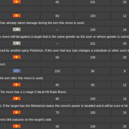
60
101
20
60
100
12
t has already taken damage during the turn this move is used.
--
100
16
is move will fail against a target that is the same gender as the user or whose gender is unkn
--
101
20
laced by another party Pokémon. If the user had any stat changes a substitute or other such e
60
100
20
inch.
150
90
8
he turn after this move is used.
85
90
12
his move has a 1-stage Critical-Hit Ratio Boost.
85
100
16
If the target has the Minimized status this move's power is doubled and it will be sure to hit.
75
100
16
ra Veil statuses on the target's side.
60
100
20