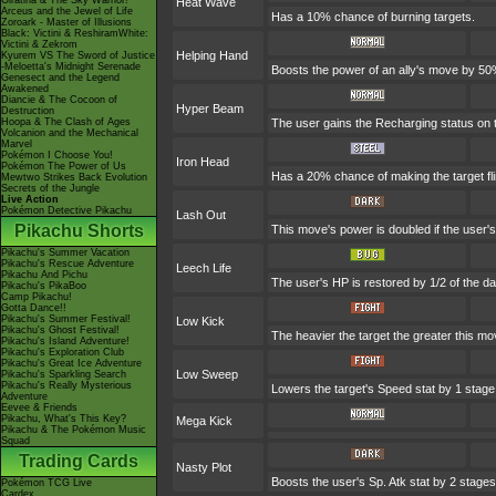
Giratina & The Sky Warrior!
Heat Wave
Arceus and the Jewel of Life
Has a 10% chance of burning targets.
Zoroark - Master of Illusions
Black: Victini & ReshiramWhite:
Victini & Zekrom
Helping Hand
Kyurem VS The Sword of Justice
-Meloetta's Midnight Serenade
Boosts the power of an ally's move by 50%
Genesect and the Legend
Awakened
Diancie & The Cocoon of
Hyper Beam
Destruction
Hoopa & The Clash of Ages
The user gains the Recharging status on t
Volcanion and the Mechanical
Marvel
Pokémon I Choose You!
Iron Head
Pokémon The Power of Us
Has a 20% chance of making the target fl
Mewtwo Strikes Back Evolution
Secrets of the Jungle
Live Action
Pokémon Detective Pikachu
Lash Out
Pikachu Shorts
This move's power is doubled if the user's
Pikachu's Summer Vacation
Pikachu's Rescue Adventure
Leech Life
Pikachu And Pichu
The user's HP is restored by 1/2 of the d
Pikachu's PikaBoo
Camp Pikachu!
Gotta Dance!!
Pikachu's Summer Festival!
Low Kick
Pikachu's Ghost Festival!
The heavier the target the greater this m
Pikachu's Island Adventure!
Pikachu's Exploration Club
Pikachu's Great Ice Adventure
Low Sweep
Pikachu's Sparkling Search
Pikachu's Really Mysterious
Lowers the target's Speed stat by 1 stage
Adventure
Eevee & Friends
Pikachu, What's This Key?
Mega Kick
Pikachu & The Pokémon Music
Squad
Trading Cards
Nasty Plot
Boosts the user's Sp. Atk stat by 2 stages
Pokémon TCG Live
Cardex