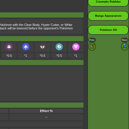
Cinematic Pokédex
Manga Appearances
. Pokémon with the Clear Body, Hyper Cutter, or White
s Attack will be lowered before the opponent’s Pokémon
Pokémon GO
Prev.
Next
*0.5
*1
*0.5
*0.5
*1
Effect %
--