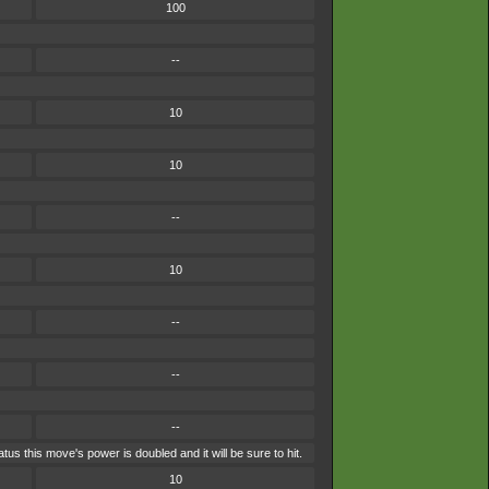
100
--
10
10
--
10
--
--
--
s this move's power is doubled and it will be sure to hit.
10