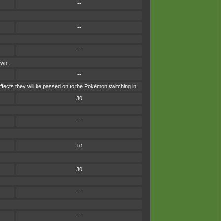
--
--
--
own.
--
ffects they will be passed on to the Pokémon switching in.
30
--
10
30
--
--