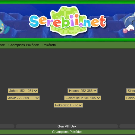
édex
Champions Pokédex
Pokéarth
Gen VIII Dex
Champions Pokédex