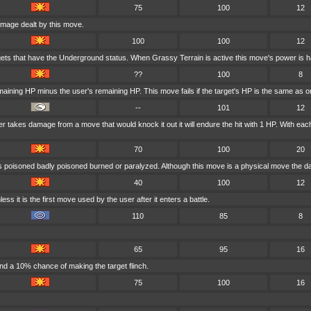
75
100
12
amage dealt by this move.
100
100
12
gets that have the Underground status. When Grassy Terrain is active this move's power is h
??
100
8
maining HP minus the user's remaining HP. This move fails if the target's HP is the same as or
--
101
12
user takes damage from a move that would knock it out it will endure the hit with 1 HP. With 
70
100
20
is poisoned badly poisoned burned or paralyzed. Although this move is a physical move the da
40
100
12
ess it is the first move used by the user after it enters a battle.
110
85
8
65
95
16
nd a 10% chance of making the target flinch.
75
100
16