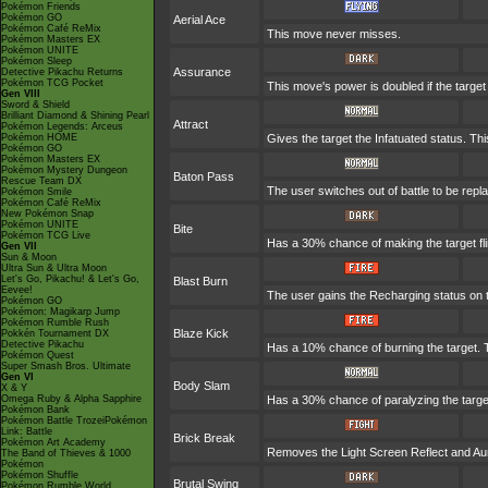
Pokémon Friends
Pokémon GO
Aerial Ace
Pokémon Café ReMix
This move never misses.
Pokémon Masters EX
Pokémon UNITE
Pokémon Sleep
Assurance
Detective Pikachu Returns
Pokémon TCG Pocket
This move's power is doubled if the targe
Gen VIII
Sword & Shield
Brilliant Diamond & Shining Pearl
Attract
Pokémon Legends: Arceus
Pokémon HOME
Gives the target the Infatuated status. Th
Pokémon GO
Pokémon Masters EX
Pokémon Mystery Dungeon
Baton Pass
Rescue Team DX
The user switches out of battle to be rep
Pokémon Smile
Pokémon Café ReMix
New Pokémon Snap
Pokémon UNITE
Bite
Pokémon TCG Live
Has a 30% chance of making the target fl
Gen VII
Sun & Moon
Ultra Sun & Ultra Moon
Let's Go, Pikachu! & Let's Go,
Blast Burn
Eevee!
The user gains the Recharging status on t
Pokémon GO
Pokémon: Magikarp Jump
Pokémon Rumble Rush
Blaze Kick
Pokkén Tournament DX
Detective Pikachu
Has a 10% chance of burning the target. T
Pokémon Quest
Super Smash Bros. Ultimate
Gen VI
Body Slam
X & Y
Omega Ruby & Alpha Sapphire
Has a 30% chance of paralyzing the target. 
Pokémon Bank
Pokémon Battle TrozeiPokémon
Link: Battle
Brick Break
Pokémon Art Academy
Removes the Light Screen Reflect and Auro
The Band of Thieves & 1000
Pokémon
Pokémon Shuffle
Brutal Swing
Pokémon Rumble World