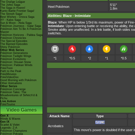
The Orange League
5'11"
The Johto Saga
Heel Pokémon
The Saga in Hoenn!
1.8m
Kanto Battle Frontier Saga!
The Sinnoh Saga!
Abilities
:
Blaze
-
Intimidate
Best Wishes - Unova Saga
XY - Kalos Saga
Blaze
: When HP is below 1/3rd its maximum, power of Fire
Sun & Moon - Alola Saga
Intimidate
: Upon entering battle or receiving the ability, 
Pokémon Journeys - Galar Saga
Pokémon Aim To Be A Pokémon
Smoke ability are unaffected. In a link battle, if both side
Master
switches.
Pokémon Horizons - Paldea Saga
Pokémon Chronicles
The Special Episodes
The Banned Episodes
Shiny Pokémon
Other Web Series
Pokémon Generations
Pokémon Twilight Wings
*1
*0.5
*2
*1
*0.5
Pokémon Evolutions
Pokémon: Hisuian Snow
Pokémon: Paldean Winds
PokéToon
Path to the Peak
PokéMinutes
PokéVideoDex
Good Morning with Pokémon
Other Animations
Other Series
Pokémon Concierge
Pokémon Tales: The
Misadventures of Sirfetch'd &
Pichu
Live Action
PokéTsume
Video Games
Gen X
Attack Name
Type
Winds & Waves
Gen IX
Scarlet & Violet
Acrobatics
Legends: Z-A
This move's power is doubled if the user is
Pokémon Champions
Pokémon Pokopia