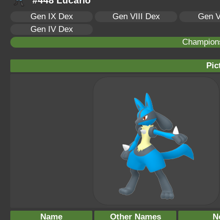
#448 Lucario
Gen IX Dex
Gen VIII Dex
Gen V
Gen IV Dex
Champion
Pic
Name
Other Names
N