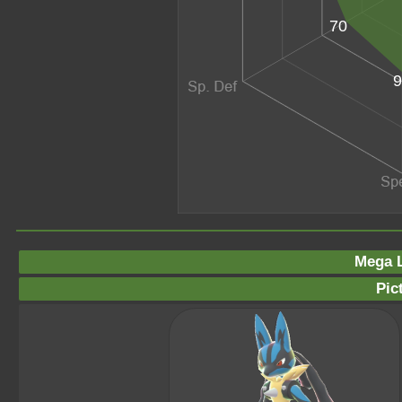
70
9
Mega L
Pic