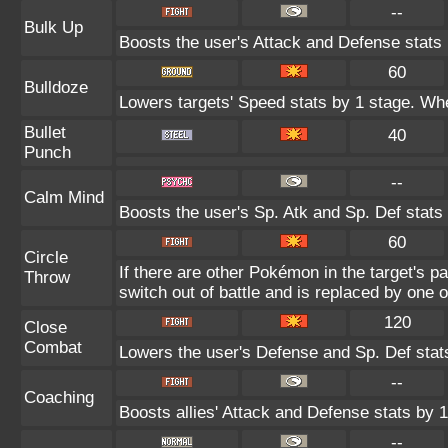
--
Bulk Up
Boosts the user's Attack and Defense stats 
60
Bulldoze
Lowers targets' Speed stats by 1 stage. Whe
Bullet
40
Punch
--
Calm Mind
Boosts the user's Sp. Atk and Sp. Def stats
60
Circle
If there are other Pokémon in the target's par
Throw
switch out of battle and is replaced by one
120
Close
Combat
Lowers the user's Defense and Sp. Def stat
--
Coaching
Boosts allies' Attack and Defense stats by 1
--