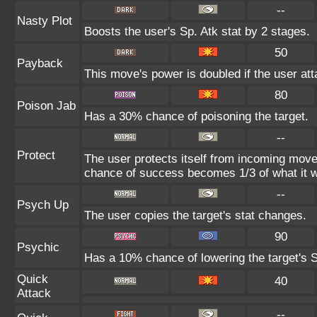
--
Nasty Plot
Boosts the user's Sp. Atk stat by 2 stages.
50
Payback
This move's power is doubled if the user atta
80
Poison Jab
Has a 30% chance of poisoning the target.
--
Protect
The user protects itself from incoming move
chance of success becomes 1/3 of what it w
--
Psych Up
The user copies the target's stat changes.
90
Psychic
Has a 10% chance of lowering the target's S
Quick
40
Attack
--