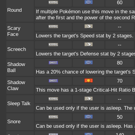
60
Round
If multiple Pokémon use this move in the s
after the first and the power of the second 
--
Scary
Face
Lowers the target's Speed stat by 2 stages.
--
Screech
Lowers the target's Defense stat by 2 stage
80
Shadow
Ball
Has a 20% chance of lowering the target's S
70
Shadow
Claw
This move has a 1-stage Critical-Hit Ratio 
--
Sleep Talk
Can be used only if the user is asleep. The
50
Snore
Can be used only if the user is asleep. Has