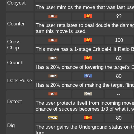
Copycat
The user mimics the move that was last use
??
Counter
The user retaliates to deal double the dama
turn this move is used.
100
Cross
Chop
This move has a 1-stage Critical-Hit Ratio 
80
Crunch
Has a 20% chance of lowering the target's D
80
Dark Pulse
Has a 20% chance of making the target flin
--
Detect
The user protects itself from incoming move
chance of success becomes 1/3 of what it w
80
Dig
The user gains the Underground status on th
turn.