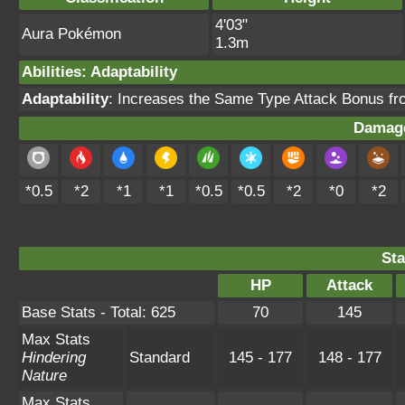
4'03"
Aura Pokémon
1.3m
Abilities
:
Adaptability
Adaptability
: Increases the Same Type Attack Bonus fro
Damage
*0.5
*2
*1
*1
*0.5
*0.5
*2
*0
*2
Sta
HP
Attack
Base Stats - Total: 625
70
145
Max Stats
Hindering
Standard
145 - 177
148 - 177
Nature
Max Stats