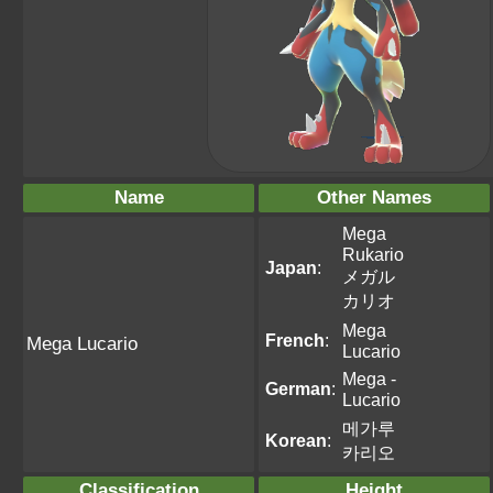
Name
Other Names
Mega
Rukario
Japan
:
メガル
カリオ
Mega
French
:
Mega Lucario
Lucario
Mega -
German
:
Lucario
메가루
Korean
:
카리오
Classification
Height