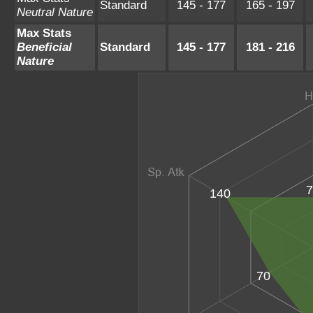
Standard
145 - 177
165 - 197
Neutral Nature
Max Stats
Beneficial
Standard
145 - 177
181 - 216
Nature
7
140
70