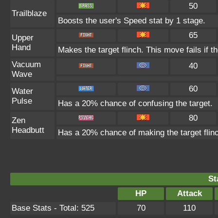
50
Trailblaze
Boosts the user's Speed stat by 1 stage.
65
Upper
Hand
Makes the target flinch. This move fails if th
Vacuum
40
Wave
60
Water
Pulse
Has a 20% chance of confusing the target.
80
Zen
Headbutt
Has a 20% chance of making the target flin
St
HP
Attack
Base Stats - Total: 525
70
110