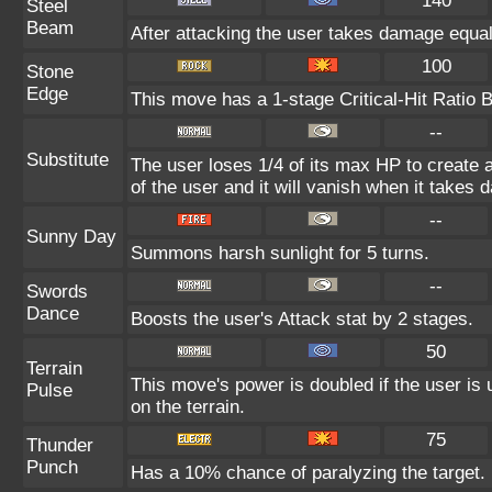
140
Steel
Beam
After attacking the user takes damage equal
100
Stone
Edge
This move has a 1-stage Critical-Hit Ratio 
--
Substitute
The user loses 1/4 of its max HP to create a
of the user and it will vanish when it takes
--
Sunny Day
Summons harsh sunlight for 5 turns.
--
Swords
Dance
Boosts the user's Attack stat by 2 stages.
50
Terrain
This move's power is doubled if the user is 
Pulse
on the terrain.
75
Thunder
Punch
Has a 10% chance of paralyzing the target.