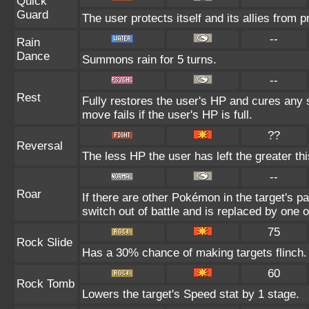
Quick
Guard
The user protects itself and its allies from p
--
Rain
Dance
Summons rain for 5 turns.
--
Rest
Fully restores the user's HP and cures any s
move fails if the user's HP is full.
??
Reversal
The less HP the user has left the greater t
--
Roar
If there are other Pokémon in the target's par
switch out of battle and is replaced by one
75
Rock Slide
Has a 30% chance of making targets flinch.
60
Rock Tomb
Lowers the target's Speed stat by 1 stage.