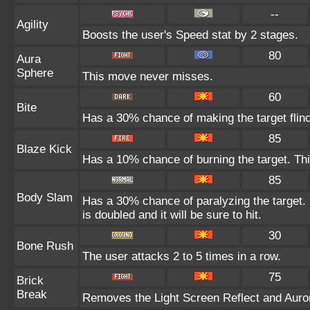
--
Agility
Boosts the user's Speed stat by 2 stages.
80
Aura
Sphere
This move never misses.
60
Bite
Has a 30% chance of making the target flin
85
Blaze Kick
Has a 10% chance of burning the target. Thi
85
Body Slam
Has a 30% chance of paralyzing the target. 
is doubled and it will be sure to hit.
30
Bone Rush
The user attacks 2 to 5 times in a row.
75
Brick
Break
Removes the Light Screen Reflect and Aurora