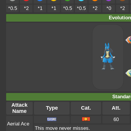
*0.5
*2
*1
*1
*0.5
*0.5
*2
*0
*2
Evolution
Standar
Attack
Type
Cat.
Att.
Name
60
Aerial Ace
This move never misses.