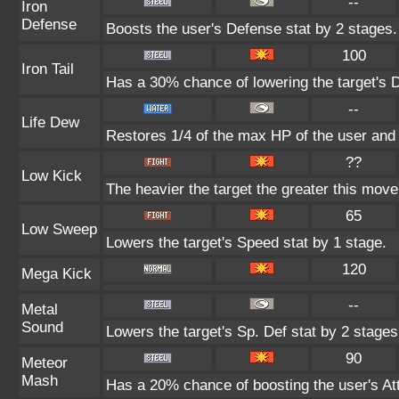
--
Iron
Defense
Boosts the user's Defense stat by 2 stages.
100
Iron Tail
Has a 30% chance of lowering the target's D
--
Life Dew
Restores 1/4 of the max HP of the user and i
??
Low Kick
The heavier the target the greater this mov
65
Low Sweep
Lowers the target's Speed stat by 1 stage.
120
Mega Kick
--
Metal
Sound
Lowers the target's Sp. Def stat by 2 stages
90
Meteor
Mash
Has a 20% chance of boosting the user's Att