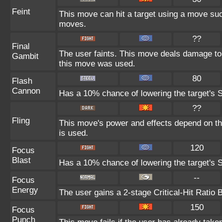
Feint
This move can hit a target using a move suc
moves.
??
Final
The user faints. This move deals damage to 
Gambit
this move was used.
80
Flash
Cannon
Has a 10% chance of lowering the target's S
??
Fling
This move's power and effects depend on the 
is used.
120
Focus
Blast
Has a 10% chance of lowering the target's S
--
Focus
Energy
The user gains a 2-stage Critical-Hit Ratio 
150
Focus
Punch