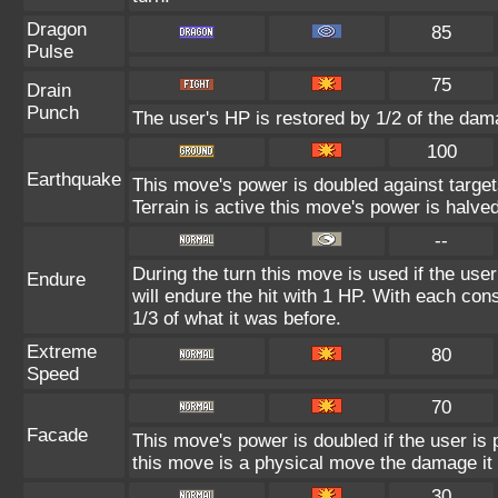
Dragon
85
Pulse
75
Drain
Punch
The user's HP is restored by 1/2 of the dam
100
Earthquake
This move's power is doubled against targe
Terrain is active this move's power is halved
--
During the turn this move is used if the use
Endure
will endure the hit with 1 HP. With each c
1/3 of what it was before.
Extreme
80
Speed
70
Facade
This move's power is doubled if the user is
this move is a physical move the damage it 
30