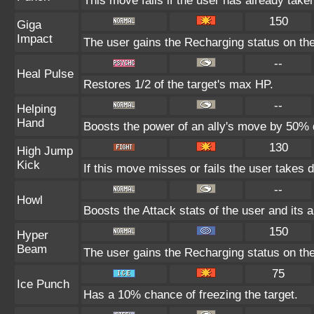
This move fails if the user has already tak
150
Giga
Impact
The user gains the Recharging status on the
--
Heal Pulse
Restores 1/2 of the target's max HP.
--
Helping
Hand
Boosts the power of an ally's move by 50% d
130
High Jump
Kick
If this move misses or fails the user takes 
--
Howl
Boosts the Attack stats of the user and its a
150
Hyper
Beam
The user gains the Recharging status on the
75
Ice Punch
Has a 10% chance of freezing the target.