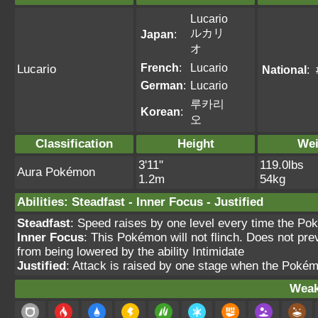
Lucario
ルカリ
Japan
:
オ
French
:
Lucario
Lucario
National
:
German
:
Lucario
루카리
Korean
:
오
Classification
Height
Wei
3'11"
119.0lbs
Aura Pokémon
1.2m
54kg
Abilities
:
Steadfast
-
Inner Focus
-
Justified
Steadfast
: Speed raises by one level every time the Po
Inner Focus
: This Pokémon will not flinch. Does not pre
from being lowered by the ability Intimidate
Justified
: Attack is raised by one stage when the Pokém
Weak