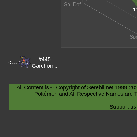
1
#445
<---
Garchomp
All Content is © Copyright of Serebii.net 1999-20
Pokémon and All Respective Names are T
Support us