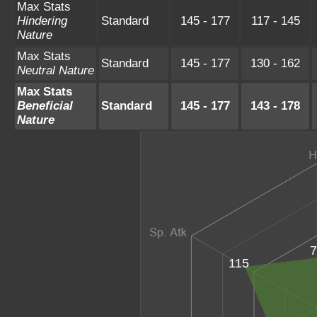
Max Stats
Hindering
Standard
145 - 177
117 - 145
Nature
Max Stats
Standard
145 - 177
130 - 162
Neutral Nature
Max Stats
Beneficial
Standard
145 - 177
143 - 178
Nature
7
115