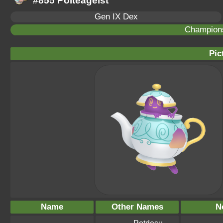
#855 Polteageist
Gen IX Dex
Champion
Pic
Name
Other Names
N