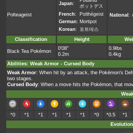
Potdesu
Japan
:
ポットデス
French
:
Polthégeist
Polteageist
National
:
German
:
Mortipot
Korean
:
포트데스
Classification
Height
Wei
0'08"
0.9lbs
Black Tea Pokémon
0.2m
0.4kg
Abilities
:
Weak Armor
-
Cursed Body
Weak Armor
: When hit by an attack, the Pokémon's Def
two stages.
Cursed Body
: When a move hits the Pokémon, that mov
Weak
*0
*1
*1
*1
*1
*1
*0
*0.5
*1
Evolution