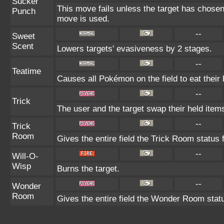
Sucker
This move fails unless the target has chosen
Punch
move is used.
--
Sweet
Scent
Lowers targets' evasiveness by 2 stages.
--
Teatime
Causes all Pokémon on the field to eat their 
--
Trick
The user and the target swap their held item
--
Trick
Room
Gives the entire field the Trick Room status f
--
Will-O-
Wisp
Burns the target.
--
Wonder
Room
Gives the entire field the Wonder Room statu