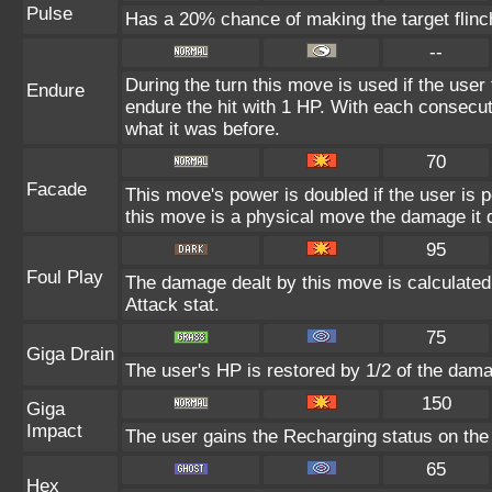
Pulse
Has a 20% chance of making the target flinc
--
During the turn this move is used if the user
Endure
endure the hit with 1 HP. With each consecu
what it was before.
70
Facade
This move's power is doubled if the user is 
this move is a physical move the damage it d
95
Foul Play
The damage dealt by this move is calculated u
Attack stat.
75
Giga Drain
The user's HP is restored by 1/2 of the dama
150
Giga
Impact
The user gains the Recharging status on the 
65
Hex