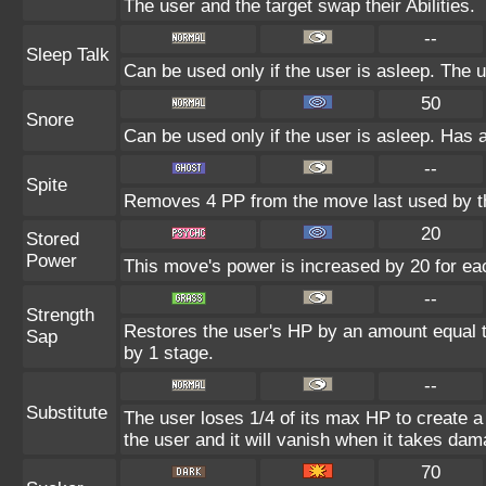
The user and the target swap their Abilities.
--
Sleep Talk
Can be used only if the user is asleep. The 
50
Snore
Can be used only if the user is asleep. Has 
--
Spite
Removes 4 PP from the move last used by th
20
Stored
Power
This move's power is increased by 20 for eac
--
Strength
Restores the user's HP by an amount equal to 
Sap
by 1 stage.
--
Substitute
The user loses 1/4 of its max HP to create a 
the user and it will vanish when it takes dam
70