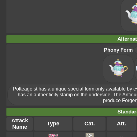
Alterna
Phony Form
Polteageist has a unique special form only available by evol
has an authenticity stamp on the underside. The Antiq
produce Forgery
Standar
Attack
Type
Cat.
Att.
Name
--