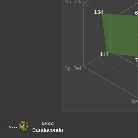
134
6
114
7
#844
<---
Sandaconda