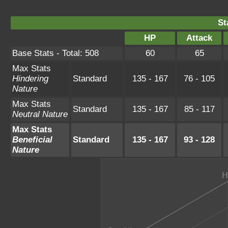
St
HP
Attack
Base Stats - Total: 508
60
65
Max Stats
Hindering
Standard
135 - 167
76 - 105
Nature
Max Stats
Standard
135 - 167
85 - 117
Neutral Nature
Max Stats
Beneficial
Standard
135 - 167
93 - 128
Nature