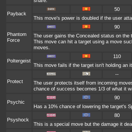
share.
50
Payback
This move's power is doubled if the user atta
90
Phantom
The user gains the Concealed status on the t
Force
This move can hit a target using a move suc
moves.
110
Poltergeist
This move fails if the target isn't holding an 
--
Protect
The user protects itself from incoming moves
chance of success becomes 1/3 of what it w
90
Psychic
Has a 10% chance of lowering the target's Sp
80
Psyshock
This is a special move but the damage it deal