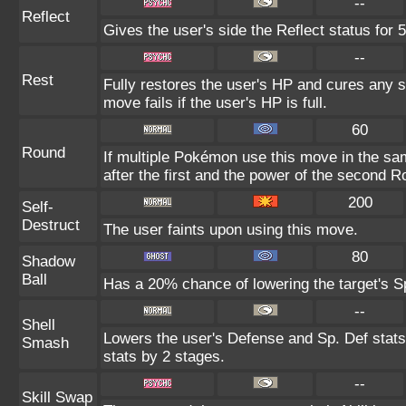
--
Reflect
Gives the user's side the Reflect status for 5
--
Rest
Fully restores the user's HP and cures any st
move fails if the user's HP is full.
60
Round
If multiple Pokémon use this move in the sa
after the first and the power of the second 
200
Self-
Destruct
The user faints upon using this move.
80
Shadow
Ball
Has a 20% chance of lowering the target's Sp
--
Shell
Lowers the user's Defense and Sp. Def stats
Smash
stats by 2 stages.
--
Skill Swap