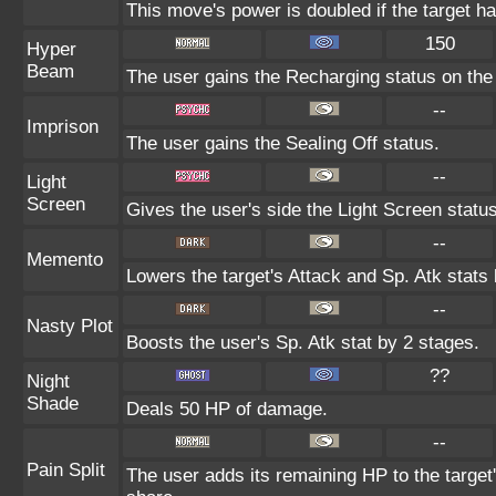
This move's power is doubled if the target ha
150
Hyper
Beam
The user gains the Recharging status on the 
--
Imprison
The user gains the Sealing Off status.
--
Light
Screen
Gives the user's side the Light Screen status
--
Memento
Lowers the target's Attack and Sp. Atk stats
--
Nasty Plot
Boosts the user's Sp. Atk stat by 2 stages.
??
Night
Shade
Deals 50 HP of damage.
--
Pain Split
The user adds its remaining HP to the target's