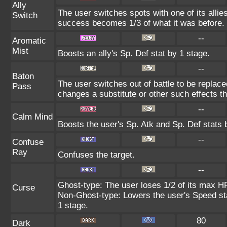
Ally
The user switches spots with one of its alli
Switch
success becomes 1/3 of what it was before.
--
Aromatic
Mist
Boosts an ally's Sp. Def stat by 1 stage.
--
Baton
The user switches out of battle to be replac
Pass
changes a substitute or other such effects t
--
Calm Mind
Boosts the user's Sp. Atk and Sp. Def stats 
--
Confuse
Ray
Confuses the target.
--
Ghost-type: The user loses 1/2 of its max HP
Curse
Non-Ghost-type: Lowers the user's Speed sta
1 stage.
80
Dark