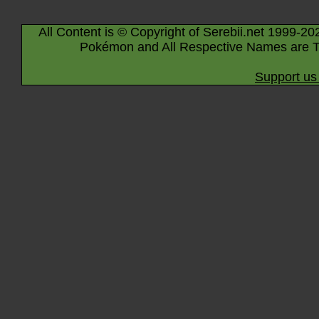
All Content is © Copyright of Serebii.net 1999-20
Pokémon and All Respective Names are T
Support us