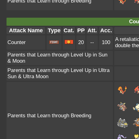
Parents that Learn through Breeding
Cou
Attack Name
Type
Cat.
PP
Att.
Acc.
A retaliat
Counter
20
--
100
double th
Parents that Learn through Level Up in Sun
& Moon
Parents that Learn through Level Up in Ultra
Sun & Ultra Moon
Parents that Learn through Breeding