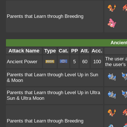
Parents that Learn through Breeding
Ancien
Attack Name
Type
Cat.
PP
Att.
Acc.
The user a
Ancient Power
5
60
100
the user's
Parents that Learn through Level Up in Sun
& Moon
Parents that Learn through Level Up in Ultra
Sun & Ultra Moon
Parents that Learn through Breeding