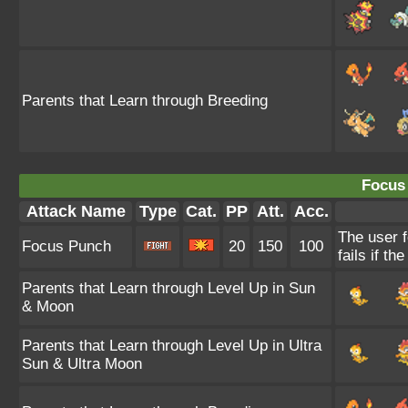
Parents that Learn through Breeding
Focus
Attack Name
Type
Cat.
PP
Att.
Acc.
The user 
Focus Punch
20
150
100
fails if th
Parents that Learn through Level Up in Sun
& Moon
Parents that Learn through Level Up in Ultra
Sun & Ultra Moon