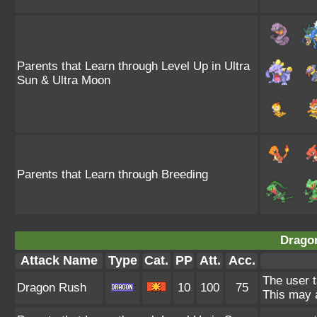
Parents that Learn through Level Up in Ultra
Sun & Ultra Moon
Parents that Learn through Breeding
Drago
Attack Name
Type
Cat.
PP
Att.
Acc.
The user t
Dragon Rush
10
100
75
This may a