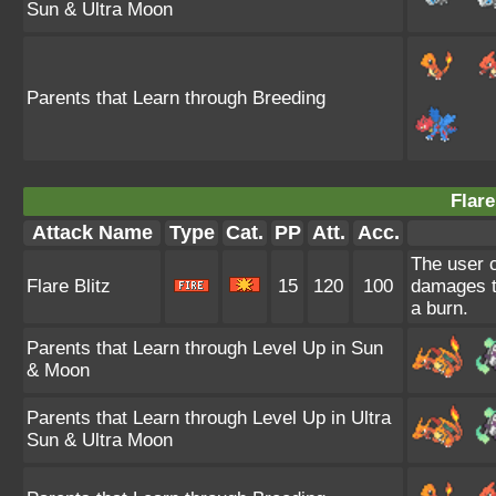
Sun & Ultra Moon
Parents that Learn through Breeding
Flare
Attack Name
Type
Cat.
PP
Att.
Acc.
The user c
Flare Blitz
15
120
100
damages th
a burn.
Parents that Learn through Level Up in Sun
& Moon
Parents that Learn through Level Up in Ultra
Sun & Ultra Moon