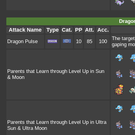
Dragon
Attack Name
Type
Cat.
PP
Att.
Acc.
The target
Dragon Pulse
10
85
100
gaping mo
Parents that Learn through Level Up in Sun
& Moon
Parents that Learn through Level Up in Ultra
Sun & Ultra Moon