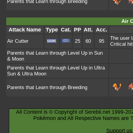
Parents that Learn through Breeding
Air C
Attack Name
Type
Cat.
PP
Att.
Acc.
The user 
Air Cutter
25
60
95
Critical hi
Parents that Learn through Level Up in Sun
& Moon
Parents that Learn through Level Up in Ultra
Sun & Ultra Moon
Parents that Learn through Breeding
All Content is © Copyright of Serebii.net 1999-20
Pokémon and All Respective Names are T
Support us