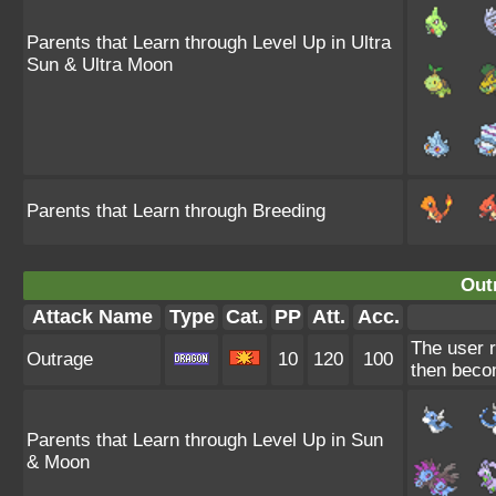
Parents that Learn through Level Up in Ultra
Sun & Ultra Moon
Parents that Learn through Breeding
Out
Attack Name
Type
Cat.
PP
Att.
Acc.
The user r
Outrage
10
120
100
then beco
Parents that Learn through Level Up in Sun
& Moon