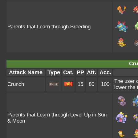
Parents that Learn through Breeding
Cru
Attack Name
Type
Cat.
PP
Att.
Acc.
The user c
Crunch
15
80
100
lower the 
Parents that Learn through Level Up in Sun
& Moon