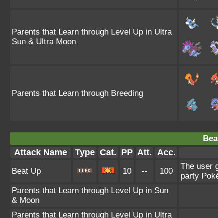
Parents that Learn through Level Up in Ultra
Sun & Ultra Moon
Parents that Learn through Breeding
Bea
Attack Name
Type
Cat.
PP
Att.
Acc.
The user g
Beat Up
10
--
100
party Poké
Parents that Learn through Level Up in Sun
& Moon
Parents that Learn through Level Up in Ultra