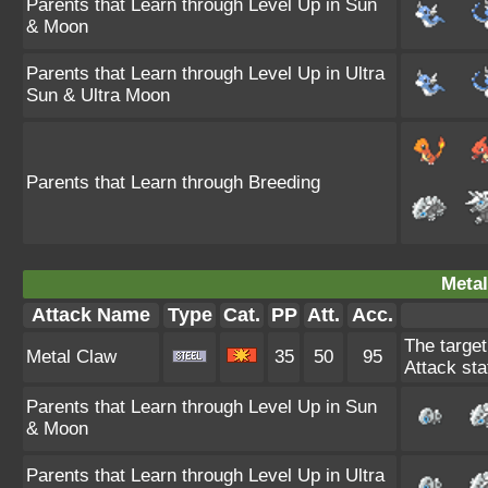
Parents that Learn through Level Up in Sun
& Moon
Parents that Learn through Level Up in Ultra
Sun & Ultra Moon
Parents that Learn through Breeding
Metal
Attack Name
Type
Cat.
PP
Att.
Acc.
The target
Metal Claw
35
50
95
Attack sta
Parents that Learn through Level Up in Sun
& Moon
Parents that Learn through Level Up in Ultra