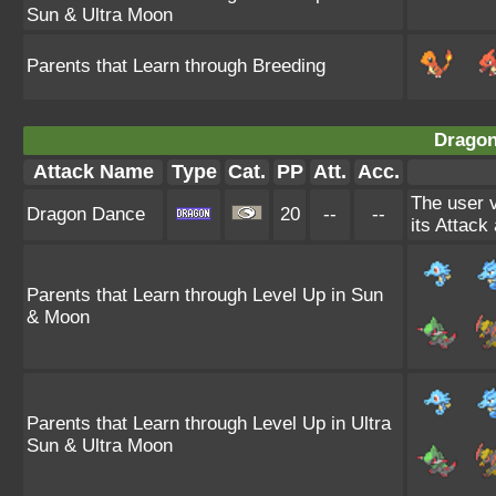
Sun & Ultra Moon
Parents that Learn through Breeding
Dragon
Attack Name
Type
Cat.
PP
Att.
Acc.
The user v
Dragon Dance
20
--
--
its Attack
Parents that Learn through Level Up in Sun
& Moon
Parents that Learn through Level Up in Ultra
Sun & Ultra Moon