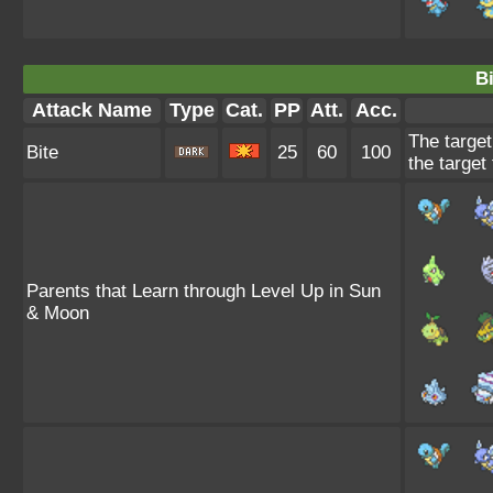
Bi
Attack Name
Type
Cat.
PP
Att.
Acc.
The target
Bite
25
60
100
the target 
Parents that Learn through Level Up in Sun
& Moon