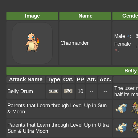
Image
Name
Gende
Male
♂
:
Charmander
Female
♀
:
Belly
Attack Name
Type
Cat.
PP
Att.
Acc.
The user m
Belly Drum
10
--
--
half its m
Parents that Learn through Level Up in Sun
& Moon
Parents that Learn through Level Up in Ultra
Sun & Ultra Moon