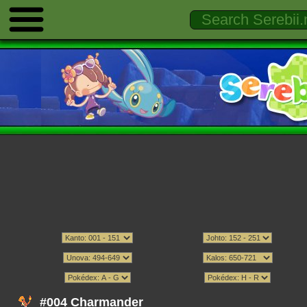
#004 Charmander