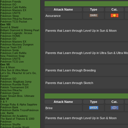
Pokémon Friends
Pokémon GO
Pokémon Café ReMix
Attack Name
Type
Cat.
Pokémon Masters EX
Pokémon UNITE
Assurance
Pokémon Sleep
Detective Pikachu Returns
Pokémon TCG Pocket
Gen VIII
Sword & Shield
Brilliant Diamond & Shining Pearl
Parents that Learn through Level Up in Sun & Moon
Pokémon Legends: Arceus
Pokémon HOME
Pokémon GO
Pokémon Masters EX
Pokémon Mystery Dungeon
Rescue Team DX
Pokémon Smile
Parents that Learn through Level Up in Ultra Sun & Ultra M
Pokémon Café ReMix
New Pokémon Snap
Pokémon UNITE
Pokémon TCG Live
Gen VII
Sun & Moon
Parents that Learn through Breeding
Ultra Sun & Ultra Moon
Let's Go, Pikachu! & Let's Go,
Eevee!
Pokémon GO
Pokémon: Magikarp Jump
Parents that Learn through Sketch
Pokémon Rumble Rush
Pokkén Tournament DX
Detective Pikachu
Pokémon Quest
Super Smash Bros. Ultimate
Gen VI
Attack Name
Type
Cat.
X & Y
Omega Ruby & Alpha Sapphire
Pokémon Bank
Brine
Pokémon Battle TrozeiPokémon
Link: Battle
Pokémon Art Academy
Parents that Learn through Level Up in Sun & Moon
The Band of Thieves & 1000
Pokémon
Pokémon Shuffle
Pokémon Rumble World