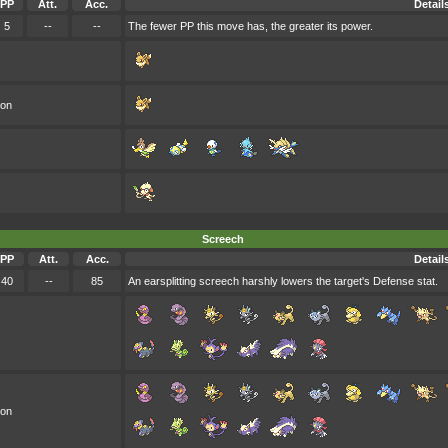
PP
Att.
Acc.
Detail
5
--
--
The fewer PP this move has, the greater its power.
oon
Screech
PP
Att.
Acc.
Detail
40
--
85
An earsplitting screech harshly lowers the target's Defense stat.
oon