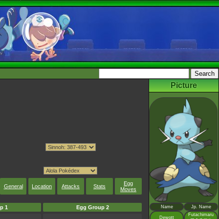
Picture
Egg
General
Location
Attacks
Stats
Moves
p 1
Egg Group 2
Name
Jp. Name
Futachimaru
Dewott