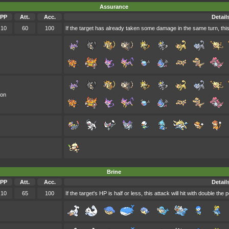
Assurance
PP
Att.
Acc.
Detail
10
60
100
If the target has already taken some damage in the same turn, this
oon
Brine
PP
Att.
Acc.
Detail
10
65
100
If the target's HP is half or less, this attack will hit with double the 