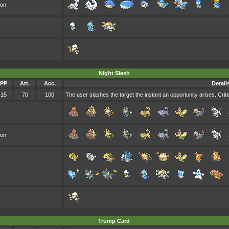
oon
Night Slash
PP
Att.
Acc.
Detail
15
70
100
The user slashes the target the instant an opportunity arises. Critic
oon
Trump Card