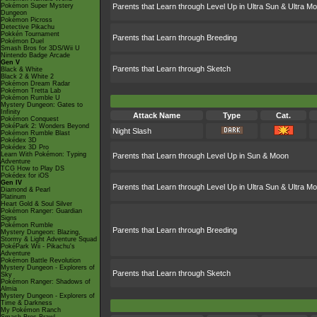
Pokémon Super Mystery
Parents that Learn through Level Up in Ultra Sun & Ultra M
Dungeon
Pokémon Picross
Detective Pikachu
Pokkén Tournament
Parents that Learn through Breeding
Pokémon Duel
Smash Bros for 3DS/Wii U
Nintendo Badge Arcade
Gen V
Parents that Learn through Sketch
Black & White
Black 2 & White 2
Pokémon Dream Radar
Pokémon Tretta Lab
Pokémon Rumble U
Mystery Dungeon: Gates to
Infinity
Attack Name
Type
Cat.
Pokémon Conquest
PokéPark 2: Wonders Beyond
Night Slash
Pokémon Rumble Blast
Pokédex 3D
Pokédex 3D Pro
Learn With Pokémon: Typing
Parents that Learn through Level Up in Sun & Moon
Adventure
TCG How to Play DS
Pokédex for iOS
Gen IV
Parents that Learn through Level Up in Ultra Sun & Ultra M
Diamond & Pearl
Platinum
Heart Gold & Soul Silver
Pokémon Ranger: Guardian
Signs
Pokémon Rumble
Parents that Learn through Breeding
Mystery Dungeon: Blazing,
Stormy & Light Adventure Squad
PokéPark Wii - Pikachu's
Adventure
Pokémon Battle Revolution
Mystery Dungeon - Explorers of
Parents that Learn through Sketch
Sky
Pokémon Ranger: Shadows of
Almia
Mystery Dungeon - Explorers of
Time & Darkness
My Pokémon Ranch