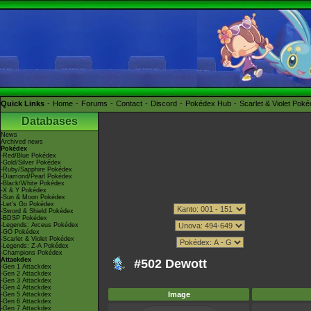
Quick Links
Home
Forums
Contact
Discord
Pokédex Hub
Scarlet & Violet Pok
Databases
News
Archived news
Pokédex
-Red/Blue Pokédex
-Gold/Silver Pokédex
-Ruby/Sapphire Pokédex
-Diamond/Pearl Pokédex
-Black/White Pokédex
-X & Y Pokédex
-Sun & Moon Pokédex
-Let's Go Pokédex
-Sword & Shield Pokédex
-BDSP Pokédex
-Legends: Arceus Pokédex
-GO Pokédex
-Scarlet & Violet Pokédex
-Legends: Z-A Pokédex
-Champions Pokédex
Attackdex
#502 Dewott
-Gen 1 Attackdex
-Gen 2 Attackdex
-Gen 3 Attackdex
-Gen 4 Attackdex
Image
-Gen 5 Attackdex
-Gen 6 Attackdex
-Gen 7 Attackdex