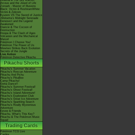
Giratina & The Sky Warrior!
Arceus and the Jewel of Life
Zoroark - Master of Illusions
Black: Victini & ReshiramWhite:
Victini & Zekrom
Kyurem VS The Sword of Justice
-Meloetta's Midnight Serenade
Genesect and the Legend
Awakened
Diancie & The Cocoon of
Destruction
Hoopa & The Clash of Ages
Volcanion and the Mechanical
Marvel
Pokémon I Choose You!
Pokémon The Power of Us
Mewtwo Strikes Back Evolution
Secrets of the Jungle
Live Action
Pokémon Detective Pikachu
Pikachu Shorts
Pikachu's Summer Vacation
Pikachu's Rescue Adventure
Pikachu And Pichu
Pikachu's PikaBoo
Camp Pikachu!
Gotta Dance!!
Pikachu's Summer Festival!
Pikachu's Ghost Festival!
Pikachu's Island Adventure!
Pikachu's Exploration Club
Pikachu's Great Ice Adventure
Pikachu's Sparkling Search
Pikachu's Really Mysterious
Adventure
Eevee & Friends
Pikachu, What's This Key?
Pikachu & The Pokémon Music
Squad
Trading Cards
Pokémon TCG Live
Cardex