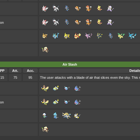
oon
Air Slash
PP
Att.
Acc.
Detail
15
75
95
The user attacks with a blade of air that slices even the sky. This
oon