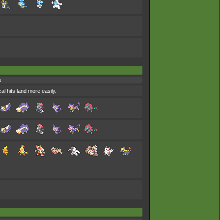
s
al hits land more easily.