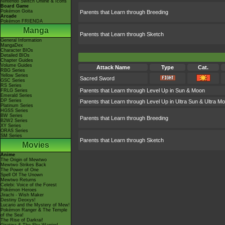
Nintendo Switch Online & Icons
Board Game
Pokémon Goita
Parents that Learn through Breeding
Arcade
Pokémon FRIENDA
Manga
Parents that Learn through Sketch
General Information
MangaDex
Character BIOs
Detailed BIOs
Chapter Guides
Volume Guides
Attack Name
Type
Cat.
RBG Series
Yellow Series
Sacred Sword
GSC Series
RS Series
Parents that Learn through Level Up in Sun & Moon
FRLG Series
Emerald Series
DP Series
Parents that Learn through Level Up in Ultra Sun & Ultra M
Platinum Series
HGSS Series
BW Series
Parents that Learn through Breeding
B2W2 Series
XY Series
ORAS Series
SM Series
Parents that Learn through Sketch
Movies
Anime
The Origin of Mewtwo
Mewtwo Strikes Back
The Power of One
Spell Of The Unown
Mewtwo Returns
Celebi: Voice of the Forest
Pokémon Heroes
Jirachi - Wish Maker
Destiny Deoxys!
Lucario and the Mystery of Mew!
Pokémon Ranger & The Temple
of the Sea!
The Rise of Darkrai!