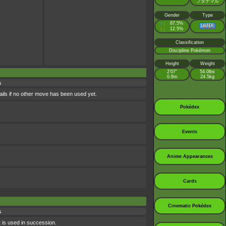
フタチマル
Gender
Type
♂
87.5%
:
♀
12.5%
:
Classification
Discipline Pokémon
Height
Weight
2’07”
54.0lbs
0.8m
24.5kg
s
ils if no other move has been used yet.
Pokédex
Events
Anime Appearances
Cards
Cinematic Pokédex
s
it is used in succession.