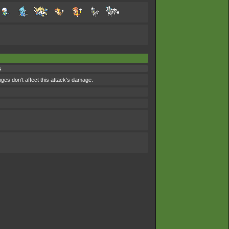
s
nges don't affect this attack's damage.