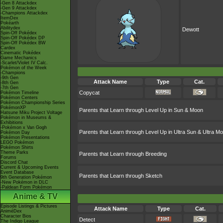
-Gen 8 Attackdex
-Gen 9 Attackdex
-Champions Attackdex
ItemDex
Pokéarth
Abilitydex
Dewott
Spin-Off Pokédex
Spin-Off Pokédex DP
Spin-Off Pokédex BW
Cardex
Cinematic Pokédex
Game Mechanics
-Scarlet/Violet IV Calc.
Pokémon of the Week
-Champions
-9th Gen
Attack Name
Type
Cat.
-8th Gen
-7th Gen
Copycat
Pokémon Timeline
Pokémon Centers
Pokémon Championship Series
PokémonXP
Parents that Learn through Level Up in Sun & Moon
Hatsune Miku Project Voltage
Pokémon in Museums &
Exhibitions
-Pokémon x Van Gogh
Parents that Learn through Level Up in Ultra Sun & Ultra M
Pokémon Day
Pokémon Presentations
LEGO Pokémon
Pokémon Shirts
Theme Parks
Parents that Learn through Breeding
Forums
Discord Chat
Current & Upcoming Events
Event Database
Parents that Learn through Sketch
9th Generation Pokémon
-New Pokémon in DLC
-Paldean Form Pokémon
Anime & TV
Episode Listings & Pictures
Attack Name
Type
Cat.
AniméDex
Character Bios
Detect
The Indigo League