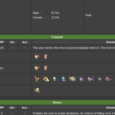
Male
♂
:
87.5%
Field
Female
♀
:
12.5%
Copycat
PP
Att.
Acc.
Detail
20
--
--
The user mimics the move used immediately before it. The move fa
oon
Detect
PP
Att.
Acc.
Detail
5
--
--
Enables the user to evade all attacks. Its chance of failing rises if 