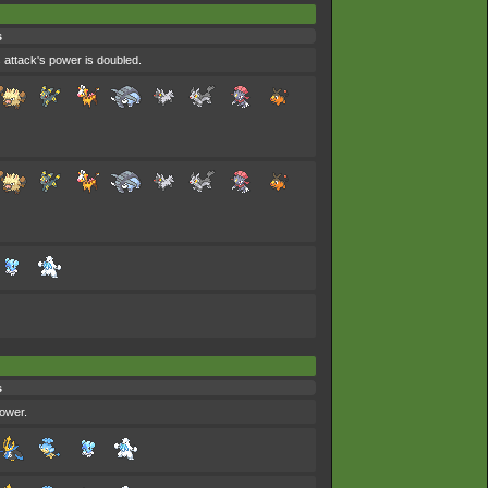
s
 attack's power is doubled.
s
power.