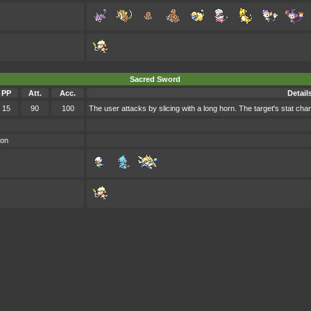
Sacred Sword
PP
Att.
Acc.
Detail
15
90
100
The user attacks by slicing with a long horn. The target's stat cha
oon