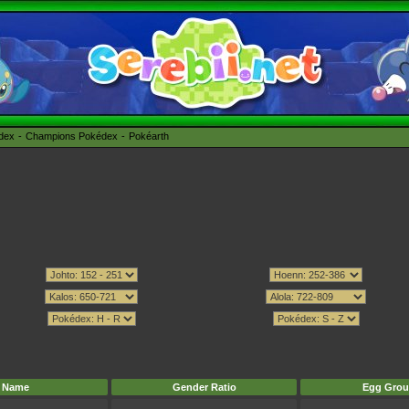
édex
Champions Pokédex
Pokéarth
Name
Gender Ratio
Egg Grou