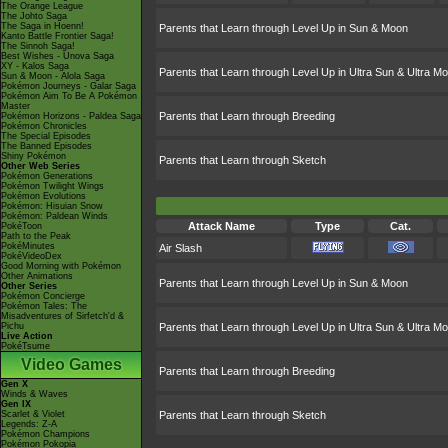
The Orange League
The Johto Saga
The Saga in Hoenn!
Parents that Learn through Level Up in Sun & Moon
Kanto Battle Frontier Saga!
The Sinnoh Saga!
Best Wishes - Unova Saga
XY - Kalos Saga
Parents that Learn through Level Up in Ultra Sun & Ultra M
Sun & Moon - Alola Saga
Pokémon Journeys - Galar Saga
Pokémon Aim To Be A Pokémon
Master
Parents that Learn through Breeding
Pokémon Horizons - Paldea Saga
Pokémon Chronicles
The Special Episodes
The Banned Episodes
Shiny Pokémon
Parents that Learn through Sketch
Other Web Series
Pokémon Generations
Pokémon Twilight Wings
Pokémon Evolutions
Pokémon: Hisuian Snow
Pokémon: Paldean Winds
Attack Name
Type
Cat.
PokéToon
Path to the Peak
PokéMinutes
Air Slash
PokéVideoDex
Good Morning with Pokémon
Other Animations
Parents that Learn through Level Up in Sun & Moon
Other Series
Pokémon Concierge
Pokémon Tales: The
Misadventures of Sirfetch'd &
Pichu
Parents that Learn through Level Up in Ultra Sun & Ultra M
Live Action
PokéTsume
Video Games
Parents that Learn through Breeding
Gen X
Winds & Waves
Gen IX
Scarlet & Violet
Parents that Learn through Sketch
Legends: Z-A
Pokémon Champions
Pokémon Pokopia