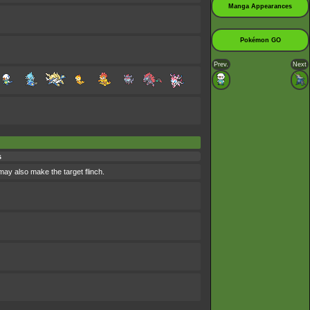
Manga Appearances
Pokémon GO
Prev.
Next
s
 may also make the target flinch.