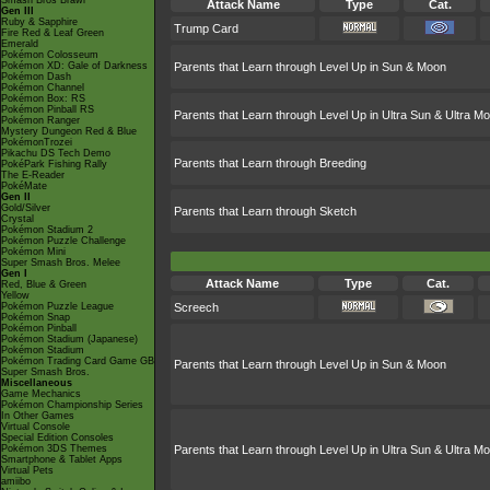
Smash Bros Brawl
Attack Name
Type
Cat.
Gen III
Ruby & Sapphire
Trump Card
Fire Red & Leaf Green
Emerald
Pokémon Colosseum
Pokémon XD: Gale of Darkness
Parents that Learn through Level Up in Sun & Moon
Pokémon Dash
Pokémon Channel
Pokémon Box: RS
Pokémon Pinball RS
Parents that Learn through Level Up in Ultra Sun & Ultra M
Pokémon Ranger
Mystery Dungeon Red & Blue
PokémonTrozei
Pikachu DS Tech Demo
Parents that Learn through Breeding
PokéPark Fishing Rally
The E-Reader
PokéMate
Gen II
Gold/Silver
Parents that Learn through Sketch
Crystal
Pokémon Stadium 2
Pokémon Puzzle Challenge
Pokémon Mini
Super Smash Bros. Melee
Gen I
Attack Name
Type
Cat.
Red, Blue & Green
Yellow
Pokémon Puzzle League
Screech
Pokémon Snap
Pokémon Pinball
Pokémon Stadium (Japanese)
Pokémon Stadium
Pokémon Trading Card Game GB
Parents that Learn through Level Up in Sun & Moon
Super Smash Bros.
Miscellaneous
Game Mechanics
Pokémon Championship Series
In Other Games
Virtual Console
Special Edition Consoles
Pokémon 3DS Themes
Parents that Learn through Level Up in Ultra Sun & Ultra M
Smartphone & Tablet Apps
Virtual Pets
amiibo