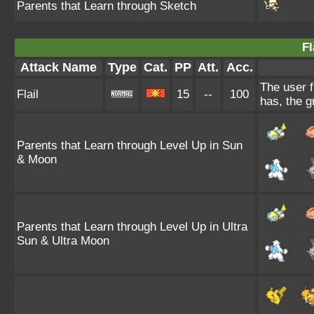
Parents that Learn through Sketch
Fl
Attack Name
Type
Cat.
PP
Att.
Acc.
The user f
Flail
15
--
100
has, the g
Parents that Learn through Level Up in Sun
& Moon
Parents that Learn through Level Up in Ultra
Sun & Ultra Moon