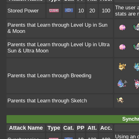
The user a
Stored Power
10
20
100
stats are 
Parents that Learn through Level Up in Sun
& Moon
Parents that Learn through Level Up in Ultra
Sun & Ultra Moon
Parents that Learn through Breeding
Parents that Learn through Sketch
Synchr
Attack Name
Type
Cat.
PP
Att.
Acc.
Using an 