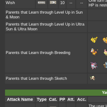
One turn a
Wish
10
--
--
HP is rest
Parents that Learn through Level Up in Sun
& Moon
Parents that Learn through Level Up in Ultra
Sun & Ultra Moon
Parents that Learn through Breeding
Parents that Learn through Sketch
Ya
Attack Name
Type
Cat.
PP
Att.
Acc.
The user l