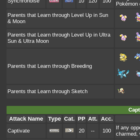
Synchronoise
10
120
100
Pokémon of
Parents that Learn through Level Up in Sun
& Moon
Parents that Learn through Level Up in Ultra
Sun & Ultra Moon
Parents that Learn through Breeding
Parents that Learn through Sketch
Capt
Attack Name
Type
Cat.
PP
Att.
Acc.
If any opp
Captivate
20
--
100
charmed, w