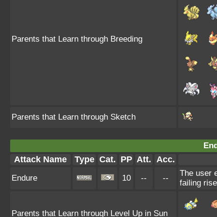
Parents that Learn through Breeding
Parents that Learn through Sketch
End
Attack Name
Type
Cat.
PP
Att.
Acc.
The user e
Endure
10
--
--
failing ris
Parents that Learn through Level Up in Sun