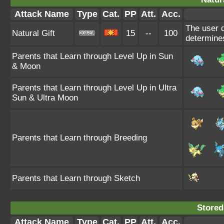
Attack Name
Type
Cat.
PP
Att.
Acc.
The user d
Natural Gift
15
--
100
determine
Parents that Learn through Level Up in Sun
& Moon
Parents that Learn through Level Up in Ultra
Sun & Ultra Moon
Parents that Learn through Breeding
Parents that Learn through Sketch
Stored
Attack Name
Type
Cat.
PP
Att.
Acc.