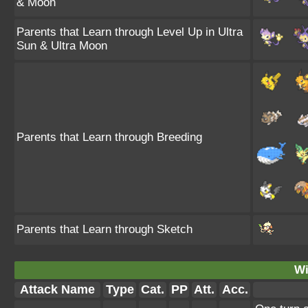
& Moon
Parents that Learn through Level Up in Ultra
Sun & Ultra Moon
Parents that Learn through Breeding
Parents that Learn through Sketch
Wi
Attack Name
Type
Cat.
PP
Att.
Acc.