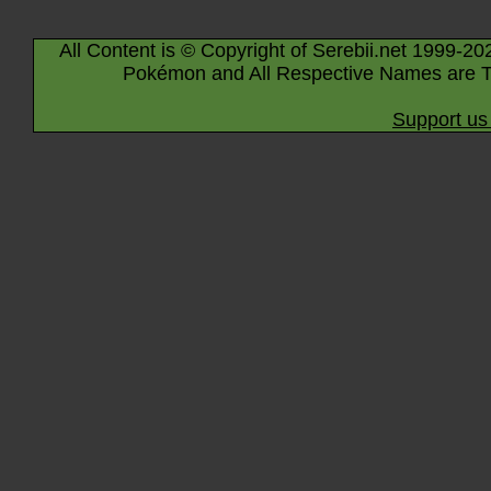
All Content is © Copyright of Serebii.net 1999-20
Pokémon and All Respective Names are T
Support us