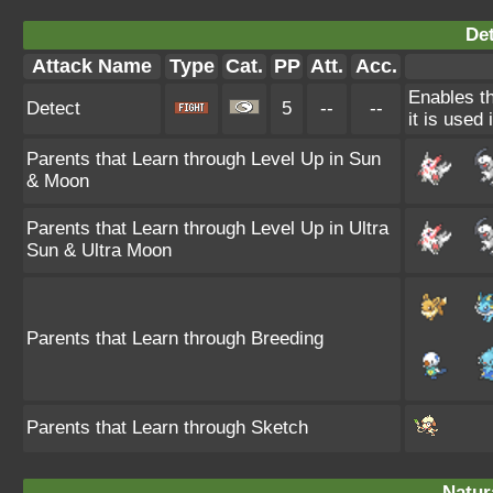
Det
Attack Name
Type
Cat.
PP
Att.
Acc.
Enables th
Detect
5
--
--
it is used
Parents that Learn through Level Up in Sun
& Moon
Parents that Learn through Level Up in Ultra
Sun & Ultra Moon
Parents that Learn through Breeding
Parents that Learn through Sketch
Natura