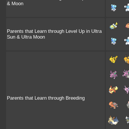
& Moon
Parents that Learn through Level Up in Ultra
Sun & Ultra Moon
Parents that Learn through Breeding