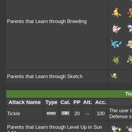
Parents that Learn through Breeding
Parents that Learn through Sketch
Tic
Attack Name
Type
Cat.
PP
Att.
Acc.
The user t
Tickle
20
--
100
Defense s
Parents that Learn through Level Up in Sun