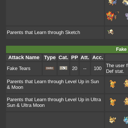
Parents that Learn through Sketch
Fake 
Attack Name
Type
Cat.
PP
Att.
Acc.
The user f
Fake Tears
20
--
100
Def stat.
Parents that Learn through Level Up in Sun
& Moon
Parents that Learn through Level Up in Ultra
Sun & Ultra Moon