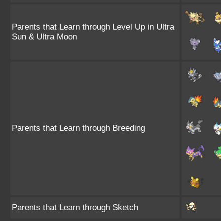
Parents that Learn through Level Up in Ultra
Sun & Ultra Moon
Parents that Learn through Breeding
Parents that Learn through Sketch