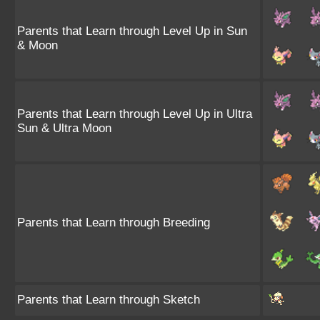
Parents that Learn through Level Up in Sun
& Moon
Parents that Learn through Level Up in Ultra
Sun & Ultra Moon
Parents that Learn through Breeding
Parents that Learn through Sketch