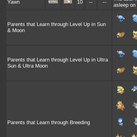
Yawn
10
--
--
asleep on 
Parents that Learn through Level Up in Sun
& Moon
Parents that Learn through Level Up in Ultra
Sun & Ultra Moon
Parents that Learn through Breeding