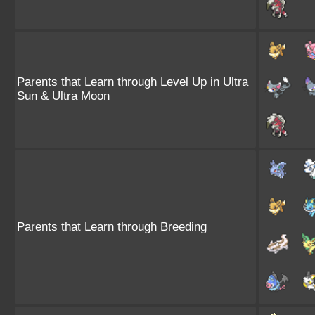
Parents that Learn through Level Up in Ultra
Sun & Ultra Moon
Parents that Learn through Breeding