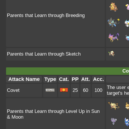
Parents that Learn through Breeding
Parents that Learn through Sketch
Co
Attack Name
Type
Cat.
PP
Att.
Acc.
The user e
Covet
25
60
100
target's he
Parents that Learn through Level Up in Sun
& Moon