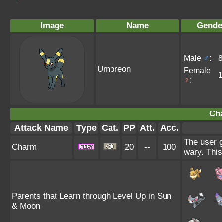
Image
Name
Gende
Male
♂
:
Umbreon
Female
♀
:
Ch
Attack Name
Type
Cat.
PP
Att.
Acc.
The user g
Charm
20
--
100
wary. This
Parents that Learn through Level Up in Sun
& Moon