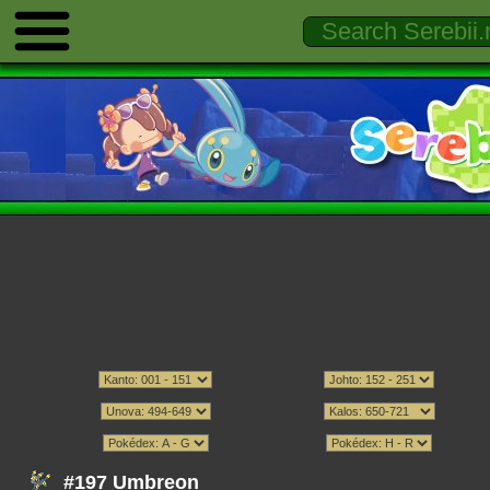
#197 Umbreon