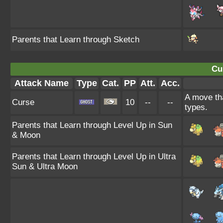
Parents that Learn through Sketch
Cu
Attack Name
Type
Cat.
PP
Att.
Acc.
A move tha
Curse
10
--
--
types.
Parents that Learn through Level Up in Sun
& Moon
Parents that Learn through Level Up in Ultra
Sun & Ultra Moon