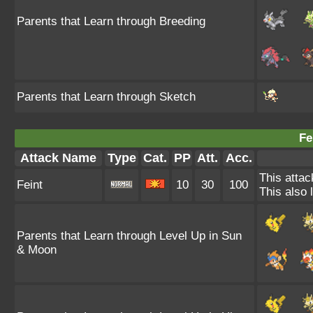
Parents that Learn through Breeding
Parents that Learn through Sketch
Fe
Attack Name
Type
Cat.
PP
Att.
Acc.
This attac
Feint
10
30
100
This also 
Parents that Learn through Level Up in Sun
& Moon