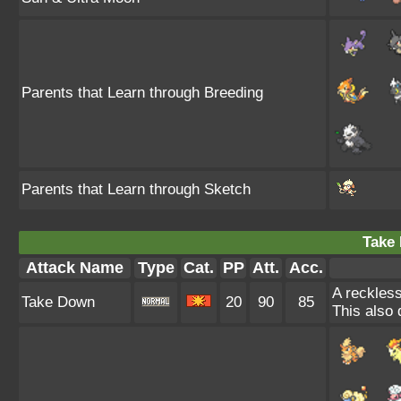
Parents that Learn through Breeding
Parents that Learn through Sketch
Take
Attack Name
Type
Cat.
PP
Att.
Acc.
A reckless
Take Down
20
90
85
This also 