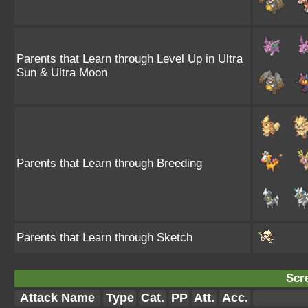
Parents that Learn through Level Up in Ultra
Sun & Ultra Moon
Parents that Learn through Breeding
Parents that Learn through Sketch
Scr
Attack Name
Type
Cat.
PP
Att.
Acc.