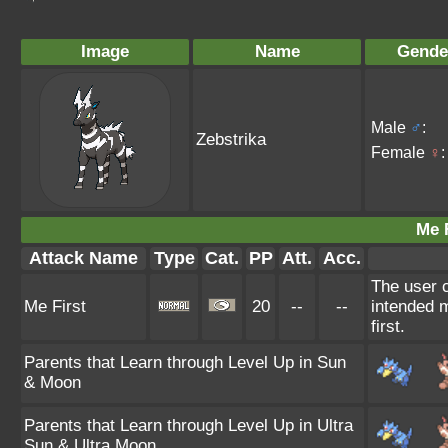
Image
Name
Gende
Male
♂
:
Zebstrika
Female
♀
:
Me F
Attack Name
Type
Cat.
PP
Att.
Acc.
The user c
Me First
20
--
--
intended m
first.
Parents that Learn through Level Up in Sun
& Moon
Parents that Learn through Level Up in Ultra
Sun & Ultra Moon