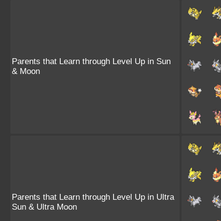
Parents that Learn through Level Up in Sun
& Moon
Parents that Learn through Level Up in Ultra
Sun & Ultra Moon