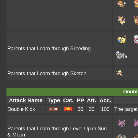
Parents that Learn through Breeding
Parents that Learn through Sketch
Doubl
Attack Name
Type
Cat.
PP
Att.
Acc.
Double Kick
30
30
100
The target
Parents that Learn through Level Up in Sun
& Moon