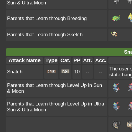
Sun & Ultra Moon
Parents that Learn through Breeding
Parents that Learn through Sketch
Sna
Attack Name
Type
Cat.
PP
Att.
Acc.
The user s
Snatch
10
--
--
stat-chan
Parents that Learn through Level Up in Sun
& Moon
Parents that Learn through Level Up in Ultra
Sun & Ultra Moon