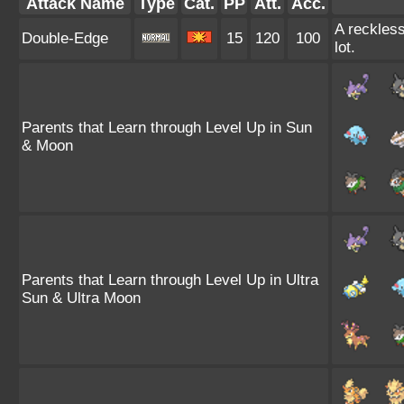
Attack Name
Type
Cat.
PP
Att.
Acc.
A reckless
Double-Edge
15
120
100
lot.
Parents that Learn through Level Up in Sun
& Moon
Parents that Learn through Level Up in Ultra
Sun & Ultra Moon