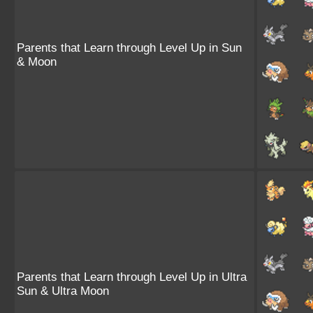
Parents that Learn through Level Up in Sun
& Moon
Parents that Learn through Level Up in Ultra
Sun & Ultra Moon