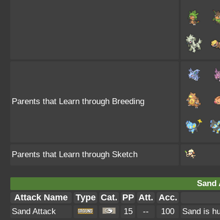
Parents that Learn through Breeding
Parents that Learn through Sketch
Sand 
Attack Name
Type
Cat.
PP
Att.
Acc.
Sand Attack
15
--
100
Sand is hu