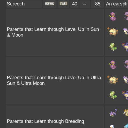
Screech
40
--
85
An earspli
Parents that Learn through Level Up in Sun
& Moon
Parents that Learn through Level Up in Ultra
Sun & Ultra Moon
Parents that Learn through Breeding