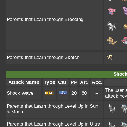
Parents that Learn through Breeding
Parents that Learn through Sketch
Shock
Attack Name
Type
Cat.
PP
Att.
Acc.
The user st
Shock Wave
20
60
--
attack ne
Parents that Learn through Level Up in Sun
& Moon
Parents that Learn through Level Up in Ultra