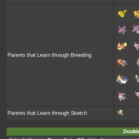
Parents that Learn through Breeding
Parents that Learn through Sketch
Doubl