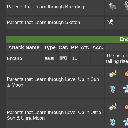
Parents that Learn through Breeding
Parents that Learn through Sketch
End
Attack Name
Type
Cat.
PP
Att.
Acc.
The user e
Endure
10
--
--
failing ris
Parents that Learn through Level Up in Sun
& Moon
Parents that Learn through Level Up in Ultra
Sun & Ultra Moon