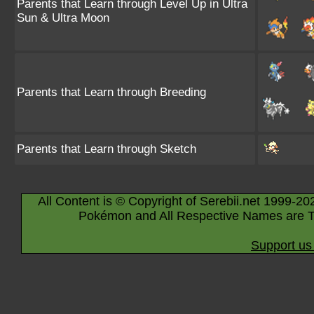
Parents that Learn through Level Up in Ultra
Sun & Ultra Moon
Parents that Learn through Breeding
Parents that Learn through Sketch
All Content is © Copyright of Serebii.net 1999-20
Pokémon and All Respective Names are T
Support us