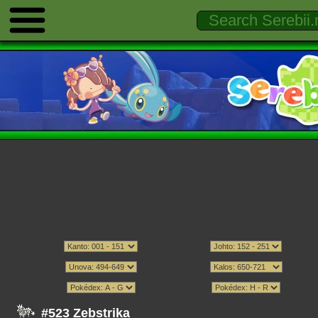
#523 Zebstrika