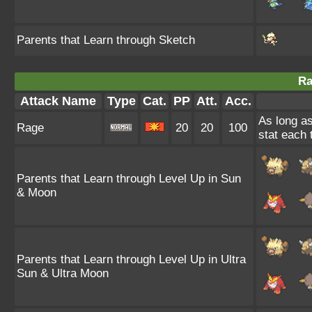
Parents that Learn through Sketch
Ra
Attack Name
Type
Cat.
PP
Att.
Acc.
As long as
Rage
20
20
100
stat each t
Parents that Learn through Level Up in Sun
& Moon
Parents that Learn through Level Up in Ultra
Sun & Ultra Moon