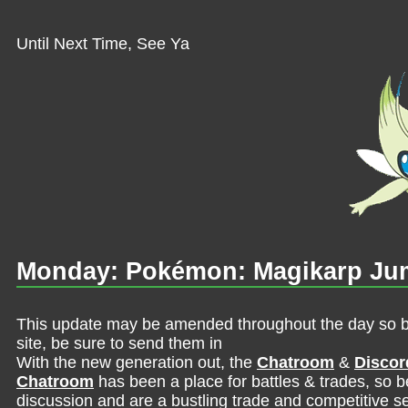
Until Next Time, See Ya
Monday: Pokémon: Magikarp Jum
This update may be amended throughout the day so be 
site, be sure to send them in
With the new generation out, the
Chatroom
&
Discor
Chatroom
has been a place for battles & trades, so b
discussion and are a bustling trade and competitive se