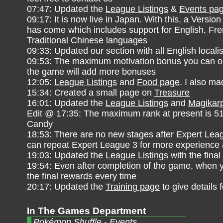
07:47: Updated the
League Listings
&
Events pa
09:17: It is now live in Japan. With this, a Version
has come which includes support for English, F
Traditional Chinese languages
09:33: Updated our section with all English localis
09:53: The maximum motivation bonus you can obt
the game will add more bonuses
12:05:
League Listings
and
Food page
. I also m
15:34: Created a small page on
Treasure
16:01: Updated the
League Listings
and
Magikarp
Edit @ 17:35: The maximum rank at present is 51. 
Candy
18:53: There are no new stages after Expert Leag
can repeat Expert League 3 for more experience 
19:03: Updated the
League Listings
with the final
19:54: Even after completion of the game, when yo
the final rewards every time
20:17: Updated the
Training page
to give details f
In The Games Department
Pokémon Shuffle - Events