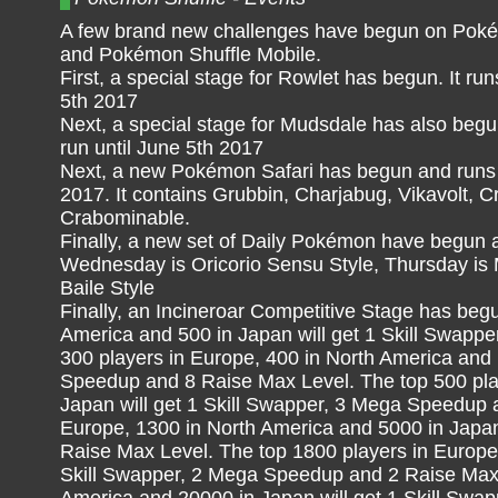
A few brand new challenges have begun on Poké
and Pokémon Shuffle Mobile.
First, a special stage for Rowlet has begun. It run
5th 2017
Next, a special stage for Mudsdale has also begun
run until June 5th 2017
Next, a new Pokémon Safari has begun and runs 
2017. It contains Grubbin, Charjabug, Vikavolt, 
Crabominable.
Finally, a new set of Daily Pokémon have begun 
Wednesday is Oricorio Sensu Style, Thursday is M
Baile Style
Finally, an Incineroar Competitive Stage has beg
America and 500 in Japan will get 1 Skill Swapp
300 players in Europe, 400 in North America and 
Speedup and 8 Raise Max Level. The top 500 play
Japan will get 1 Skill Swapper, 3 Mega Speedup 
Europe, 1300 in North America and 5000 in Japan
Raise Max Level. The top 1800 players in Europe,
Skill Swapper, 2 Mega Speedup and 2 Raise Max 