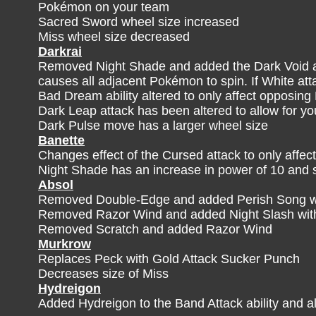
Pokémon on your team
Sacred Sword wheel size increased
Miss wheel size decreased
Darkrai
Removed Night Shade and added the Dark Void at
causes all adjacent Pokémon to spin. If White att
Bad Dream ability altered to only affect opposi
Dark Leap attack has been altered to allow for y
Dark Pulse move has a larger wheel size
Banette
Changes effect of the Cursed attack to only affec
Night Shade has an increase in power of 10 and 
Absol
Removed Double-Edge and added Perish Song whi
Removed Razor Wind and added Night Slash with
Removed Scratch and added Razor Wind
Murkrow
Replaces Peck with Gold Attack Sucker Punch
Decreases size of Miss
Hydreigon
Added Hydreigon to the Band Attack ability and alt