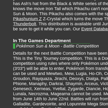
has Ash's hat from the Black & White series of t
knows the move Iron Tail which Pikachu can't norm
Sun & Moon. This Pikachu also comes with the s
Pikashunium Z
Z-Crystal which turns the move T
Thunderbolt
. This distribution is available until
be sure to get it while you can. Our
Event Databa
In The Games Department
Pokémon Sun & Moon - Battle Competition
Details for the next Battle Competition have bee
This is the Tiny Tourney competition. This is a Do
competition using rules where only Pokémon und
(3'03") will be able to enter. Pokémon from trans
can be used and Mewtwo, Mew, Lugia, Ho-Oh, Ce
Groudon, Rayquaza, Jirachi, Deoxys, Dialga, Palk
Phione, Manaphy, Darkrai, Shaymin, Arceus, Vict
Genesect, Xerneas, Yveltal, Zygarde, Diancie, 
Lunala, Necrozma, Magearna cannot be used. Meg
from June 14th to June 22nd. Battles will run from
Galladite, Gardevoirite, and Lopunnite Mega Sto