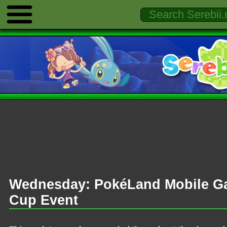
Wednesday: PokéLand Mobile G
Cup Event