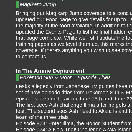
Magikarp Jump
Bringing our Magikarp Jump coverage to a concl
updated our
Food page
to give details for up to Le
the majority of the food available. In addition to t
updated the
Events Page
to list the final hidden
that page complete. While we'll still update the f
training pages as we level them up, this marks th
coverage. If there's anything you wish to see cov
to contact us
In The Anime Department
Pokémon Sun & Moon - Episode Titles
Leaks allegedly from Japanese TV guides have r
set of new episode titles from Pokémon Sun & M
episodes are due to air on June 15th and June 22
The first sees Ash challenge Ilima after he gets a
test. The second sees Ash head to Akala Island t
learn of the three trials
Episode 973: Enter Ilima, the Honor Student from
Episode 974: A New Trial! Challenge Akala Island