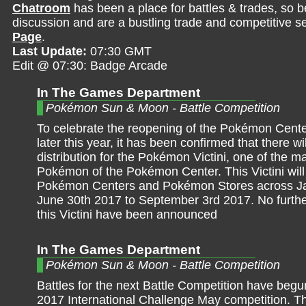
Chatroom
has been a place for battles & trades, so b
discussion and are a bustling trade and competitive se
Page
.
Last Update:
07:30 GMT
Edit @ 07:30: Badge Arcade
In The Games Department
Pokémon Sun & Moon - Battle Competition
To celebrate the reopening of the Pokémon Cente
later this year, it has been confirmed that there wi
distribution for the Pokémon Victini, one of the m
Pokémon of the Pokémon Center. This Victini will
Pokémon Centers and Pokémon Stores across J
June 30th 2017 to September 3rd 2017. No furthe
this Victini have been announced
In The Games Department
Pokémon Sun & Moon - Battle Competition
Battles for the next Battle Competition have begun
2017 International Challenge May competition. Th