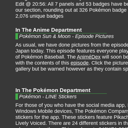
Edit @ 20:56: All 7 panels and 53 badges have b
our section, rounding out at 326 Pokémon badge
2,076 unique badges
In The Anime Department
Pokémon Sun & Moon - Episode Pictures
As usual, we have done pictures from the episode 
Japan today. This episode features everyone pla
of Pokémon Baseball. The
AniméDex
will soon b
with the contents of this
episode
. Click the pictur
gallery but be warned however as they contain sp
In The Pokémon Department
Pokémon - LINE Stickers
For those of you who have the social media app,
Windows Mobile devices, The Pokémon Company h
stickers for the app. These stickers feature Pika
Lively Voiced. There are 24 different stickers in t