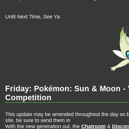
Until Next Time, See Ya
Friday: Pokémon: Sun & Moon - V
Competition
This update may be amended throughout the day so be 
site, be sure to send them in
With the new generation out, the
Chatroom
&
Discor