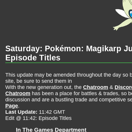
Saturday: Pokémon: Magikarp 
Episode Titles
This update may be amended throughout the day so be 
site, be sure to send them in
With the new generation out, the
Chatroom
&
Discor
Chatroom
has been a place for battles & trades, so b
discussion and are a bustling trade and competitive se
Page
.
Last Update:
11:42 GMT
Edit @ 11:42: Episode Titles
In The Games Department