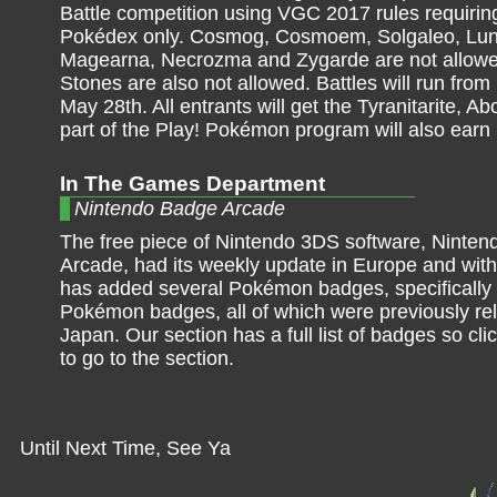
Battle competition using VGC 2017 rules requiring
Pokédex only. Cosmog, Cosmoem, Solgaleo, Lun
Magearna, Necrozma and Zygarde are not allow
Stones are also not allowed. Battles will run from
May 28th. All entrants will get the Tyranitarite,
part of the Play! Pokémon program will also earn
In The Games Department
Nintendo Badge Arcade
The free piece of Nintendo 3DS software, Ninte
Arcade, had its weekly update in Europe and with 
has added several Pokémon badges, specifically 
Pokémon badges, all of which were previously re
Japan. Our section has a full list of badges so cl
to go to the section.
Until Next Time, See Ya