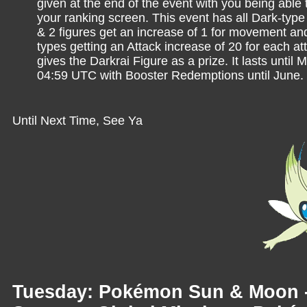
given at the end of the event with you being able 
your ranking screen. This event has all Dark-ty
& 2 figures get an increase of 1 for movement and
types getting an Attack increase of 20 for each att
gives the Darkrai Figure as a prize. It lasts until 
04:59 UTC with Booster Redemptions until June.
Until Next Time, See Ya
Tuesday: Pokémon Sun & Moon 