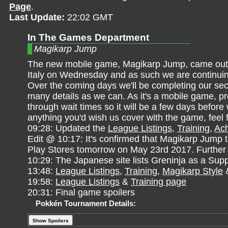
Page
.
Last Update:
22:02 GMT
In The Games Department
Magikarp Jump
The new mobile game, Magikarp Jump, came out in
Italy on Wednesday and as such we are continuin
Over the coming days we'll be completing our sec
many details as we can. As it's a mobile game, pr
through wait times so it will be a few days before
anything you'd wish us cover with the game, feel 
09:28: Updated the
League Listings
,
Training
,
Ac
Edit @ 10:17: It's confirmed that Magikarp Jump 
Play Stores tomorrow on May 23rd 2017. Further 
10:29: The Japanese site lists Greninja as a Su
13:48:
League Listings
,
Training
,
Magikarp Style
19:58:
League Listings
&
Training page
20:31: Final game spoilers
Pokkén Tournament Details:
Show Spoilers