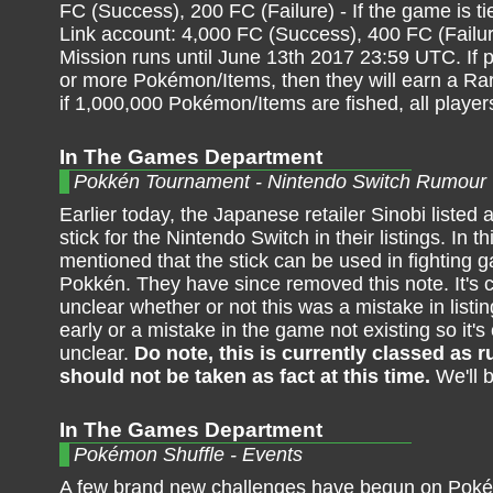
FC (Success), 200 FC (Failure) - If the game is ti
Link account: 4,000 FC (Success), 400 FC (Failur
Mission runs until June 13th 2017 23:59 UTC. If p
or more Pokémon/Items, then they will earn a R
if 1,000,000 Pokémon/Items are fished, all player
In The Games Department
Pokkén Tournament - Nintendo Switch Rumour
Earlier today, the Japanese retailer Sinobi listed
stick for the Nintendo Switch in their listings. In this
mentioned that the stick can be used in fighting
Pokkén. They have since removed this note. It's c
unclear whether or not this was a mistake in list
early or a mistake in the game not existing so it's 
unclear.
Do note, this is currently classed as
should not be taken as fact at this time.
We'll 
In The Games Department
Pokémon Shuffle - Events
A few brand new challenges have begun on Poké