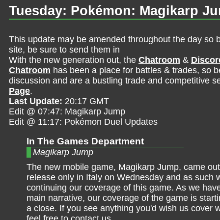
Tuesday: Pokémon: Magikarp Ju
This update may be amended throughout the day so be 
site, be sure to send them in
With the new generation out, the
Chatroom
&
Discor
Chatroom
has been a place for battles & trades, so b
discussion and are a bustling trade and competitive se
Page
.
Last Update:
20:17 GMT
Edit @ 07:47: Magikarp Jump
Edit @ 11:17: Pokémon Duel Updates
In The Games Department
Magikarp Jump
The new mobile game, Magikarp Jump, came out 
release only in Italy on Wednesday and as such 
continuing our coverage of this game. As we have
main narrative, our coverage of the game is start
a close. If you see anything you'd wish us cover 
feel free to contact us