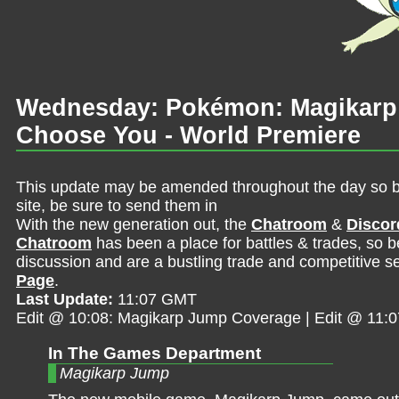
Wednesday: Pokémon: Magikarp
Choose You - World Premiere
This update may be amended throughout the day so be 
site, be sure to send them in
With the new generation out, the
Chatroom
&
Discor
Chatroom
has been a place for battles & trades, so b
discussion and are a bustling trade and competitive se
Page
.
Last Update:
11:07 GMT
Edit @ 10:08: Magikarp Jump Coverage | Edit @ 11:
In The Games Department
Magikarp Jump