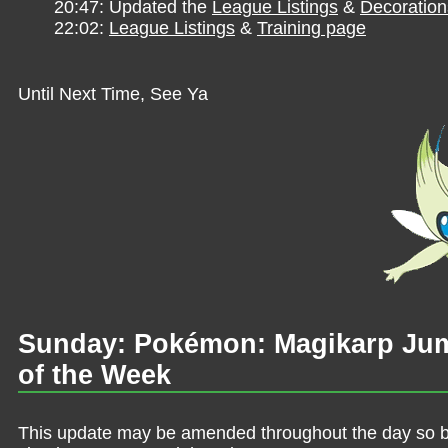
20:47: Updated the
League Listings
&
Decoration
22:02:
League Listings
&
Training page
Until Next Time, See Ya
Sunday: Pokémon: Magikarp Jum
of the Week
This update may be amended throughout the day so be 