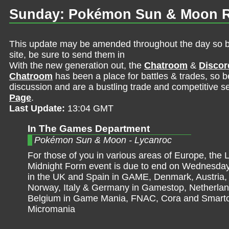
Sunday: Pokémon Sun & Moon R
This update may be amended throughout the day so be 
site, be sure to send them in
With the new generation out, the
Chatroom
&
Discor
Chatroom
has been a place for battles & trades, so b
discussion and are a bustling trade and competitive se
Page
.
Last Update:
13:04 GMT
In The Games Department
Pokémon Sun & Moon - Lycanroc
For those of you in various areas of Europe, the 
Midnight Form event is due to end on Wednesday. 
in the UK and Spain in GAME, Denmark, Austria
Norway, Italy & Germany in Gamestop, Netherla
Belgium in Game Mania, FNAC, Cora and Smarto
Micromania