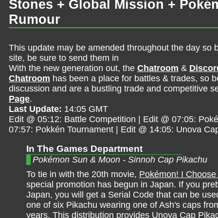
Stones + Global Mission + Poké
Rumour
This update may be amended throughout the day so be 
site, be sure to send them in
With the new generation out, the
Chatroom
&
Discor
Chatroom
has been a place for battles & trades, so b
discussion and are a bustling trade and competitive se
Page
.
Last Update:
14:05 GMT
Edit @ 05:12: Battle Competition | Edit @ 07:05: Poké
07:57: Pokkén Tournament | Edit @ 14:05: Unova Ca
In The Games Department
Pokémon Sun & Moon - Sinnoh Cap Pikachu
To tie in with the 20th movie,
Pokémon! I Choose
special promotion has begun in Japan. If you preb
Japan, you will get a Serial Code that can be use
one of six Pikachu wearing one of Ash's caps fro
years. This distribution provides Unova Cap Pika