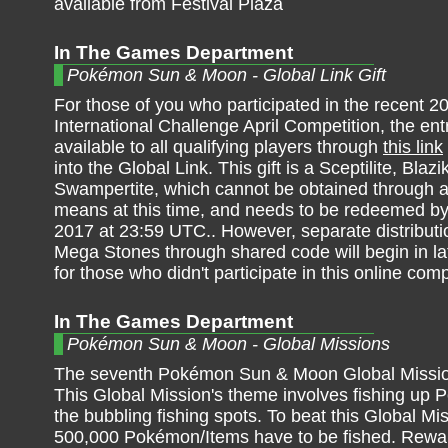
available from Festival Plaza
In The Games Department
Pokémon Sun & Moon - Global Link Gift
For those of you who participated in the recent 2
International Challenge April Competition, the entr
available to all qualifying players through
this link
into the Global Link. This gift is a Sceptilite, Blazi
Swampertite, which cannot be obtained through a
means at this time, and needs to be redeemed b
2017 at 23:59 UTC.. However, separate distributi
Mega Stones through shared code will begin in lat
for those who didn't participate in this online comp
In The Games Department
Pokémon Sun & Moon - Global Missions
The seventh Pokémon Sun & Moon Global Missio
This Global Mission's theme involves fishing up
the bubbling fishing spots. To beat this Global Mi
500,000 Pokémon/Items have to be fished. Rewa