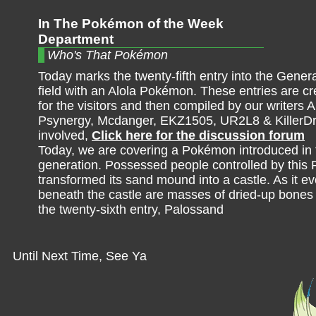
In The Pokémon of the Week
Department
Who's That Pokémon
Today marks the twenty-fifth entry into the Genera
field with an Alola Pokémon. These entries are cre
for the visitors and then compiled by our writers A
Psynergy, Mcdanger, EKZ1505, UR2L8 & KillerDr
involved,
Click here for the discussion forum
Today, we are covering a Pokémon introduced in 
generation. Possessed people controlled by thi
transformed its sand mound into a castle. As it ev
beneath the castle are masses of dried-up bones fr
the twenty-sixth entry, Palossand
Until Next Time, See Ya