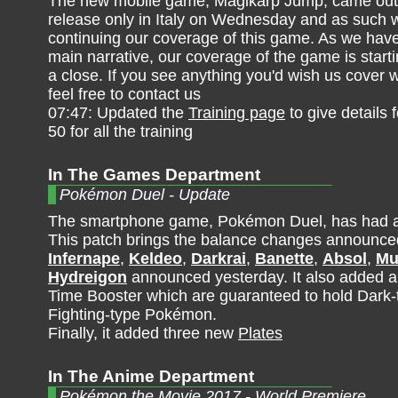
The new mobile game, Magikarp Jump, came out 
release only in Italy on Wednesday and as such 
continuing our coverage of this game. As we have
main narrative, our coverage of the game is start
a close. If you see anything you'd wish us cover 
feel free to contact us
07:47: Updated the
Training page
to give details 
50 for all the training
In The Games Department
Pokémon Duel - Update
The smartphone game, Pokémon Duel, has had a
This patch brings the balance changes announce
Infernape
,
Keldeo
,
Darkrai
,
Banette
,
Absol
,
Mu
Hydreigon
announced yesterday. It also added 
Time Booster which are guaranteed to hold Dark-
Fighting-type Pokémon.
Finally, it added three new
Plates
In The Anime Department
Pokémon the Movie 2017 - World Premiere