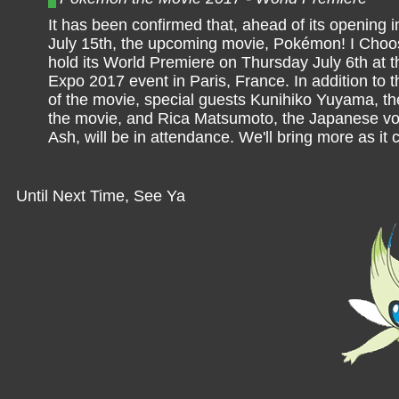
It has been confirmed that, ahead of its opening i
July 15th, the upcoming movie, Pokémon! I Choos
hold its World Premiere on Thursday July 6th at 
Expo 2017 event in Paris, France. In addition to the
of the movie, special guests Kunihiko Yuyama, the
the movie, and Rica Matsumoto, the Japanese voi
Ash, will be in attendance. We'll bring more as it
Until Next Time, See Ya