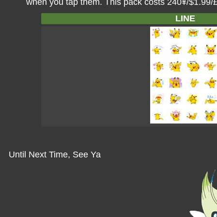
when you tap them. This pack costs 240¥/$1.99/
LINE
Until Next Time, See Ya