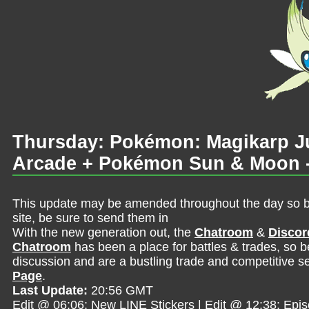
Thursday: Pokémon: Magikarp 
Arcade + Pokémon Sun & Moon -
This update may be amended throughout the day so be 
site, be sure to send them in
With the new generation out, the
Chatroom
&
Discor
Chatroom
has been a place for battles & trades, so b
discussion and are a bustling trade and competitive se
Page
.
Last Update:
20:56 GMT
Edit @ 06:06: New LINE Stickers | Edit @ 12:38: Epi