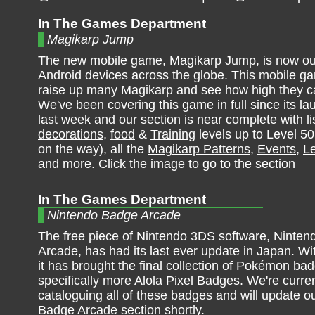
In The Games Department
Magikarp Jump
The new mobile game, Magikarp Jump, is now ou
Android devices across the globe. This mobile g
raise up many Magikarp and see how high they c
We've been covering this game in full since its lau
last week and our section is near complete with lis
decorations
,
food
&
Training
levels up to Level 50
on the way), all the
Magikarp Patterns
,
Events
,
Le
and more. Click the image to go to the section
In The Games Department
Nintendo Badge Arcade
The free piece of Nintendo 3DS software, Ninte
Arcade, has had its last ever update in Japan. Wit
it has brought the final collection of Pokémon ba
specifically more Alola Pixel Badges. We're curren
cataloguing all of these badges and will update o
Badge Arcade section shortly.