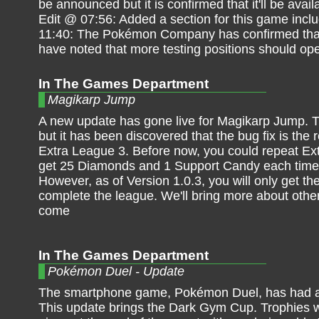
be announced but it is confirmed that it'll be ava
Edit @ 07:56: Added a section for this game incl
11:40: The Pokémon Company has confirmed that t
have noted that more testing positions should ope
In The Games Department
Magikarp Jump
A new update has gone live for Magikarp Jump. Th
but it has been discovered that the bug fix is the
Extra League 3. Before now, you could repeat E
get 25 Diamonds and 1 Support Candy each time
However, as of Version 1.0.3, you will only get the
complete the league. We'll bring more about oth
come
In The Games Department
Pokémon Duel - Update
The smartphone game, Pokémon Duel, has had a
This update brings the Dark Gym Cup. Trophies wi