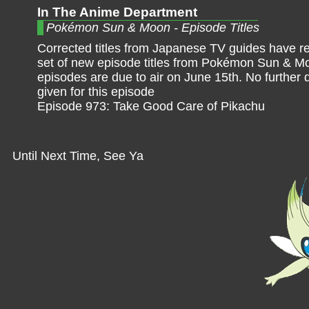
In The Anime Department
Pokémon Sun & Moon - Episode Titles
Corrected titles from Japanese TV guides have r
set of new episode titles from Pokémon Sun & M
episodes are due to air on June 15th. No further 
given for this episode
Episode 973: Take Good Care of Pikachu
Until Next Time, See Ya