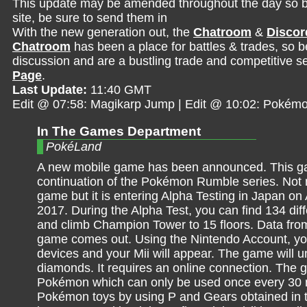
This update may be amended throughout the day so be 
site, be sure to send them in
With the new generation out, the
Chatroom
&
Discor
Chatroom
has been a place for battles & trades, so b
discussion and are a bustling trade and competitive se
Page
.
Last Update:
11:40 GMT
Edit @ 07:58: Magikarp Jump | Edit @ 10:02: Pokém
In The Games Department
PokéLand
A new mobile game has been announced. This ga
continuation of the Pokémon Rumble series. Not 
game but it is entering Alpha Testing in Japan on
2017. During the Alpha Test, you can find 134 di
and climb Champion Tower to 15 floors. Data from
game comes out. Using the Nintendo Account, y
devices and your Mii will appear. The game will
diamonds. It requires an online connection. The g
Pokémon which can only be used once every 30 
Pokémon toys by using P and Gears obtained in t