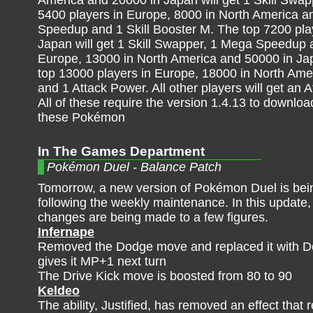
America and 20000 in Japan will get 1 Skill Sw
5400 players in Europe, 8000 in North America an
Speedup and 1 Skill Booster M. The top 7200 pla
Japan will get 1 Skill Swapper, 1 Mega Speedup a
Europe, 13000 in North America and 50000 in Jap
top 13000 players in Europe, 18000 in North Amer
and 1 Attack Power. All other players will get an 
All of these require the version 1.4.13 to downlo
these Pokémon
In The Games Department
Pokémon Duel - Balance Patch
Tomorrow, a new version of Pokémon Duel is bei
following the weekly maintenance. In this update
changes are being made to a few figures.
Infernape
Removed the Dodge move and replaced it with De
gives it MP+1 next turn
The Drive Kick move is boosted from 80 to 90
Keldeo
The ability, Justified, has removed an effect th