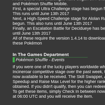
and Pokémon Shuffle Mobile.
First, a special Ultra Challenge stage has begun 
This runs until June 13th 2017
Next, a High-Speed Challenge stage for Alolan R
begun. This also runs until June 13th 2017
Finally, an Escalation Battle for Decidueye has 
until June 13th 2017
All of these require the version 1.4.14 to downlo
these Pokémon
In The Games Department
Pokémon Shuffle - Events
If you were one of the lucky players worldwide wh
Incineroar competitive stage over the past week, t
now available to be received. The Skill Swapper
Speedup and Raise Max Level for the higher rank
obtained. If you didn't qualify, then you can red
To get these items, simply Check In between no
at 06:00 UTC and you will receive the item.