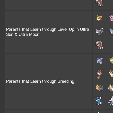
Parents that Learn through Level Up in Ultra
Sun & Ultra Moon
Parents that Learn through Breeding