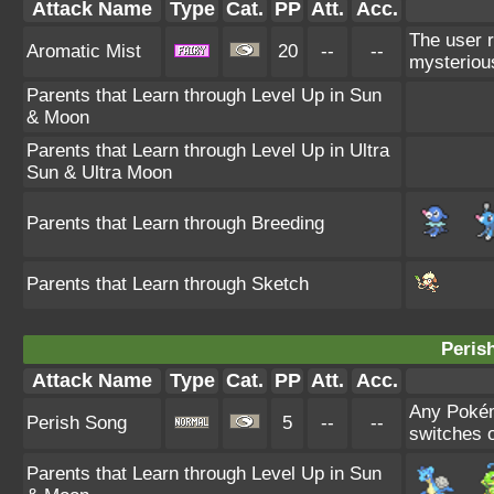
Attack Name
Type
Cat.
PP
Att.
Acc.
The user r
Aromatic Mist
20
--
--
mysteriou
Parents that Learn through Level Up in Sun
& Moon
Parents that Learn through Level Up in Ultra
Sun & Ultra Moon
Parents that Learn through Breeding
Parents that Learn through Sketch
Peris
Attack Name
Type
Cat.
PP
Att.
Acc.
Any Pokémo
Perish Song
5
--
--
switches o
Parents that Learn through Level Up in Sun