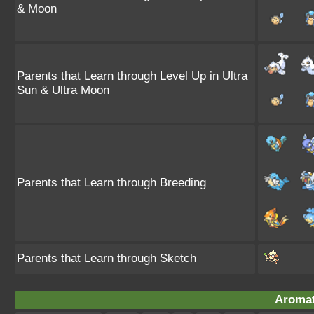
& Moon
Parents that Learn through Level Up in Ultra
Sun & Ultra Moon
Parents that Learn through Breeding
Parents that Learn through Sketch
Aromat