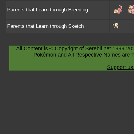
Parents that Learn through Breeding
Parents that Learn through Sketch
All Content is © Copyright of Serebii.net 1999-20
Pokémon and All Respective Names are T
Support us