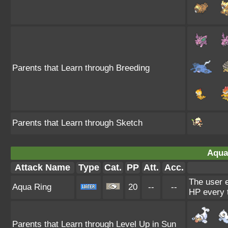
Parents that Learn through Breeding
Parents that Learn through Sketch
Aqua
Attack Name
Type
Cat.
PP
Att.
Acc.
The user e
Aqua Ring
20
--
--
HP every 
Parents that Learn through Level Up in Sun