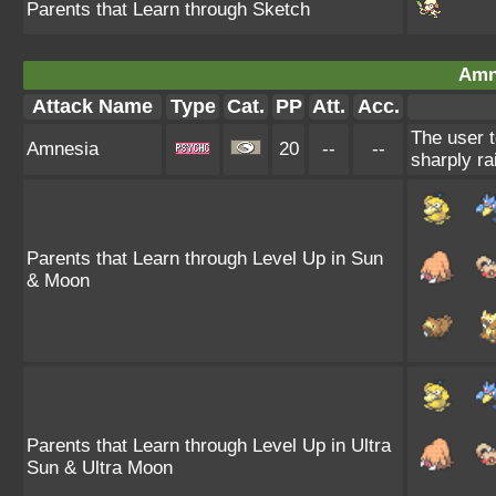
Parents that Learn through Sketch
Amn
Attack Name
Type
Cat.
PP
Att.
Acc.
The user t
Amnesia
20
--
--
sharply ra
Parents that Learn through Level Up in Sun
& Moon
Parents that Learn through Level Up in Ultra
Sun & Ultra Moon