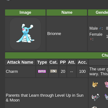
Image
Name
Gende
Male
♂
:
Brionne
Female
♀
:
Ch
Attack Name
Type
Cat.
PP
Att.
Acc.
The user g
Charm
20
--
100
wary. This
Parents that Learn through Level Up in Sun
& Moon