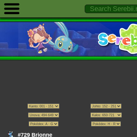
#729 Brionne