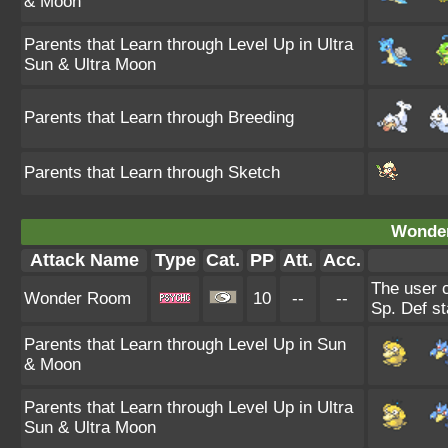
& Moon
Parents that Learn through Level Up in Ultra
Sun & Ultra Moon
Parents that Learn through Breeding
Parents that Learn through Sketch
Wonde
Attack Name
Type
Cat.
PP
Att.
Acc.
The user 
Wonder Room
10
--
--
Sp. Def st
Parents that Learn through Level Up in Sun
& Moon
Parents that Learn through Level Up in Ultra
Sun & Ultra Moon