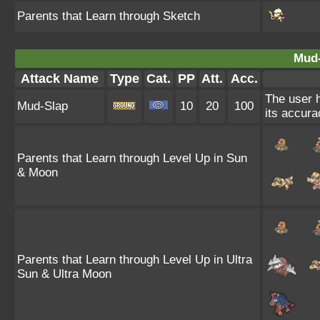
Parents that Learn through Sketch
Mud-
Attack Name
Type
Cat.
PP
Att.
Acc.
The user h
Mud-Slap
10
20
100
its accura
Parents that Learn through Level Up in Sun
& Moon
Parents that Learn through Level Up in Ultra
Sun & Ultra Moon