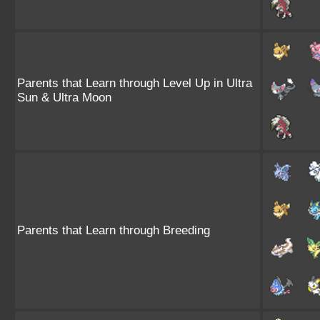
Parents that Learn through Level Up in Ultra
Sun & Ultra Moon
Parents that Learn through Breeding