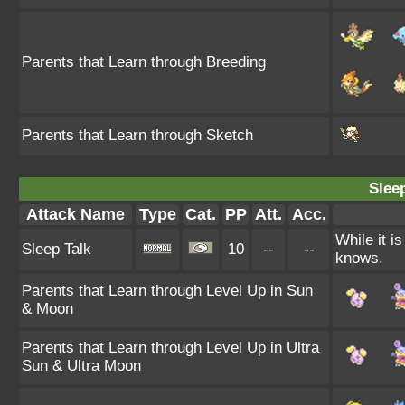
Parents that Learn through Breeding
Parents that Learn through Sketch
Sleep
Attack Name
Type
Cat.
PP
Att.
Acc.
While it i
Sleep Talk
10
--
--
knows.
Parents that Learn through Level Up in Sun
& Moon
Parents that Learn through Level Up in Ultra
Sun & Ultra Moon