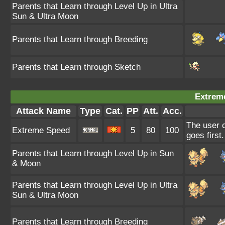
Parents that Learn through Level Up in Ultra
Sun & Ultra Moon
Parents that Learn through Breeding
Parents that Learn through Sketch
Extrem
Attack Name
Type
Cat.
PP
Att.
Acc.
The user c
Extreme Speed
5
80
100
goes first.
Parents that Learn through Level Up in Sun
& Moon
Parents that Learn through Level Up in Ultra
Sun & Ultra Moon
Parents that Learn through Breeding