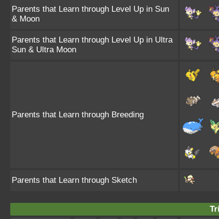
Parents that Learn through Level Up in Sun
& Moon
Parents that Learn through Level Up in Ultra
Sun & Ultra Moon
Parents that Learn through Breeding
Parents that Learn through Sketch
Tr