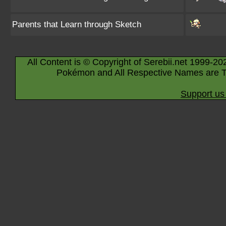
Parents that Learn through Sketch
All Content is © Copyright of Serebii.net 1999-20
Pokémon and All Respective Names are T
Support us