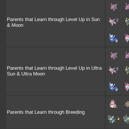
Parents that Learn through Level Up in Sun
& Moon
Parents that Learn through Level Up in Ultra
Sun & Ultra Moon
Parents that Learn through Breeding