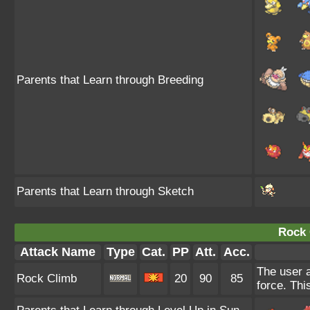
Parents that Learn through Breeding
Parents that Learn through Sketch
Rock 
Attack Name
Type
Cat.
PP
Att.
Acc.
The user a
Rock Climb
20
90
85
force. Thi