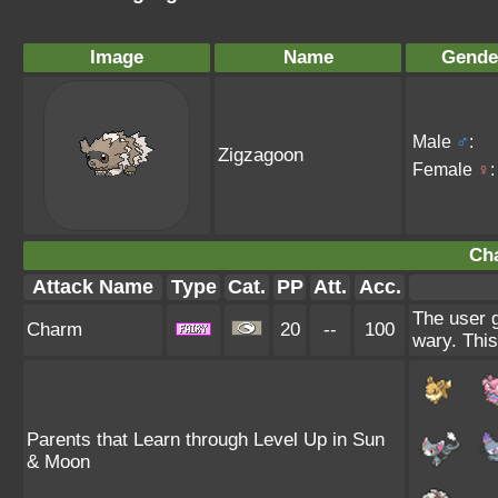
Image
Name
Gende
Male
♂
:
Zigzagoon
Female
♀
:
Ch
Attack Name
Type
Cat.
PP
Att.
Acc.
The user g
Charm
20
--
100
wary. This
Parents that Learn through Level Up in Sun
& Moon