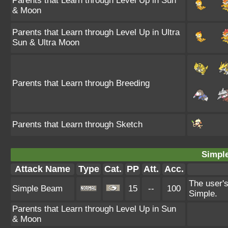
Parents that Learn through Level Up in Sun
& Moon
Parents that Learn through Level Up in Ultra
Sun & Ultra Moon
Parents that Learn through Breeding
Parents that Learn through Sketch
Simpl
Attack Name
Type
Cat.
PP
Att.
Acc.
The user's
Simple Beam
15
--
100
Simple.
Parents that Learn through Level Up in Sun
& Moon