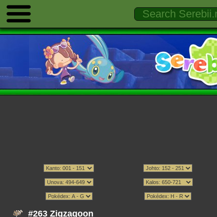
#263 Zigzagoon