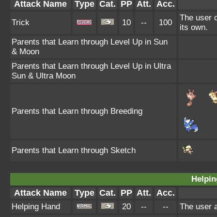
Attack Name
Type
Cat.
PP
Att.
Acc.
The user c
Trick
10
--
100
its own.
Parents that Learn through Level Up in Sun
& Moon
Parents that Learn through Level Up in Ultra
Sun & Ultra Moon
Parents that Learn through Breeding
Parents that Learn through Sketch
Helpin
Attack Name
Type
Cat.
PP
Att.
Acc.
Helping Hand
20
--
--
The user a