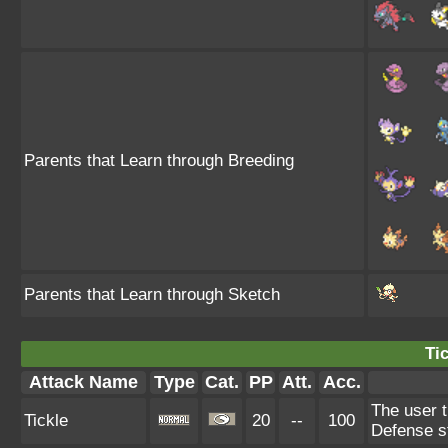
Parents that Learn through Breeding
Parents that Learn through Sketch
Tic
Attack Name
Type
Cat.
PP
Att.
Acc.
The user t
Tickle
20
--
100
Defense s