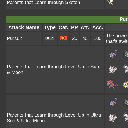
Parents that Learn through Sketch
Pur
Attack Name
Type
Cat.
PP
Att.
Acc.
The power 
Pursuit
20
40
100
that's swit
Parents that Learn through Level Up in Sun
& Moon
Parents that Learn through Level Up in Ultra
Sun & Ultra Moon