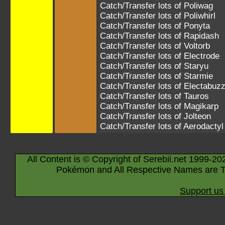
Catch/Transfer lots of
Poliwag
Catch/Transfer lots of
Poliwhirl
Catch/Transfer lots of
Ponyta
Catch/Transfer lots of
Rapidash
Catch/Transfer lots of
Voltorb
Catch/Transfer lots of
Electrode
Catch/Transfer lots of
Staryu
Catch/Transfer lots of
Starmie
Catch/Transfer lots of
Electabuz
Catch/Transfer lots of
Tauros
Catch/Transfer lots of
Magikarp
Catch/Transfer lots of
Jolteon
Catch/Transfer lots of
Aerodactyl
All Content is © Copyright of Serebii.net 1999-20
Pokémon and All Respective Names are T
Support us