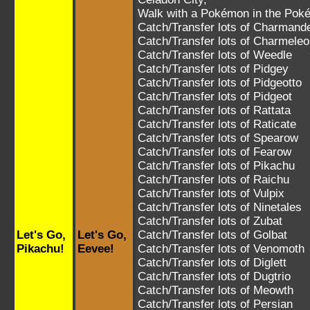
Walk with a Pokémon in the Poké
Catch/Transfer lots of
Charmand
Catch/Transfer lots of
Charmeleo
Catch/Transfer lots of
Weedle
Catch/Transfer lots of
Pidgey
Catch/Transfer lots of
Pidgeotto
Catch/Transfer lots of
Pidgeot
Catch/Transfer lots of
Rattata
Catch/Transfer lots of
Raticate
Catch/Transfer lots of
Spearow
Catch/Transfer lots of
Fearow
Catch/Transfer lots of
Pikachu
Catch/Transfer lots of
Raichu
Catch/Transfer lots of
Vulpix
Catch/Transfer lots of
Ninetales
Catch/Transfer lots of
Zubat
Let's Go,
Let's Go,
Catch/Transfer lots of
Golbat
Pikachu!
Eevee!
Catch/Transfer lots of
Venomoth
Catch/Transfer lots of
Diglett
Catch/Transfer lots of
Dugtrio
Catch/Transfer lots of
Meowth
Catch/Transfer lots of
Persian