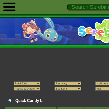
Quick Candy L