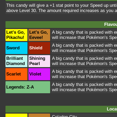
This candy will give a +1 stat point to your Speed up unt
above Level 30. The amount required increases as you 
Flavou
Let's Go,
Let's Go,
A big candy that is packed with e
Pikachu!
Eevee!
will increase that Pokémon’s Spe
A big candy that is packed with e
Sword
Shield
will increase that Pokémon's Spe
Brilliant
Shining
A big candy that is packed with e
Diamond
Pearl
will increase that Pokémon's Spe
A big candy that is packed with e
Scarlet
Violet
will increase that Pokémon's Spe
A big candy that is packed with e
Legends: Z-A
will increase that Pokémon's Spe
Loca
Celadon City
,