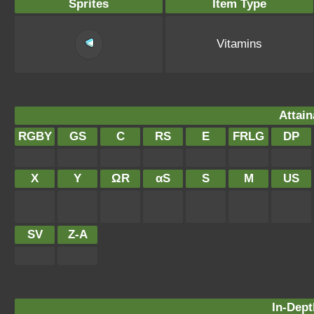
Sprites
Item Type
Vitamins
Attain
RGBY
GS
C
RS
E
FRLG
DP
X
Y
ΩR
αS
S
M
US
SV
Z-A
In-Dept