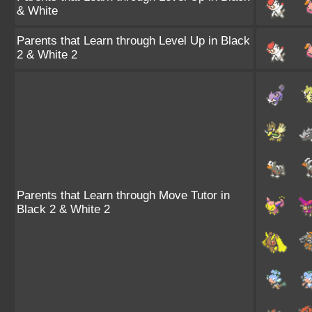
& White
Parents that Learn through Level Up in Black
2 & White 2
Parents that Learn through Move Tutor in
Black 2 & White 2