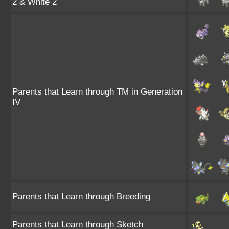
2 & White 2
Parents that Learn through TM in Generation
IV
Parents that Learn through Breeding
Parents that Learn through Sketch