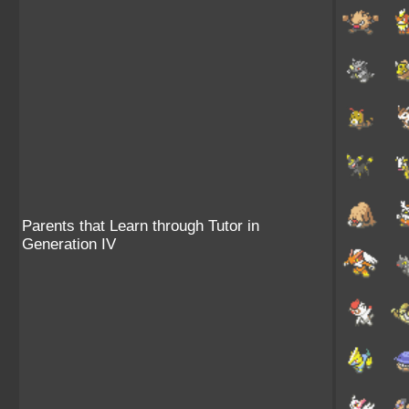
Parents that Learn through Tutor in
Generation IV