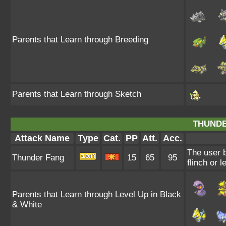
Parents that Learn through Breeding
Parents that Learn through Sketch
THUNDE
Attack Name
Type
Cat.
PP
Att.
Acc.
The user b
Thunder Fang
15
65
95
flinch or l
Parents that Learn through Level Up in Black
& White