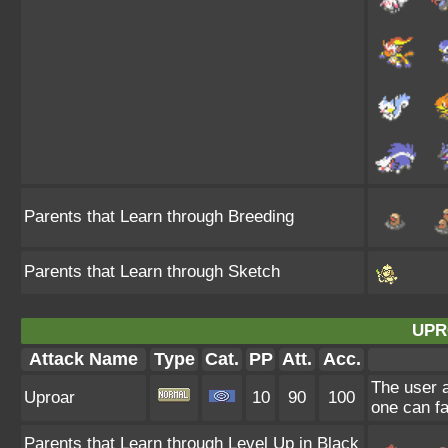
Parents that Learn through Breeding
Parents that Learn through Sketch
UPR
Attack Name
Type
Cat.
PP
Att.
Acc.
The user a
Uproar
10
90
100
one can fa
Parents that Learn through Level Up in Black