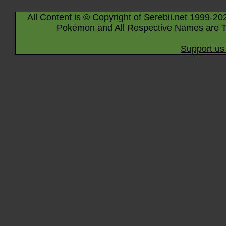
All Content is © Copyright of Serebii.net 1999-20
Pokémon and All Respective Names are T
Support us