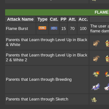
FLAME
Attack Name
Type
Cat.
PP
Att.
Acc.
The user a
Flame Burst
15
70
100
flame dam
Parents that Learn through Level Up in Black
& White
Parents that Learn through Level Up in Black
2 & White 2
Parents that Learn through Breeding
Parents that Learn through Sketch