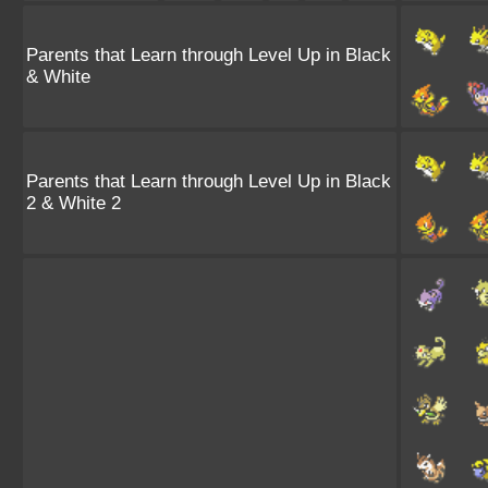
Parents that Learn through Level Up in Black
& White
Parents that Learn through Level Up in Black
2 & White 2