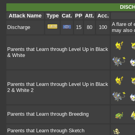
DISC
Attack Name
Type
Cat.
PP
Att.
Acc.
A flare of 
Discharge
15
80
100
may also 
Parents that Learn through Level Up in Black
& White
Parents that Learn through Level Up in Black
2 & White 2
Parents that Learn through Breeding
Parents that Learn through Sketch