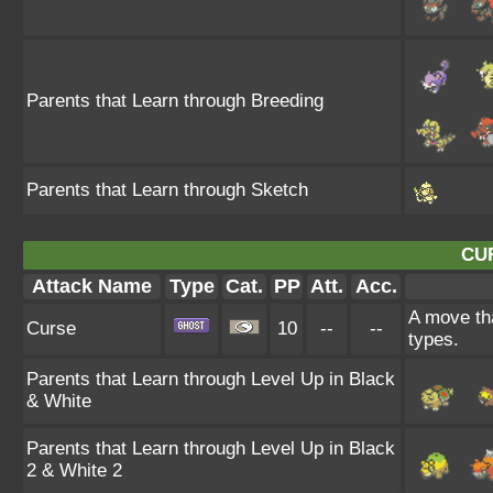
Parents that Learn through Breeding
Parents that Learn through Sketch
CU
Attack Name
Type
Cat.
PP
Att.
Acc.
A move tha
Curse
10
--
--
types.
Parents that Learn through Level Up in Black
& White
Parents that Learn through Level Up in Black
2 & White 2