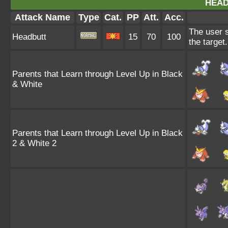
HEAD
Attack Name
Type
Cat.
PP
Att.
Acc.
The user s
Headbutt
15
70
100
the target
Parents that Learn through Level Up in Black
& White
Parents that Learn through Level Up in Black
2 & White 2