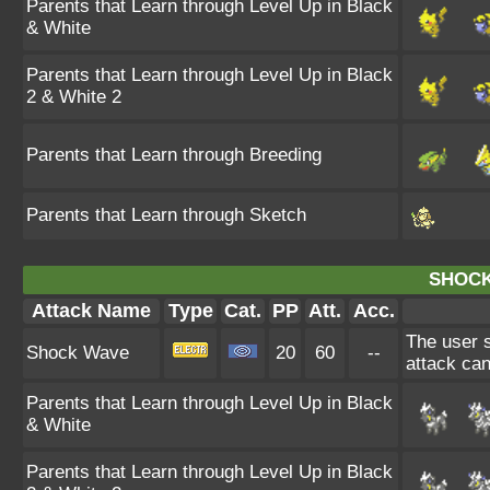
Parents that Learn through Level Up in Black
& White
Parents that Learn through Level Up in Black
2 & White 2
Parents that Learn through Breeding
Parents that Learn through Sketch
SHOCK
Attack Name
Type
Cat.
PP
Att.
Acc.
The user st
Shock Wave
20
60
--
attack ca
Parents that Learn through Level Up in Black
& White
Parents that Learn through Level Up in Black