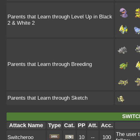
Parents that Learn through Level Up in Black
2 & White 2
Parents that Learn through Breeding
Parents that Learn through Sketch
SWITC
Attack Name
Type
Cat.
PP
Att.
Acc.
The user t
Switcheroo
10
--
100