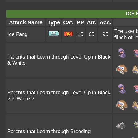
ICE 
Attack Name
Type
Cat.
PP
Att.
Acc.
The user b
Ice Fang
15
65
95
flinch or l
Parents that Learn through Level Up in Black
& White
Parents that Learn through Level Up in Black
2 & White 2
Parents that Learn through Breeding