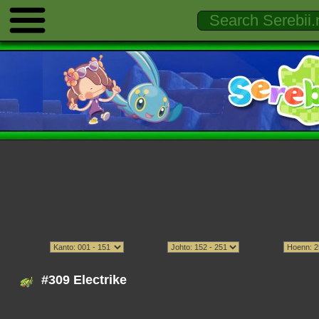
#309 Electrike