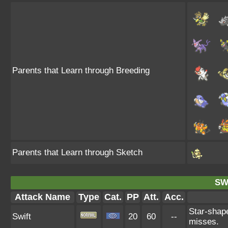
Parents that Learn through Breeding
Parents that Learn through Sketch
SW
Attack Name
Type
Cat.
PP
Att.
Acc.
Star-shape
Swift
20
60
--
misses.