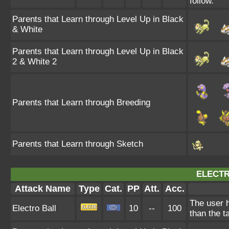
follow.
Parents that Learn through Level Up in Black
& White
Parents that Learn through Level Up in Black
2 & White 2
Parents that Learn through Breeding
Parents that Learn through Sketch
ELECTR
Attack Name
Type
Cat.
PP
Att.
Acc.
The user h
Electro Ball
10
--
100
than the t