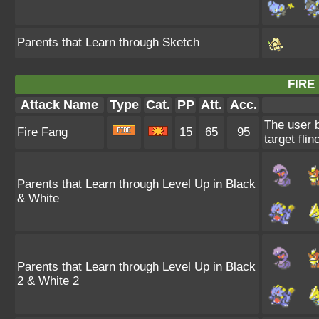
Parents that Learn through Sketch
FIRE
Attack Name
Type
Cat.
PP
Att.
Acc.
The user b
Fire Fang
15
65
95
target flin
Parents that Learn through Level Up in Black
& White
Parents that Learn through Level Up in Black
2 & White 2