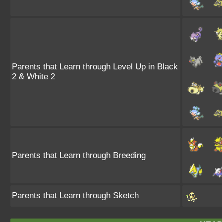
Parents that Learn through Level Up in Black
2 & White 2
Parents that Learn through Breeding
Parents that Learn through Sketch