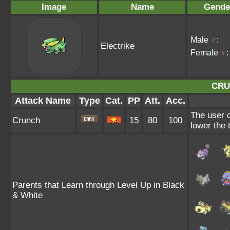
Image
Name
Gende
Male
♂
:
Electrike
Female
♀
:
CRU
Attack Name
Type
Cat.
PP
Att.
Acc.
The user c
Crunch
15
80
100
lower the 
Parents that Learn through Level Up in Black
& White