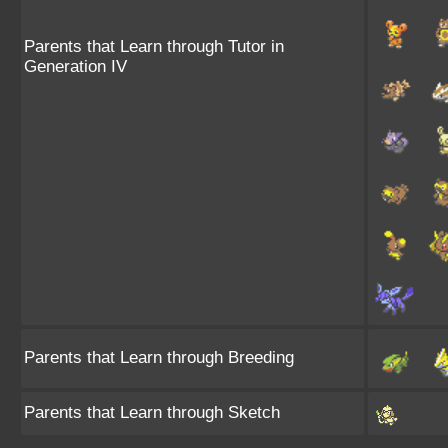
Parents that Learn through Tutor in
Generation IV
Parents that Learn through Breeding
Parents that Learn through Sketch