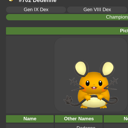
#702 Dedenne
Gen IX Dex
Gen VIII Dex
Champion
Pic
Name
Other Names
N