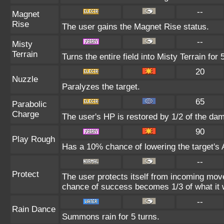
--
Magnet
Rise
The user gains the Magnet Rise status.
--
Misty
Terrain
Turns the entire field into Misty Terrain for 
20
Nuzzle
Paralyzes the target.
65
Parabolic
Charge
The user's HP is restored by 1/2 of the da
90
Play Rough
Has a 10% chance of lowering the target's A
--
Protect
The user protects itself from incoming mov
chance of success becomes 1/3 of what it 
--
Rain Dance
Summons rain for 5 turns.