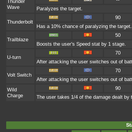
Thunder
Wave
Paralyzes the target.
90
Thunderbolt
Has a 10% chance of paralyzing the target.
50
Trailblaze
Boosts the user's Speed stat by 1 stage.
70
U-turn
After attacking the user switches out of ba
70
Volt Switch
After attacking the user switches out of ba
90
Wild
Charge
The user takes 1/4 of the damage dealt by 
St