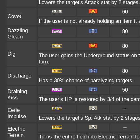
Lowers the target's Attack stat by 2 stages.
60
Covet
If the user is not already holding an item it 
Dazzling
80
Gleam
80
Dig
The user gains the Underground status on t
turn.
80
Discharge
Has a 30% chance of paralyzing targets.
50
Draining
Kiss
The user's HP is restored by 3/4 of the da
--
Eerie
Impulse
Lowers the target's Sp. Atk stat by 2 stages
--
Electric
Terrain
Turns the entire field into Electric Terrain fo