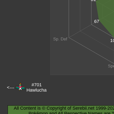
67
1
#701
<---
Hawlucha
All Content is © Copyright of Serebii.net 1999-20
Pokémon and All Respective Names are T