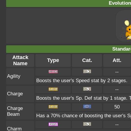
Evolution
Standar
Attack
Type
Cat.
Att.
Name
--
Agility
Boosts the user's Speed stat by 2 stages.
--
Charge
Boosts the user's Sp. Def stat by 1 stage. 
50
Charge
Beam
Has a 70% chance of boosting the user's Sp
--
Charm