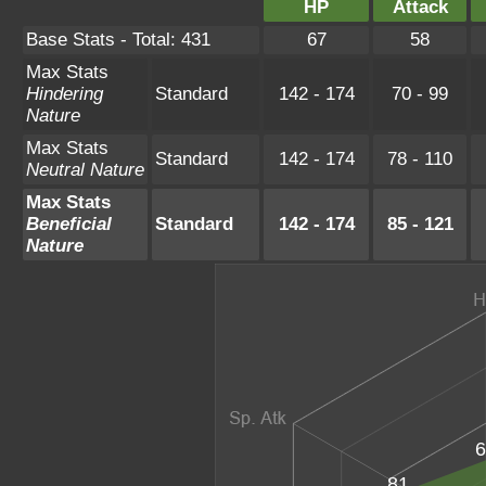
HP
Attack
Base Stats - Total: 431
67
58
Max Stats
Hindering
Standard
142 - 174
70 - 99
Nature
Max Stats
Standard
142 - 174
78 - 110
Neutral Nature
Max Stats
Beneficial
Standard
142 - 174
85 - 121
Nature
6
81