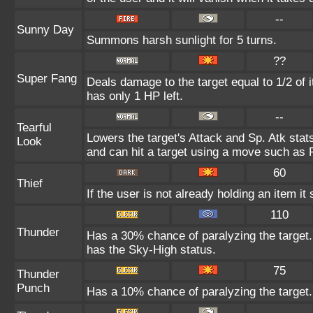
--
Sunny Day
Summons harsh sunlight for 5 turns.
??
Super Fang
Deals damage to the target equal to 1/2 of 
has only 1 HP left.
--
Tearful
Lowers the target's Attack and Sp. Atk stat
Look
and can hit a target using a move such as 
60
Thief
If the user is not already holding an item it 
110
Thunder
Has a 30% chance of paralyzing the target. 
has the Sky-High status.
75
Thunder
Punch
Has a 10% chance of paralyzing the target.
--