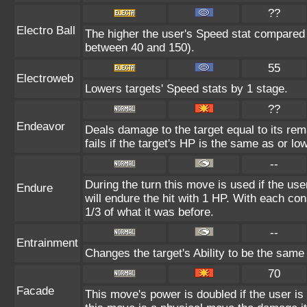
??
Electro Ball
The higher the user's Speed stat compared t
between 40 and 150).
55
Electroweb
Lowers targets' Speed stats by 1 stage.
??
Endeavor
Deals damage to the target equal to its re
fails if the target's HP is the same as or lo
--
During the turn this move is used if the us
Endure
will endure the hit with 1 HP. With each 
1/3 of what it was before.
--
Entrainment
Changes the target's Ability to be the same 
70
Facade
This move's power is doubled if the user i