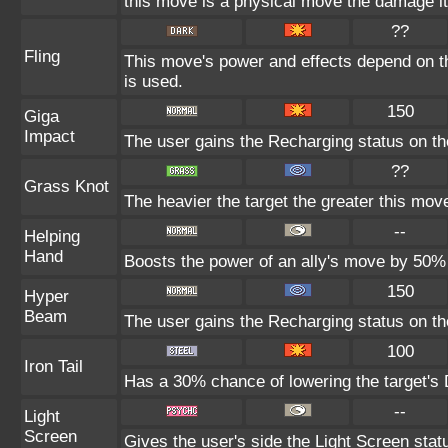
this move is a physical move the damage it
??
Fling
This move's power and effects depend on the
is used.
150
Giga
Impact
The user gains the Recharging status on the
??
Grass Knot
The heavier the target the greater this mo
--
Helping
Hand
Boosts the power of an ally's move by 50% 
150
Hyper
Beam
The user gains the Recharging status on the
100
Iron Tail
Has a 30% chance of lowering the target's 
--
Light
Screen
Gives the user's side the Light Screen statu