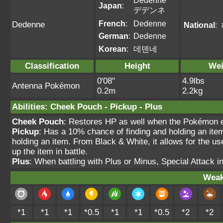
Dedenne
Japan
:
デデンネ
French
:
Dedenne
Dedenne
National
:
German
:
Dedenne
Korean
:
데덴네
Classification
Height
Wei
0'08"
4.9lbs
Antenna Pokémon
0.2m
2.2kg
Abilities
:
Cheek Pouch
-
Pickup
-
Plus
Cheek Pouch
: Restores HP as well when the Pokémon e
Pickup
: Has a 10% chance of finding and holding an item 
holding an item. From Black & White, it allows for the use
up the item in battle.
Plus
: When battling with Plus or Minus, Special Attack 
Weak
*1
*1
*1
*0.5
*1
*1
*0.5
*2
*2