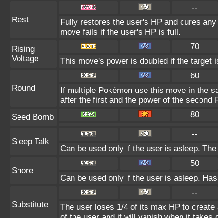
--
Rest
Fully restores the user's HP and cures any s
move fails if the user's HP is full.
70
Rising
Voltage
This move's power is doubled if the target is
60
Round
If multiple Pokémon use this move in the s
after the first and the power of the second
80
Seed Bomb
--
Sleep Talk
Can be used only if the user is asleep. Th
50
Snore
Can be used only if the user is asleep. Has
--
Substitute
The user loses 1/4 of its max HP to create 
of the user and it will vanish when it take