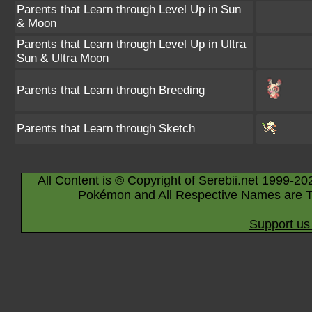
Parents that Learn through Level Up in Sun
& Moon
Parents that Learn through Level Up in Ultra
Sun & Ultra Moon
Parents that Learn through Breeding
Parents that Learn through Sketch
All Content is © Copyright of Serebii.net 1999-20
Pokémon and All Respective Names are T
Support us