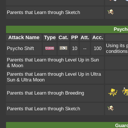
Parents that Learn through Sketch
Psycho
Attack Name
Type
Cat.
PP
Att.
Acc.
Using its 
Psycho Shift
10
--
100
conditions
Parents that Learn through Level Up in Sun
& Moon
Parents that Learn through Level Up in Ultra
Sun & Ultra Moon
Parents that Learn through Breeding
Parents that Learn through Sketch
Guard