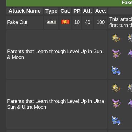
Fake
Attack Name
Type
Cat.
PP
Att.
Acc.
This attac
Fake Out
10
40
100
first turn 
Parents that Learn through Level Up in Sun
& Moon
Parents that Learn through Level Up in Ultra
Sun & Ultra Moon