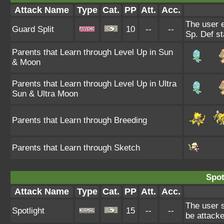
Attack Name
Type
Cat.
PP
Att.
Acc.
The user 
Guard Split
10
--
--
Sp. Def st
Parents that Learn through Level Up in Sun
& Moon
Parents that Learn through Level Up in Ultra
Sun & Ultra Moon
Parents that Learn through Breeding
Parents that Learn through Sketch
Spot
Attack Name
Type
Cat.
PP
Att.
Acc.
The user s
Spotlight
15
--
--
be attacke