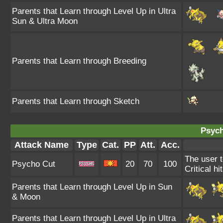
Parents that Learn through Level Up in Ultra
Sun & Ultra Moon
Parents that Learn through Breeding
Parents that Learn through Sketch
Psych
Attack Name
Type
Cat.
PP
Att.
Acc.
The user t
Psycho Cut
20
70
100
Critical hi
Parents that Learn through Level Up in Sun
& Moon
Parents that Learn through Level Up in Ultra