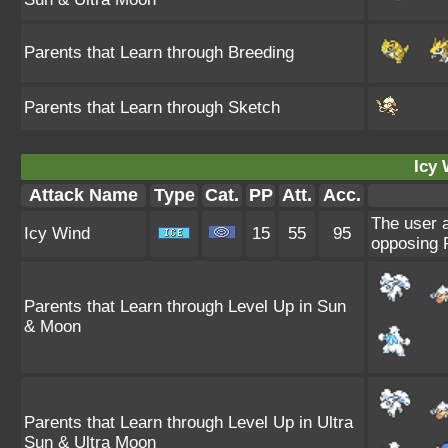
Parents that Learn through Breeding
Parents that Learn through Sketch
Icy 
Attack Name
Type
Cat.
PP
Att.
Acc.
The user a
Icy Wind
15
55
95
opposing 
Parents that Learn through Level Up in Sun
& Moon
Parents that Learn through Level Up in Ultra
Sun & Ultra Moon