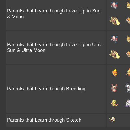
Parents that Learn through Level Up in Sun
& Moon
Parents that Learn through Level Up in Ultra
Sun & Ultra Moon
Parents that Learn through Breeding
Parents that Learn through Sketch