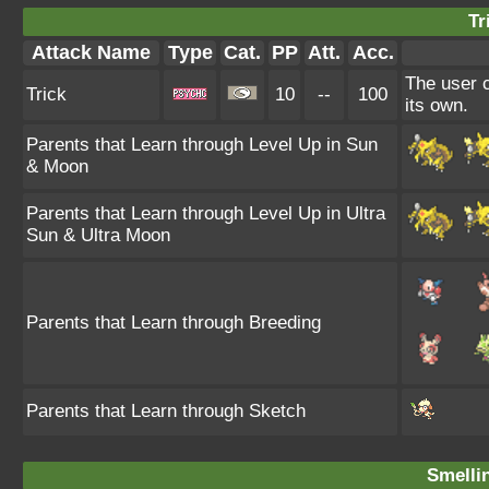
Tr
Attack Name
Type
Cat.
PP
Att.
Acc.
The user c
Trick
10
--
100
its own.
Parents that Learn through Level Up in Sun
& Moon
Parents that Learn through Level Up in Ultra
Sun & Ultra Moon
Parents that Learn through Breeding
Parents that Learn through Sketch
Smellin