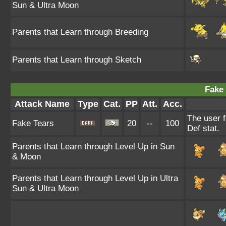
Sun & Ultra Moon
Parents that Learn through Breeding
Parents that Learn through Sketch
Fake 
Attack Name
Type
Cat.
PP
Att.
Acc.
The user f
Fake Tears
20
--
100
Def stat.
Parents that Learn through Level Up in Sun
& Moon
Parents that Learn through Level Up in Ultra
Sun & Ultra Moon