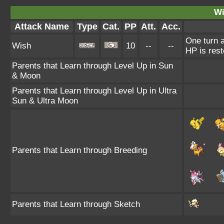
Wi
Attack Name
Type
Cat.
PP
Att.
Acc.
One turn a
Wish
10
--
--
HP is rest
Parents that Learn through Level Up in Sun
& Moon
Parents that Learn through Level Up in Ultra
Sun & Ultra Moon
Parents that Learn through Breeding
Parents that Learn through Sketch