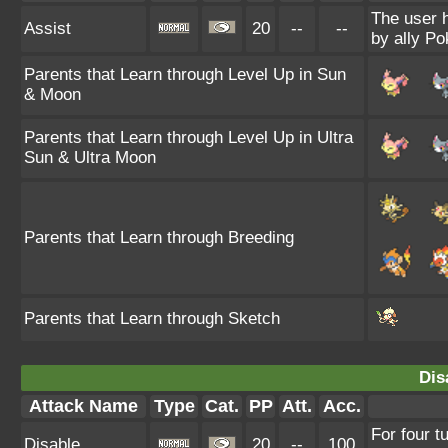
The user 
Assist
20
--
--
by ally P
Parents that Learn through Level Up in Sun
& Moon
Parents that Learn through Level Up in Ultra
Sun & Ultra Moon
Parents that Learn through Breeding
Parents that Learn through Sketch
Dis
Attack Name
Type
Cat.
PP
Att.
Acc.
For four t
Disable
20
--
100