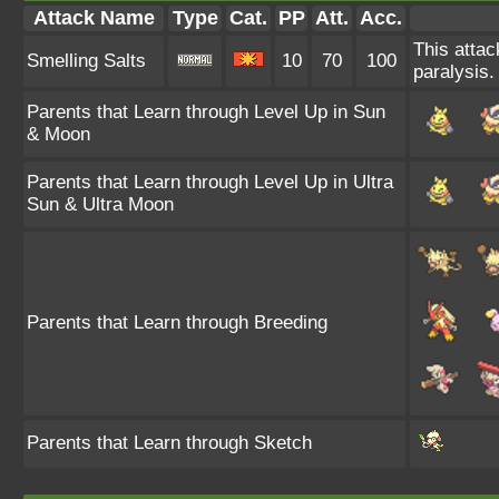
Attack Name
Type
Cat.
PP
Att.
Acc.
This attac
Smelling Salts
10
70
100
paralysis.
Parents that Learn through Level Up in Sun
& Moon
Parents that Learn through Level Up in Ultra
Sun & Ultra Moon
Parents that Learn through Breeding
Parents that Learn through Sketch