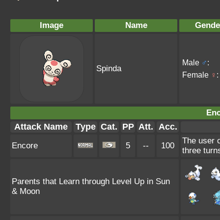
Image
Name
Gende
Male
♂
:
Spinda
Female
♀
:
Enc
Attack Name
Type
Cat.
PP
Att.
Acc.
The user c
Encore
5
--
100
three turn
Parents that Learn through Level Up in Sun
& Moon