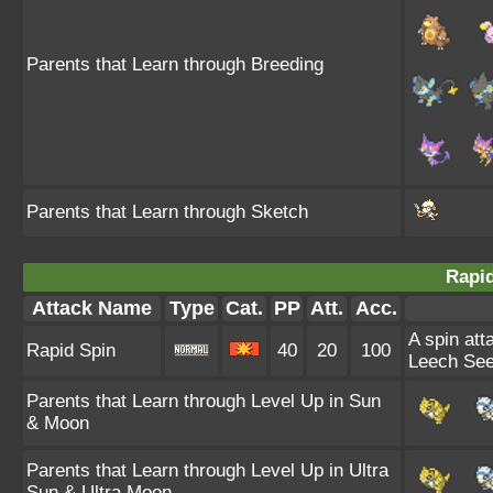
Parents that Learn through Breeding
Parents that Learn through Sketch
Rapid
Attack Name
Type
Cat.
PP
Att.
Acc.
A spin att
Rapid Spin
40
20
100
Leech See
Parents that Learn through Level Up in Sun
& Moon
Parents that Learn through Level Up in Ultra
Sun & Ultra Moon