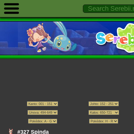
#327 Spinda