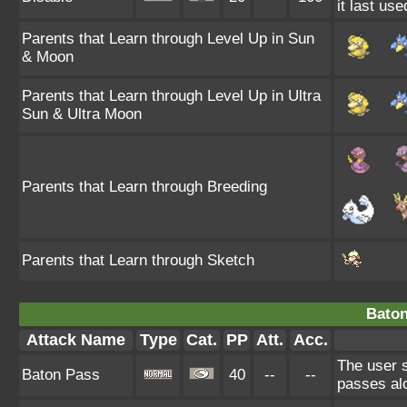
it last use
Parents that Learn through Level Up in Sun
& Moon
Parents that Learn through Level Up in Ultra
Sun & Ultra Moon
Parents that Learn through Breeding
Parents that Learn through Sketch
Baton
Attack Name
Type
Cat.
PP
Att.
Acc.
The user 
Baton Pass
40
--
--
passes al