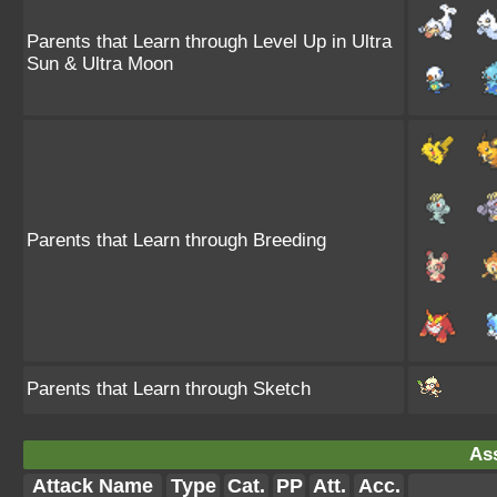
Parents that Learn through Level Up in Ultra
Sun & Ultra Moon
Parents that Learn through Breeding
Parents that Learn through Sketch
Ass
Attack Name
Type
Cat.
PP
Att.
Acc.