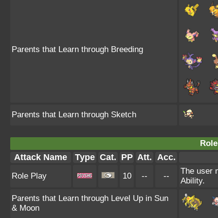
Parents that Learn through Breeding
Parents that Learn through Sketch
Role
Attack Name
Type
Cat.
PP
Att.
Acc.
The user m
Role Play
10
--
--
Ability.
Parents that Learn through Level Up in Sun
& Moon