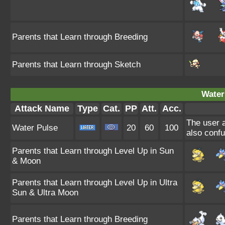
Parents that Learn through Breeding
Parents that Learn through Sketch
Water
Attack Name
Type
Cat.
PP
Att.
Acc.
The user a
Water Pulse
20
60
100
also confu
Parents that Learn through Level Up in Sun
& Moon
Parents that Learn through Level Up in Ultra
Sun & Ultra Moon
Parents that Learn through Breeding