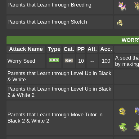
Parents that Learn through Breeding
Parents that Learn through Sketch
WORRY
Attack Name
Type
Cat.
PP
Att.
Acc.
A seed tha
Worry Seed
10
--
100
by making 
Parents that Learn through Level Up in Black
& White
Parents that Learn through Level Up in Black
2 & White 2
Parents that Learn through Move Tutor in
Black 2 & White 2