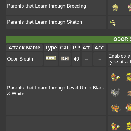
Parents that Learn through Breeding
Parents that Learn through Sketch
ODOR 
Attack Name
Type
Cat.
PP
Att.
Acc.
Enables a 
Odor Sleuth
40
--
--
type attac
Parents that Learn through Level Up in Black
& White