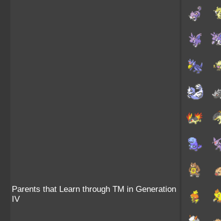
Parents that Learn through TM in Generation
IV