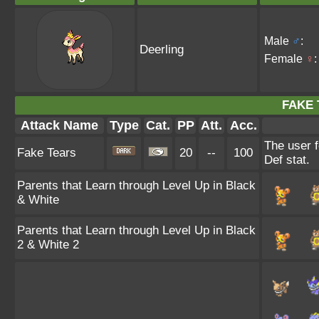
Male
♂
:
Deerling
Female
♀
:
FAKE 
Attack Name
Type
Cat.
PP
Att.
Acc.
The user f
Fake Tears
20
--
100
Def stat.
Parents that Learn through Level Up in Black
& White
Parents that Learn through Level Up in Black
2 & White 2