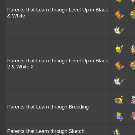
Parents that Learn through Level Up in Black
& White
Parents that Learn through Level Up in Black
2 & White 2
Parents that Learn through Breeding
Parents that Learn through Sketch