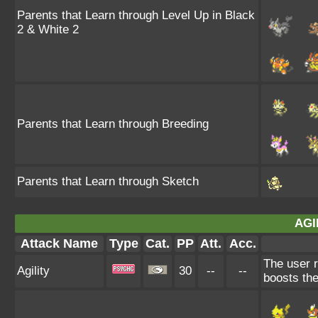
Parents that Learn through Level Up in Black
2 & White 2
Parents that Learn through Breeding
Parents that Learn through Sketch
AGI
Attack Name
Type
Cat.
PP
Att.
Acc.
The user r
Agility
30
--
--
boosts the