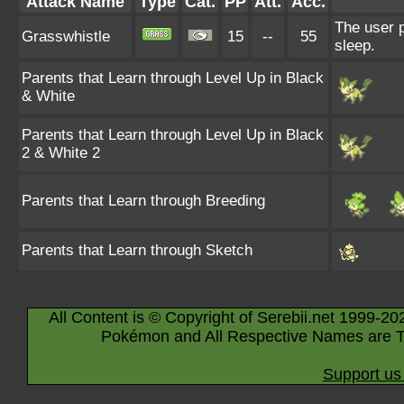
Attack Name
Type
Cat.
PP
Att.
Acc.
The user p
Grasswhistle
15
--
55
sleep.
Parents that Learn through Level Up in Black
& White
Parents that Learn through Level Up in Black
2 & White 2
Parents that Learn through Breeding
Parents that Learn through Sketch
All Content is © Copyright of Serebii.net 1999-20
Pokémon and All Respective Names are T
Support us