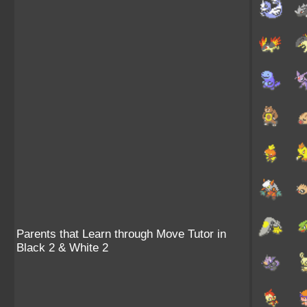
Parents that Learn through Move Tutor in
Black 2 & White 2