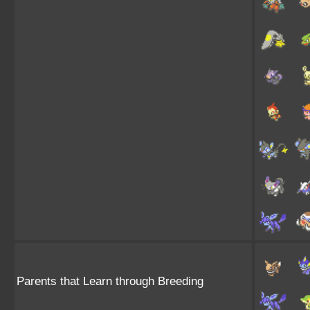
Parents that Learn through Breeding