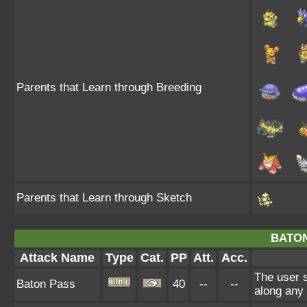
Parents that Learn through Breeding
Parents that Learn through Sketch
BATON
Attack Name
Type
Cat.
PP
Att.
Acc.
The user 
Baton Pass
40
--
--
along any