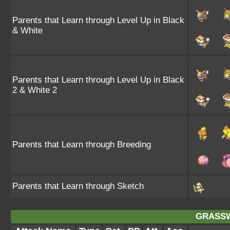
Parents that Learn through Level Up in Black
& White
Parents that Learn through Level Up in Black
2 & White 2
Parents that Learn through Breeding
Parents that Learn through Sketch
GRASSW