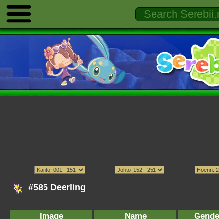
#585 Deerling
Image
Name
Gende