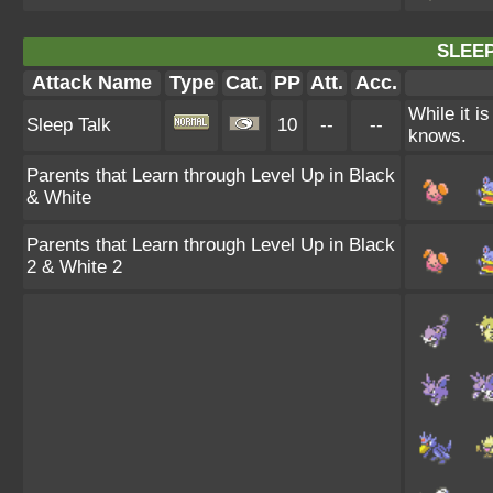
SLEEP
Attack Name
Type
Cat.
PP
Att.
Acc.
While it i
Sleep Talk
10
--
--
knows.
Parents that Learn through Level Up in Black
& White
Parents that Learn through Level Up in Black
2 & White 2