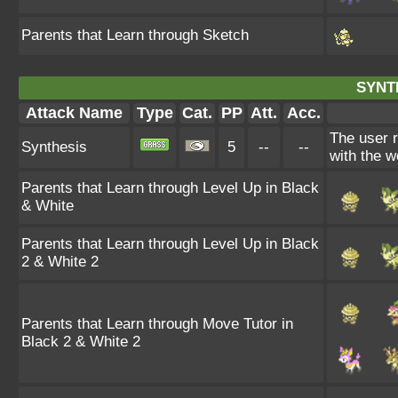
Parents that Learn through Sketch
SYNT
Attack Name
Type
Cat.
PP
Att.
Acc.
The user 
Synthesis
5
--
--
with the w
Parents that Learn through Level Up in Black
& White
Parents that Learn through Level Up in Black
2 & White 2
Parents that Learn through Move Tutor in
Black 2 & White 2