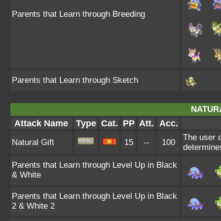
Parents that Learn through Breeding
Parents that Learn through Sketch
NATURA
Attack Name
Type
Cat.
PP
Att.
Acc.
The user d
Natural Gift
15
--
100
determines
Parents that Learn through Level Up in Black
& White
Parents that Learn through Level Up in Black
2 & White 2