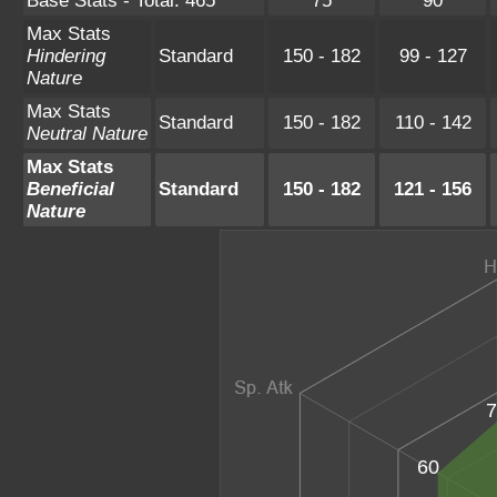
Base Stats - Total: 465
75
90
Max Stats
Hindering
Standard
150 - 182
99 - 127
Nature
Max Stats
Standard
150 - 182
110 - 142
Neutral Nature
Max Stats
Beneficial
Standard
150 - 182
121 - 156
Nature
7
60