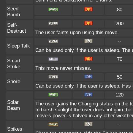
Seed
80
Bomb
200
Self-
Destruct
The user faints upon using this move.
--
Sleep Talk
Can be used only if the user is asleep. The
70
Smart
Strike
This move never misses.
50
Snore
Can be used only if the user is asleep. Has
120
Solar
The user gains the Charging status on the tu
Beam
In harsh sunlight the user does not gain th
move's power is halved in any other weather
--
Spikes