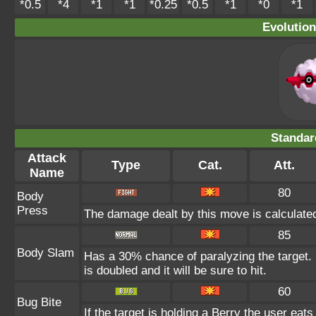
*0.5
*4
*1
*1
*0.25
*0.5
*1
*0
*1
Evolution
Standar
Attack
Type
Cat.
Att.
Name
80
Body
Press
The damage dealt by this move is calculated 
85
Body Slam
Has a 30% chance of paralyzing the target. 
is doubled and it will be sure to hit.
60
Bug Bite
If the target is holding a Berry the user eats