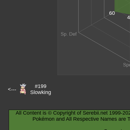
60
4
#199
<---
Slowking
All Content is © Copyright of Serebii.net 1999-20
Pokémon and All Respective Names are T