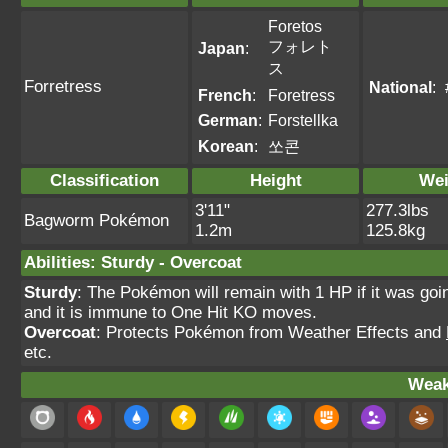
Foretos
フォレト
Japan
:
ス
Forretress
National
:
French
:
Foretress
German
:
Forstellka
Korean
:
쏘콘
Classification
Height
Wei
3'11"
277.3lbs
Bagworm Pokémon
1.2m
125.8kg
Abilities
:
Sturdy
-
Overcoat
Sturdy
: The Pokémon will remain with 1 HP if it was goi
and it is immune to One Hit KO moves.
Overcoat
: Protects Pokémon from Weather Effects and
etc.
Weak