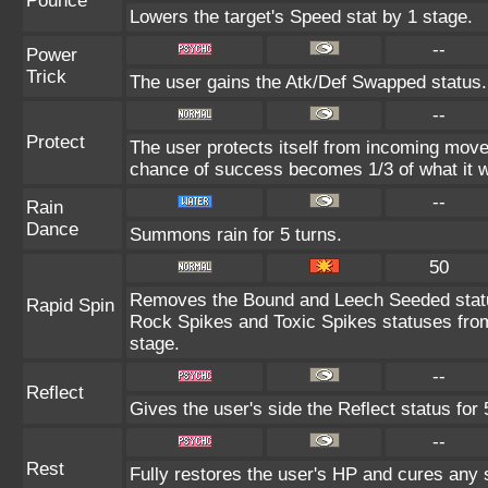
Pounce
Lowers the target's Speed stat by 1 stage.
--
Power
Trick
The user gains the Atk/Def Swapped status.
--
Protect
The user protects itself from incoming move
chance of success becomes 1/3 of what it w
--
Rain
Dance
Summons rain for 5 turns.
50
Removes the Bound and Leech Seeded statu
Rapid Spin
Rock Spikes and Toxic Spikes statuses from 
stage.
--
Reflect
Gives the user's side the Reflect status for 
--
Rest
Fully restores the user's HP and cures any s