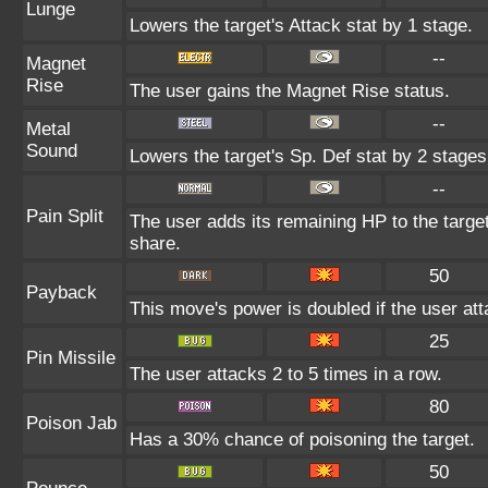
Lunge
Lowers the target's Attack stat by 1 stage.
--
Magnet
Rise
The user gains the Magnet Rise status.
--
Metal
Sound
Lowers the target's Sp. Def stat by 2 stages
--
Pain Split
The user adds its remaining HP to the target'
share.
50
Payback
This move's power is doubled if the user atta
25
Pin Missile
The user attacks 2 to 5 times in a row.
80
Poison Jab
Has a 30% chance of poisoning the target.
50