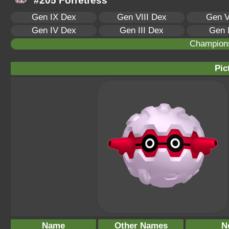
#205 Forretress
Gen IX Dex
Gen VIII Dex
Gen V
Gen IV Dex
Gen III Dex
Gen 
Champion
Pic
Name
Other Names
N