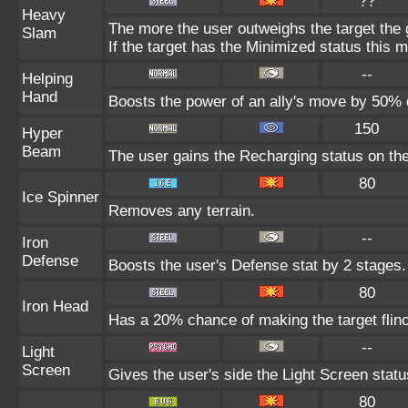
??
Heavy
The more the user outweighs the target the
Slam
If the target has the Minimized status this m
--
Helping
Hand
Boosts the power of an ally's move by 50% d
150
Hyper
Beam
The user gains the Recharging status on the
80
Ice Spinner
Removes any terrain.
--
Iron
Defense
Boosts the user's Defense stat by 2 stages.
80
Iron Head
Has a 20% chance of making the target flin
--
Light
Screen
Gives the user's side the Light Screen status
80