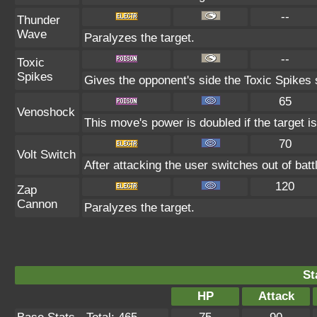
--
Thunder
Wave
Paralyzes the target.
--
Toxic
Spikes
Gives the opponent's side the Toxic Spikes 
65
Venoshock
This move's power is doubled if the target i
70
Volt Switch
After attacking the user switches out of bat
120
Zap
Cannon
Paralyzes the target.
St
HP
Attack