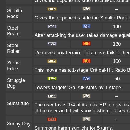
Gives the opponent's side the Spikes status
--
Stealth
Rock
Gives the opponent's side the Stealth Rock 
140
Steel
Beam
After attacking the user takes damage equal
130
Steel
Roller
Removes any terrain. This move fails if there
100
Stone
Edge
This move has a 1-stage Critical-Hit Ratio 
50
Struggle
Bug
Lowers targets' Sp. Atk stats by 1 stage.
--
Substitute
The user loses 1/4 of its max HP to create a
of the user and it will vanish when it takes
--
Sunny Day
Summons harsh sunlight for 5 turns.