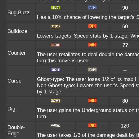
90
Bug Buzz
Has a 10% chance of lowering the target's S
60
Bulldoze
Lowers targets' Speed stats by 1 stage. Whe
??
Counter
The user retaliates to deal double the dama
turn this move is used.
--
Ghost-type: The user loses 1/2 of its max HP
Curse
Non-Ghost-type: Lowers the user's Speed st
by 1 stage.
80
Dig
The user gains the Underground status on th
turn.
120
Double-
Edge
The user takes 1/3 of the damage dealt by 