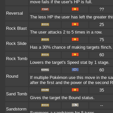
move fails if the user's HP is full.
??
Reversal
The less HP the user has left the greater t
25
Rock Blast
The user attacks 2 to 5 times in a row.
75
Rock Slide
Has a 30% chance of making targets flinch.
60
Rock Tomb
Lowers the target's Speed stat by 1 stage.
60
Round
If multiple Pokémon use this move in the s
after the first and the power of the second 
35
Sand Tomb
Gives the target the Bound status.
--
Sandstorm
Summons a sandstorm for 5 turns.