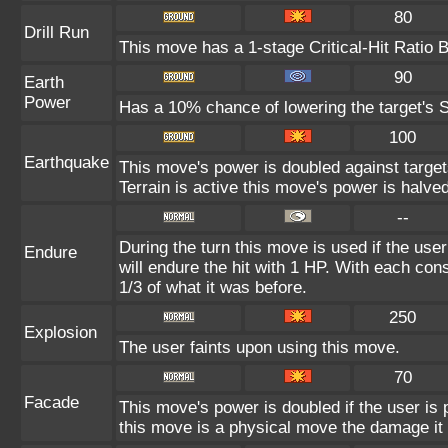
80
Drill Run
This move has a 1-stage Critical-Hit Ratio 
90
Earth
Power
Has a 10% chance of lowering the target's S
100
Earthquake
This move's power is doubled against targe
Terrain is active this move's power is halved
--
During the turn this move is used if the use
Endure
will endure the hit with 1 HP. With each c
1/3 of what it was before.
250
Explosion
The user faints upon using this move.
70
Facade
This move's power is doubled if the user is
this move is a physical move the damage it 