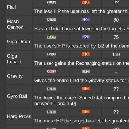
??
Flail
The less HP the user has left the greater t
80
Flash
Cannon
Has a 10% chance of lowering the target's S
75
Giga Drain
The user's HP is restored by 1/2 of the dam
150
Giga
Impact
The user gains the Recharging status on the
--
Gravity
Gives the entire field the Gravity status for 
??
Gyro Ball
The lower the user's Speed stat compared to
between 1 and 150).
??
Hard Press
The more HP the target has left the greater