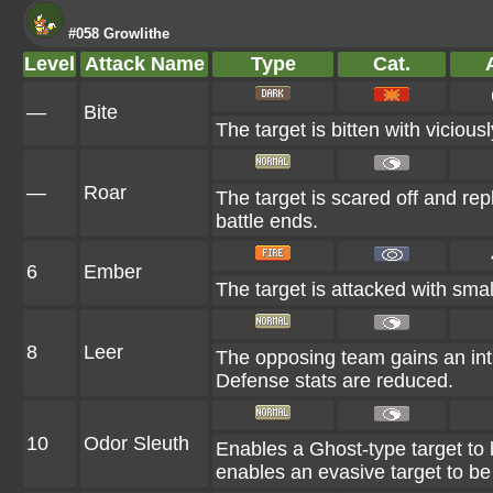
#058 Growlithe
Level
Attack Name
Type
Cat.
A
—
Bite
The target is bitten with vicious
—
Roar
The target is scared off and rep
battle ends.
6
Ember
The target is attacked with smal
8
Leer
The opposing team gains an int
Defense stats are reduced.
10
Odor Sleuth
Enables a Ghost-type target to b
enables an evasive target to be 