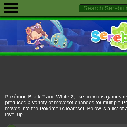
Pokémon Black 2 and White 2, like previous games rel
produced a variety of moveset changes for multiple 
moves into the Pokémon's learnset. Below is a list of 
level up.