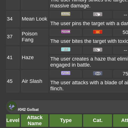
massive damage.
--
34
Mean Look
The user pins the target with a da
5
Poison
37
Fang
The user bites the target with toxi
--
41
Haze
The user creates a haze that eli
engaged in battle.
7
45
Air Slash
The user attacks with a blade of ai
flinch.
#042 Golbat
Attack
Level
Type
Cat.
Att
Name