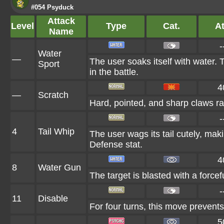
#054 Psyduck
Attack
Level
Type
Cat.
At
Name
-
Water
—
The user soaks itself with water.
Sport
in the battle.
4
—
Scratch
Hard, pointed, and sharp claws rak
-
4
Tail Whip
The user wags its tail cutely, ma
Defense stat.
4
8
Water Gun
The target is blasted with a forcef
-
11
Disable
For four turns, this move prevents
5