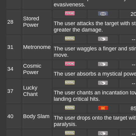
evasiveness.
2
Stored
28
The user attacks the target with s
Power
greater the damage.
--
31
Metronome
The user waggles a finger and stim
move.
--
Cosmic
34
Power
The user absorbs a mystical power
--
Lucky
37
The user chants an incantation t
Chant
landing critical hits.
8
40
Body Slam
The user drops onto the target with
paralysis.
--