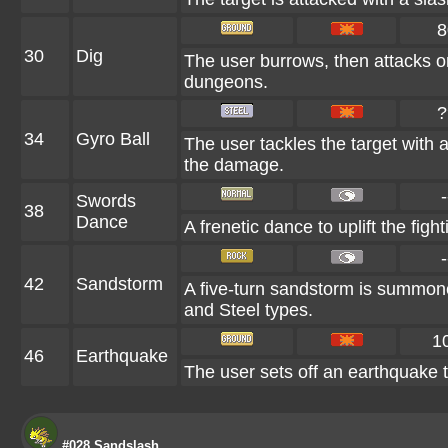
8
30
Dig
The user burrows, then attacks on
dungeons.
?
34
Gyro Ball
The user tackles the target with 
the damage.
-
Swords
38
Dance
A frenetic dance to uplift the fight
-
42
Sandstorm
A five-turn sandstorm is summone
and Steel types.
1
46
Earthquake
The user sets off an earthquake t
#028 Sandslash