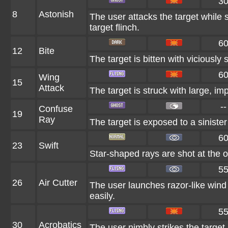
3
8
Astonish
The user attacks the target while s
target flinch.
6
12
Bite
The target is bitten with viciously
6
Wing
15
Attack
The target is struck with large, i
--
Confuse
19
Ray
The target is exposed to a sinister
6
23
Swift
Star-shaped rays are shot at the 
5
26
Air Cutter
The user launches razor-like wind 
easily.
5
30
Acrobatics
The user nimbly strikes the target. 