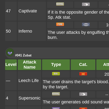
47
Captivate
If it is the opposite gender of t
Sp. Atk stat.
1
50
Inferno
The user attacks by engulfing the
burn.
#041 Zubat
Attack
Level
Type
Cat.
Att
Name
2
—
Leech Life
The user drains the target's blood
by the target.
--
4
Supersonic
The user generates odd sound wave