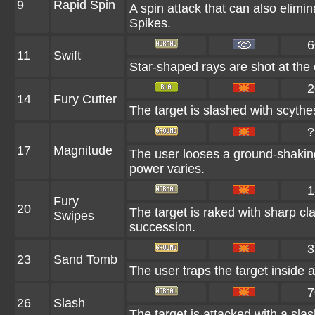
9
Rapid Spin
A spin attack that can also elim
Spikes.
6
11
Swift
Star-shaped rays are shot at the
2
14
Fury Cutter
The target is slashed with scythes
?
17
Magnitude
The user looses a ground-shaking
power varies.
1
Fury
20
The target is raked with sharp cla
Swipes
succession.
3
23
Sand Tomb
The user traps the target inside a
7
26
Slash
The target is attacked with a slas