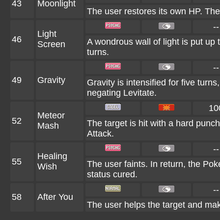
43
Moonlight
The user restores its own HP. The
--
Light
46
A wondrous wall of light is put up
Screen
turns.
--
49
Gravity
Gravity is intensified for five tur
negating Levitate.
10
Meteor
52
The target is hit with a hard punch
Mash
Attack.
--
Healing
55
The user faints. In return, the Po
Wish
status cured.
--
58
After You
The user helps the target and make