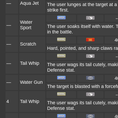
—
Aqua Jet
The user lunges at the target at a 
strike first.
-
Water
—
The user soaks itself with water.
Sport
in the battle.
4
—
Scratch
Hard, pointed, and sharp claws rak
-
—
Tail Whip
The user wags its tail cutely, ma
Defense stat.
4
—
Water Gun
The target is blasted with a forcef
-
4
Tail Whip
The user wags its tail cutely, ma
Defense stat.
4