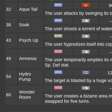
9
32
Aqua Tail
The user attacks by swinging its ta
-
38
Soak
The user shoots a torrent of water
-
43
Psych Up
The user hypnotizes itself into c
-
49
Amnesia
The user temporarily empties its mi
Sp. Def stat.
1
Hydro
54
Pump
The target is blasted by a huge v
-
Wonder
60
The user creates a bizarre area 
Room
swapped for five turns.