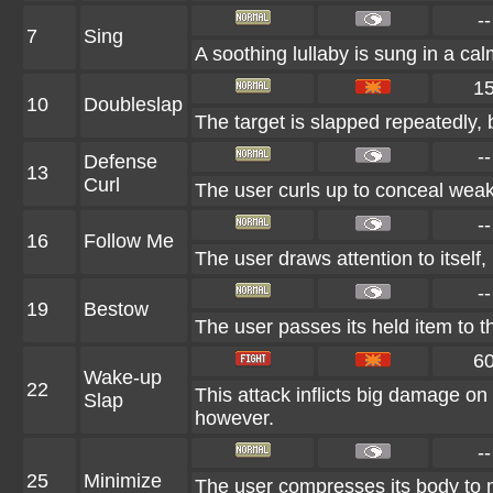
--
7
Sing
A soothing lullaby is sung in a cal
1
10
Doubleslap
The target is slapped repeatedly, b
--
Defense
13
Curl
The user curls up to conceal weak 
--
16
Follow Me
The user draws attention to itself,
--
19
Bestow
The user passes its held item to th
6
Wake-up
22
This attack inflicts big damage on 
Slap
however.
--
25
Minimize
The user compresses its body to ma