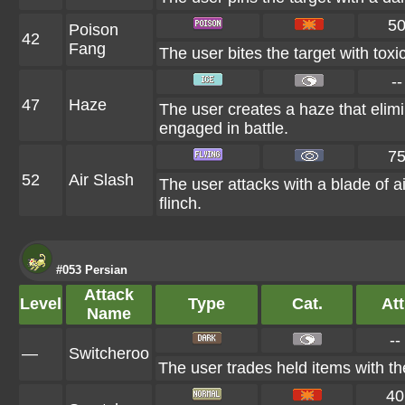
5
Poison
42
Fang
The user bites the target with toxi
--
47
Haze
The user creates a haze that eli
engaged in battle.
7
52
Air Slash
The user attacks with a blade of ai
flinch.
#053 Persian
Attack
Level
Type
Cat.
Att
Name
--
—
Switcheroo
The user trades held items with the
40