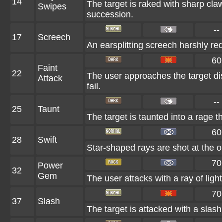
14
The target is raked with sharp claw
Swipes
succession.
--
17
Screech
An earsplitting screech harshly re
60
Faint
22
The user approaches the target dis
Attack
fail.
--
25
Taunt
The target is taunted into a rage t
60
28
Swift
Star-shaped rays are shot at the 
70
Power
32
Gem
The user attacks with a ray of ligh
70
37
Slash
The target is attacked with a slash 