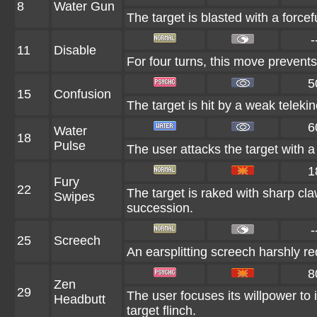
8
Water Gun
The target is blasted with a forcef
-
11
Disable
For four turns, this move prevents
5
15
Confusion
The target is hit by a weak telekin
6
Water
18
Pulse
The user attacks the target with a 
1
Fury
22
The target is raked with sharp cla
Swipes
succession.
-
25
Screech
An earsplitting screech harshly re
8
Zen
29
The user focuses its willpower to 
Headbutt
target flinch.