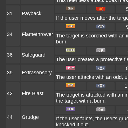
This relentless attack does mas
31
Payback
If the user moves after the targe
34
Flamethrower
The target is scorched with an in
burn.
36
Safeguard
The user creates a protective fi
39
Extrasensory
The user attacks with an odd, u
1
42
Fire Blast
The target is attacked with an i
the target with a burn.
44
Grudge
If the user faints, the user's g
knocked it out.