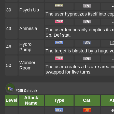
-
39
Psych Up
The user hypnotizes itself into c
-
43
Amnesia
The user temporarily empties its mi
Sp. Def stat.
1
Hydro
46
Pump
The target is blasted by a huge v
-
Wonder
50
The user creates a bizarre area 
Room
swapped for five turns.
#055 Golduck
Attack
Level
Type
Cat.
At
Name
4