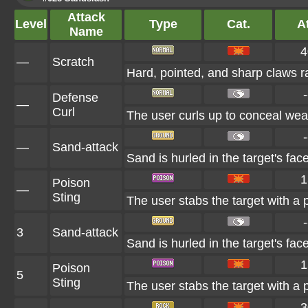
Attack
Level
Type
Cat.
At
Name
4
—
Scratch
Hard, pointed, and sharp claws ra
-
Defense
—
Curl
The user curls up to conceal weak
-
—
Sand-attack
Sand is hurled in the target's fac
1
Poison
—
Sting
The user stabs the target with a 
-
3
Sand-attack
Sand is hurled in the target's fac
1
Poison
5
Sting
The user stabs the target with a 
3