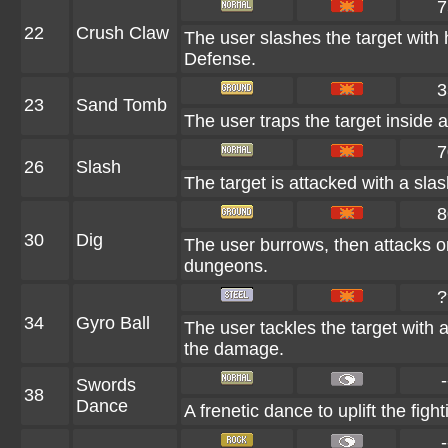
7
22
Crush Claw
The user slashes the target with 
Defense.
3
23
Sand Tomb
The user traps the target inside a
7
26
Slash
The target is attacked with a slas
8
30
Dig
The user burrows, then attacks on
dungeons.
?
34
Gyro Ball
The user tackles the target with 
the damage.
-
Swords
38
Dance
A frenetic dance to uplift the fight
-