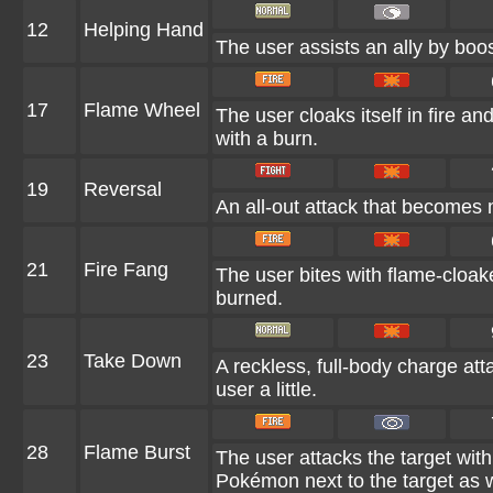
12
Helping Hand
The user assists an ally by boos
17
Flame Wheel
The user cloaks itself in fire an
with a burn.
19
Reversal
An all-out attack that becomes 
21
Fire Fang
The user bites with flame-cloake
burned.
23
Take Down
A reckless, full-body charge att
user a little.
28
Flame Burst
The user attacks the target wit
Pokémon next to the target as w