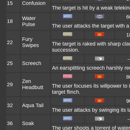
15
Confusion
The target is hit by a weak telekin
6
Water
18
Pulse
The user attacks the target with a 
1
Fury
22
The target is raked with sharp cla
Swipes
succession.
-
25
Screech
An earsplitting screech harshly re
8
Zen
29
The user focuses its willpower to 
Headbutt
target flinch.
9
32
Aqua Tail
The user attacks by swinging its ta
-
36
Soak
The user shoots a torrent of water