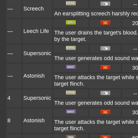
--
—
Screech
An earsplitting screech harshly re
2
—
Leech Life
The user drains the target's blood
by the target.
--
—
Supersonic
The user generates odd sound wave
3
—
Astonish
The user attacks the target while s
target flinch.
--
4
Supersonic
The user generates odd sound wave
3
8
Astonish
The user attacks the target while s
target flinch.