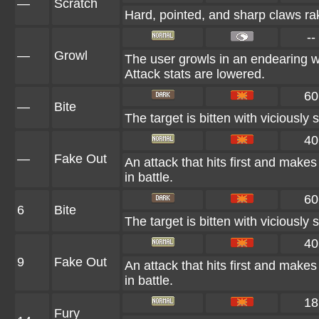
—
Scratch
Hard, pointed, and sharp claws rak
--
—
Growl
The user growls in an endearing w
Attack stats are lowered.
60
—
Bite
The target is bitten with viciously 
40
—
Fake Out
An attack that hits first and makes t
in battle.
60
6
Bite
The target is bitten with viciously 
40
9
Fake Out
An attack that hits first and makes t
in battle.
18
Fury