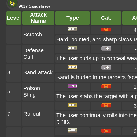
#027 Sandshrew
Attack
Level
Type
Cat.
At
Name
4
—
Scratch
Hard, pointed, and sharp claws ra
-
Defense
—
Curl
The user curls up to conceal weak
-
3
Sand-attack
Sand is hurled in the target's fac
1
Poison
5
Sting
The user stabs the target with a 
3
7
Rollout
The user continually rolls into th
it hits.
2