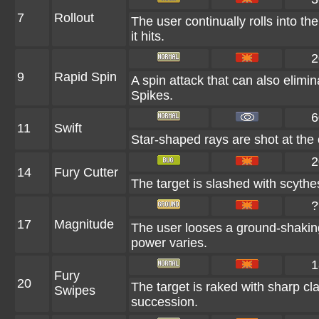
7
Rollout
The user continually rolls into th
it hits.
2
9
Rapid Spin
A spin attack that can also elim
Spikes.
6
11
Swift
Star-shaped rays are shot at the
2
14
Fury Cutter
The target is slashed with scythes
?
17
Magnitude
The user looses a ground-shaking
power varies.
1
Fury
20
The target is raked with sharp cla
Swipes
succession.