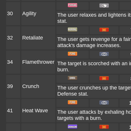
30
Agility
The user relaxes and lightens i
stat.
32
Retaliate
The user gets revenge for a fainte
attack's damage increases.
34
Flamethrower
The target is scorched with an in
burn.
39
Crunch
The user crunches up the target 
Defense stat.
41
Heat Wave
The user attacks by exhaling ho
targets with a burn.