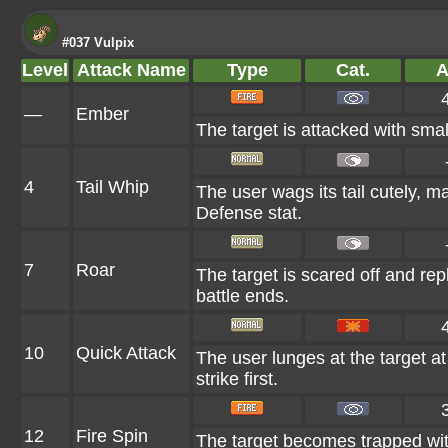
#037 Vulpix
Level
Attack Name
Type
Cat.
A
—
Ember
The target is attacked with smal
4
Tail Whip
The user wags its tail cutely, 
Defense stat.
7
Roar
The target is scared off and rep
battle ends.
10
Quick Attack
The user lunges at the target at 
strike first.
12
Fire Spin
The target becomes trapped within