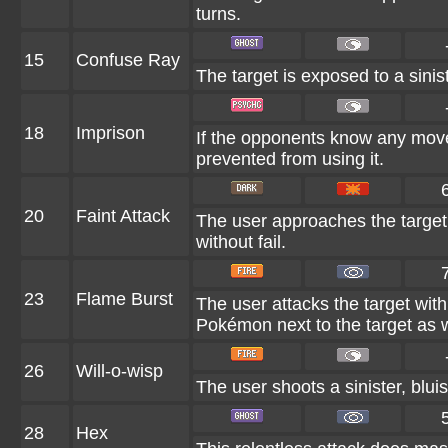
turns.
15
Confuse Ray
The target is exposed to a sinist
18
Imprison
If the opponents know any move
prevented from using it.
20
Faint Attack
The user approaches the target 
without fail.
23
Flame Burst
The user attacks the target wit
Pokémon next to the target as w
26
Will-o-wisp
The user shoots a sinister, bluis
28
Hex