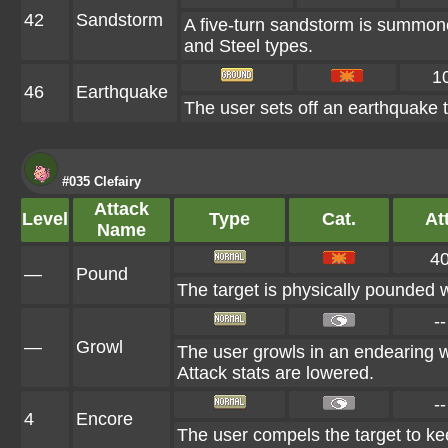
42
Sandstorm
A five-turn sandstorm is summone
and Steel types.
1
46
Earthquake
The user sets off an earthquake t
#035 Clefairy
Attack
Level
Type
Cat.
Att
Name
4
—
Pound
The target is physically pounded wi
--
—
Growl
The user growls in an endearing 
Attack stats are lowered.
--
4
Encore
The user compels the target to kee