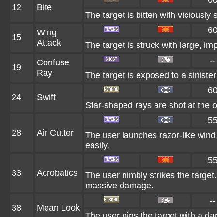
6
12
Bite
The target is bitten with viciously
6
Wing
15
Attack
The target is struck with large, i
--
Confuse
19
Ray
The target is exposed to a sinister
6
24
Swift
Star-shaped rays are shot at the 
5
28
Air Cutter
The user launches razor-like wind 
easily.
5
33
Acrobatics
The user nimbly strikes the target. 
massive damage.
--
38
Mean Look
The user pins the target with a da