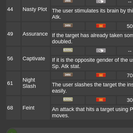
--
44
Nasty Plot
The user stimulates its brain by th
Atk.
50
49
Assurance
If the target has already taken so
doubled.
--
56
Captivate
If it is the opposite gender of the 
Sp. Atk stat.
70
Night
61
The user slashes the target the ins
Slash
easily.
30
68
Feint
An attack that hits a target using Pr
moves.