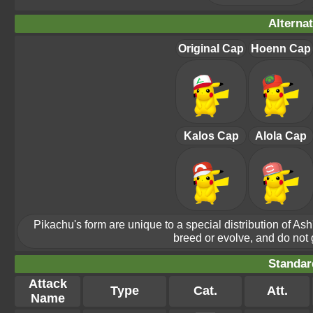
Alterna
Original Cap
Hoenn Cap
Kalos Cap
Alola Cap
Pikachu's form are unique to a special distribution of As
breed or evolve, and do not ge
Standar
Attack
Type
Cat.
Att.
Name