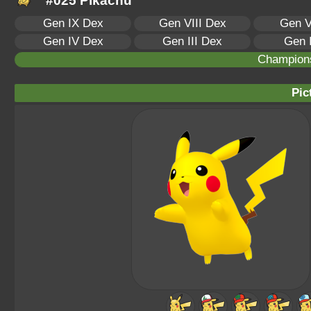
#025 Pikachu
Gen IX Dex
Gen VIII Dex
Gen V
Gen IV Dex
Gen III Dex
Gen 
Champion
Pic