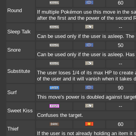
60
Round
If multiple Pokémon use this move in the s
after the first and the power of the second
--
Sleep Talk
Can be used only if the user is asleep. Th
50
Snore
Can be used only if the user is asleep. Has
--
Substitute
The user loses 1/4 of its max HP to create a
of the user and it will vanish when it takes
90
Surf
This move's power is doubled against targe
--
Sweet Kiss
Confuses the target.
60
Thief
If the user is not already holding an item it 