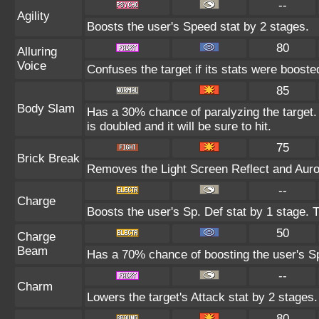
--
Agility
Boosts the user's Speed stat by 2 stages.
80
Alluring
Voice
Confuses the target if its stats were booste
85
Body Slam
Has a 30% chance of paralyzing the target. 
is doubled and it will be sure to hit.
75
Brick Break
Removes the Light Screen Reflect and Aurora
--
Charge
Boosts the user's Sp. Def stat by 1 stage. T
50
Charge
Beam
Has a 70% chance of boosting the user's Sp
--
Charm
Lowers the target's Attack stat by 2 stages.
80