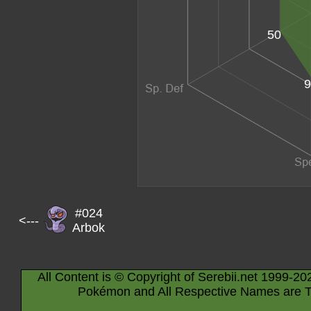
50
9
#024
<---
Arbok
All Content is © Copyright of Serebii.net 1999-20
Pokémon and All Respective Names are T