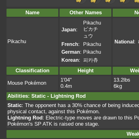
Name
Other Names
N
Pikachu
ピカチ
Japan
:
ュウ
Pikachu
National
:
French
:
Pikachu
German
:
Pikachu
Korean
:
피카츄
Classification
Height
Wei
1'04"
13.2lbs
Mouse Pokémon
0.4m
6kg
Abilities
:
Static
-
Lightning Rod
Static
: The opponent has a 30% chance of being induce
physical contact, against this Pokémon.
Lightning Rod
: Electric-type moves are drawn to this 
Pokémon's SP ATK is raised one stage.
Weak