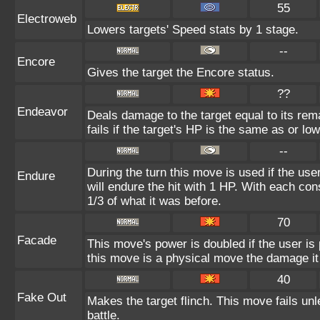
55
Electroweb
Lowers targets' Speed stats by 1 stage.
--
Encore
Gives the target the Encore status.
??
Endeavor
Deals damage to the target equal to its re
fails if the target's HP is the same as or lo
--
During the turn this move is used if the us
Endure
will endure the hit with 1 HP. With each c
1/3 of what it was before.
70
Facade
This move's power is doubled if the user i
this move is a physical move the damage it 
40
Fake Out
Makes the target flinch. This move fails unle
battle.