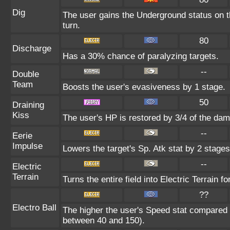
Dig
The user gains the Underground status on th
turn.
80
Discharge
Has a 30% chance of paralyzing targets.
--
Double
Team
Boosts the user's evasiveness by 1 stage.
50
Draining
Kiss
The user's HP is restored by 3/4 of the dam
--
Eerie
Impulse
Lowers the target's Sp. Atk stat by 2 stages
--
Electric
Terrain
Turns the entire field into Electric Terrain fo
??
Electro Ball
The higher the user's Speed stat compared t
between 40 and 150).