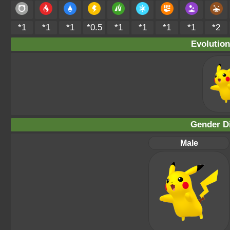
*1
*1
*1
*0.5
*1
*1
*1
*1
*2
Evolution
Gender Di
Male