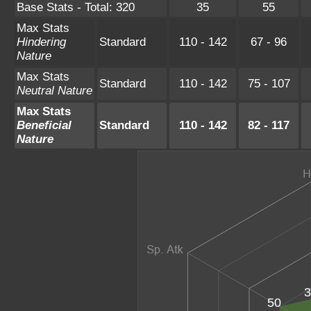
Base Stats - Total: 320
35
55
Max Stats
Hindering
Standard
110 - 142
67 - 96
Nature
Max Stats
Standard
110 - 142
75 - 107
Neutral Nature
Max Stats
Beneficial
Standard
110 - 142
82 - 117
Nature
3
50