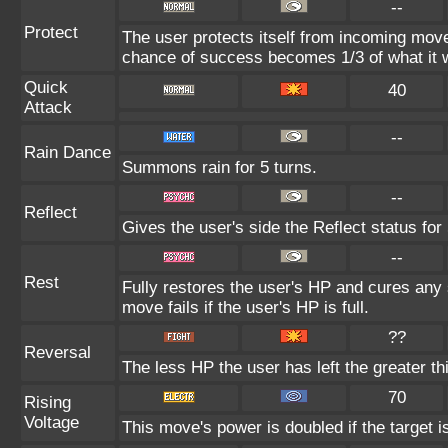
--
Protect
The user protects itself from incoming mov
chance of success becomes 1/3 of what it 
Quick
40
Attack
--
Rain Dance
Summons rain for 5 turns.
--
Reflect
Gives the user's side the Reflect status for 
--
Rest
Fully restores the user's HP and cures any s
move fails if the user's HP is full.
??
Reversal
The less HP the user has left the greater 
70
Rising
Voltage
This move's power is doubled if the target is