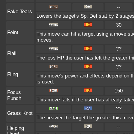
--
Fake Tears
Lowers the target's Sp. Def stat by 2 stages
30
Feint
This move can hit a target using a move su
moves.
??
Flail
The less HP the user has left the greater 
??
Fling
This move's power and effects depend on the
is used.
150
Focus
Punch
This move fails if the user has already ta
??
Grass Knot
The heavier the target the greater this mov
--
Helping