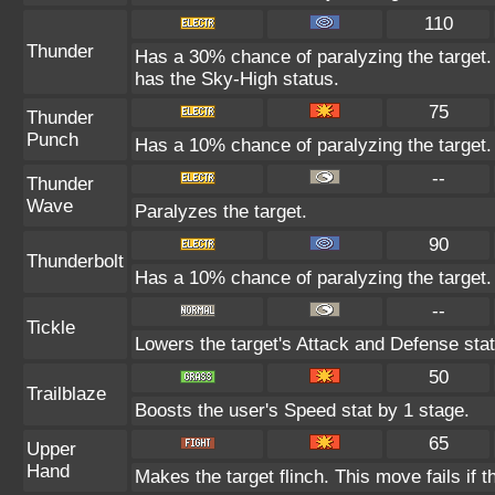
110
Thunder
Has a 30% chance of paralyzing the target. 
has the Sky-High status.
75
Thunder
Punch
Has a 10% chance of paralyzing the target.
--
Thunder
Wave
Paralyzes the target.
90
Thunderbolt
Has a 10% chance of paralyzing the target.
--
Tickle
Lowers the target's Attack and Defense stat
50
Trailblaze
Boosts the user's Speed stat by 1 stage.
65
Upper
Hand
Makes the target flinch. This move fails if t