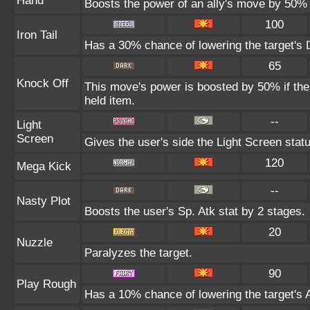
Hand
Boosts the power of an ally's move by 50% 
100
Iron Tail
Has a 30% chance of lowering the target's 
65
Knock Off
This move's power is boosted by 50% if the t
held item.
--
Light
Screen
Gives the user's side the Light Screen statu
120
Mega Kick
--
Nasty Plot
Boosts the user's Sp. Atk stat by 2 stages.
20
Nuzzle
Paralyzes the target.
90
Play Rough
Has a 10% chance of lowering the target's A