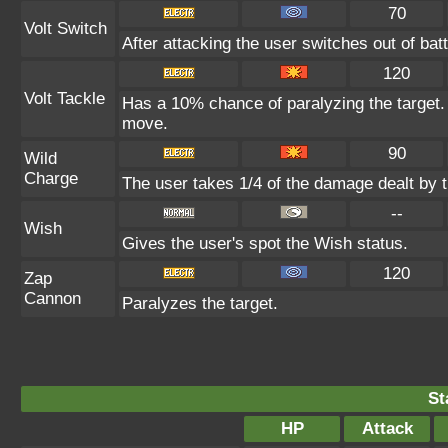
70
Volt Switch
After attacking the user switches out of ba
120
Volt Tackle
Has a 10% chance of paralyzing the target. 
move.
90
Wild
Charge
The user takes 1/4 of the damage dealt by 
--
Wish
Gives the user's spot the Wish status.
120
Zap
Cannon
Paralyzes the target.
St
HP
Attack