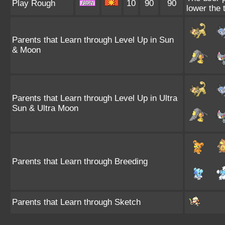
Play Rough
10
90
90
lower the 
Parents that Learn through Level Up in Sun
& Moon
Parents that Learn through Level Up in Ultra
Sun & Ultra Moon
Parents that Learn through Breeding
Parents that Learn through Sketch