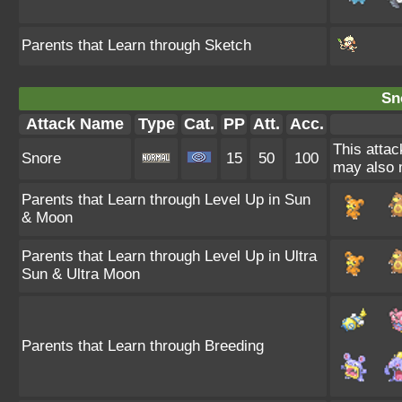
Parents that Learn through Sketch
Sn
Attack Name
Type
Cat.
PP
Att.
Acc.
This attac
Snore
15
50
100
may also m
Parents that Learn through Level Up in Sun
& Moon
Parents that Learn through Level Up in Ultra
Sun & Ultra Moon
Parents that Learn through Breeding