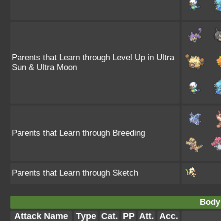
Parents that Learn through Level Up in Ultra
Sun & Ultra Moon
Parents that Learn through Breeding
Parents that Learn through Sketch
Body
Attack Name
Type
Cat.
PP
Att.
Acc.