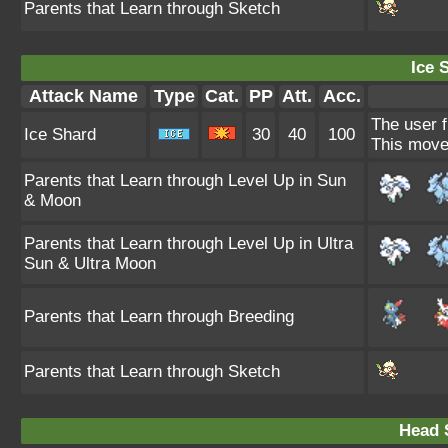
Parents that Learn through Sketch
Ice 
Attack Name
Type
Cat.
PP
Att.
Acc.
The user f
Ice Shard
30
40
100
This move 
Parents that Learn through Level Up in Sun
& Moon
Parents that Learn through Level Up in Ultra
Sun & Ultra Moon
Parents that Learn through Breeding
Parents that Learn through Sketch
Head 