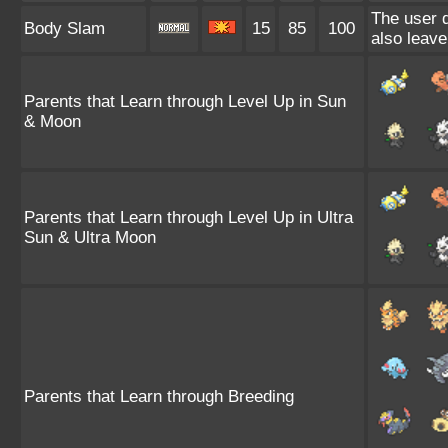
The user d
Body Slam
15
85
100
also leave
Parents that Learn through Level Up in Sun
& Moon
Parents that Learn through Level Up in Ultra
Sun & Ultra Moon
Parents that Learn through Breeding