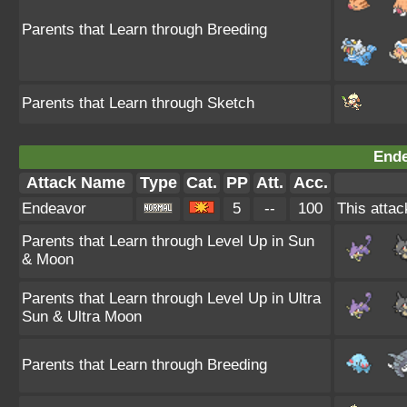
Parents that Learn through Breeding
Parents that Learn through Sketch
Ende
Attack Name
Type
Cat.
PP
Att.
Acc.
Endeavor
5
--
100
This attac
Parents that Learn through Level Up in Sun
& Moon
Parents that Learn through Level Up in Ultra
Sun & Ultra Moon
Parents that Learn through Breeding