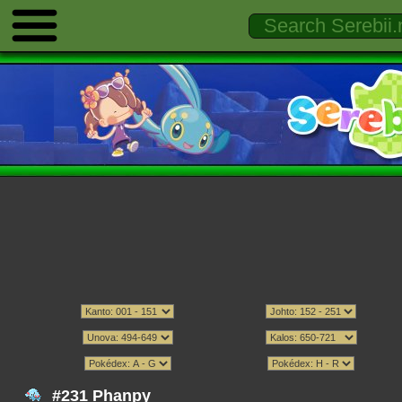
#231 Phanpy