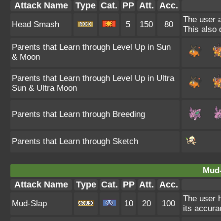
Attack Name
Type
Cat.
PP
Att.
Acc.
The user a
Head Smash
5
150
80
This also 
Parents that Learn through Level Up in Sun
& Moon
Parents that Learn through Level Up in Ultra
Sun & Ultra Moon
Parents that Learn through Breeding
Parents that Learn through Sketch
Mud-
Attack Name
Type
Cat.
PP
Att.
Acc.
The user h
Mud-Slap
10
20
100
its accura