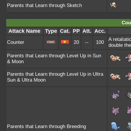
Parents that Learn through Sketch
Cou
Attack Name
Type
Cat.
PP
Att.
Acc.
A retaliat
Counter
20
--
100
double th
Parents that Learn through Level Up in Sun
& Moon
Parents that Learn through Level Up in Ultra
Sun & Ultra Moon
Parents that Learn through Breeding