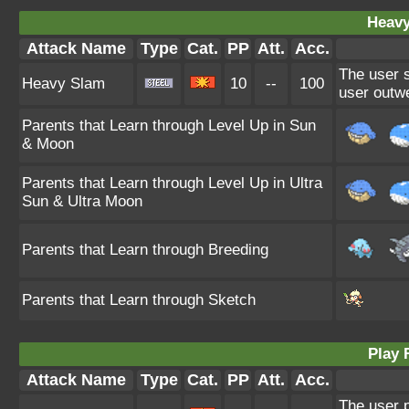
Heavy
Attack Name
Type
Cat.
PP
Att.
Acc.
The user s
Heavy Slam
10
--
100
user outwe
Parents that Learn through Level Up in Sun
& Moon
Parents that Learn through Level Up in Ultra
Sun & Ultra Moon
Parents that Learn through Breeding
Parents that Learn through Sketch
Play 
Attack Name
Type
Cat.
PP
Att.
Acc.
The user p