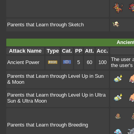
Parents that Learn through Sketch
Ancien
Attack Name
Type
Cat.
PP
Att.
Acc.
The user a
Ancient Power
5
60
100
the user's
Parents that Learn through Level Up in Sun
& Moon
Parents that Learn through Level Up in Ultra
Sun & Ultra Moon
Parents that Learn through Breeding