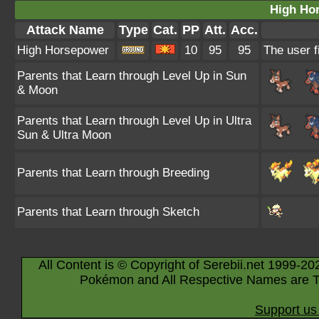
High Ho
Attack Name
Type
Cat.
PP
Att.
Acc.
High Horsepower
10
95
95
The user f
Parents that Learn through Level Up in Sun
& Moon
Parents that Learn through Level Up in Ultra
Sun & Ultra Moon
Parents that Learn through Breeding
Parents that Learn through Sketch
All Content is © Copyright of Serebii.net 1999-20
Pokémon and All Respective Names are T
Support us