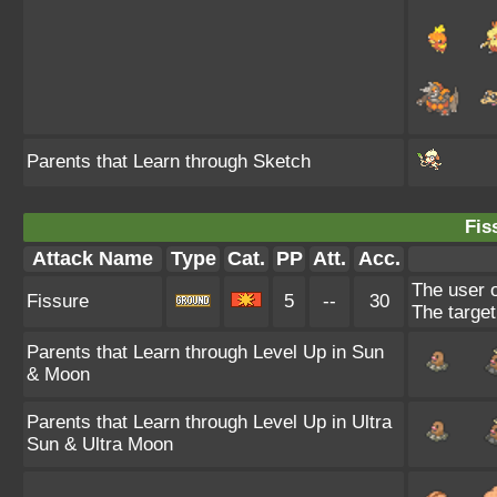
Parents that Learn through Sketch
Fis
Attack Name
Type
Cat.
PP
Att.
Acc.
The user o
Fissure
5
--
30
The target 
Parents that Learn through Level Up in Sun
& Moon
Parents that Learn through Level Up in Ultra
Sun & Ultra Moon