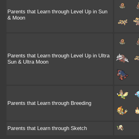
Parents that Learn through Level Up in Sun
& Moon
Parents that Learn through Level Up in Ultra
Sun & Ultra Moon
Parents that Learn through Breeding
Parents that Learn through Sketch