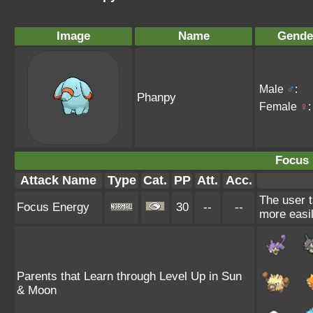
Image
Name
Gende
Male
♂
:
Phanpy
Female
♀
:
Focus 
Attack Name
Type
Cat.
PP
Att.
Acc.
The user t
Focus Energy
30
--
--
more easil
Parents that Learn through Level Up in Sun
& Moon