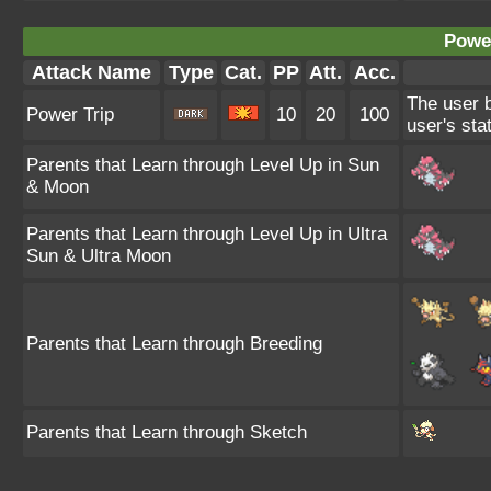
Power
Attack Name
Type
Cat.
PP
Att.
Acc.
The user b
Power Trip
10
20
100
user's sta
Parents that Learn through Level Up in Sun
& Moon
Parents that Learn through Level Up in Ultra
Sun & Ultra Moon
Parents that Learn through Breeding
Parents that Learn through Sketch