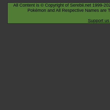
All Content is © Copyright of Serebii.net 1999-20
Pokémon and All Respective Names are T
Support us