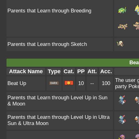
Parents that Learn through Breeding
Parents that Learn through Sketch
Bea
Attack Name
Type
Cat.
PP
Att.
Acc.
The user g
Beat Up
10
--
100
party Poké
Parents that Learn through Level Up in Sun
& Moon
Parents that Learn through Level Up in Ultra
Sun & Ultra Moon