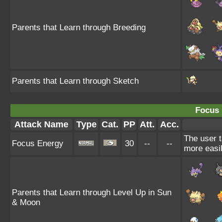
Parents that Learn through Breeding
Parents that Learn through Sketch
Focus 
Attack Name
Type
Cat.
PP
Att.
Acc.
The user t
Focus Energy
30
--
--
more easil
Parents that Learn through Level Up in Sun
& Moon