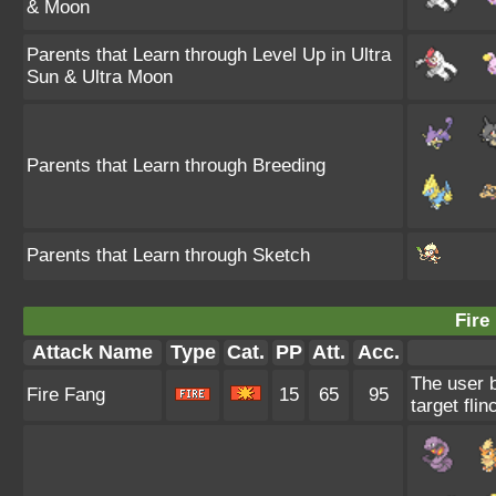
& Moon
Parents that Learn through Level Up in Ultra
Sun & Ultra Moon
Parents that Learn through Breeding
Parents that Learn through Sketch
Fire
Attack Name
Type
Cat.
PP
Att.
Acc.
The user 
Fire Fang
15
65
95
target flin