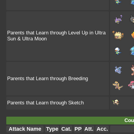
Parents that Learn through Level Up in Ultra
Sun & Ultra Moon
Parents that Learn through Breeding
Parents that Learn through Sketch
Cou
Attack Name
Type
Cat.
PP
Att.
Acc.