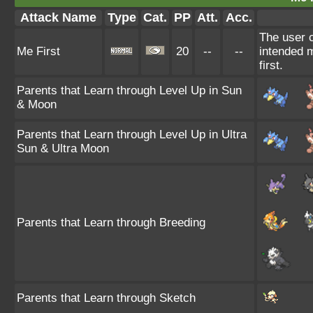
Attack Name
Type
Cat.
PP
Att.
Acc.
The user c
Me First
20
--
--
intended m
first.
Parents that Learn through Level Up in Sun
& Moon
Parents that Learn through Level Up in Ultra
Sun & Ultra Moon
Parents that Learn through Breeding
Parents that Learn through Sketch