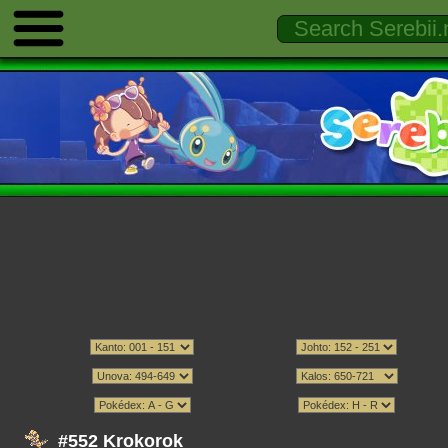
#552 Krokorok