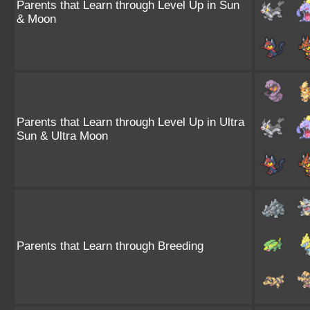
Parents that Learn through Level Up in Sun
& Moon
Parents that Learn through Level Up in Ultra
Sun & Ultra Moon
Parents that Learn through Breeding