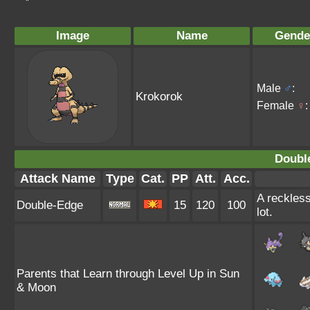
Image
Name
Gende
Male
♂
:
Krokorok
Female
♀
:
Doubl
Attack Name
Type
Cat.
PP
Att.
Acc.
A reckless
Double-Edge
15
120
100
lot.
Parents that Learn through Level Up in Sun
& Moon