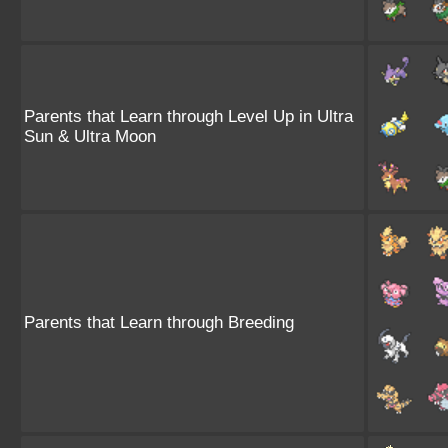
Parents that Learn through Level Up in Ultra
Sun & Ultra Moon
Parents that Learn through Breeding