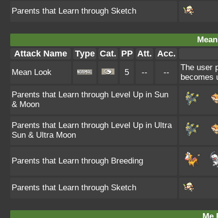
Parents that Learn through Sketch
Mean
Attack Name
Type
Cat.
PP
Att.
Acc.
The user p
Mean Look
5
--
--
becomes u
Parents that Learn through Level Up in Sun
& Moon
Parents that Learn through Level Up in Ultra
Sun & Ultra Moon
Parents that Learn through Breeding
Parents that Learn through Sketch
Me F