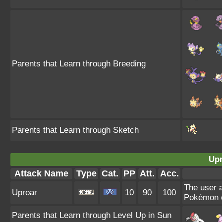
Parents that Learn through Breeding
Parents that Learn through Sketch
Upr
Attack Name
Type
Cat.
PP
Att.
Acc.
The user a
Uproar
10
90
100
Pokémon c
Parents that Learn through Level Up in Sun