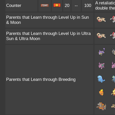
A retaliat
Counter
20
--
100
double th
Parents that Learn through Level Up in Sun
& Moon
Parents that Learn through Level Up in Ultra
Sun & Ultra Moon
Parents that Learn through Breeding