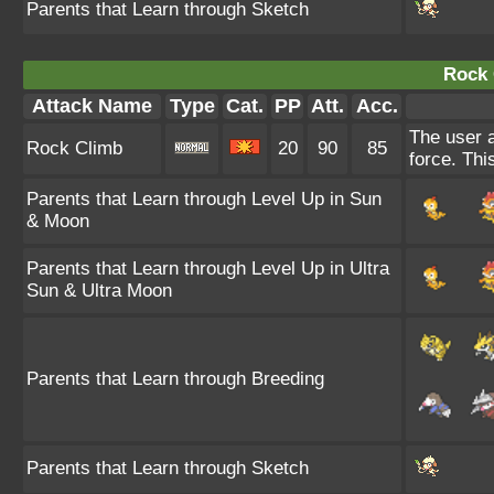
Parents that Learn through Sketch
Rock 
Attack Name
Type
Cat.
PP
Att.
Acc.
The user a
Rock Climb
20
90
85
force. Thi
Parents that Learn through Level Up in Sun
& Moon
Parents that Learn through Level Up in Ultra
Sun & Ultra Moon
Parents that Learn through Breeding
Parents that Learn through Sketch