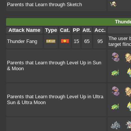
Parents that Learn through Sketch
Thunde
Attack Name
Type
Cat.
PP
Att.
Acc.
The user b
Thunder Fang
15
65
95
target flin
Parents that Learn through Level Up in Sun
& Moon
Parents that Learn through Level Up in Ultra
Sun & Ultra Moon