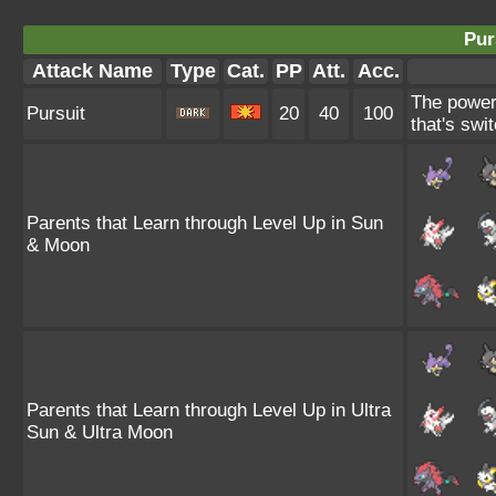
Pur
Attack Name
Type
Cat.
PP
Att.
Acc.
The power 
Pursuit
20
40
100
that's swit
Parents that Learn through Level Up in Sun
& Moon
Parents that Learn through Level Up in Ultra
Sun & Ultra Moon