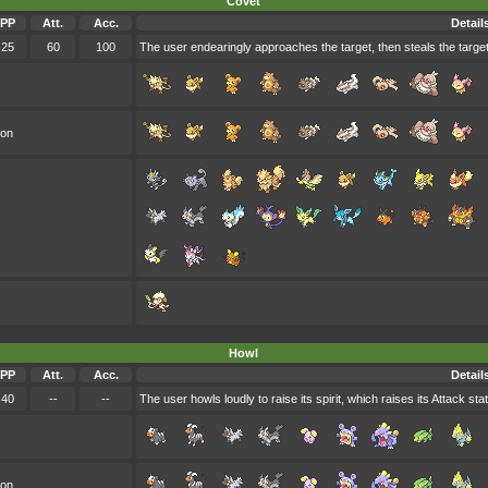
Covet
PP
Att.
Acc.
Detail
25
60
100
The user endearingly approaches the target, then steals the target
oon
Howl
PP
Att.
Acc.
Detail
40
--
--
The user howls loudly to raise its spirit, which raises its Attack stat
oon