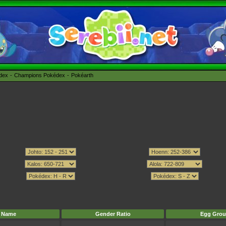
édex
Champions Pokédex
Pokéarth
Name
Gender Ratio
Egg Grou