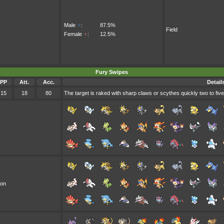
Male
♂
:
87.5%
Field
Female
♀
:
12.5%
Fury Swipes
PP
Att.
Acc.
Detail
15
18
80
The target is raked with sharp claws or scythes quickly two to five
oon