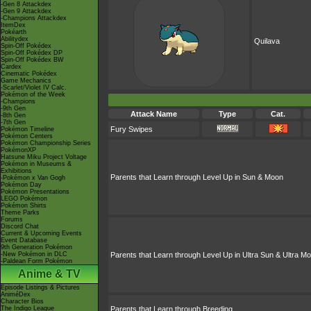
-Gen 8 Attackdex
-Gen 9 Attackdex
-Champions Attackdex
ItemDex
Pokéarth
Abilitydex
Quilava
Spin-Off Pokédex
Spin-Off Pokédex DP
Spin-Off Pokédex BW
Cardex
Cinematic Pokédex
Game Mechanics
-Scarlet/Violet IV Calc.
Pokémon of the Week
-Champions
-9th Gen
Attack Name
Type
Cat.
-8th Gen
-7th Gen
Fury Swipes
Pokémon Timeline
Pokémon Centers
Pokémon Championship Series
PokémonXP
Hatsune Miku Project Voltage
Pokémon in Museums &
Exhibitions
Parents that Learn through Level Up in Sun & Moon
-Pokémon x Van Gogh
Pokémon Day
Pokémon Presentations
LEGO Pokémon
Pokémon Shirts
Theme Parks
Forums
Discord Chat
Current & Upcoming Events
Event Database
9th Generation Pokémon
-New Pokémon in DLC
Parents that Learn through Level Up in Ultra Sun & Ultra M
-Paldean Form Pokémon
Anime & TV
Episode Listings & Pictures
AniméDex
Character Bios
The Indigo League
Parents that Learn through Breeding