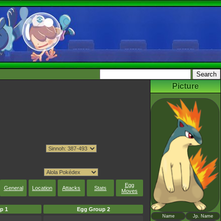
Picture
Egg
General
Location
Attacks
Stats
Moves
p 1
Egg Group 2
Name
Jp. Name