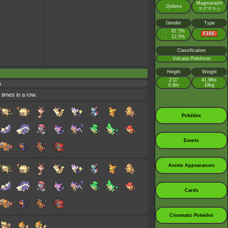
Magmarashi
Quilava
マグマラシ
Gender
Type
♂
87.5%
:
♀
12.5%
:
Classification
Volcano Pokémon
Height
Weight
2’11”
41.9lbs
s
0.9m
19kg
 times in a row.
Pokédex
Events
Anime Appearances
Cards
Cinematic Pokédex