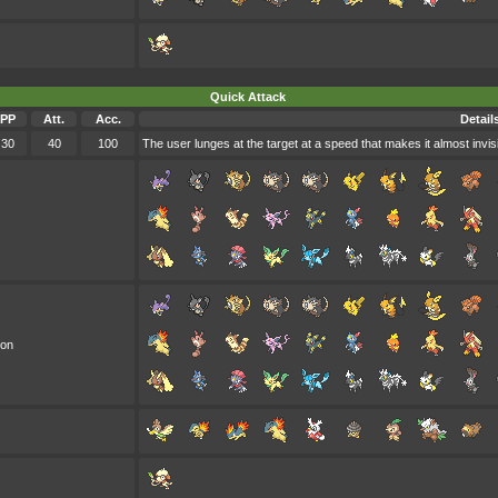
Quick Attack
PP
Att.
Acc.
Detail
30
40
100
The user lunges at the target at a speed that makes it almost invis
oon