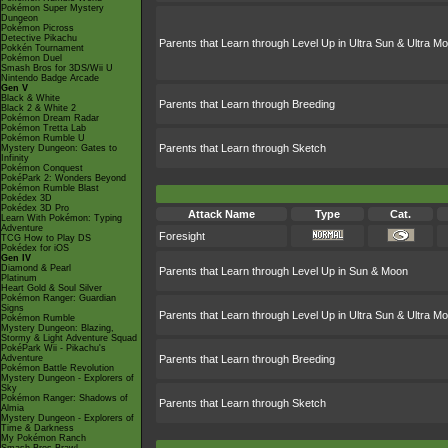
Pokémon Super Mystery
Dungeon
Pokémon Picross
Detective Pikachu
Parents that Learn through Level Up in Ultra Sun & Ultra M
Pokkén Tournament
Pokémon Duel
Smash Bros for 3DS/Wii U
Nintendo Badge Arcade
Gen V
Black & White
Parents that Learn through Breeding
Black 2 & White 2
Pokémon Dream Radar
Pokémon Tretta Lab
Pokémon Rumble U
Parents that Learn through Sketch
Mystery Dungeon: Gates to
Infinity
Pokémon Conquest
PokéPark 2: Wonders Beyond
Pokémon Rumble Blast
Pokédex 3D
Pokédex 3D Pro
Attack Name
Type
Cat.
Learn With Pokémon: Typing
Adventure
Foresight
TCG How to Play DS
Pokédex for iOS
Gen IV
Diamond & Pearl
Parents that Learn through Level Up in Sun & Moon
Platinum
Heart Gold & Soul Silver
Pokémon Ranger: Guardian
Signs
Parents that Learn through Level Up in Ultra Sun & Ultra M
Pokémon Rumble
Mystery Dungeon: Blazing,
Stormy & Light Adventure Squad
PokéPark Wii - Pikachu's
Adventure
Parents that Learn through Breeding
Pokémon Battle Revolution
Mystery Dungeon - Explorers of
Sky
Pokémon Ranger: Shadows of
Parents that Learn through Sketch
Almia
Mystery Dungeon - Explorers of
Time & Darkness
My Pokémon Ranch