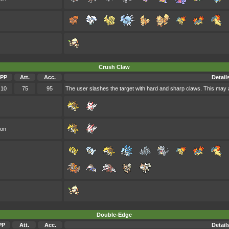
Crush Claw
PP
Att.
Acc.
Detail
10
75
95
The user slashes the target with hard and sharp claws. This may a
oon
Double-Edge
PP
Att.
Acc.
Detail