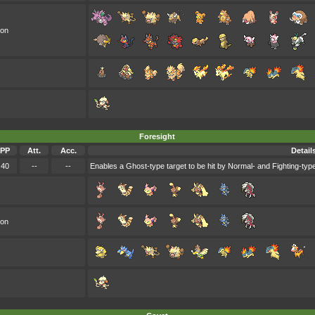
oon
Foresight
PP
Att.
Acc.
Detail
40
--
--
Enables a Ghost-type target to be hit by Normal- and Fighting-type
oon