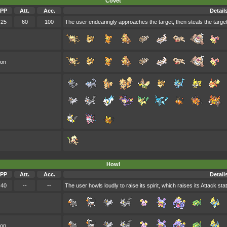
Covet
PP
Att.
Acc.
Detail
25
60
100
The user endearingly approaches the target, then steals the target
oon
Howl
PP
Att.
Acc.
Detail
40
--
--
The user howls loudly to raise its spirit, which raises its Attack stat
oon