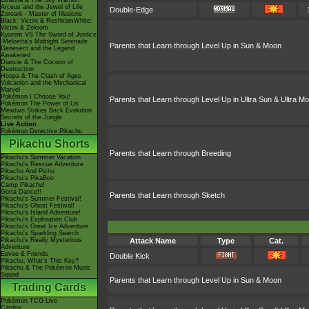
Giratina & The Sky Warrior!
Arceus and the Jewel of Life
Double-Edge
Zoroark - Master of Illusions
Black: Victini & ReshiramWhite:
Victini & Zekrom
Kyurem VS The Sword of Justice
-Meloetta's Midnight Serenade
Parents that Learn through Level Up in Sun & Moon
Genesect and the Legend
Awakened
Diancie & The Cocoon of
Destruction
Hoopa & The Clash of Ages
Volcanion and the Mechanical
Marvel
Pokémon I Choose You!
Parents that Learn through Level Up in Ultra Sun & Ultra M
Pokémon The Power of Us
Mewtwo Strikes Back Evolution
Secrets of the Jungle
Live Action
Pokémon Detective Pikachu
Pikachu Shorts
Parents that Learn through Breeding
Pikachu's Summer Vacation
Pikachu's Rescue Adventure
Pikachu And Pichu
Pikachu's PikaBoo
Camp Pikachu!
Gotta Dance!!
Parents that Learn through Sketch
Pikachu's Summer Festival!
Pikachu's Ghost Festival!
Pikachu's Island Adventure!
Pikachu's Exploration Club
Pikachu's Great Ice Adventure
Pikachu's Sparkling Search
Pikachu's Really Mysterious
Attack Name
Type
Cat.
Adventure
Eevee & Friends
Double Kick
Pikachu, What's This Key?
Pikachu & The Pokémon Music
Squad
Parents that Learn through Level Up in Sun & Moon
Trading Cards
Pokémon TCG Live
Cardex