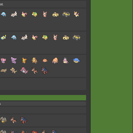
ot.
s