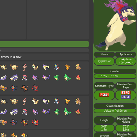
s
Name
Jp. Name
 times in a row.
Bakphoon
Typhlosion
バクフーン
Gender
♂
87.5%
♀
12.5%
:
:
Hisuian Form
Standard Type
Type
Classification
Volcano Pokémon
Hisuian Form
Height
Height
5’07”
5’03”
1.7m
1.6m
Hisuian Form
Weight