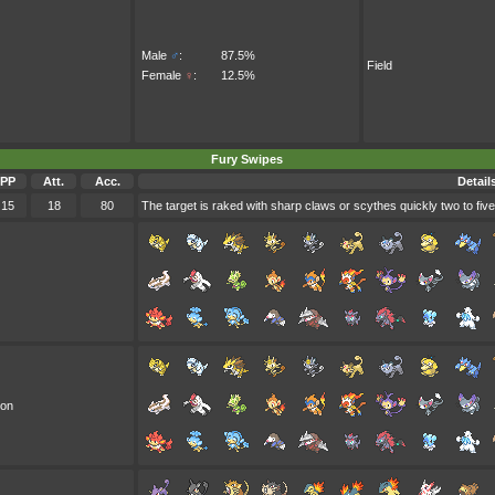
Male
♂
:
87.5%
Field
Female
♀
:
12.5%
Fury Swipes
PP
Att.
Acc.
Detail
15
18
80
The target is raked with sharp claws or scythes quickly two to five
oon