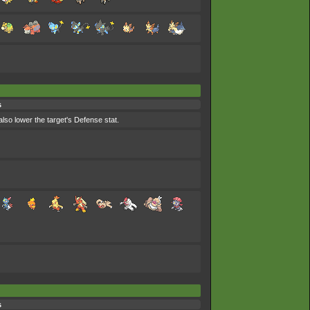
s
lso lower the target's Defense stat.
s