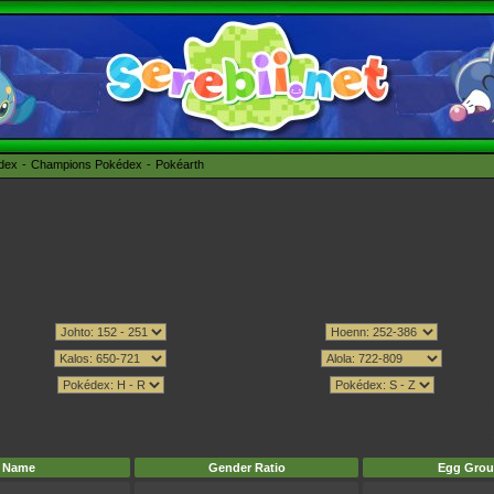
édex
Champions Pokédex
Pokéarth
Name
Gender Ratio
Egg Grou