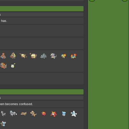
s
r has.
s
 then becomes confused.