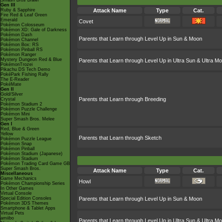
Smash Bros Brawl
Gen III
Ruby & Sapphire
Attack Name
Type
Cat.
Fire Red & Leaf Green
Emerald
Covet
Pokémon Colosseum
Pokémon XD: Gale of Darkness
Pokémon Dash
Parents that Learn through Level Up in Sun & Moon
Pokémon Channel
Pokémon Box: RS
Pokémon Pinball RS
Pokémon Ranger
Mystery Dungeon Red & Blue
Parents that Learn through Level Up in Ultra Sun & Ultra M
PokémonTrozei
Pikachu DS Tech Demo
PokéPark Fishing Rally
The E-Reader
PokéMate
Gen II
Gold/Silver
Parents that Learn through Breeding
Crystal
Pokémon Stadium 2
Pokémon Puzzle Challenge
Pokémon Mini
Super Smash Bros. Melee
Gen I
Red, Blue & Green
Yellow
Parents that Learn through Sketch
Pokémon Puzzle League
Pokémon Snap
Pokémon Pinball
Pokémon Stadium (Japanese)
Pokémon Stadium
Pokémon Trading Card Game GB
Super Smash Bros.
Attack Name
Type
Cat.
Miscellaneous
Game Mechanics
Howl
Pokémon Championship Series
In Other Games
Virtual Console
Special Edition Consoles
Parents that Learn through Level Up in Sun & Moon
Pokémon 3DS Themes
Smartphone & Tablet Apps
Virtual Pets
amiibo
Parents that Learn through Level Up in Ultra Sun & Ultra M