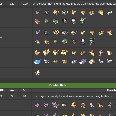
15
120
100
A reckless, life-risking tackle. This also damages the user quite a l
oon
Double Kick
PP
Att.
Acc.
Detail
30
30
100
The target is quickly kicked twice in succession using both feet.