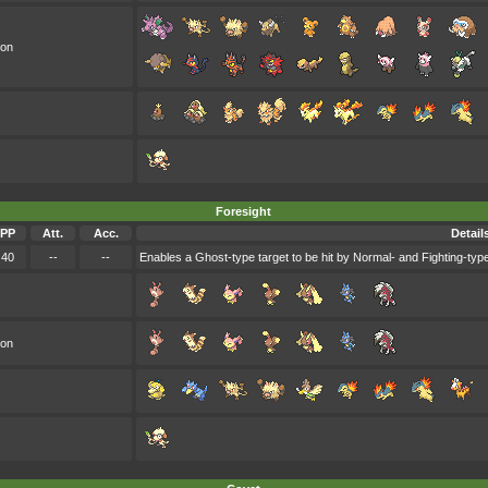
oon
Foresight
PP
Att.
Acc.
Detail
40
--
--
Enables a Ghost-type target to be hit by Normal- and Fighting-type
oon