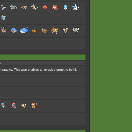
s
 attacks. This also enables an evasive target to be hit.