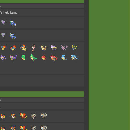
s
's held item.
s
.