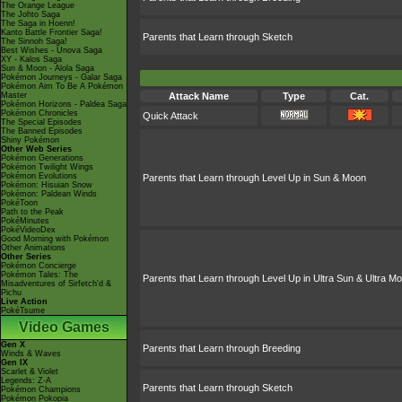
The Orange League
The Johto Saga
The Saga in Hoenn!
Kanto Battle Frontier Saga!
Parents that Learn through Sketch
The Sinnoh Saga!
Best Wishes - Unova Saga
XY - Kalos Saga
Sun & Moon - Alola Saga
Pokémon Journeys - Galar Saga
Pokémon Aim To Be A Pokémon
Master
Attack Name
Type
Cat.
Pokémon Horizons - Paldea Saga
Pokémon Chronicles
Quick Attack
The Special Episodes
The Banned Episodes
Shiny Pokémon
Other Web Series
Pokémon Generations
Pokémon Twilight Wings
Pokémon Evolutions
Parents that Learn through Level Up in Sun & Moon
Pokémon: Hisuian Snow
Pokémon: Paldean Winds
PokéToon
Path to the Peak
PokéMinutes
PokéVideoDex
Good Morning with Pokémon
Other Animations
Other Series
Pokémon Concierge
Pokémon Tales: The
Parents that Learn through Level Up in Ultra Sun & Ultra M
Misadventures of Sirfetch'd &
Pichu
Live Action
PokéTsume
Video Games
Gen X
Parents that Learn through Breeding
Winds & Waves
Gen IX
Scarlet & Violet
Legends: Z-A
Parents that Learn through Sketch
Pokémon Champions
Pokémon Pokopia