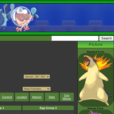
Picture
Standard Form
Egg
General
Location
Attacks
Stats
Moves
p 1
Egg Group 2
Hisuian Form