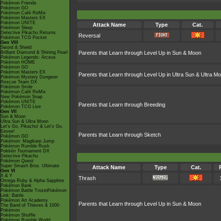
Pokémon Friends
Pokémon GO
Pokémon Café ReMix
Pokémon Masters EX
Pokémon UNITE
Attack Name
Type
Cat.
Pokémon Sleep
Detective Pikachu Returns
Reversal
Pokémon TCG Pocket
Gen VIII
Sword & Shield
Brilliant Diamond & Shining Pearl
Parents that Learn through Level Up in Sun & Moon
Pokémon Legends: Arceus
Pokémon HOME
Pokémon GO
Pokémon Masters EX
Parents that Learn through Level Up in Ultra Sun & Ultra M
Pokémon Mystery Dungeon
Rescue Team DX
Pokémon Smile
Pokémon Café ReMix
New Pokémon Snap
Pokémon UNITE
Parents that Learn through Breeding
Pokémon TCG Live
Gen VII
Sun & Moon
Ultra Sun & Ultra Moon
Let's Go, Pikachu! & Let's Go,
Eevee!
Parents that Learn through Sketch
Pokémon GO
Pokémon: Magikarp Jump
Pokémon Rumble Rush
Pokkén Tournament DX
Detective Pikachu
Pokémon Quest
Super Smash Bros. Ultimate
Attack Name
Type
Cat.
Gen VI
X & Y
Thrash
Omega Ruby & Alpha Sapphire
Pokémon Bank
Pokémon Battle TrozeiPokémon
Link: Battle
Pokémon Art Academy
Parents that Learn through Level Up in Sun & Moon
The Band of Thieves & 1000
Pokémon
Pokémon Shuffle
Pokémon Rumble World