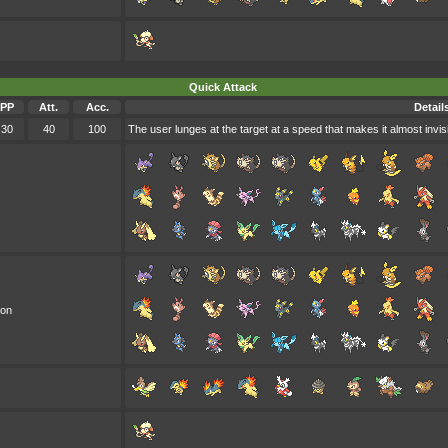
Quick Attack
PP
Att.
Acc.
Detail
30
40
100
The user lunges at the target at a speed that makes it almost invis
oon