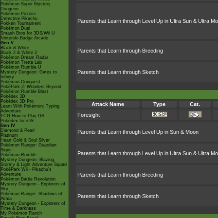
Pokémon Super Mystery
Dungeon
Pokémon Picross
Detective Pikachu
Parents that Learn through Level Up in Ultra Sun & Ultra M
Pokkén Tournament
Pokémon Duel
Smash Bros for 3DS/Wii U
Nintendo Badge Arcade
Gen V
Black & White
Parents that Learn through Breeding
Black 2 & White 2
Pokémon Dream Radar
Pokémon Tretta Lab
Pokémon Rumble U
Parents that Learn through Sketch
Mystery Dungeon: Gates to
Infinity
Pokémon Conquest
PokéPark 2: Wonders Beyond
Pokémon Rumble Blast
Pokédex 3D
Pokédex 3D Pro
Attack Name
Type
Cat.
Learn With Pokémon: Typing
Adventure
Foresight
TCG How to Play DS
Pokédex for iOS
Gen IV
Diamond & Pearl
Parents that Learn through Level Up in Sun & Moon
Platinum
Heart Gold & Soul Silver
Pokémon Ranger: Guardian
Signs
Parents that Learn through Level Up in Ultra Sun & Ultra M
Pokémon Rumble
Mystery Dungeon: Blazing,
Stormy & Light Adventure Squad
PokéPark Wii - Pikachu's
Adventure
Parents that Learn through Breeding
Pokémon Battle Revolution
Mystery Dungeon - Explorers of
Sky
Pokémon Ranger: Shadows of
Parents that Learn through Sketch
Almia
Mystery Dungeon - Explorers of
Time & Darkness
My Pokémon Ranch