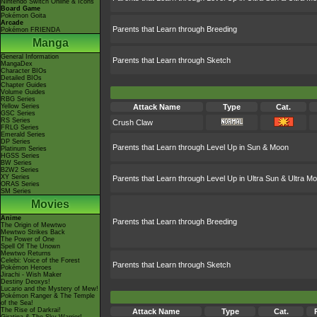
Nintendo Switch Online & Icons
Board Game
Pokémon Goita
Arcade
Parents that Learn through Breeding
Pokémon FRIENDA
Manga
General Information
Parents that Learn through Sketch
MangaDex
Character BIOs
Detailed BIOs
Chapter Guides
Volume Guides
RBG Series
Yellow Series
Attack Name
Type
Cat.
GSC Series
RS Series
Crush Claw
FRLG Series
Emerald Series
DP Series
Parents that Learn through Level Up in Sun & Moon
Platinum Series
HGSS Series
BW Series
B2W2 Series
XY Series
Parents that Learn through Level Up in Ultra Sun & Ultra M
ORAS Series
SM Series
Movies
Anime
Parents that Learn through Breeding
The Origin of Mewtwo
Mewtwo Strikes Back
The Power of One
Spell Of The Unown
Mewtwo Returns
Celebi: Voice of the Forest
Parents that Learn through Sketch
Pokémon Heroes
Jirachi - Wish Maker
Destiny Deoxys!
Lucario and the Mystery of Mew!
Pokémon Ranger & The Temple
of the Sea!
The Rise of Darkrai!
Attack Name
Type
Cat.