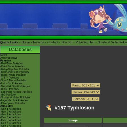
Quick Links
Home
Forums
Contact
Discord
Pokédex Hub
Scarlet & Violet Pok
Databases
News
Archived news
Pokédex
-Red/Blue Pokédex
-Gold/Silver Pokédex
-Ruby/Sapphire Pokédex
-Diamond/Pearl Pokédex
-Black/White Pokédex
-X & Y Pokédex
-Sun & Moon Pokédex
-Let's Go Pokédex
-Sword & Shield Pokédex
-BDSP Pokédex
-Legends: Arceus Pokédex
-GO Pokédex
-Scarlet & Violet Pokédex
-Legends: Z-A Pokédex
-Champions Pokédex
Attackdex
#157 Typhlosion
-Gen 1 Attackdex
-Gen 2 Attackdex
-Gen 3 Attackdex
-Gen 4 Attackdex
Image
-Gen 5 Attackdex
-Gen 6 Attackdex
-Gen 7 Attackdex