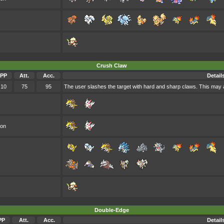
Crush Claw
PP
Att.
Acc.
Detail
10
75
95
The user slashes the target with hard and sharp claws. This may a
oon
Double-Edge
PP
Att.
Acc.
Detail