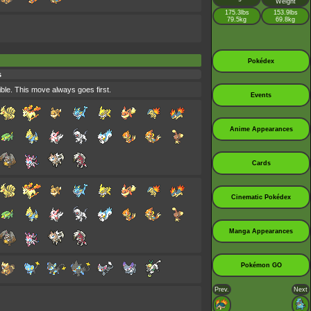
Weight
175.3lbs
153.9lbs
79.5kg
69.8kg
Pokédex
s
ible. This move always goes first.
Events
Anime Appearances
Cards
Cinematic Pokédex
Manga Appearances
Pokémon GO
Prev.
Next