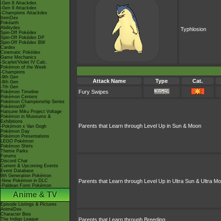
-Gen 8 Attackdex
-Gen 9 Attackdex
-Champions Attackdex
ItemDex
Pokéarth
Abilitydex
Typhlosion
Spin-Off Pokédex
Spin-Off Pokédex DP
Spin-Off Pokédex BW
Cardex
Cinematic Pokédex
Game Mechanics
-Scarlet/Violet IV Calc.
Pokémon of the Week
-Champions
-9th Gen
Attack Name
Type
Cat.
-8th Gen
-7th Gen
Fury Swipes
Pokémon Timeline
Pokémon Centers
Pokémon Championship Series
PokémonXP
Hatsune Miku Project Voltage
Pokémon in Museums &
Exhibitions
Parents that Learn through Level Up in Sun & Moon
-Pokémon x Van Gogh
Pokémon Day
Pokémon Presentations
LEGO Pokémon
Pokémon Shirts
Theme Parks
Forums
Discord Chat
Current & Upcoming Events
Event Database
9th Generation Pokémon
-New Pokémon in DLC
Parents that Learn through Level Up in Ultra Sun & Ultra M
-Paldean Form Pokémon
Anime & TV
Episode Listings & Pictures
AniméDex
Character Bios
The Indigo League
Parents that Learn through Breeding