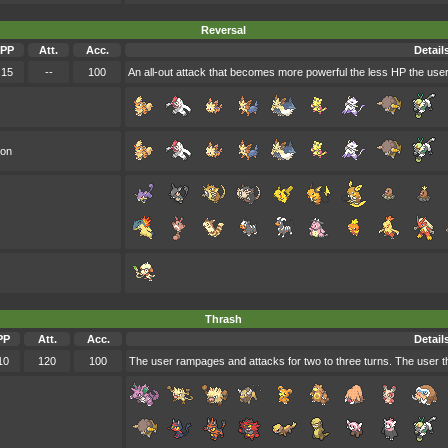
Reversal
PP
Att.
Acc.
Detail
15
--
100
An all-out attack that becomes more powerful the less HP the use
oon
Thrash
PP
Att.
Acc.
Detail
10
120
100
The user rampages and attacks for two to three turns. The user