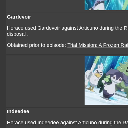
Gardevoir
Horace used Gardevoir against Articuno during the Rai
disposal .
Obtained prior to episode:
Trial Mission: A Frozen Rai
Indeedee
Horace used Indeedee against Articuno during the Raid 