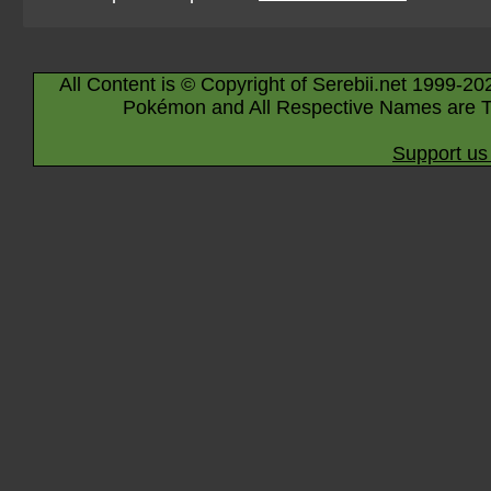
All Content is © Copyright of Serebii.net 1999-20
Pokémon and All Respective Names are T
Support us