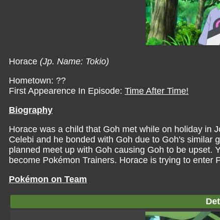
Horace
(Jp. Name: Tokio)
Hometown: ??
First Appearence In Episode:
Time After Time!
Biography
Horace was a child that Goh met while on holiday in J
Celebi and he bonded with Goh due to Goh's similar 
planned meet up with Goh causing Goh to be upset. Yea
become Pokémon Trainers. Horace is trying to enter 
Pokémon on Team
Det