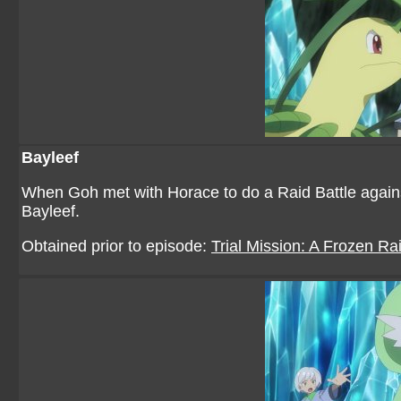
Bayleef
When Goh met with Horace to do a Raid Battle against
Bayleef.
Obtained prior to episode:
Trial Mission: A Frozen Rai