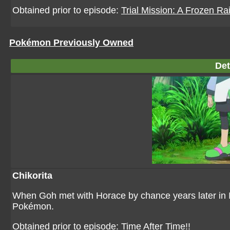
Obtained prior to episode:
Trial Mission: A Frozen Rai
Pokémon Previously Owned
Det
Chikorita
When Goh met with Horace by chance years later in I
Pokémon.
Obtained prior to episode:
Time After Time!!