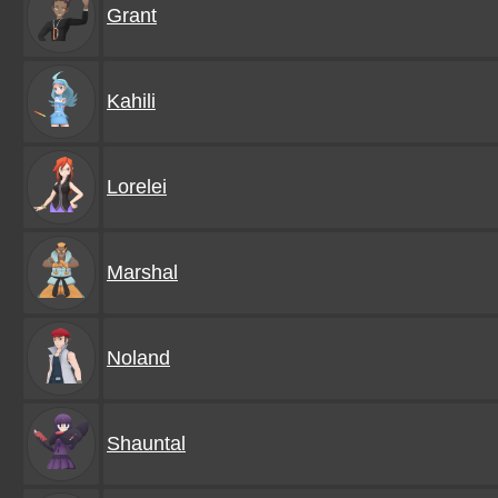
Grant
Kahili
Lorelei
Marshal
Noland
Shauntal