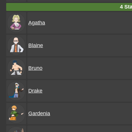
4 Sta
Agatha
Blaine
Bruno
Drake
Gardenia