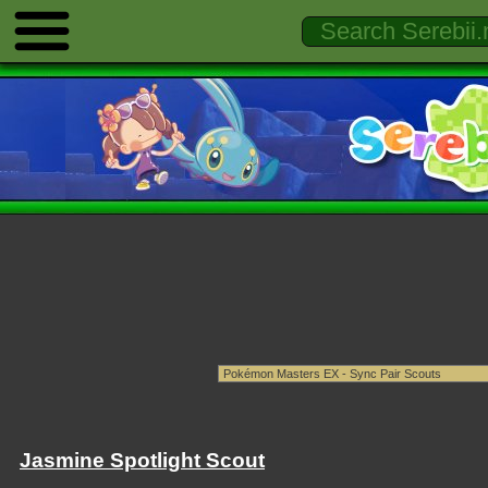
Jasmine Spotlight Scout