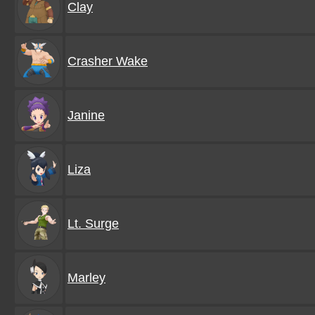
Clay
Crasher Wake
Janine
Liza
Lt. Surge
Marley