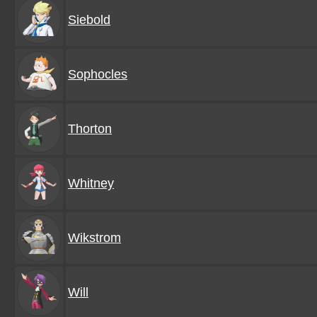
Siebold
Sophocles
Thorton
Whitney
Wikstrom
Will