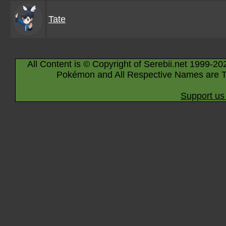
Tate
All Content is © Copyright of Serebii.net 1999-20
Pokémon and All Respective Names are T
Support us