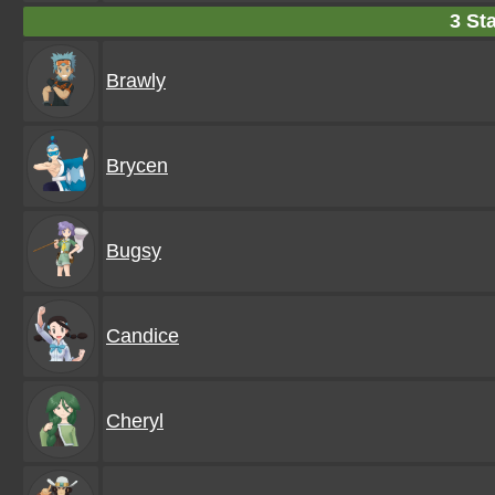
3 Sta
Brawly
Brycen
Bugsy
Candice
Cheryl