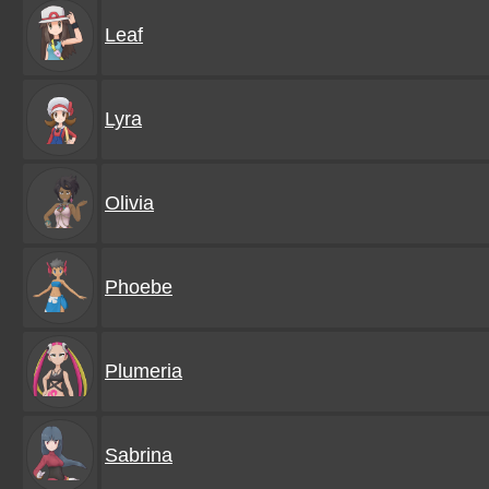
Leaf
Lyra
Olivia
Phoebe
Plumeria
Sabrina