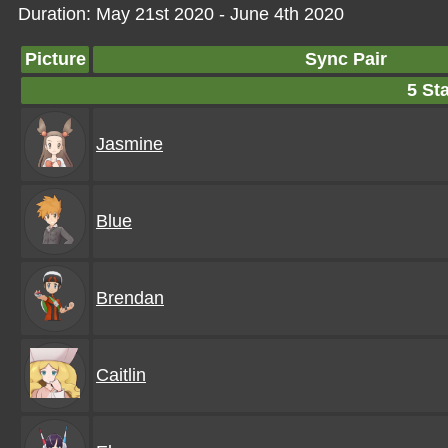
Duration: May 21st 2020 - June 4th 2020
Picture
Sync Pair
5 Sta
Jasmine
Blue
Brendan
Caitlin