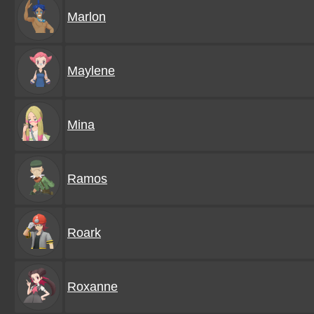
Marlon
Maylene
Mina
Ramos
Roark
Roxanne