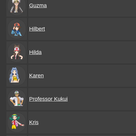
Guzma
Hilbert
Hilda
Karen
Professor Kukui
Kris