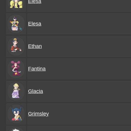
Elesa
Elesa
Ethan
Fantina
Glacia
Grimsley