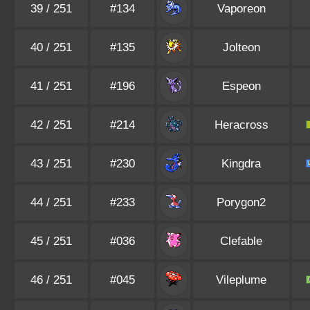
39 / 251
#134
Vaporeon
40 / 251
#135
Jolteon
41 / 251
#196
Espeon
42 / 251
#214
Heracross
43 / 251
#230
Kingdra
44 / 251
#233
Porygon2
45 / 251
#036
Clefable
46 / 251
#045
Vileplume