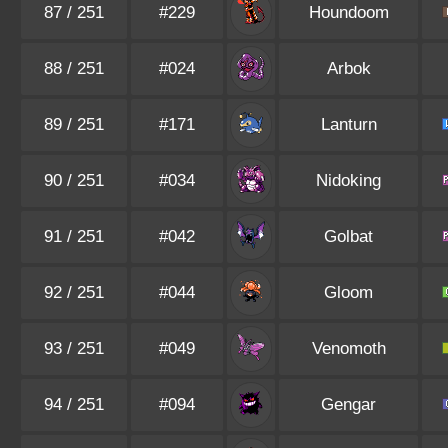
87 / 251
#229
Houndoom
88 / 251
#024
Arbok
89 / 251
#171
Lanturn
90 / 251
#034
Nidoking
91 / 251
#042
Golbat
92 / 251
#044
Gloom
93 / 251
#049
Venomoth
94 / 251
#094
Gengar