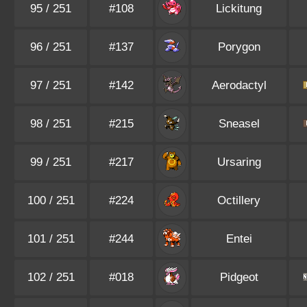
95 / 251
#108
Lickitung
96 / 251
#137
Porygon
97 / 251
#142
Aerodactyl
98 / 251
#215
Sneasel
99 / 251
#217
Ursaring
100 / 251
#224
Octillery
101 / 251
#244
Entei
102 / 251
#018
Pidgeot