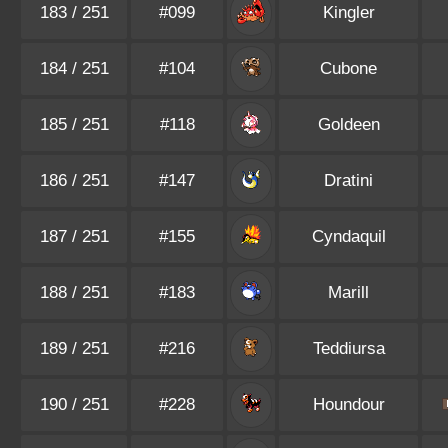
183 / 251
#099
Kingler
184 / 251
#104
Cubone
185 / 251
#118
Goldeen
186 / 251
#147
Dratini
187 / 251
#155
Cyndaquil
188 / 251
#183
Marill
189 / 251
#216
Teddiursa
190 / 251
#228
Houndour