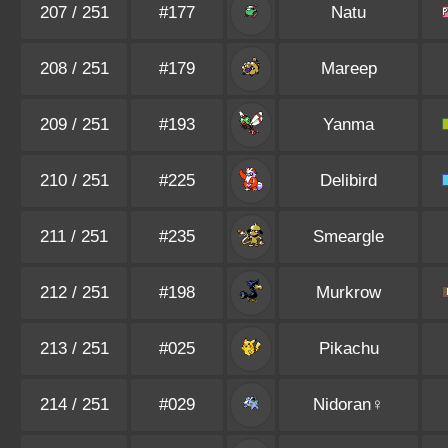
207 / 251
#177
Natu
208 / 251
#179
Mareep
209 / 251
#193
Yanma
210 / 251
#225
Delibird
211 / 251
#235
Smeargle
212 / 251
#198
Murkrow
213 / 251
#025
Pikachu
214 / 251
#029
Nidoran♀