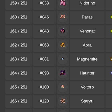
159 / 251
#033
Nidorino
160 / 251
#046
Paras
161 / 251
#048
Venonat
162 / 251
#063
Abra
163 / 251
#081
Magnemite
164 / 251
#093
Haunter
165 / 251
#100
Voltorb
166 / 251
#120
Staryu