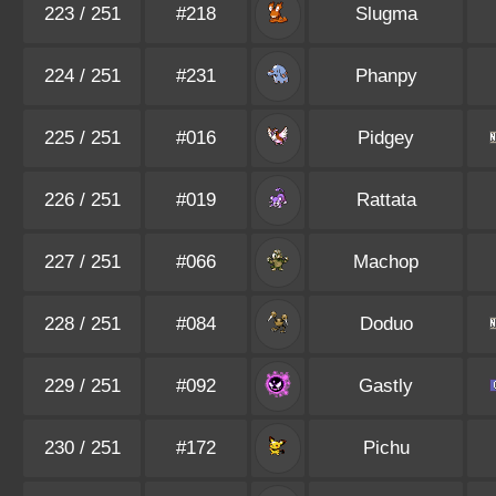
223 / 251
#218
Slugma
224 / 251
#231
Phanpy
225 / 251
#016
Pidgey
226 / 251
#019
Rattata
227 / 251
#066
Machop
228 / 251
#084
Doduo
229 / 251
#092
Gastly
230 / 251
#172
Pichu