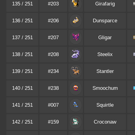
135 / 251
#203
Girafarig
136 / 251
#206
Dunsparce
137 / 251
#207
Gligar
138 / 251
#208
Steelix
139 / 251
#234
Stantler
140 / 251
#238
Smoochum
141 / 251
#007
Squirtle
142 / 251
#159
Croconaw