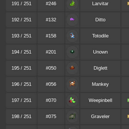
191 / 251
#246
Larvitar
192 / 251
#132
Ditto
193 / 251
#158
Totodile
194 / 251
#201
Unown
195 / 251
#050
Diglett
196 / 251
#056
Mankey
197 / 251
#070
Weepinbell
198 / 251
#075
Graveler