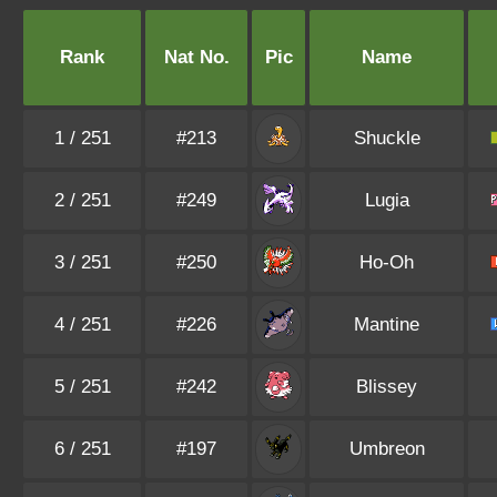
Rank
Nat No.
Pic
Name
1 / 251
#213
Shuckle
2 / 251
#249
Lugia
3 / 251
#250
Ho-Oh
4 / 251
#226
Mantine
5 / 251
#242
Blissey
6 / 251
#197
Umbreon