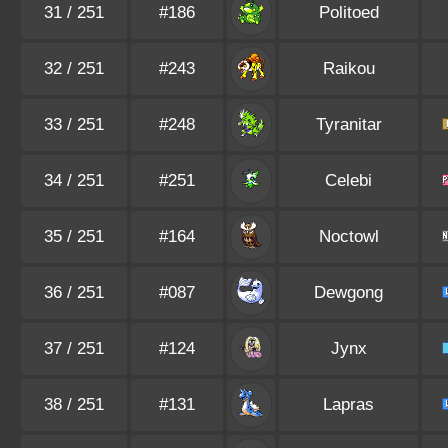
31 / 251
#186
Politoed
32 / 251
#243
Raikou
33 / 251
#248
Tyranitar
34 / 251
#251
Celebi
35 / 251
#164
Noctowl
36 / 251
#087
Dewgong
37 / 251
#124
Jynx
38 / 251
#131
Lapras