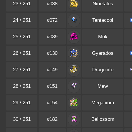
23 / 251
#038
Ninetales
24 / 251
#072
Tentacool
25 / 251
#089
Muk
26 / 251
#130
Gyarados
27 / 251
#149
Dragonite
28 / 251
#151
Mew
29 / 251
#154
Meganium
30 / 251
#182
Bellossom