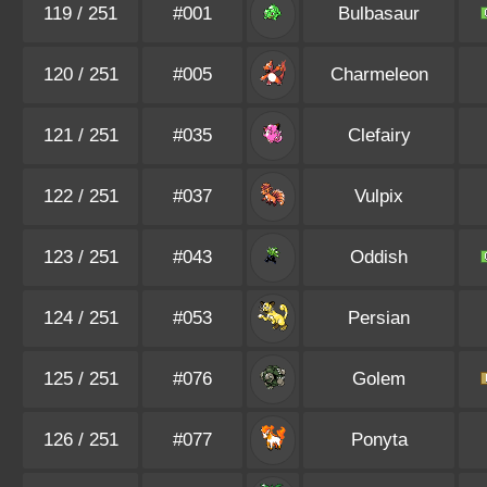
119 / 251
#001
Bulbasaur
120 / 251
#005
Charmeleon
121 / 251
#035
Clefairy
122 / 251
#037
Vulpix
123 / 251
#043
Oddish
124 / 251
#053
Persian
125 / 251
#076
Golem
126 / 251
#077
Ponyta