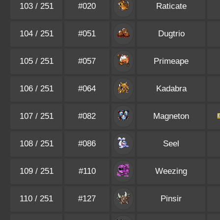
103 / 251
#020
Raticate
104 / 251
#051
Dugtrio
105 / 251
#057
Primeape
106 / 251
#064
Kadabra
107 / 251
#082
Magneton
108 / 251
#086
Seel
109 / 251
#110
Weezing
110 / 251
#127
Pinsir