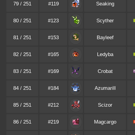
79 / 251
#119
Seaking
80 / 251
#123
Scyther
81 / 251
#153
Bayleef
82 / 251
#165
Ledyba
83 / 251
#169
Crobat
84 / 251
#184
Azumarill
85 / 251
#212
Scizor
86 / 251
#219
Magcargo