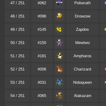
47 / 251
#062
Poliwrath
48 / 251
#096
Drowzee
49 / 251
#145
Zapdos
50 / 251
#150
Mewtwo
51 / 251
#181
Ampharos
52 / 251
#006
Charizard
53 / 251
#031
Nidoqueen
54 / 251
#065
Alakazam