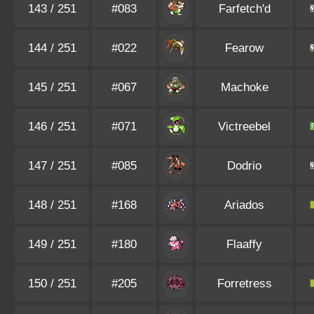
143 / 251
#083
Farfetch'd
144 / 251
#022
Fearow
145 / 251
#067
Machoke
146 / 251
#071
Victreebel
147 / 251
#085
Dodrio
148 / 251
#168
Ariados
149 / 251
#180
Flaaffy
150 / 251
#205
Forretress