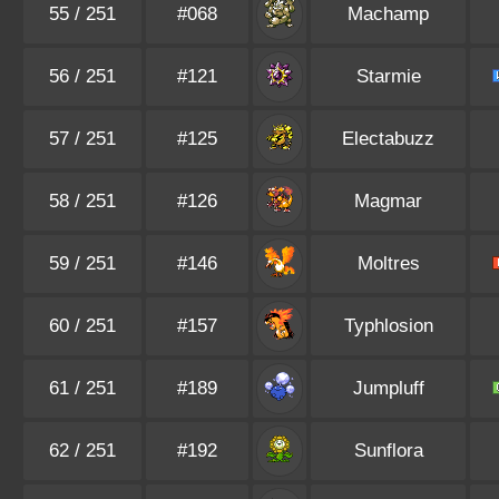
55 / 251
#068
Machamp
56 / 251
#121
Starmie
57 / 251
#125
Electabuzz
58 / 251
#126
Magmar
59 / 251
#146
Moltres
60 / 251
#157
Typhlosion
61 / 251
#189
Jumpluff
62 / 251
#192
Sunflora