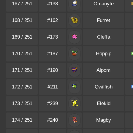
167 / 251
#138
Omanyte
168 / 251
#162
Furret
169 / 251
#173
Cleffa
170 / 251
#187
Hoppip
171 / 251
#190
Aipom
172 / 251
#211
Qwilfish
173 / 251
#239
Elekid
174 / 251
#240
Magby