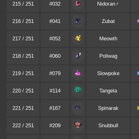
215 / 251
#032
Nidoran♂
216 / 251
#041
Zubat
217 / 251
#052
Meowth
218 / 251
#060
Poliwag
219 / 251
#079
Slowpoke
220 / 251
#114
Tangela
221 / 251
#167
Spinarak
222 / 251
#209
Snubbull