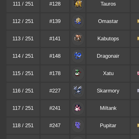
111 / 251
#128
Tauros
112 / 251
#139
Omastar
113 / 251
#141
Kabutops
114 / 251
#148
Dragonair
115 / 251
#178
Xatu
116 / 251
#227
Skarmory
117 / 251
#241
Miltank
118 / 251
#247
Pupitar