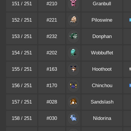
151 / 251
#210
Granbull
152 / 251
#221
Piloswine
153 / 251
#232
Donphan
154 / 251
#202
Wobbuffet
155 / 251
#163
Hoothoot
156 / 251
#170
Chinchou
157 / 251
#028
Sandslash
158 / 251
#030
Nidorina