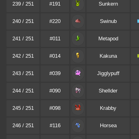
239 / 251
#191
Sunkern
240 / 251
#220
Swinub
241 / 251
#011
Metapod
242 / 251
#014
Kakuna
243 / 251
#039
Jigglypuff
244 / 251
#090
Shellder
245 / 251
#098
Krabby
246 / 251
#116
Horsea