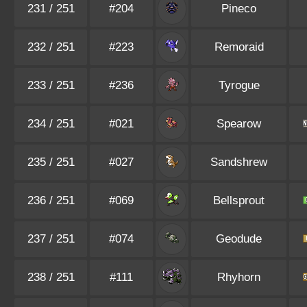
231 / 251
#204
Pineco
232 / 251
#223
Remoraid
233 / 251
#236
Tyrogue
234 / 251
#021
Spearow
235 / 251
#027
Sandshrew
236 / 251
#069
Bellsprout
237 / 251
#074
Geodude
238 / 251
#111
Rhyhorn