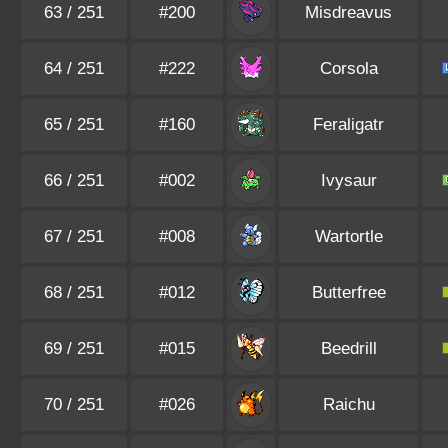
63 / 251
#200
Misdreavus
64 / 251
#222
Corsola
65 / 251
#160
Feraligatr
66 / 251
#002
Ivysaur
67 / 251
#008
Wartortle
68 / 251
#012
Butterfree
69 / 251
#015
Beedrill
70 / 251
#026
Raichu