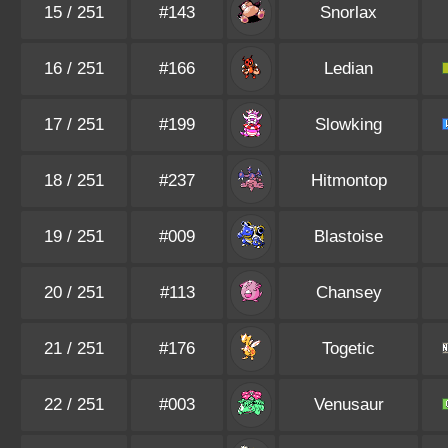
15 / 251
#143
Snorlax
16 / 251
#166
Ledian
17 / 251
#199
Slowking
18 / 251
#237
Hitmontop
19 / 251
#009
Blastoise
20 / 251
#113
Chansey
21 / 251
#176
Togetic
22 / 251
#003
Venusaur