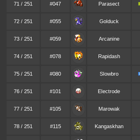
71 / 251
#047
Parasect
72 / 251
#055
Golduck
73 / 251
#059
Arcanine
74 / 251
#078
Rapidash
75 / 251
#080
Slowbro
76 / 251
#101
Electrode
77 / 251
#105
Marowak
78 / 251
#115
Kangaskhan