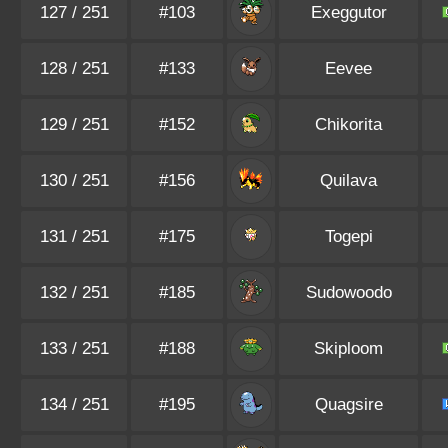
127 / 251
#103
Exeggutor
128 / 251
#133
Eevee
129 / 251
#152
Chikorita
130 / 251
#156
Quilava
131 / 251
#175
Togepi
132 / 251
#185
Sudowoodo
133 / 251
#188
Skiploom
134 / 251
#195
Quagsire