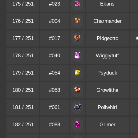
175 / 251
#023
Ekans
176 / 251
#004
Charmander
177 / 251
#017
Pidgeotto
178 / 251
#040
Wigglytuff
179 / 251
#054
Psyduck
180 / 251
#058
Growlithe
181 / 251
#061
Poliwhirl
182 / 251
#088
Grimer