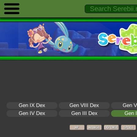
Gen IX Dex
Gen VIII Dex
Gen V
Gen IV Dex
Gen III Dex
Gen I