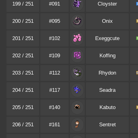
199 / 251
#091
Cloyster
200 / 251
#095
Onix
201 / 251
#102
Exeggcute
202 / 251
#109
Koffing
203 / 251
#112
Rhydon
204 / 251
#117
Seadra
205 / 251
#140
Kabuto
206 / 251
#161
Sentret