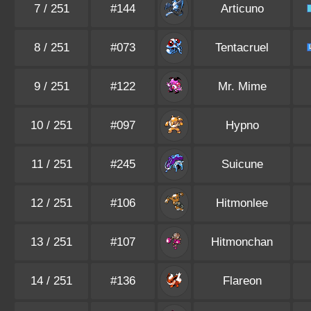
7 / 251
#144
Articuno
8 / 251
#073
Tentacruel
9 / 251
#122
Mr. Mime
10 / 251
#097
Hypno
11 / 251
#245
Suicune
12 / 251
#106
Hitmonlee
13 / 251
#107
Hitmonchan
14 / 251
#136
Flareon