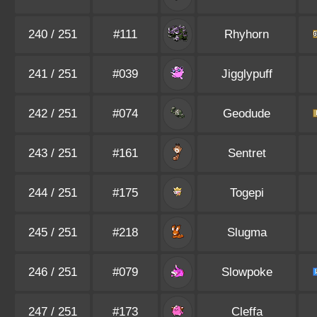
240 / 251
#111
Rhyhorn
241 / 251
#039
Jigglypuff
242 / 251
#074
Geodude
243 / 251
#161
Sentret
244 / 251
#175
Togepi
245 / 251
#218
Slugma
246 / 251
#079
Slowpoke
247 / 251
#173
Cleffa