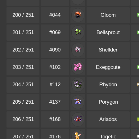
200 / 251
#044
Gloom
201 / 251
#069
Bellsprout
202 / 251
#090
Shellder
203 / 251
#102
Exeggcute
204 / 251
#112
Rhydon
205 / 251
#137
Porygon
206 / 251
#168
Ariados
207 / 251
#176
Togetic