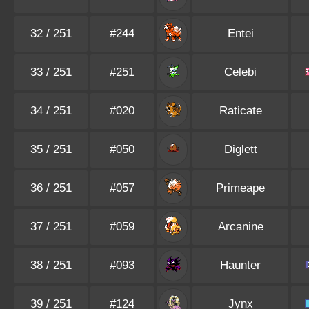
32 / 251
#244
Entei
33 / 251
#251
Celebi
34 / 251
#020
Raticate
35 / 251
#050
Diglett
36 / 251
#057
Primeape
37 / 251
#059
Arcanine
38 / 251
#093
Haunter
39 / 251
#124
Jynx