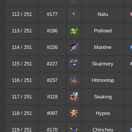
112 / 251
#177
Natu
113 / 251
#186
Politoed
114 / 251
#226
Mantine
115 / 251
#227
Skarmory
116 / 251
#237
Hitmontop
117 / 251
#119
Seaking
118 / 251
#097
Hypno
119 / 251
#170
Chinchou