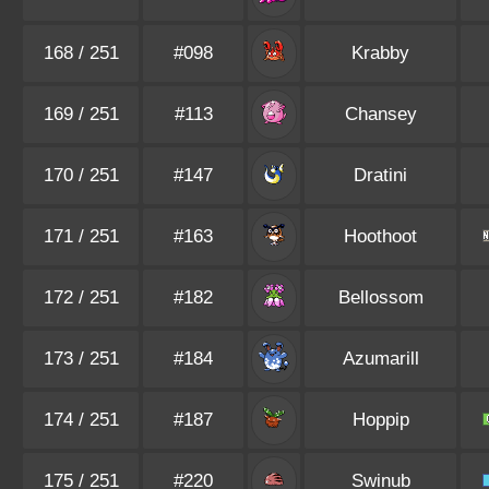
168 / 251
#098
Krabby
169 / 251
#113
Chansey
170 / 251
#147
Dratini
171 / 251
#163
Hoothoot
172 / 251
#182
Bellossom
173 / 251
#184
Azumarill
174 / 251
#187
Hoppip
175 / 251
#220
Swinub