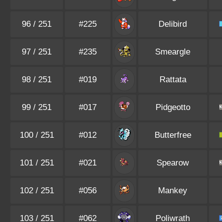
96 / 251
#225
Delibird
97 / 251
#235
Smeargle
98 / 251
#019
Rattata
99 / 251
#017
Pidgeotto
100 / 251
#012
Butterfree
101 / 251
#021
Spearow
102 / 251
#056
Mankey
103 / 251
#062
Poliwrath