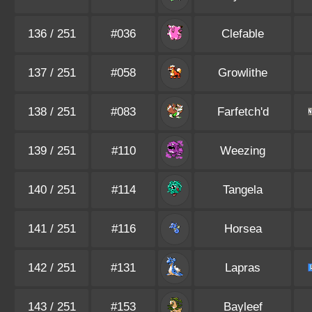
136 / 251
#036
Clefable
137 / 251
#058
Growlithe
138 / 251
#083
Farfetch'd
139 / 251
#110
Weezing
140 / 251
#114
Tangela
141 / 251
#116
Horsea
142 / 251
#131
Lapras
143 / 251
#153
Bayleef