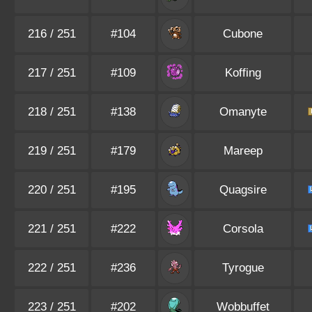
216 / 251
#104
Cubone
217 / 251
#109
Koffing
218 / 251
#138
Omanyte
219 / 251
#179
Mareep
220 / 251
#195
Quagsire
221 / 251
#222
Corsola
222 / 251
#236
Tyrogue
223 / 251
#202
Wobbuffet