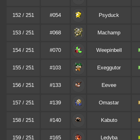
152 / 251
#054
Psyduck
153 / 251
#068
Machamp
154 / 251
#070
Weepinbell
155 / 251
#103
Exeggutor
156 / 251
#133
Eevee
157 / 251
#139
Omastar
158 / 251
#140
Kabuto
159 / 251
#165
Ledyba