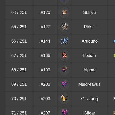
64 / 251
#120
Staryu
65 / 251
#127
Pinsir
66 / 251
#144
Articuno
67 / 251
#166
Ledian
68 / 251
#190
Aipom
69 / 251
#200
Misdreavus
70 / 251
#203
Girafarig
71 / 251
#207
Gligar