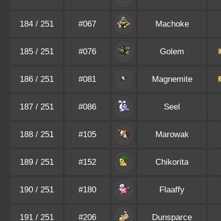
184 / 251
#067
Machoke
185 / 251
#076
Golem
186 / 251
#081
Magnemite
187 / 251
#086
Seel
188 / 251
#105
Marowak
189 / 251
#152
Chikorita
190 / 251
#180
Flaaffy
191 / 251
#206
Dunsparce