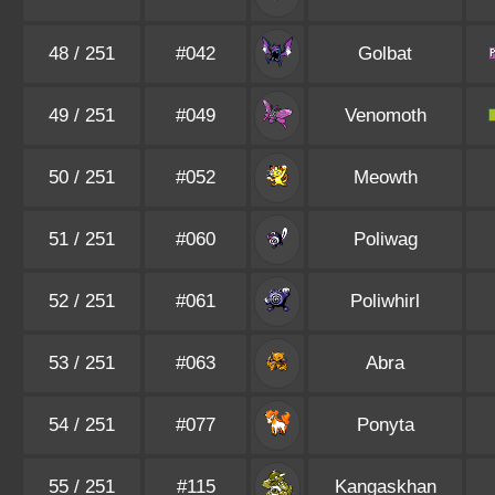
48 / 251
#042
Golbat
49 / 251
#049
Venomoth
50 / 251
#052
Meowth
51 / 251
#060
Poliwag
52 / 251
#061
Poliwhirl
53 / 251
#063
Abra
54 / 251
#077
Ponyta
55 / 251
#115
Kangaskhan