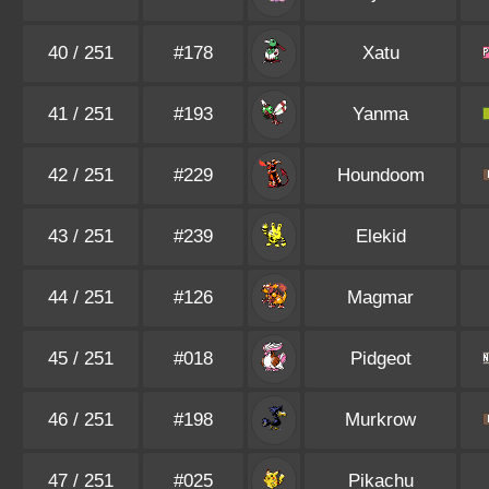
40 / 251
#178
Xatu
41 / 251
#193
Yanma
42 / 251
#229
Houndoom
43 / 251
#239
Elekid
44 / 251
#126
Magmar
45 / 251
#018
Pidgeot
46 / 251
#198
Murkrow
47 / 251
#025
Pikachu