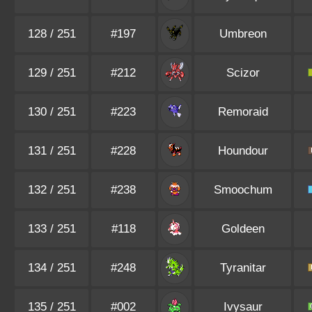
128 / 251
#197
Umbreon
129 / 251
#212
Scizor
130 / 251
#223
Remoraid
131 / 251
#228
Houndour
132 / 251
#238
Smoochum
133 / 251
#118
Goldeen
134 / 251
#248
Tyranitar
135 / 251
#002
Ivysaur