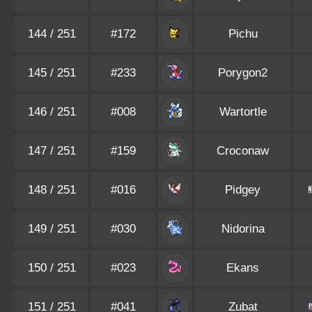
144 / 251
#172
Pichu
145 / 251
#233
Porygon2
146 / 251
#008
Wartortle
147 / 251
#159
Croconaw
148 / 251
#016
Pidgey
149 / 251
#030
Nidorina
150 / 251
#023
Ekans
151 / 251
#041
Zubat