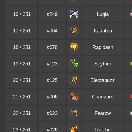
16 / 251
#249
Lugia
17 / 251
#064
Kadabra
18 / 251
#078
Rapidash
19 / 251
#123
Scyther
20 / 251
#125
Electabuzz
21 / 251
#006
Charizard
22 / 251
#022
Fearow
23 / 251
#026
Raichu