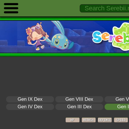
Gen IX Dex
Gen VIII Dex
Gen V
Gen IV Dex
Gen III Dex
Gen I