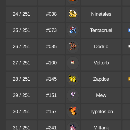
24 / 251
#038
Ninetales
25 / 251
#073
Tentacruel
26 / 251
#085
Dodrio
27 / 251
#100
Voltorb
28 / 251
#145
Zapdos
29 / 251
#151
Mew
30 / 251
#157
Typhlosion
31 / 251
#241
Miltank