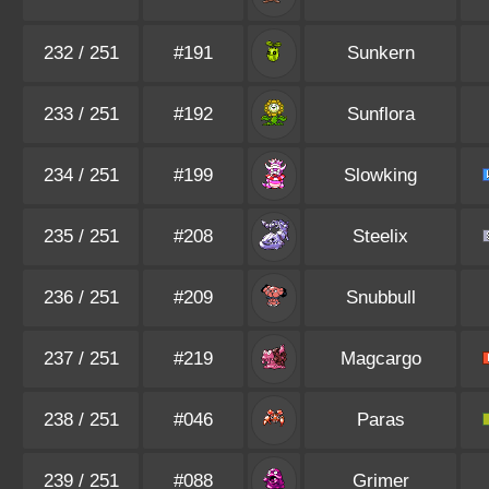
232 / 251
#191
Sunkern
233 / 251
#192
Sunflora
234 / 251
#199
Slowking
235 / 251
#208
Steelix
236 / 251
#209
Snubbull
237 / 251
#219
Magcargo
238 / 251
#046
Paras
239 / 251
#088
Grimer