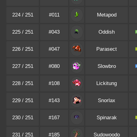
224 / 251
#011
Metapod
225 / 251
#043
Oddish
226 / 251
#047
Parasect
227 / 251
#080
Slowbro
228 / 251
#108
Lickitung
229 / 251
#143
Snorlax
230 / 251
#167
Spinarak
231 / 251
#185
Sudowoodo