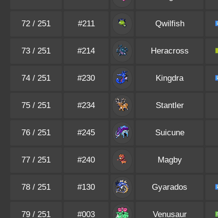
72 / 251
#211
Qwilfish
73 / 251
#214
Heracross
74 / 251
#230
Kingdra
75 / 251
#234
Stantler
76 / 251
#245
Suicune
77 / 251
#240
Magby
78 / 251
#130
Gyarados
79 / 251
#003
Venusaur