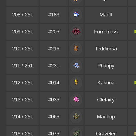
208 / 251
#183
Marill
209 / 251
#205
Forretress
210 / 251
#216
Teddiursa
211 / 251
#231
Phanpy
212 / 251
#014
Kakuna
213 / 251
#035
Clefairy
214 / 251
#066
Machop
215 / 251
#075
Graveler