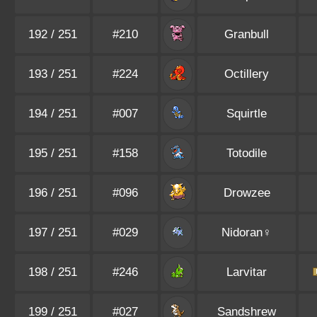
192 / 251
#210
Granbull
193 / 251
#224
Octillery
194 / 251
#007
Squirtle
195 / 251
#158
Totodile
196 / 251
#096
Drowzee
197 / 251
#029
Nidoran♀
198 / 251
#246
Larvitar
199 / 251
#027
Sandshrew