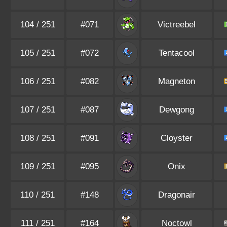
104 / 251
#071
Victreebel
105 / 251
#072
Tentacool
106 / 251
#082
Magneton
107 / 251
#087
Dewgong
108 / 251
#091
Cloyster
109 / 251
#095
Onix
110 / 251
#148
Dragonair
111 / 251
#164
Noctowl