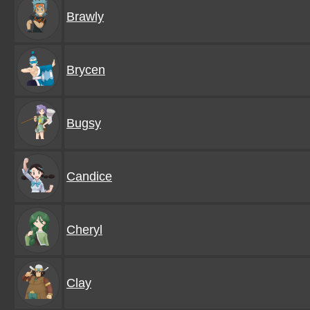
Brawly
Brycen
Bugsy
Candice
Cheryl
Clay