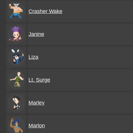
Crasher Wake
Janine
Liza
Lt. Surge
Marley
Marlon