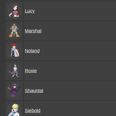
Lucy
Marshal
Noland
Roxie
Shauntal
Siebold