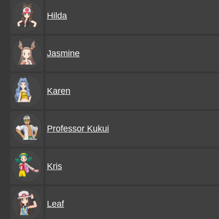
Hilda
Jasmine
Karen
Professor Kukui
Kris
Leaf