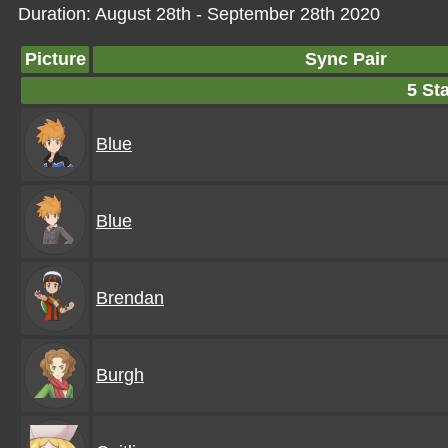
Duration: August 28th - September 28th 2020
Picture
Sync Pair
5 Sta
Blue
Blue
Brendan
Burgh