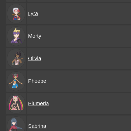
Lyra
Morty
Olivia
Phoebe
Plumeria
Sabrina