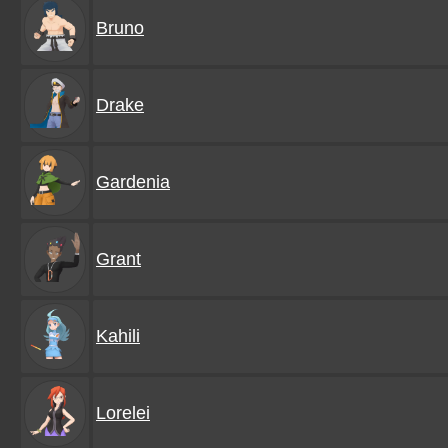
Bruno
Drake
Gardenia
Grant
Kahili
Lorelei