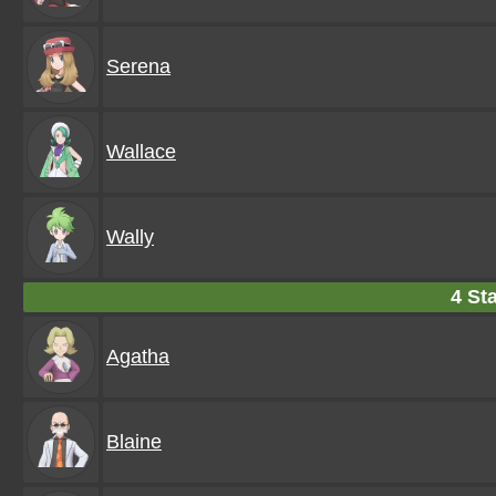
Serena
Wallace
Wally
4 Sta
Agatha
Blaine