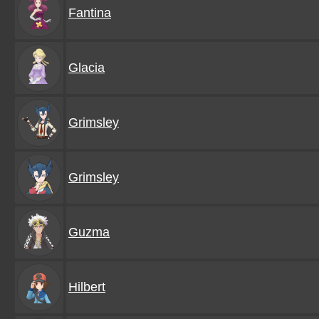
Fantina
Glacia
Grimsley
Grimsley
Guzma
Hilbert