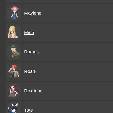
Maylene
Mina
Ramos
Roark
Roxanne
Tate