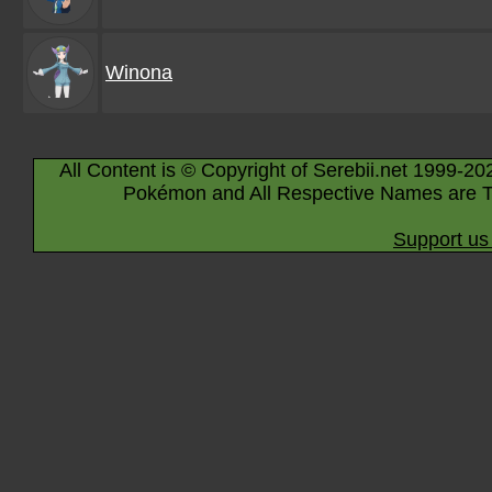
Winona
All Content is © Copyright of Serebii.net 1999-20
Pokémon and All Respective Names are T
Support us