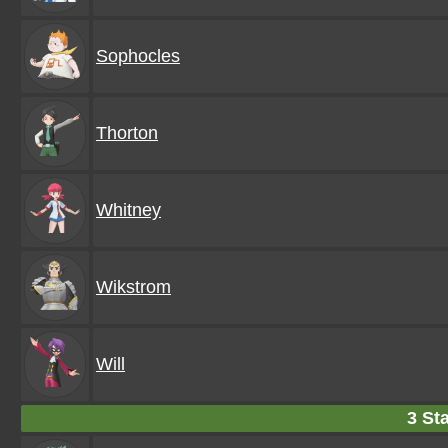
Sophocles
Thorton
Whitney
Wikstrom
Will
3 Sta