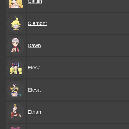
Caitlin
Clemont
Dawn
Elesa
Elesa
Ethan