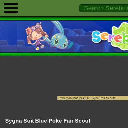
Sygna Suit Blue Poké Fair Scout