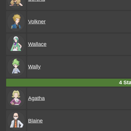
Volkner
Wallace
Wally
4 Sta
Agatha
Blaine