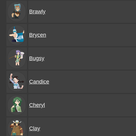
Brawly
Brycen
Bugsy
Candice
Cheryl
Clay