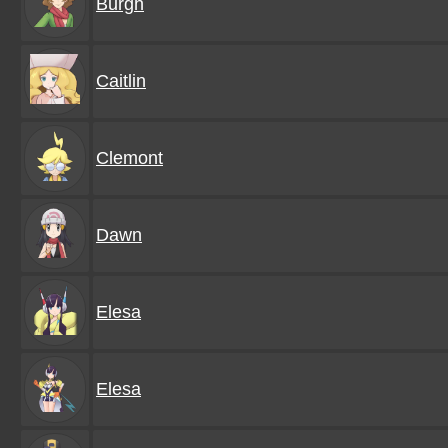
Burgh
Caitlin
Clemont
Dawn
Elesa
Elesa