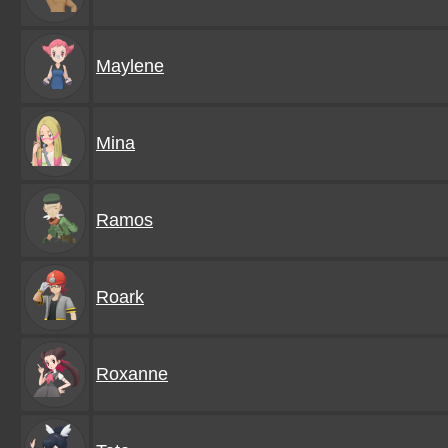
Maylene
Mina
Ramos
Roark
Roxanne