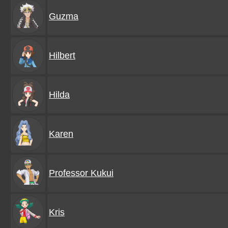
Guzma
Hilbert
Hilda
Karen
Professor Kukui
Kris