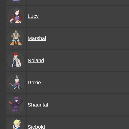
Lucy
Marshal
Noland
Roxie
Shauntal
Siebold