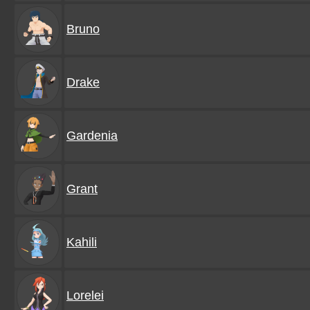
Bruno
Drake
Gardenia
Grant
Kahili
Lorelei