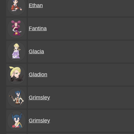
Ethan
Fantina
Glacia
Gladion
Grimsley
Grimsley