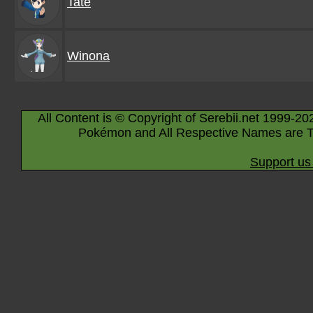
Tate
Winona
All Content is © Copyright of Serebii.net 1999-20
Pokémon and All Respective Names are T
Support us