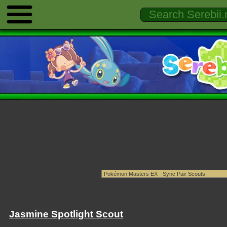
Jasmine Spotlight Scout