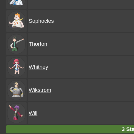
Sophocles
Thorton
Whitney
Wikstrom
Will
3 Sta