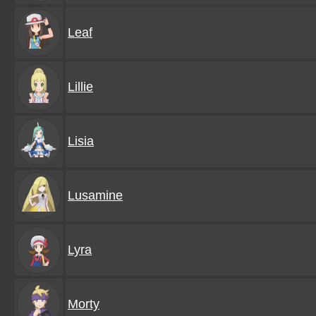
Leaf
Lillie
Lisia
Lusamine
Lyra
Morty