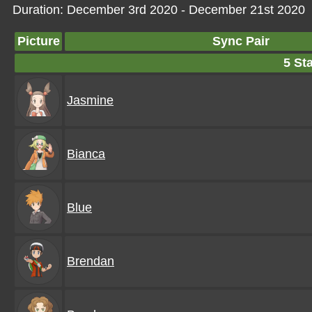
Duration: December 3rd 2020 - December 21st 2020
Picture
Sync Pair
5 Sta
Jasmine
Bianca
Blue
Brendan