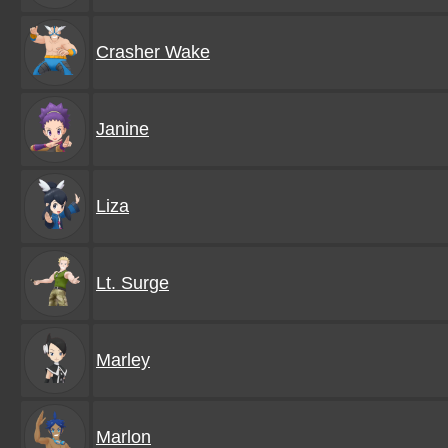
Crasher Wake
Janine
Liza
Lt. Surge
Marley
Marlon