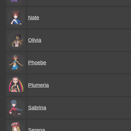
Nate
Olivia
Phoebe
Plumeria
Sabrina
Serena