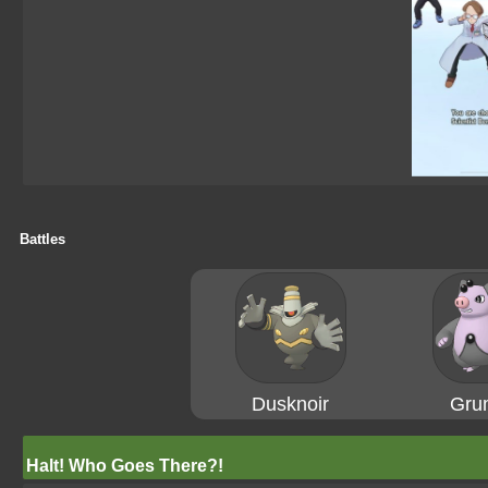
Battles
Dusknoir
Gru
Halt! Who Goes There?!