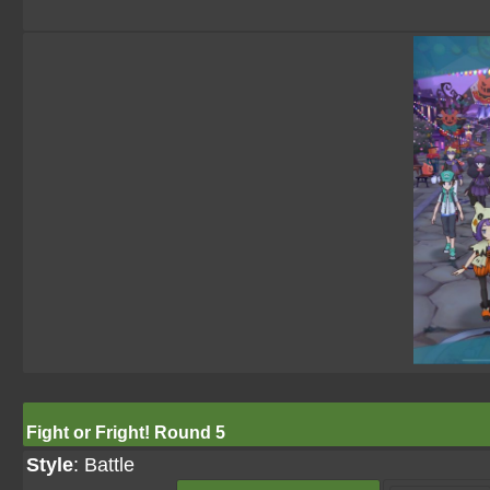
Fight or Fright! Round 5
Style
: Battle