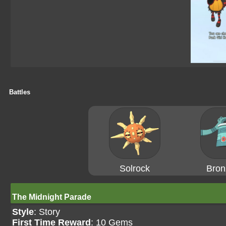
Battles
Solrock
Bron
The Midnight Parade
Style
: Story
First Time Reward
: 10 Gems