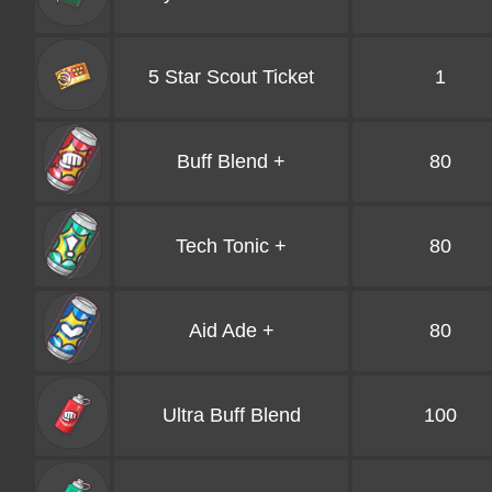
5 Star Scout Ticket
1
Buff Blend +
80
Tech Tonic +
80
Aid Ade +
80
Ultra Buff Blend
100