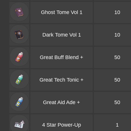
Ghost Tome Vol 1
10
Dark Tome Vol 1
10
Great Buff Blend +
50
Great Tech Tonic +
50
Great Aid Ade +
50
4 Star Power-Up
1