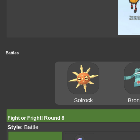
Battles
Solrock
Bron
Fight or Fright! Round 8
Style
: Battle