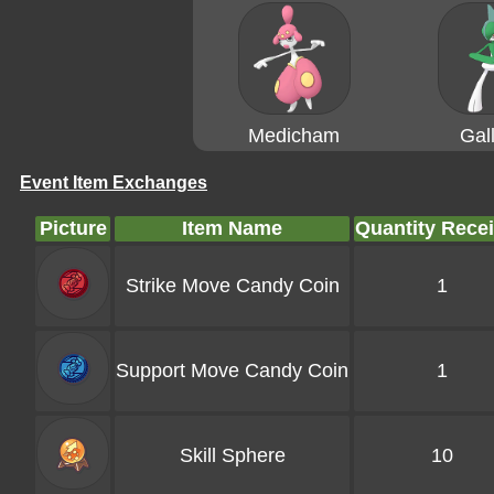
Medicham
Gal
Event Item Exchanges
Picture
Item Name
Quantity Rece
Strike Move Candy Coin
1
Support Move Candy Coin
1
Skill Sphere
10