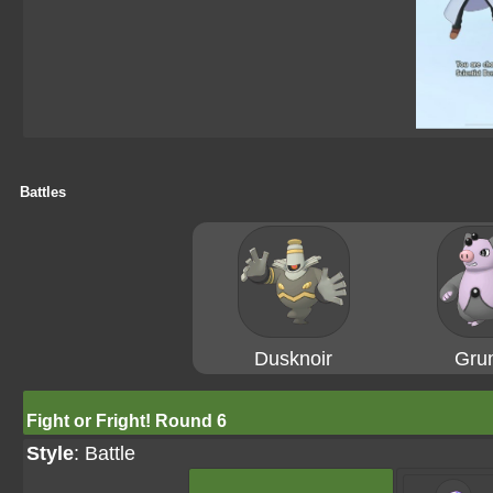
Battles
Dusknoir
Gru
Fight or Fright! Round 6
Style
: Battle