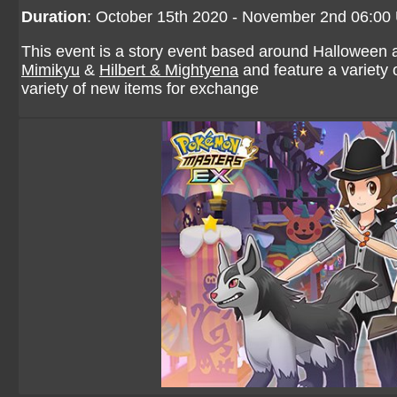
Duration
: October 15th 2020 - November 2nd 06:00
This event is a story event based around Halloween 
Mimikyu
&
Hilbert & Mightyena
and feature a variety 
variety of new items for exchange