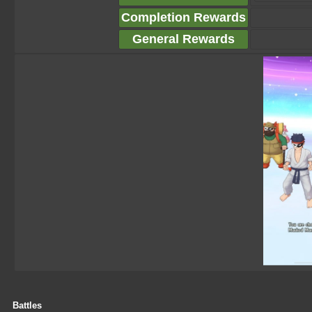
Completion Rewards
General Rewards
Battles