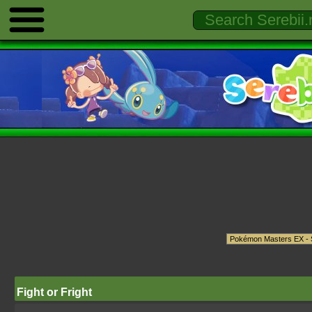
Fight or Fright