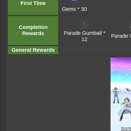
First Time
Gems * 30
Completion
Parade Gumball *
Rewards
Parade 
12
General Rewards