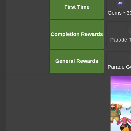
First Time
Gems * 3
Completion Rewards
Parade T
General Rewards
Parade Gu