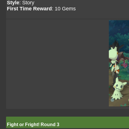
Style
: Story
First Time Reward
: 10 Gems
Fight or Fright! Round 3