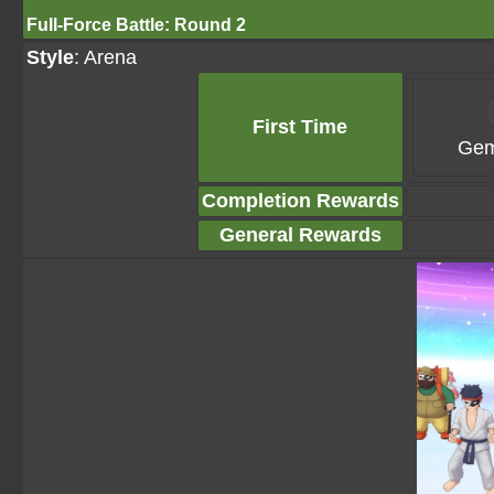
Full-Force Battle: Round 2
Style
: Arena
First Time
Gem
Completion Rewards
General Rewards