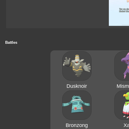
Battles
Dusknoir
Mism
Bronzong
Xa