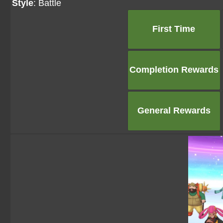
Style
: Battle
First Time
Completion Rewards
General Rewards