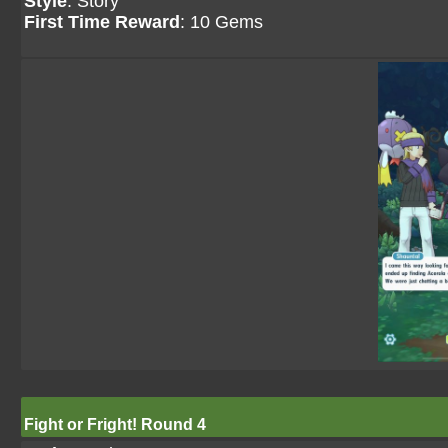
Style
: Story
First Time Reward
: 10 Gems
Fight or Fright! Round 4