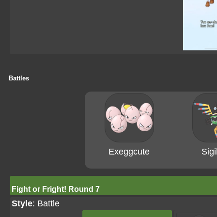
Battles
Exeggcute
Sigi
Fight or Fright! Round 7
Style
: Battle