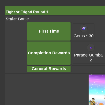
Fight or Fright! Round 1
Style
: Battle
First Time
Gems * 30
Completion Rewards
Parade Gumball
2
General Rewards