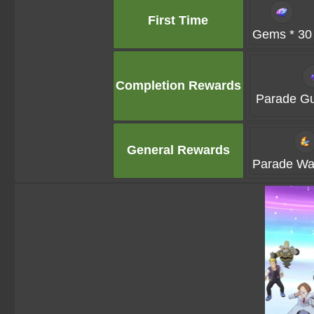
First Time
Gems * 30
Completion Rewards
Parade Gu
General Rewards
Parade Waf