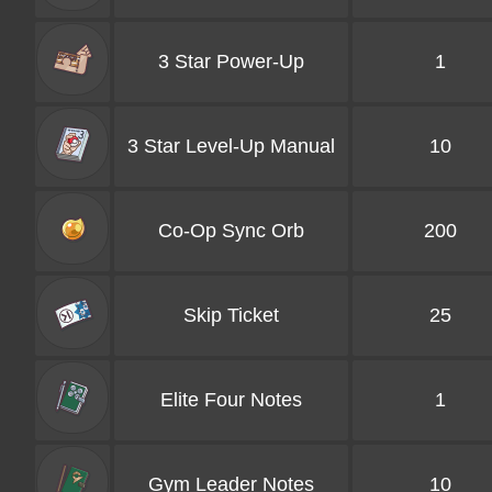
3 Star Power-Up
1
3 Star Level-Up Manual
10
Co-Op Sync Orb
200
Skip Ticket
25
Elite Four Notes
1
Gym Leader Notes
10