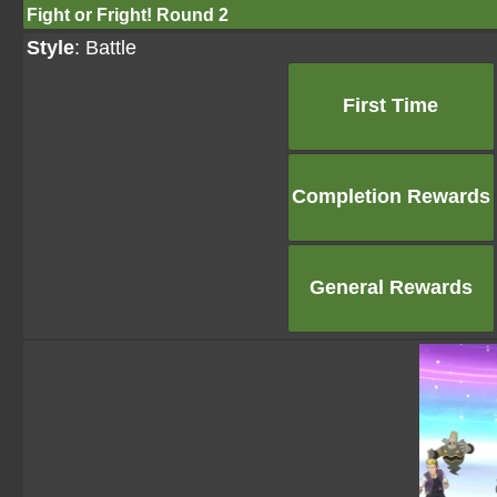
Fight or Fright! Round 2
Style
: Battle
First Time
Completion Rewards
General Rewards