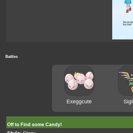
Battles
Exeggcute
Sigi
Off to Find some Candy!