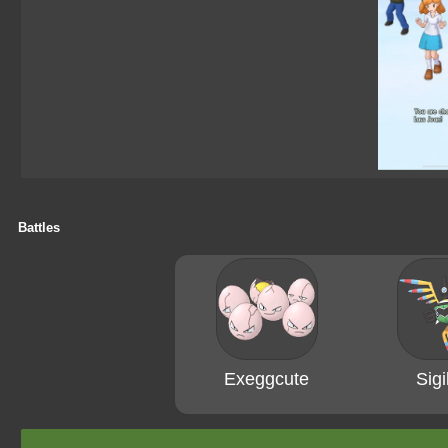
Battles
Exeggcute
Sigi