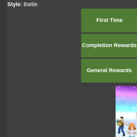
Style
: Battle
First Time
Completion Rewards
General Rewards