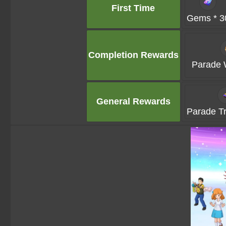
First Time
Gems * 3
Completion Rewards
Parade 
General Rewards
Parade Tru