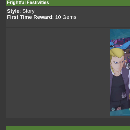
Frightful Festivities
Style
: Story
First Time Reward
: 10 Gems