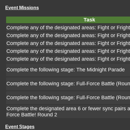
Event Missions
Task
Complete any of the designated areas: Fight or Frigh
Complete any of the designated areas: Fight or Frigh
Complete any of the designated areas: Fight or Frigh
Complete any of the designated areas: Fight or Frigh
Complete any of the designated areas: Fight or Frigh
Complete the following stage: The Midnight Parade
Complete the following stage: Full-Force Battle (Roun
Complete the following stage: Full-Force Battle (Roun
Complete the designated area 6 or fewer sync pairs at
Force Battle! Round 2
Event Stages