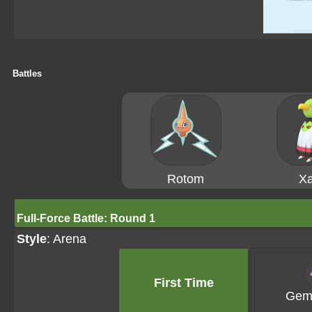
Battles
Rotom
Xa
Full-Force Battle: Round 1
Style
: Arena
First Time
Gems