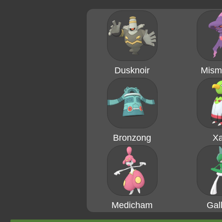
Dusknoir
Mism
Bronzong
Xa
Medicham
Gal