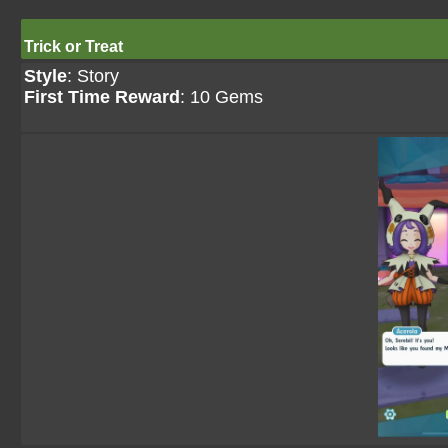
Trick or Treat
Style
: Story
First Time Reward
: 10 Gems