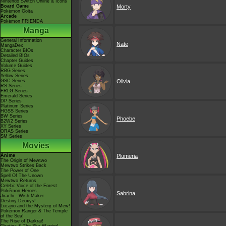
Nintendo Switch Online & Icons
Board Game
Morty
Pokémon Goita
Arcade
Pokémon FRIENDA
Manga
General Information
Nate
MangaDex
Character BIOs
Detailed BIOs
Chapter Guides
Volume Guides
RBG Series
Yellow Series
GSC Series
Olivia
RS Series
FRLG Series
Emerald Series
DP Series
Platinum Series
HGSS Series
BW Series
Phoebe
B2W2 Series
XY Series
ORAS Series
SM Series
Movies
Anime
Plumeria
The Origin of Mewtwo
Mewtwo Strikes Back
The Power of One
Spell Of The Unown
Mewtwo Returns
Celebi: Voice of the Forest
Pokémon Heroes
Sabrina
Jirachi - Wish Maker
Destiny Deoxys!
Lucario and the Mystery of Mew!
Pokémon Ranger & The Temple
of the Sea!
The Rise of Darkrai!