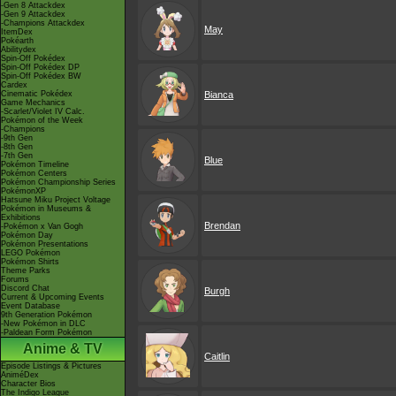
-Gen 8 Attackdex
-Gen 9 Attackdex
-Champions Attackdex
May
ItemDex
Pokéarth
Abilitydex
Spin-Off Pokédex
Spin-Off Pokédex DP
Spin-Off Pokédex BW
Cardex
Cinematic Pokédex
Bianca
Game Mechanics
-Scarlet/Violet IV Calc.
Pokémon of the Week
-Champions
-9th Gen
-8th Gen
-7th Gen
Blue
Pokémon Timeline
Pokémon Centers
Pokémon Championship Series
PokémonXP
Hatsune Miku Project Voltage
Pokémon in Museums &
Exhibitions
Brendan
-Pokémon x Van Gogh
Pokémon Day
Pokémon Presentations
LEGO Pokémon
Pokémon Shirts
Theme Parks
Forums
Discord Chat
Burgh
Current & Upcoming Events
Event Database
9th Generation Pokémon
-New Pokémon in DLC
-Paldean Form Pokémon
Anime & TV
Caitlin
Episode Listings & Pictures
AniméDex
Character Bios
The Indigo League