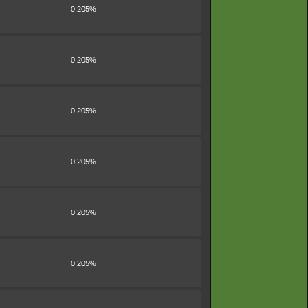
0.205%
0.205%
0.205%
0.205%
0.205%
0.205%