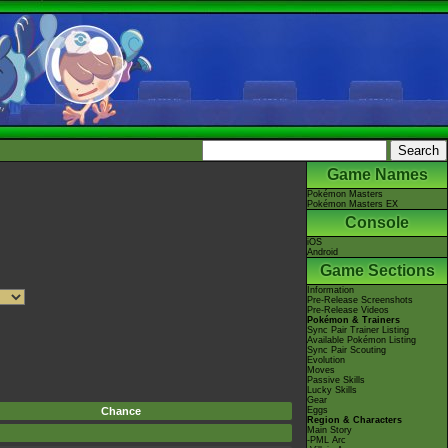
Game Names
Pokémon Masters
Pokémon Masters EX
Console
iOS
Android
Game Sections
Information
Pre-Release Screenshots
Pre-Release Videos
Pokémon & Trainers
Sync Pair Trainer Listing
Available Pokémon Listing
Sync Pair Scouting
Evolution
Moves
Passive Skills
Lucky Skills
Gear
Chance
Eggs
Region & Characters
Main Story
-PML Arc