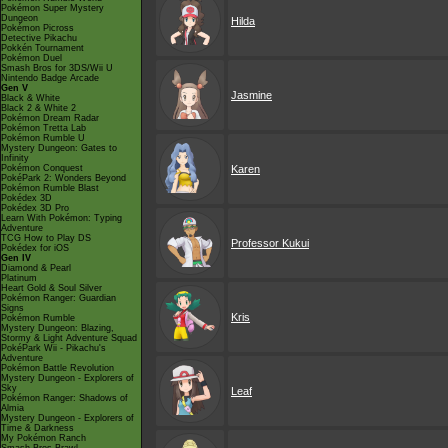
Pokémon Super Mystery
Dungeon
Hilda
Pokémon Picross
Detective Pikachu
Pokkén Tournament
Pokémon Duel
Smash Bros for 3DS/Wii U
Nintendo Badge Arcade
Gen V
Jasmine
Black & White
Black 2 & White 2
Pokémon Dream Radar
Pokémon Tretta Lab
Pokémon Rumble U
Mystery Dungeon: Gates to
Infinity
Pokémon Conquest
Karen
PokéPark 2: Wonders Beyond
Pokémon Rumble Blast
Pokédex 3D
Pokédex 3D Pro
Learn With Pokémon: Typing
Adventure
TCG How to Play DS
Professor Kukui
Pokédex for iOS
Gen IV
Diamond & Pearl
Platinum
Heart Gold & Soul Silver
Pokémon Ranger: Guardian
Signs
Kris
Pokémon Rumble
Mystery Dungeon: Blazing,
Stormy & Light Adventure Squad
PokéPark Wii - Pikachu's
Adventure
Pokémon Battle Revolution
Mystery Dungeon - Explorers of
Sky
Leaf
Pokémon Ranger: Shadows of
Almia
Mystery Dungeon - Explorers of
Time & Darkness
My Pokémon Ranch