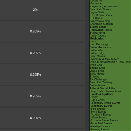
-Villain Arc
-Arceus Arc
-Legendary Adventures
2%
Sync Pair Stories
Sygna Suits
6☆ EX Sync Pairs
-EX Roles
Superawakening
Champion Stadium
Trainer Lodge
-Interaction Topics
0.205%
Trainer Gym
Pasio Towers
Mechanics
Items
Item Exchange
Battle Mechanics
Battle Villa
0.205%
Battle Rally
Sync Moves
Dynamax & Max Moves
Sync Terastallization & Tera Blast
Sync Grid
Theme Skills
Lucky Skills
Skills Gears
0.205%
Training
EX Challenges
Sync Pair Training
Battle Points
Titles & Secret Titles
Shop & Microtransactions
Events & Updates
0.205%
Events
-Egg Events
-Legendary Arena Events
-Legendary Events
-Solo Events
-Story Events
-Academy Events
0.205%
-Villain Events
-Extreme Battle Events
-Time Trial Events
-Prestige Events
-Training Events