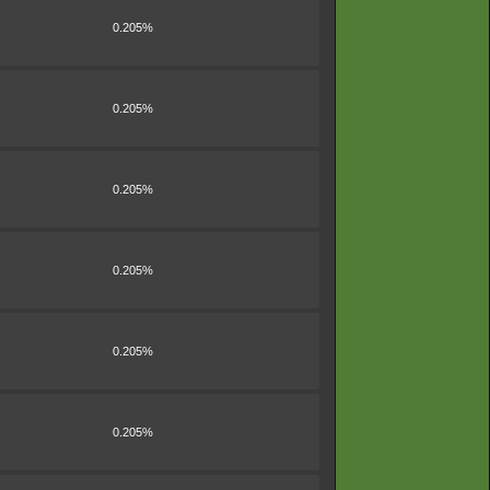
0.205%
0.205%
0.205%
0.205%
0.205%
0.205%