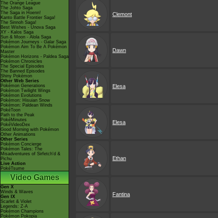
The Orange League
The Johto Saga
The Saga in Hoenn!
Clemont
Kanto Battle Frontier Saga!
The Sinnoh Saga!
Best Wishes - Unova Saga
XY - Kalos Saga
Sun & Moon - Alola Saga
Pokémon Journeys - Galar Saga
Pokémon Aim To Be A Pokémon
Dawn
Master
Pokémon Horizons - Paldea Saga
Pokémon Chronicles
The Special Episodes
The Banned Episodes
Shiny Pokémon
Other Web Series
Pokémon Generations
Elesa
Pokémon Twilight Wings
Pokémon Evolutions
Pokémon: Hisuian Snow
Pokémon: Paldean Winds
PokéToon
Path to the Peak
PokéMinutes
Elesa
PokéVideoDex
Good Morning with Pokémon
Other Animations
Other Series
Pokémon Concierge
Pokémon Tales: The
Misadventures of Sirfetch'd &
Ethan
Pichu
Live Action
PokéTsume
Video Games
Gen X
Winds & Waves
Fantina
Gen IX
Scarlet & Violet
Legends: Z-A
Pokémon Champions
Pokémon Pokopia