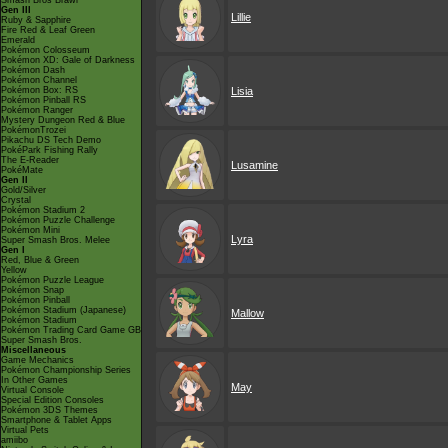
Smash Bros Brawl
Gen III
Lillie
Ruby & Sapphire
Fire Red & Leaf Green
Emerald
Pokémon Colosseum
Pokémon XD: Gale of Darkness
Pokémon Dash
Pokémon Channel
Pokémon Box: RS
Lisia
Pokémon Pinball RS
Pokémon Ranger
Mystery Dungeon Red & Blue
PokémonTrozei
Pikachu DS Tech Demo
PokéPark Fishing Rally
The E-Reader
Lusamine
PokéMate
Gen II
Gold/Silver
Crystal
Pokémon Stadium 2
Pokémon Puzzle Challenge
Pokémon Mini
Lyra
Super Smash Bros. Melee
Gen I
Red, Blue & Green
Yellow
Pokémon Puzzle League
Pokémon Snap
Pokémon Pinball
Pokémon Stadium (Japanese)
Mallow
Pokémon Stadium
Pokémon Trading Card Game GB
Super Smash Bros.
Miscellaneous
Game Mechanics
Pokémon Championship Series
In Other Games
May
Virtual Console
Special Edition Consoles
Pokémon 3DS Themes
Smartphone & Tablet Apps
Virtual Pets
amiibo