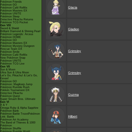
Pokémon Friends
Pokémon GO
Glacia
Pokémon Café ReMix
Pokémon Masters EX
Pokémon UNITE
Pokémon Sleep
Detective Pikachu Returns
Pokémon TCG Pocket
Gen VIII
Sword & Shield
Gladion
Brilliant Diamond & Shining Pearl
Pokémon Legends: Arceus
Pokémon HOME
Pokémon GO
Pokémon Masters EX
Pokémon Mystery Dungeon
Rescue Team DX
Grimsley
Pokémon Smile
Pokémon Café ReMix
New Pokémon Snap
Pokémon UNITE
Pokémon TCG Live
Gen VII
Sun & Moon
Ultra Sun & Ultra Moon
Grimsley
Let's Go, Pikachu! & Let's Go,
Eevee!
Pokémon GO
Pokémon: Magikarp Jump
Pokémon Rumble Rush
Pokkén Tournament DX
Detective Pikachu
Guzma
Pokémon Quest
Super Smash Bros. Ultimate
Gen VI
X & Y
Omega Ruby & Alpha Sapphire
Pokémon Bank
Pokémon Battle TrozeiPokémon
Hilbert
Link: Battle
Pokémon Art Academy
The Band of Thieves & 1000
Pokémon
Pokémon Shuffle
Pokémon Rumble World