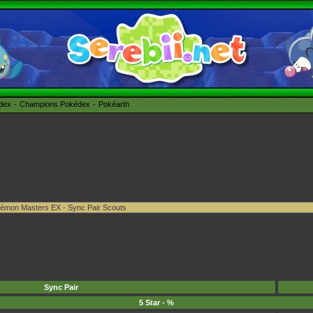
édex
Champions Pokédex
Pokéarth
Sync Pair
5 Star - %