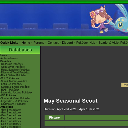
Quick Links
Home
Forums
Contact
Discord
Pokédex Hub
Scarlet & Violet Pok
Databases
News
Archived news
Pokédex
-Red/Blue Pokédex
-Gold/Silver Pokédex
-Ruby/Sapphire Pokédex
-Diamond/Pearl Pokédex
-Black/White Pokédex
-X & Y Pokédex
-Sun & Moon Pokédex
-Let's Go Pokédex
-Sword & Shield Pokédex
-BDSP Pokédex
-Legends: Arceus Pokédex
-GO Pokédex
-Scarlet & Violet Pokédex
May Seasonal Scout
-Legends: Z-A Pokédex
-Champions Pokédex
Attackdex
Duration: April 2nd 2021 - April 16th 2021
-Gen 1 Attackdex
-Gen 2 Attackdex
-Gen 3 Attackdex
Picture
-Gen 4 Attackdex
-Gen 5 Attackdex
-Gen 6 Attackdex
-Gen 7 Attackdex