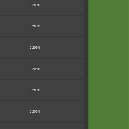
0.205%
0.205%
0.205%
0.205%
0.205%
0.205%