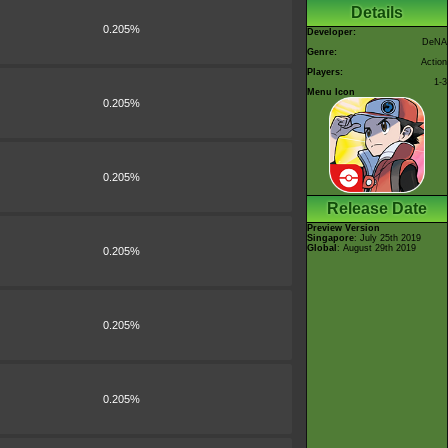
Details
0.205%
Developer:
DeNA
Genre:
Action
Players:
1-3
Menu Icon
0.205%
0.205%
Release Date
Preview Version
Singapore
: July 25th 2019
Global
: August 29th 2019
0.205%
0.205%
0.205%