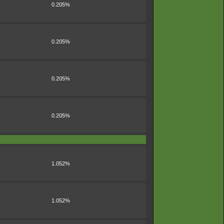
0.205%
0.205%
0.205%
0.205%
1.052%
1.052%