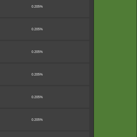
0.205%
0.205%
0.205%
0.205%
0.205%
0.205%