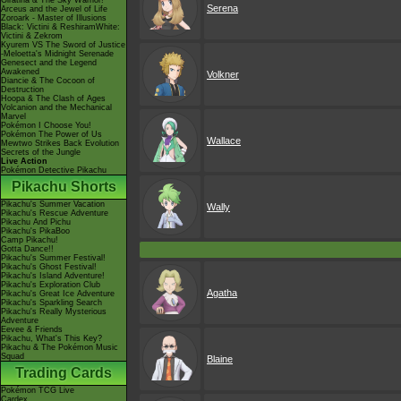
Giratina & The Sky Warrior!
Serena
Arceus and the Jewel of Life
Zoroark - Master of Illusions
Black: Victini & ReshiramWhite:
Victini & Zekrom
Kyurem VS The Sword of Justice
-Meloetta's Midnight Serenade
Genesect and the Legend
Awakened
Volkner
Diancie & The Cocoon of
Destruction
Hoopa & The Clash of Ages
Volcanion and the Mechanical
Marvel
Pokémon I Choose You!
Pokémon The Power of Us
Wallace
Mewtwo Strikes Back Evolution
Secrets of the Jungle
Live Action
Pokémon Detective Pikachu
Pikachu Shorts
Pikachu's Summer Vacation
Wally
Pikachu's Rescue Adventure
Pikachu And Pichu
Pikachu's PikaBoo
Camp Pikachu!
Gotta Dance!!
Pikachu's Summer Festival!
Pikachu's Ghost Festival!
Pikachu's Island Adventure!
Pikachu's Exploration Club
Agatha
Pikachu's Great Ice Adventure
Pikachu's Sparkling Search
Pikachu's Really Mysterious
Adventure
Eevee & Friends
Pikachu, What's This Key?
Pikachu & The Pokémon Music
Squad
Blaine
Trading Cards
Pokémon TCG Live
Cardex